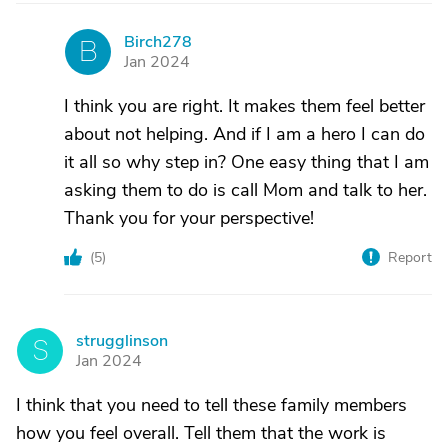
Birch278
B
Jan 2024
I think you are right. It makes them feel better
about not helping. And if I am a hero I can do
it all so why step in? One easy thing that I am
asking them to do is call Mom and talk to her.
Thank you for your perspective!
(
5
)
Report
strugglinson
S
Jan 2024
I think that you need to tell these family members
how you feel overall. Tell them that the work is