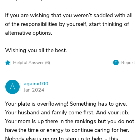
If you are wishing that you weren’t saddled with all
of the responsibilities by yourself, start thinking of
alternative options.
Wishing you all the best.
Helpful Answer (
6
)
Report
againx100
A
Jan 2024
Your plate is overflowing! Something has to give.
Your husband and family come first. And your job.
Your mom is up there in the rankings but you do not
have the time or energy to continue caring for her.
Nobody else is going to step up to help. - this