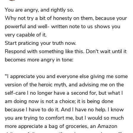
You are angry, and rightly so.
Why not try a bit of honesty on them, because your
powerful and well- written note to us shows you
very capable of it.
Start praticing your truth now.
Respond with something like this. Don't wait until it
becomes more angry in tone:
"I appreciate you and everyone else giving me some
version of the heroic myth, and advising me on the
self-care I no longer have a second for, but what I
am doing now is not a choice; it is being done
because I have to do it. And I have no help. I know
you are trying to comfort me, but I would so much
more appreciate a bag of groceries, an Amazon