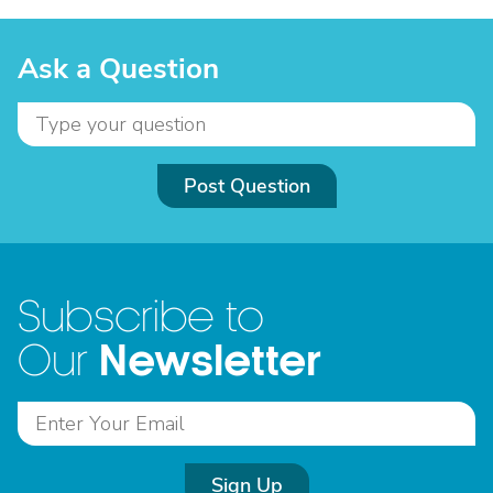
Ask a Question
Post Question
Subscribe to
Newsletter
Our
Sign Up