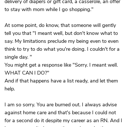
delivery of diapers or gift card, a casserole, an offer
to stay with mom while I go shopping."
At some point, do know, that someone will gently
tell you that "I meant well, but don't know what to
say. My limitations preclude my being even to even
think to try to do what you're doing. I couldn't for a
single day. "
You might get a response like "Sorry. I meant well.
WHAT CAN I DO?"
And if that happens have a list ready, and let them
help.
I am so sorry. You are burned out. I always advise
against home care and that's because I could not
for a second do it despite my career as an RN. And I