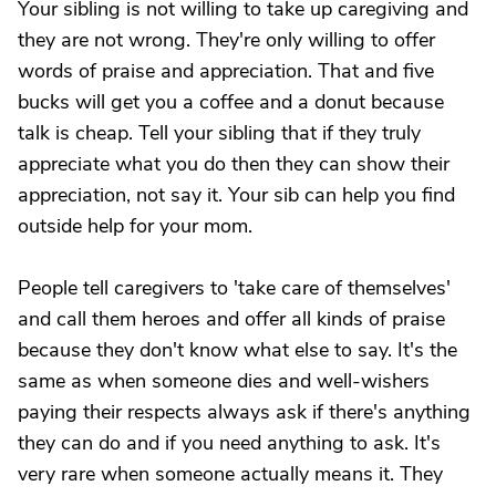
Your sibling is not willing to take up caregiving and
they are not wrong. They're only willing to offer
words of praise and appreciation. That and five
bucks will get you a coffee and a donut because
talk is cheap. Tell your sibling that if they truly
appreciate what you do then they can show their
appreciation, not say it. Your sib can help you find
outside help for your mom.
People tell caregivers to 'take care of themselves'
and call them heroes and offer all kinds of praise
because they don't know what else to say. It's the
same as when someone dies and well-wishers
paying their respects always ask if there's anything
they can do and if you need anything to ask. It's
very rare when someone actually means it. They