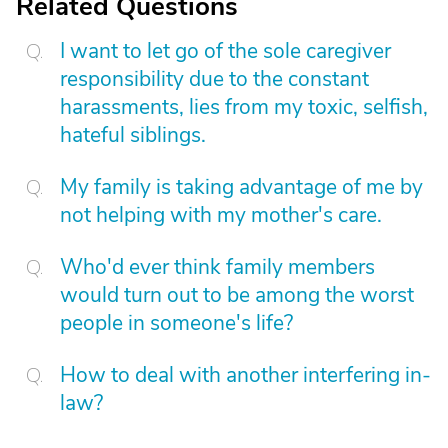
Related Questions
I want to let go of the sole caregiver
responsibility due to the constant
harassments, lies from my toxic, selfish,
hateful siblings.
My family is taking advantage of me by
not helping with my mother's care.
Who'd ever think family members
would turn out to be among the worst
people in someone's life?
How to deal with another interfering in-
law?