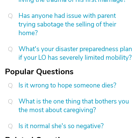
Has anyone had issue with parent
trying sabotage the selling of their
home?
What's your disaster preparedness plan
if your LO has severely limited mobility?
Popular Questions
Is it wrong to hope someone dies?
What is the one thing that bothers you
the most about caregiving?
Is it normal she's so negative?