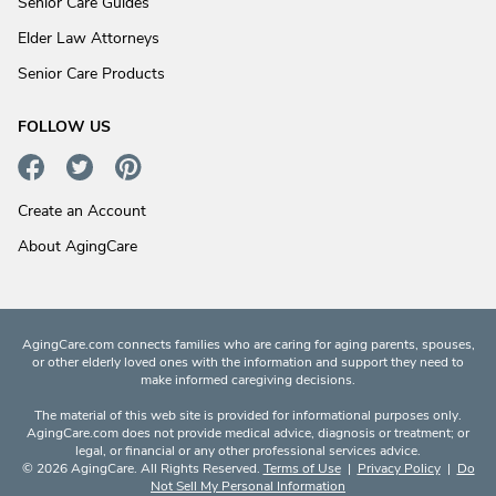
Senior Care Guides
Elder Law Attorneys
Senior Care Products
FOLLOW US
Create an Account
About AgingCare
AgingCare.com connects families who are caring for aging parents, spouses,
or other elderly loved ones with the information and support they need to
make informed caregiving decisions.
The material of this web site is provided for informational purposes only.
AgingCare.com does not provide medical advice, diagnosis or treatment; or
legal, or financial or any other professional services advice.
© 2026 AgingCare. All Rights Reserved.
Terms of Use
|
Privacy Policy
|
Do
Not Sell My Personal Information