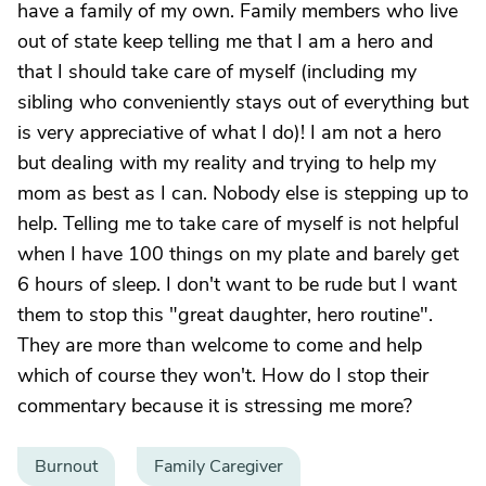
have a family of my own. Family members who live
out of state keep telling me that I am a hero and
that I should take care of myself (including my
sibling who conveniently stays out of everything but
is very appreciative of what I do)! I am not a hero
but dealing with my reality and trying to help my
mom as best as I can. Nobody else is stepping up to
help. Telling me to take care of myself is not helpful
when I have 100 things on my plate and barely get
6 hours of sleep. I don't want to be rude but I want
them to stop this "great daughter, hero routine".
They are more than welcome to come and help
which of course they won't. How do I stop their
commentary because it is stressing me more?
Burnout
Family Caregiver