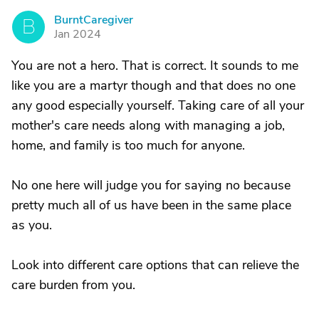
BurntCaregiver
B
Jan 2024
You are not a hero. That is correct. It sounds to me
like you are a martyr though and that does no one
any good especially yourself. Taking care of all your
mother's care needs along with managing a job,
home, and family is too much for anyone.
No one here will judge you for saying no because
pretty much all of us have been in the same place
as you.
Look into different care options that can relieve the
care burden from you.