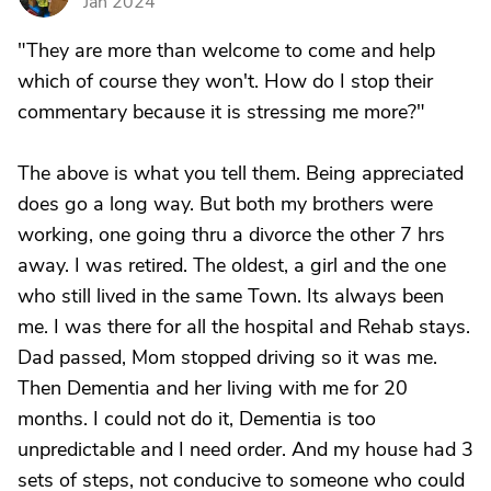
Jan 2024
"They are more than welcome to come and help
which of course they won't. How do I stop their
commentary because it is stressing me more?"
The above is what you tell them. Being appreciated
does go a long way. But both my brothers were
working, one going thru a divorce the other 7 hrs
away. I was retired. The oldest, a girl and the one
who still lived in the same Town. Its always been
me. I was there for all the hospital and Rehab stays.
Dad passed, Mom stopped driving so it was me.
Then Dementia and her living with me for 20
months. I could not do it, Dementia is too
unpredictable and I need order. And my house had 3
sets of steps, not conducive to someone who could