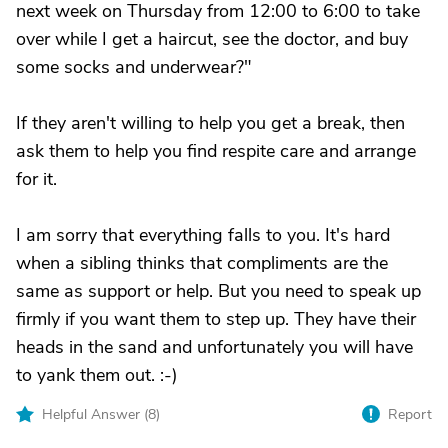
next week on Thursday from 12:00 to 6:00 to take
over while I get a haircut, see the doctor, and buy
some socks and underwear?"
If they aren't willing to help you get a break, then
ask them to help you find respite care and arrange
for it.
I am sorry that everything falls to you. It's hard
when a sibling thinks that compliments are the
same as support or help. But you need to speak up
firmly if you want them to step up. They have their
heads in the sand and unfortunately you will have
to yank them out. :-)
Helpful Answer (
8
)
Report