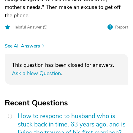
mother's needs." Then make an excuse to get off
the phone.
Helpful Answer (
5
)
Report
See All Answers
This question has been closed for answers.
Ask a New Question
.
Recent Questions
How to respond to husband who is
stuck back in time, 63 years ago, and is
living the trauma of his first marriage?