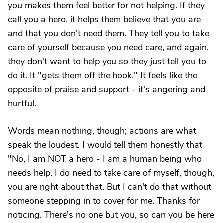
you makes them feel better for not helping. If they
call you a hero, it helps them believe that you are
and that you don't need them. They tell you to take
care of yourself because you need care, and again,
they don't want to help you so they just tell you to
do it. It "gets them off the hook." It feels like the
opposite of praise and support - it's angering and
hurtful.
Words mean nothing, though; actions are what
speak the loudest. I would tell them honestly that
"No, I am NOT a hero - I am a human being who
needs help. I do need to take care of myself, though,
you are right about that. But I can't do that without
someone stepping in to cover for me. Thanks for
noticing. There's no one but you, so can you be here