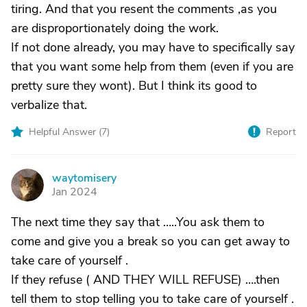
tiring. And that you resent the comments ,as you
are disproportionately doing the work.
If not done already, you may have to specifically say
that you want some help from them (even if you are
pretty sure they wont). But I think its good to
verbalize that.
Helpful Answer (
7
)
Report
waytomisery
W
Jan 2024
The next time they say that …..You ask them to
come and give you a break so you can get away to
take care of yourself .
If they refuse ( AND THEY WILL REFUSE) ….then
tell them to stop telling you to take care of yourself .