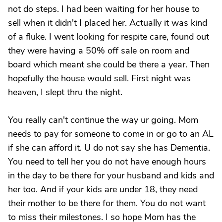
not do steps. I had been waiting for her house to
sell when it didn't I placed her. Actually it was kind
of a fluke. I went looking for respite care, found out
they were having a 50% off sale on room and
board which meant she could be there a year. Then
hopefully the house would sell. First night was
heaven, I slept thru the night.
You really can't continue the way ur going. Mom
needs to pay for someone to come in or go to an AL
if she can afford it. U do not say she has Dementia.
You need to tell her you do not have enough hours
in the day to be there for your husband and kids and
her too. And if your kids are under 18, they need
their mother to be there for them. You do not want
to miss their milestones. I so hope Mom has the