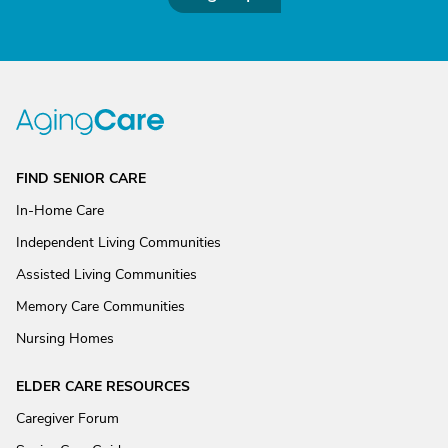
FIND SENIOR CARE
In-Home Care
Independent Living Communities
Assisted Living Communities
Memory Care Communities
Nursing Homes
ELDER CARE RESOURCES
Caregiver Forum