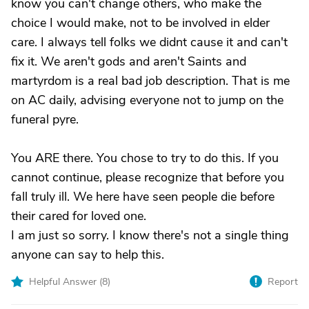
know you can't change others, who make the
choice I would make, not to be involved in elder
care. I always tell folks we didnt cause it and can't
fix it. We aren't gods and aren't Saints and
martyrdom is a real bad job description. That is me
on AC daily, advising everyone not to jump on the
funeral pyre.
You ARE there. You chose to try to do this. If you
cannot continue, please recognize that before you
fall truly ill. We here have seen people die before
their cared for loved one.
I am just so sorry. I know there's not a single thing
anyone can say to help this.
Helpful Answer (
8
)
Report