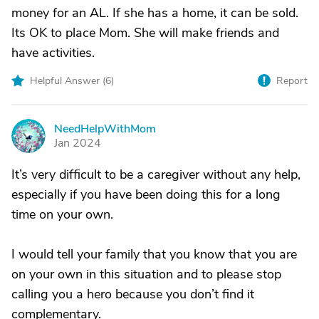
money for an AL. If she has a home, it can be sold.
Its OK to place Mom. She will make friends and
have activities.
Helpful Answer (
6
)
Report
NeedHelpWithMom
N
Jan 2024
It’s very difficult to be a caregiver without any help,
especially if you have been doing this for a long
time on your own.
I would tell your family that you know that you are
on your own in this situation and to please stop
calling you a hero because you don’t find it
complementary.