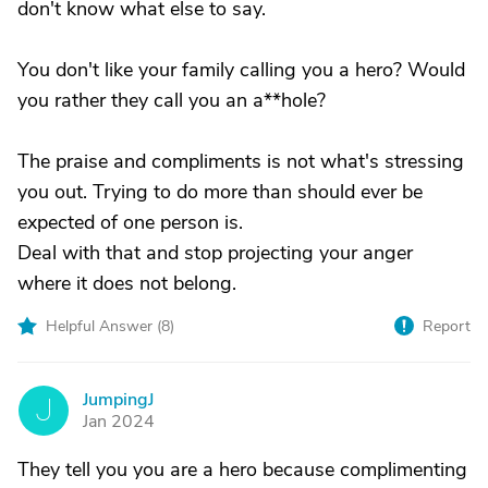
don't know what else to say.
You don't like your family calling you a hero? Would
you rather they call you an a**hole?
The praise and compliments is not what's stressing
you out. Trying to do more than should ever be
expected of one person is.
Deal with that and stop projecting your anger
where it does not belong.
Helpful Answer (
8
)
Report
JumpingJ
J
Jan 2024
They tell you you are a hero because complimenting