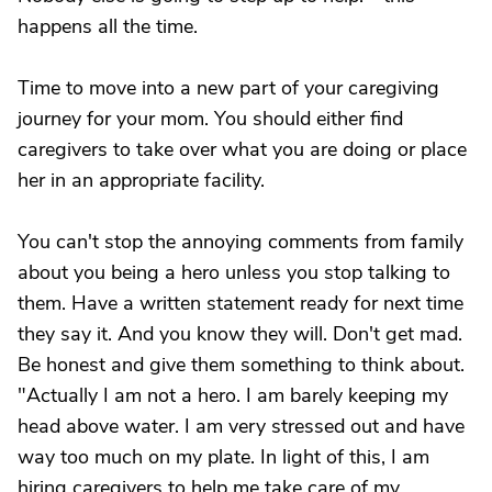
happens all the time.
Time to move into a new part of your caregiving
journey for your mom. You should either find
caregivers to take over what you are doing or place
her in an appropriate facility.
You can't stop the annoying comments from family
about you being a hero unless you stop talking to
them. Have a written statement ready for next time
they say it. And you know they will. Don't get mad.
Be honest and give them something to think about.
"Actually I am not a hero. I am barely keeping my
head above water. I am very stressed out and have
way too much on my plate. In light of this, I am
hiring caregivers to help me take care of my