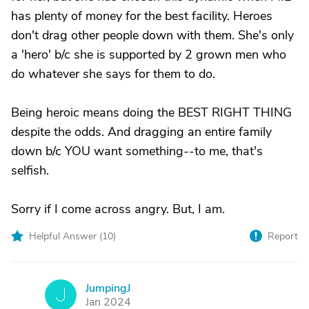
has plenty of money for the best facility. Heroes
don't drag other people down with them. She's only
a 'hero' b/c she is supported by 2 grown men who
do whatever she says for them to do.
Being heroic means doing the BEST RIGHT THING
despite the odds. And dragging an entire family
down b/c YOU want something--to me, that's
selfish.
Sorry if I come across angry. But, I am.
Helpful Answer (
10
)
Report
JumpingJ
J
Jan 2024