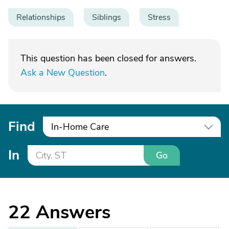
Relationships
Siblings
Stress
This question has been closed for answers.
Ask a New Question
.
Find
In-Home Care
In
Go
22
Answers