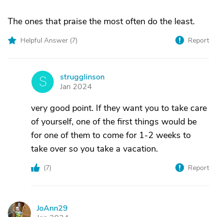
The ones that praise the most often do the least.
Helpful Answer (
7
)
Report
strugglinson
S
Jan 2024
very good point. If they want you to take care
of yourself, one of the first things would be
for one of them to come for 1-2 weeks to
take over so you take a vacation.
(
7
)
Report
JoAnn29
J