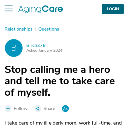
LOGIN
Relationships
|
Questions
Birch278
B
Asked January 2024
Stop calling me a hero
and tell me to take care
of myself.
Follow
Share
I take care of my ill elderly mom, work full-time, and