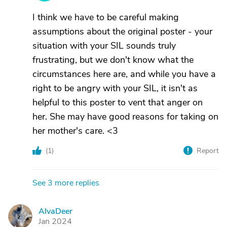
I think we have to be careful making
assumptions about the original poster - your
situation with your SIL sounds truly
frustrating, but we don't know what the
circumstances here are, and while you have a
right to be angry with your SIL, it isn't as
helpful to this poster to vent that anger on
her. She may have good reasons for taking on
her mother's care. <3
(
1
)
Report
See 3 more replies
AlvaDeer
A
Jan 2024