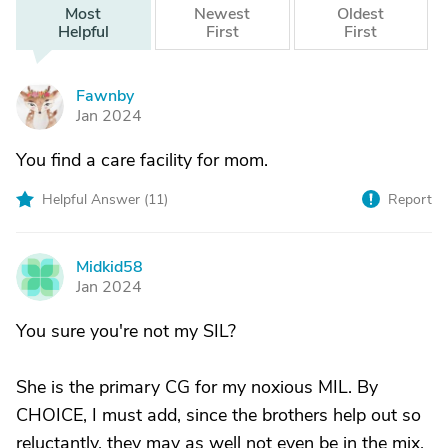
Most
Newest
Oldest
Helpful
First
First
Fawnby
F
Jan 2024
You find a care facility for mom.
Helpful Answer (
11
)
Report
Midkid58
M
Jan 2024
You sure you're not my SIL?
She is the primary CG for my noxious MIL. By
CHOICE, I must add, since the brothers help out so
reluctantly, they may as well not even be in the mix.