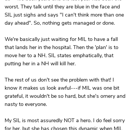
worst. They talk until they are blue in the face and
SIL just sighs and says "I can't think more than one
day ahead". So, nothing gets managed or done.
We're basically just waiting for MIL to have a fall
that lands her in the hospital. Then the 'plan' is to
move her to a NH. SIL states emphatically, that
putting her in a NH will kill her.
The rest of us don't see the problem with that! I
know it makes us look awful---if MIL was one bit
grateful, it wouldn't be so hard, but she's ornery and
nasty to everyone.
My SIL is most assuredly NOT a hero. I do feel sorry
for her, but she has chosen this dynamic when MIL