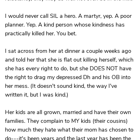
I would never call SIL a hero. A martyr, yep. A poor
planner. Yep. A kind person whose kindness has
practically killed her. You bet.
I sat across from her at dinner a couple weeks ago
and told her that she is flat out killing herself, which
she has every right to do, but she DOES NOT have
the right to drag my depressed Dh and his OB into
her mess. (It doesn't sound kind, the way I've
written it, but I was kind.)
Her kids are all grown, married and have their own
families. They complain to MY kids (their cousins)
how much they hate what their mom has chosen to
do---it's been years and the last year has been the