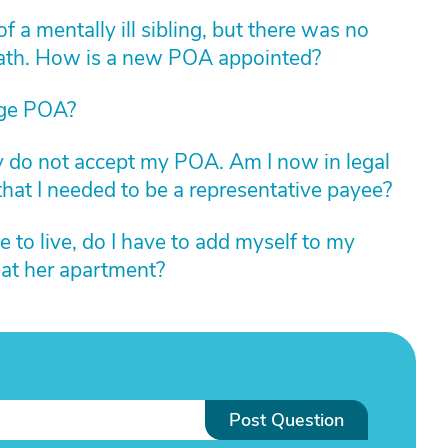
 a mentally ill sibling, but there was no
death. How is a new POA appointed?
ge POA?
ey do not accept my POA. Am I now in legal
that I needed to be a representative payee?
e to live, do I have to add myself to my
 at her apartment?
Post Question