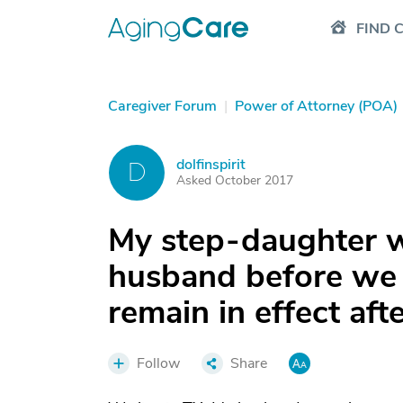
FIND 
Caregiver Forum
|
Power of Attorney (POA)
dolfinspirit
D
Asked October 2017
My step-daughter 
husband before we 
remain in effect aft
Follow
Share