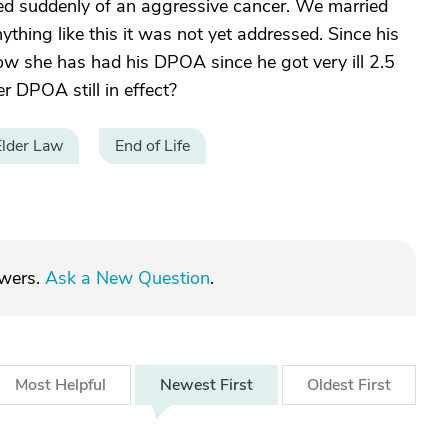
ed suddenly of an aggressive cancer. We married
ything like this it was not yet addressed. Since his
w she has had his DPOA since he got very ill 2.5
r DPOA still in effect?
Elder Law
End of Life
swers.
Ask a New Question
.
Most
Helpful
Newest
First
Oldest
First