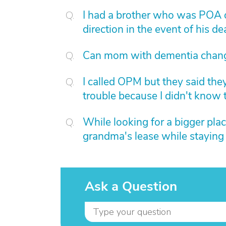
I had a brother who was POA of
direction in the event of his 
Can mom with dementia chan
I called OPM but they said th
trouble because I didn't know 
While looking for a bigger plac
grandma's lease while staying
Ask a Question