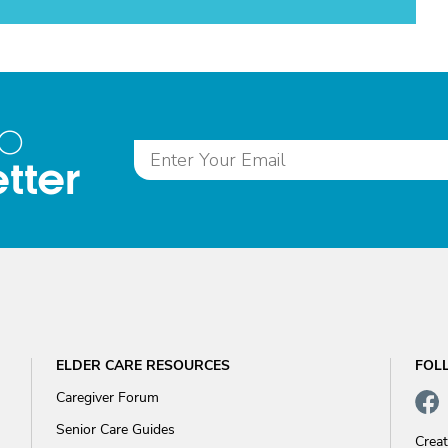
to
tter
ELDER CARE RESOURCES
FOL
Caregiver Forum
Senior Care Guides
Crea