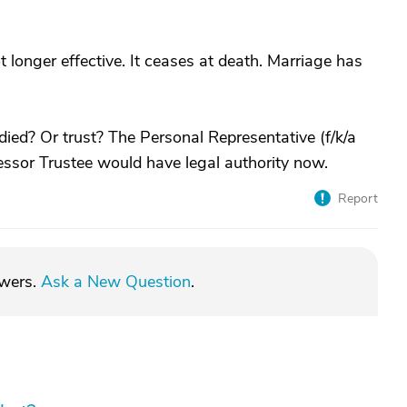
longer effective. It ceases at death. Marriage has
died? Or trust? The Personal Representative (f/k/a
cessor Trustee would have legal authority now.
Report
swers.
Ask a New Question
.