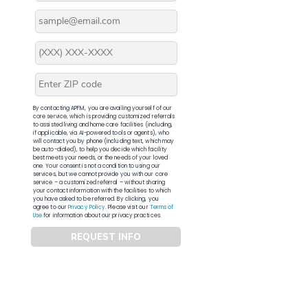
By contacting APFM, you are availing yourself of our
core service, which is providing customized referrals
to assisted living and home care facilities (including,
if applicable, via AI-powered tools or agents), who
will contact you by phone (including text, which may
be auto-dialed), to help you decide which facility
best meets your needs, or the needs of your loved
one. Your consent is not a condition to using our
services, but we cannot provide you with our core
service – a customized referral – without sharing
your contact information with the facilities to which
you have asked to be referred. By clicking, you
agree to our
Privacy Policy
. Please visit our
Terms of
Use
for information about our privacy practices.
REQUEST INFO