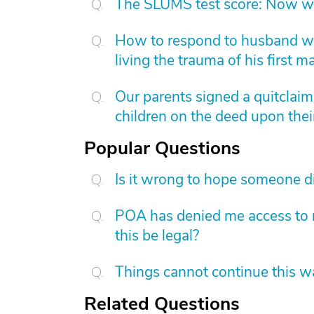
The SLUMS test score: Now w
How to respond to husband who
living the trauma of his first m
Our parents signed a quitclai
children on the deed upon thei
Popular Questions
Is it wrong to hope someone d
POA has denied me access to m
this be legal?
Things cannot continue this 
Related Questions