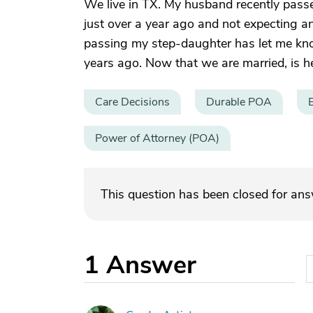
We live in TX. My husband recently pass
just over a year ago and not expecting an
passing my step-daughter has let me kno
years ago. Now that we are married, is he
Care Decisions
Durable POA
Power of Attorney (POA)
This question has been closed for an
1
Answer