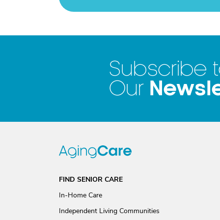
Subscribe 
Newsle
Our
FIND SENIOR CARE
In-Home Care
Independent Living Communities