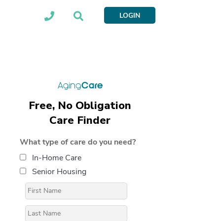
LOGIN
Free, No Obligation
Care Finder
What type of care do you need?
In-Home Care
Senior Housing