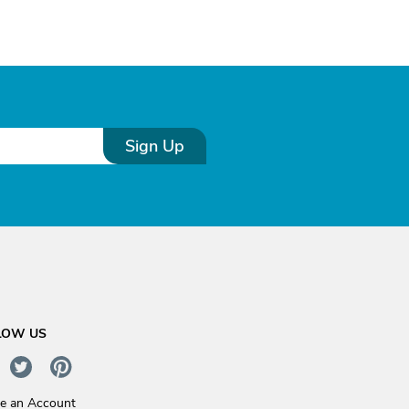
Sign Up
LOW US
te an Account