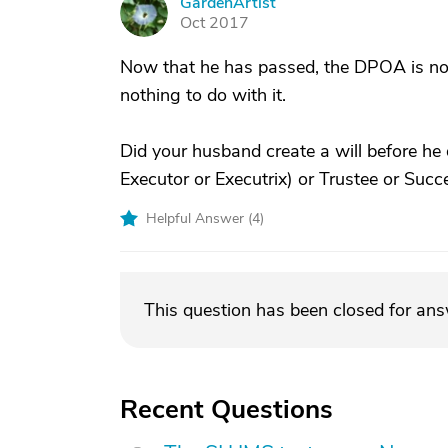
GardenArtist
G
Oct 2017
Now that he has passed, the DPOA is not 
nothing to do with it.
Did your husband create a will before he 
Executor or Executrix) or Trustee or Suc
Helpful Answer (
4
)
This question has been closed for an
Recent Questions