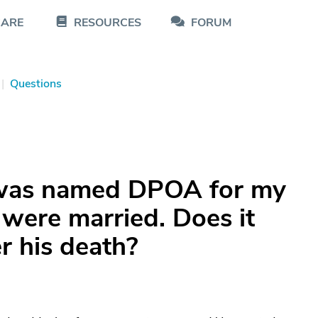
CARE
RESOURCES
FORUM
|
Questions
was named DPOA for my
were married. Does it
er his death?