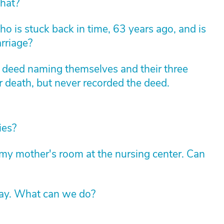
hat?
 is stuck back in time, 63 years ago, and is
arriage?
m deed naming themselves and their three
r death, but never recorded the deed.
ies?
y mother's room at the nursing center. Can
way. What can we do?