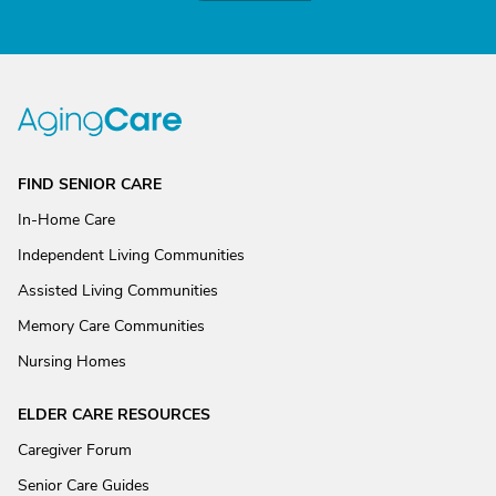
FIND SENIOR CARE
In-Home Care
Independent Living Communities
Assisted Living Communities
Memory Care Communities
Nursing Homes
ELDER CARE RESOURCES
Caregiver Forum
Senior Care Guides