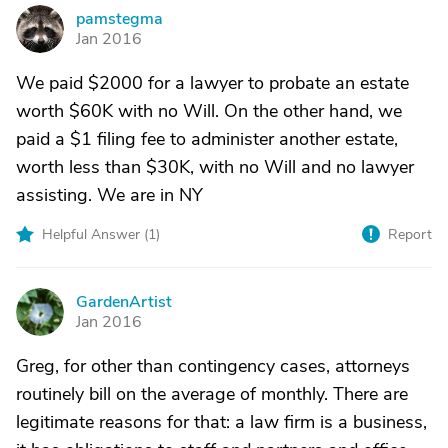
pamstegma
P
Jan 2016
We paid $2000 for a lawyer to probate an estate
worth $60K with no Will. On the other hand, we
paid a $1 filing fee to administer another estate,
worth less than $30K, with no Will and no lawyer
assisting. We are in NY
Helpful Answer (
1
)
Report
GardenArtist
G
Jan 2016
Greg, for other than contingency cases, attorneys
routinely bill on the average of monthly. There are
legitimate reasons for that: a law firm is a business,