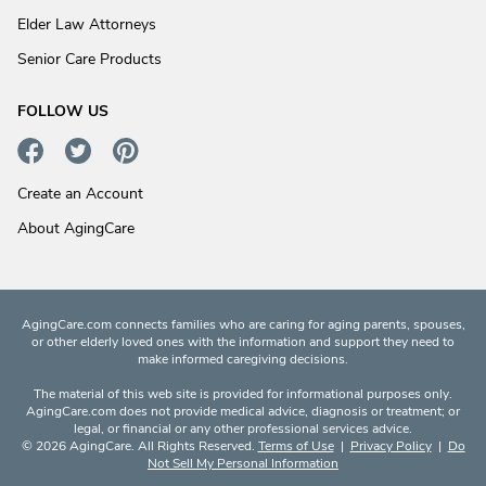
Elder Law Attorneys
Senior Care Products
FOLLOW US
Create an Account
About AgingCare
AgingCare.com connects families who are caring for aging parents, spouses,
or other elderly loved ones with the information and support they need to
make informed caregiving decisions.
The material of this web site is provided for informational purposes only.
AgingCare.com does not provide medical advice, diagnosis or treatment; or
legal, or financial or any other professional services advice.
© 2026 AgingCare. All Rights Reserved.
Terms of Use
|
Privacy Policy
|
Do
Not Sell My Personal Information