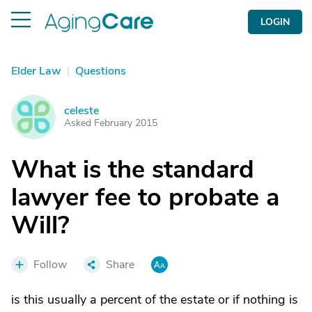
LOGIN
Elder Law
|
Questions
celeste
C
Asked February 2015
What is the standard
lawyer fee to probate a
Will?
Follow
Share
is this usually a percent of the estate or if nothing is