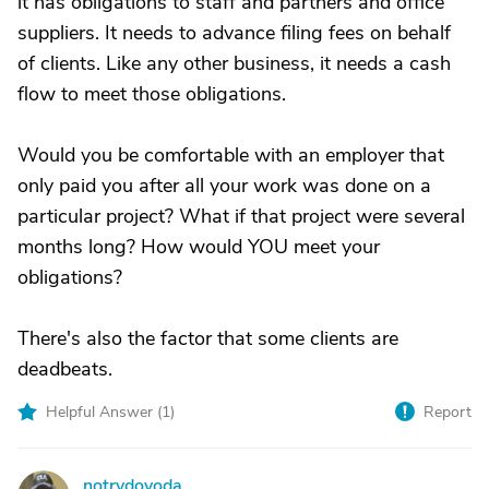
it has obligations to staff and partners and office
suppliers. It needs to advance filing fees on behalf
of clients. Like any other business, it needs a cash
flow to meet those obligations.
Would you be comfortable with an employer that
only paid you after all your work was done on a
particular project? What if that project were several
months long? How would YOU meet your
obligations?
There's also the factor that some clients are
deadbeats.
Helpful Answer (
1
)
Report
notrydoyoda