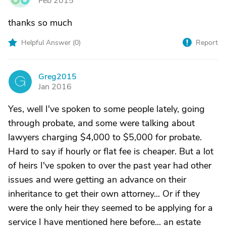
Feb 2015
thanks so much
Helpful Answer (
0
)
Report
Greg2015
G
Jan 2016
Yes, well I've spoken to some people lately, going
through probate, and some were talking about
lawyers charging $4,000 to $5,000 for probate.
Hard to say if hourly or flat fee is cheaper. But a lot
of heirs I've spoken to over the past year had other
issues and were getting an advance on their
inheritance to get their own attorney... Or if they
were the only heir they seemed to be applying for a
service I have mentioned here before... an estate