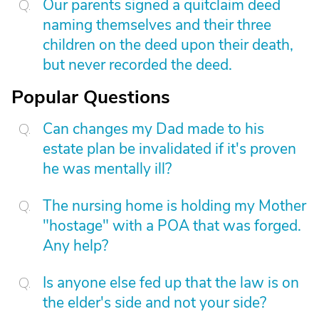
Our parents signed a quitclaim deed
naming themselves and their three
children on the deed upon their death,
but never recorded the deed.
Popular Questions
Can changes my Dad made to his
estate plan be invalidated if it's proven
he was mentally ill?
The nursing home is holding my Mother
"hostage" with a POA that was forged.
Any help?
Is anyone else fed up that the law is on
the elder's side and not your side?