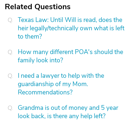
Related Questions
Texas Law: Until Will is read, does the
heir legally/technically own what is left
to them?
How many different POA's should the
family look into?
I need a lawyer to help with the
guardianship of my Mom.
Recommendations?
Grandma is out of money and 5 year
look back, is there any help left?