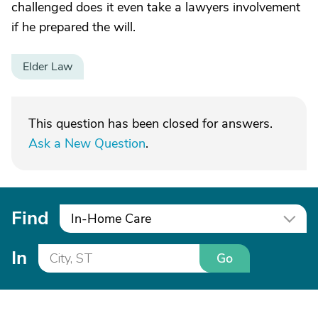
challenged does it even take a lawyers involvement
if he prepared the will.
Elder Law
This question has been closed for answers.
Ask a New Question
.
Find
In-Home Care
In
Go