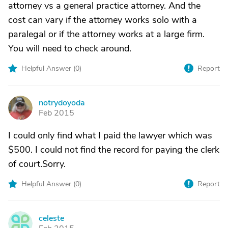
attorney vs a general practice attorney. And the
cost can vary if the attorney works solo with a
paralegal or if the attorney works at a large firm.
You will need to check around.
Helpful Answer (
0
)
Report
notrydoyoda
N
Feb 2015
I could only find what I paid the lawyer which was
$500. I could not find the record for paying the clerk
of court.Sorry.
Helpful Answer (
0
)
Report
celeste
C