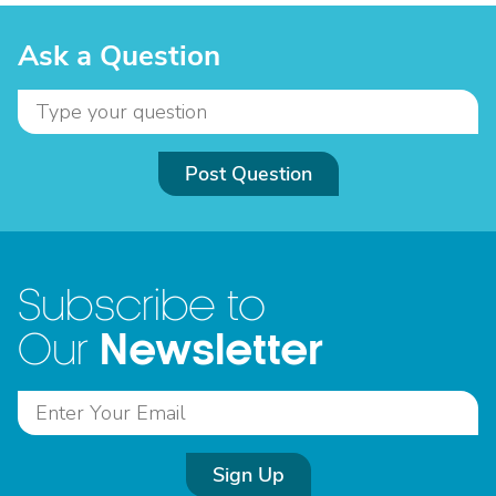
Ask a Question
Post Question
Subscribe to
Newsletter
Our
Sign Up