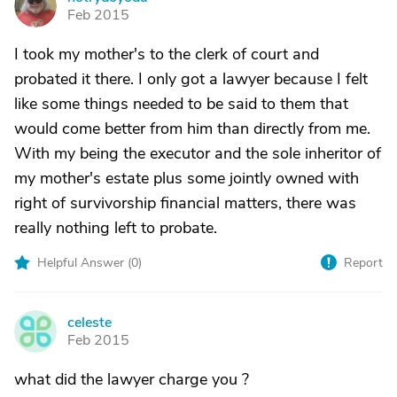
N
Feb 2015
I took my mother's to the clerk of court and
probated it there. I only got a lawyer because I felt
like some things needed to be said to them that
would come better from him than directly from me.
With my being the executor and the sole inheritor of
my mother's estate plus some jointly owned with
right of survivorship financial matters, there was
really nothing left to probate.
Helpful Answer (
0
)
Report
celeste
C
Feb 2015
what did the lawyer charge you ?