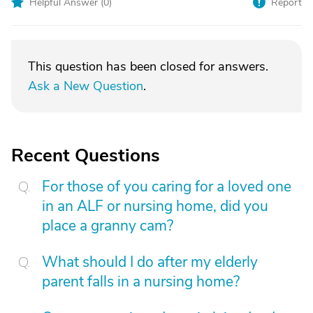
Helpful Answer (
0
)
Report
This question has been closed for answers.
Ask a New Question
.
Recent Questions
For those of you caring for a loved one
in an ALF or nursing home, did you
place a granny cam?
What should I do after my elderly
parent falls in a nursing home?