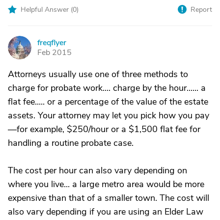
Helpful Answer (
0
)
Report
freqflyer
F
Feb 2015
Attorneys usually use one of three methods to
charge for probate work.... charge by the hour...... a
flat fee..... or a percentage of the value of the estate
assets. Your attorney may let you pick how you pay
—for example, $250/hour or a $1,500 flat fee for
handling a routine probate case.
The cost per hour can also vary depending on
where you live... a large metro area would be more
expensive than that of a smaller town. The cost will
also vary depending if you are using an Elder Law