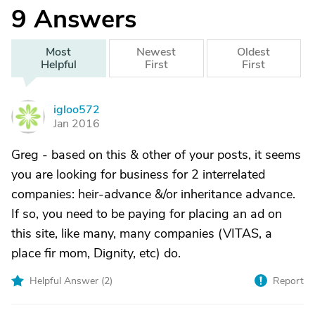
9
Answers
Most
Newest
Oldest
Helpful
First
First
igloo572
I
Jan 2016
Greg - based on this & other of your posts, it seems
you are looking for business for 2 interrelated
companies: heir-advance &/or inheritance advance.
If so, you need to be paying for placing an ad on
this site, like many, many companies (VITAS, a
place fir mom, Dignity, etc) do.
Helpful Answer (
2
)
Report