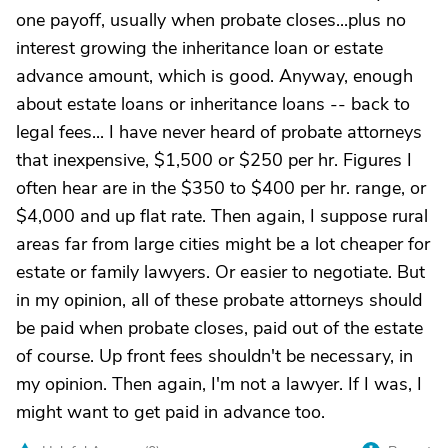
one payoff, usually when probate closes...plus no
interest growing the inheritance loan or estate
advance amount, which is good. Anyway, enough
about estate loans or inheritance loans -- back to
legal fees... I have never heard of probate attorneys
that inexpensive, $1,500 or $250 per hr. Figures I
often hear are in the $350 to $400 per hr. range, or
$4,000 and up flat rate. Then again, I suppose rural
areas far from large cities might be a lot cheaper for
estate or family lawyers. Or easier to negotiate. But
in my opinion, all of these probate attorneys should
be paid when probate closes, paid out of the estate
of course. Up front fees shouldn't be necessary, in
my opinion. Then again, I'm not a lawyer. If I was, I
might want to get paid in advance too.