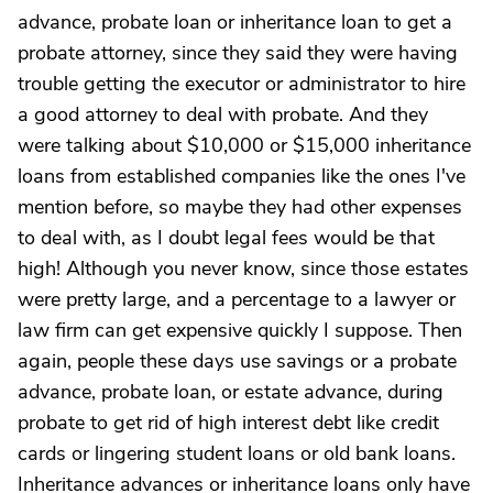
advance, probate loan or inheritance loan to get a
probate attorney, since they said they were having
trouble getting the executor or administrator to hire
a good attorney to deal with probate. And they
were talking about $10,000 or $15,000 inheritance
loans from established companies like the ones I've
mention before, so maybe they had other expenses
to deal with, as I doubt legal fees would be that
high! Although you never know, since those estates
were pretty large, and a percentage to a lawyer or
law firm can get expensive quickly I suppose. Then
again, people these days use savings or a probate
advance, probate loan, or estate advance, during
probate to get rid of high interest debt like credit
cards or lingering student loans or old bank loans.
Inheritance advances or inheritance loans only have