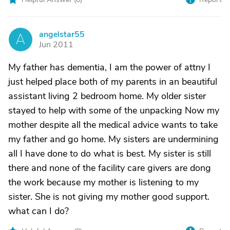
angelstar55
A
Jun 2011
My father has dementia, I am the power of attny I
just helped place both of my parents in an beautiful
assistant living 2 bedroom home. My older sister
stayed to help with some of the unpacking Now my
mother despite all the medical advice wants to take
my father and go home. My sisters are undermining
all I have done to do what is best. My sister is still
there and none of the facility care givers are dong
the work because my mother is listening to my
sister. She is not giving my mother good support.
what can I do?