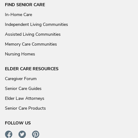
FIND SENIOR CARE
In-Home Care
Independent Living Communities
Assisted Living Communities
Memory Care Communities
Nursing Homes
ELDER CARE RESOURCES
Caregiver Forum
Senior Care Guides
Elder Law Attorneys
Senior Care Products
FOLLOW US