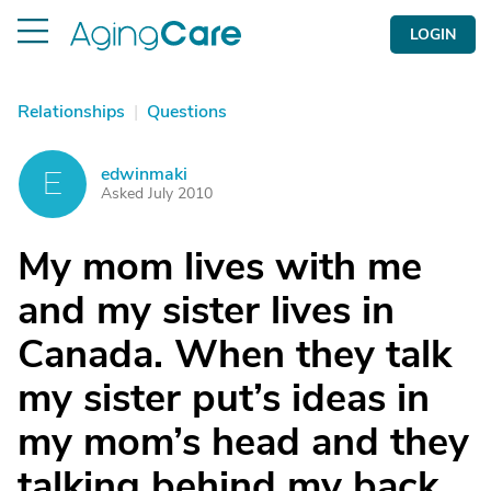
LOGIN
Relationships
|
Questions
edwinmaki
E
Asked July 2010
My mom lives with me
and my sister lives in
Canada. When they talk
my sister put’s ideas in
my mom’s head and they
talking behind my back.