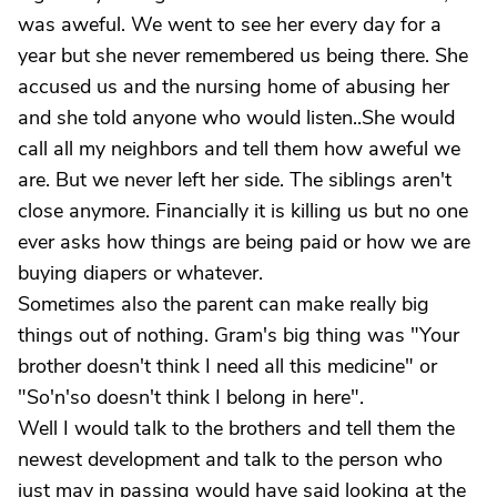
was aweful. We went to see her every day for a
year but she never remembered us being there. She
accused us and the nursing home of abusing her
and she told anyone who would listen..She would
call all my neighbors and tell them how aweful we
are. But we never left her side. The siblings aren't
close anymore. Financially it is killing us but no one
ever asks how things are being paid or how we are
buying diapers or whatever.
Sometimes also the parent can make really big
things out of nothing. Gram's big thing was "Your
brother doesn't think I need all this medicine" or
"So'n'so doesn't think I belong in here".
Well I would talk to the brothers and tell them the
newest development and talk to the person who
just may in passing would have said looking at the