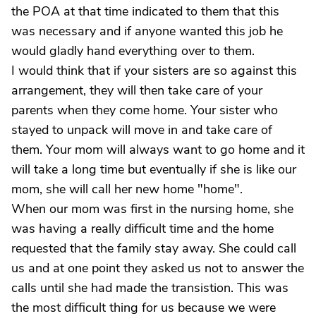
the POA at that time indicated to them that this
was necessary and if anyone wanted this job he
would gladly hand everything over to them.
I would think that if your sisters are so against this
arrangement, they will then take care of your
parents when they come home. Your sister who
stayed to unpack will move in and take care of
them. Your mom will always want to go home and it
will take a long time but eventually if she is like our
mom, she will call her new home "home".
When our mom was first in the nursing home, she
was having a really difficult time and the home
requested that the family stay away. She could call
us and at one point they asked us not to answer the
calls until she had made the transistion. This was
the most difficult thing for us because we were