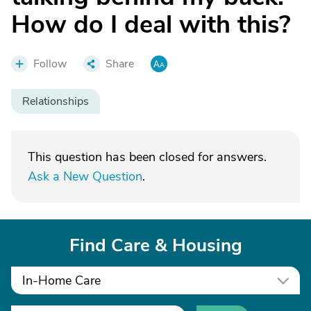
How do I deal with this?
Follow
Share
Relationships
This question has been closed for answers.
Ask a New Question
.
Find Care & Housing
In-Home Care