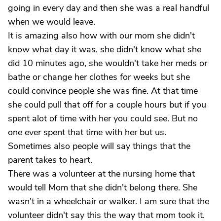
going in every day and then she was a real handful
when we would leave.
It is amazing also how with our mom she didn't
know what day it was, she didn't know what she
did 10 minutes ago, she wouldn't take her meds or
bathe or change her clothes for weeks but she
could convince people she was fine. At that time
she could pull that off for a couple hours but if you
spent alot of time with her you could see. But no
one ever spent that time with her but us.
Sometimes also people will say things that the
parent takes to heart.
There was a volunteer at the nursing home that
would tell Mom that she didn't belong there. She
wasn't in a wheelchair or walker. I am sure that the
volunteer didn't say this the way that mom took it.