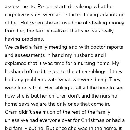
assessments. People started realizing what her
cognitive issues were and started taking advantage
of her. But when she accused me of stealing money
from her, the family realized that she was really
having problems.
We called a family meeting and with doctor reports
and assessments in hand my husband and I
explained that it was time for a nursing home. My
husband offered the job to the other siblings if they
had any problems with what we were doing. They
were fine with it. Her siblings call all the time to see
how she is but her children don't and the nursing
home says we are the only ones that come in.
Gram didn't see much of the rest of the family
unless we had everyone over for Christmas or had a
big family outing. But once she was in the home, it