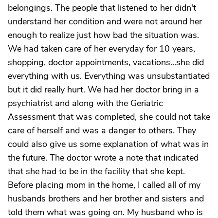
belongings. The people that listened to her didn't
understand her condition and were not around her
enough to realize just how bad the situation was.
We had taken care of her everyday for 10 years,
shopping, doctor appointments, vacations...she did
everything with us. Everything was unsubstantiated
but it did really hurt. We had her doctor bring in a
psychiatrist and along with the Geriatric
Assessment that was completed, she could not take
care of herself and was a danger to others. They
could also give us some explanation of what was in
the future. The doctor wrote a note that indicated
that she had to be in the facility that she kept.
Before placing mom in the home, I called all of my
husbands brothers and her brother and sisters and
told them what was going on. My husband who is