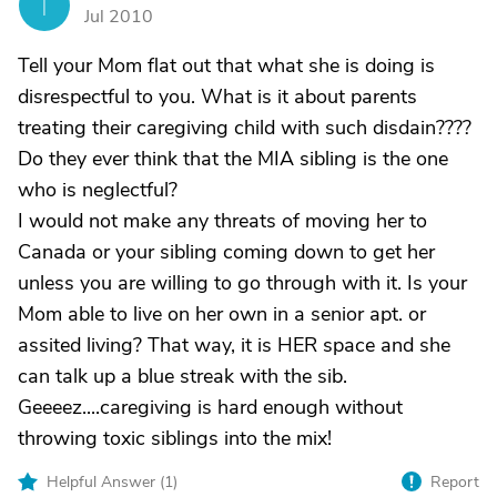
T
Jul 2010
Tell your Mom flat out that what she is doing is
disrespectful to you. What is it about parents
treating their caregiving child with such disdain????
Do they ever think that the MIA sibling is the one
who is neglectful?
I would not make any threats of moving her to
Canada or your sibling coming down to get her
unless you are willing to go through with it. Is your
Mom able to live on her own in a senior apt. or
assited living? That way, it is HER space and she
can talk up a blue streak with the sib.
Geeeez....caregiving is hard enough without
throwing toxic siblings into the mix!
Helpful Answer (
1
)
Report