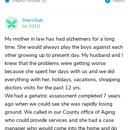
Helpful Answer (
0
)
Report
SherriSab
S
Jul 2010
My mother in law has had alzheimers for a long
time. She would always play the boys against each
other growing up to present day. My husband and I
knew that the problems were getting worse
because she spent her days with us and we did
everything with her, holidays, vacations, shopping
doctors visits for the past 12 yrs.
We had a geriatric assessment completed 7 years
ago when we could see she was rapidly losing
ground. We called in our County office of Aging
who could provide services and she had a case
manager who would come into the home and do