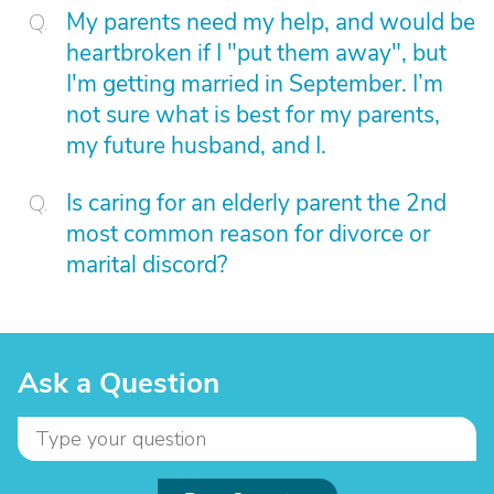
My parents need my help, and would be
heartbroken if I "put them away", but
I'm getting married in September. I’m
not sure what is best for my parents,
my future husband, and I.
Is caring for an elderly parent the 2nd
most common reason for divorce or
marital discord?
Ask a Question