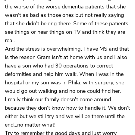
the worse of the worse dementia patients that she
wasn't as bad as those ones but not really saying
that she didn't belong there. Some of these patients
see things or hear things on TV and think they are
real.
And the stress is overwhelming. I have MS and that
is the reason Gram isn't at home with us and I also
have a son who had 30 operations to correct
deformities and help him walk. When I was in the
hospital or my son was in Phila. with surgery, she
would go out walking and no one could find her.
I really think our family doesn't come around
because they don't know how to handle it. We don't
either but we still try and we will be there until the
end...no matter what!
Try to remember the good days and just worry