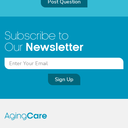
Post Question
Subscribe to
Newsletter
Our
Sign Up