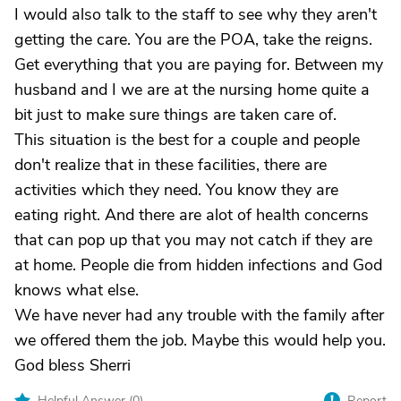
I would also talk to the staff to see why they aren't
getting the care. You are the POA, take the reigns.
Get everything that you are paying for. Between my
husband and I we are at the nursing home quite a
bit just to make sure things are taken care of.
This situation is the best for a couple and people
don't realize that in these facilities, there are
activities which they need. You know they are
eating right. And there are alot of health concerns
that can pop up that you may not catch if they are
at home. People die from hidden infections and God
knows what else.
We have never had any trouble with the family after
we offered them the job. Maybe this would help you.
God bless Sherri
Helpful Answer (
0
)
Report