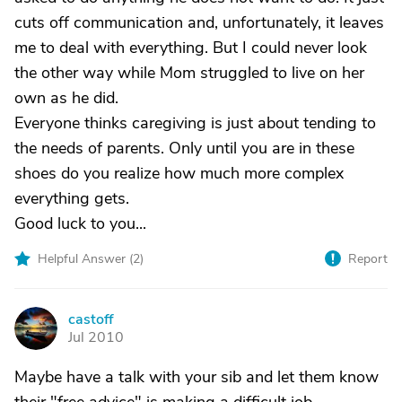
cuts off communication and, unfortunately, it leaves
me to deal with everything. But I could never look
the other way while Mom struggled to live on her
own as he did.
Everyone thinks caregiving is just about tending to
the needs of parents. Only until you are in these
shoes do you realize how much more complex
everything gets.
Good luck to you...
Helpful Answer (
2
)
Report
castoff
C
Jul 2010
Maybe have a talk with your sib and let them know