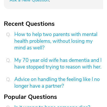
Ask a New Question
.
Recent Questions
How to help two parents with mental
health problems, without losing my
mind as well?
My 70 year old wife has dementia and I
have stopped trying to reason with her.
Advice on handling the feeling like I no
longer have a partner?
Popular Questions