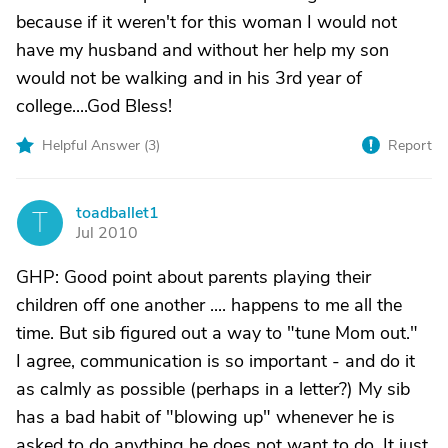
because if it weren't for this woman I would not
have my husband and without her help my son
would not be walking and in his 3rd year of
college....God Bless!
Helpful Answer (
3
)
Report
toadballet1
T
Jul 2010
GHP: Good point about parents playing their
children off one another .... happens to me all the
time. But sib figured out a way to "tune Mom out."
I agree, communication is so important - and do it
as calmly as possible (perhaps in a letter?) My sib
has a bad habit of "blowing up" whenever he is
asked to do anything he does not want to do. It just