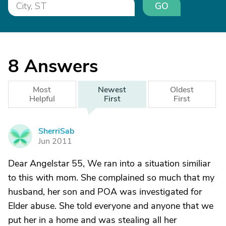
GO
8
Answers
Most
Newest
Oldest
Helpful
First
First
SherriSab
S
Jun 2011
Dear Angelstar 55, We ran into a situation similiar
to this with mom. She complained so much that my
husband, her son and POA was investigated for
Elder abuse. She told everyone and anyone that we
put her in a home and was stealing all her