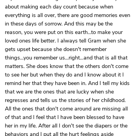
about making each day count because when
everything is all over, there are good memories even
in these days of sorrow. And this may be the
reason, you were put on this earth...to make your
loved ones life better. I always tell Gram when she
gets upset because she doesn't remember
things...you remember us...right...and that is all that
matters. She does know that the others don't come
to see her but when they do and I know about it I
remind her that they have been in. And I tell my kids
that we are the ones that are lucky when she
regresses and tells us the stories of her childhood.
All the ones that don't come around are missing all
of that and I feel that I have been blessed to have
her in my life. After all I don't see the diapers or the
behaviors and I put all the hurt feelings aside