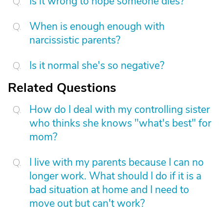
Is it wrong to hope someone dies?
When is enough enough with
narcissistic parents?
Is it normal she's so negative?
Related Questions
How do I deal with my controlling sister
who thinks she knows "what's best" for
mom?
I live with my parents because I can no
longer work. What should I do if it is a
bad situation at home and I need to
move out but can't work?