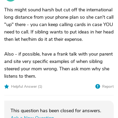
This might sound harsh but cut off the international
long distance from your phone plan so she can't call
"up" there - you can keep calling cards in case YOU
need to call. If sibling wants to put ideas in her head
then let her/him do it at their expense.
Also - if possible, have a frank talk with your parent
and site very specific examples of when sibling
steered your mom wrong. Then ask mom why she
listens to them.
Helpful Answer (
1
)
Report
This question has been closed for answers.