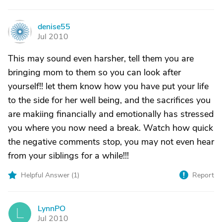
denise55
D
Jul 2010
This may sound even harsher, tell them you are
bringing mom to them so you can look after
yourself!! let them know how you have put your life
to the side for her well being, and the sacrifices you
are makiing financially and emotionally has stressed
you where you now need a break. Watch how quick
the negative comments stop, you may not even hear
from your siblings for a while!!!
Helpful Answer (
1
)
Report
LynnPO
L
Jul 2010