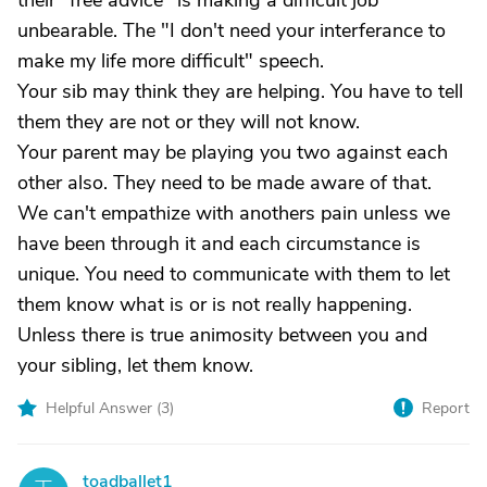
their "free advice" is making a difficult job
unbearable. The "I don't need your interferance to
make my life more difficult" speech.
Your sib may think they are helping. You have to tell
them they are not or they will not know.
Your parent may be playing you two against each
other also. They need to be made aware of that.
We can't empathize with anothers pain unless we
have been through it and each circumstance is
unique. You need to communicate with them to let
them know what is or is not really happening.
Unless there is true animosity between you and
your sibling, let them know.
Helpful Answer (
3
)
Report
toadballet1