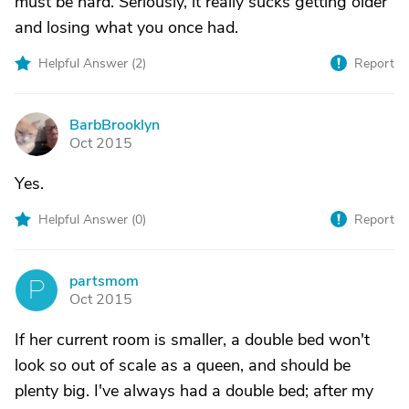
must be hard. Seriously, it really sucks getting older
and losing what you once had.
Helpful Answer (
2
)
Report
BarbBrooklyn
B
Oct 2015
Yes.
Helpful Answer (
0
)
Report
partsmom
P
Oct 2015
If her current room is smaller, a double bed won't
look so out of scale as a queen, and should be
plenty big. I've always had a double bed; after my