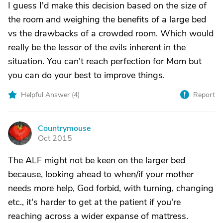
I guess I'd make this decision based on the size of
the room and weighing the benefits of a large bed
vs the drawbacks of a crowded room. Which would
really be the lessor of the evils inherent in the
situation. You can't reach perfection for Mom but
you can do your best to improve things.
Helpful Answer (
4
)
Report
Countrymouse
C
Oct 2015
The ALF might not be keen on the larger bed
because, looking ahead to when/if your mother
needs more help, God forbid, with turning, changing
etc., it's harder to get at the patient if you're
reaching across a wider expanse of mattress.