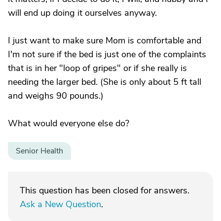
will end up doing it ourselves anyway.
I just want to make sure Mom is comfortable and
I'm not sure if the bed is just one of the complaints
that is in her "loop of gripes" or if she really is
needing the larger bed. (She is only about 5 ft tall
and weighs 90 pounds.)
What would everyone else do?
Senior Health
This question has been closed for answers.
Ask a New Question
.