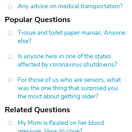
Any advice on medical transportation?
Popular Questions
Tissue and toilet paper maniac. Anyone
else?
Is anyone here in one of the states
affected by coronavirus shutdowns?
For those of us who are seniors, what
was the one thing that surprised you
the most about getting older?
Related Questions
My Mom is fixated on her blood
pressure. How to cope?