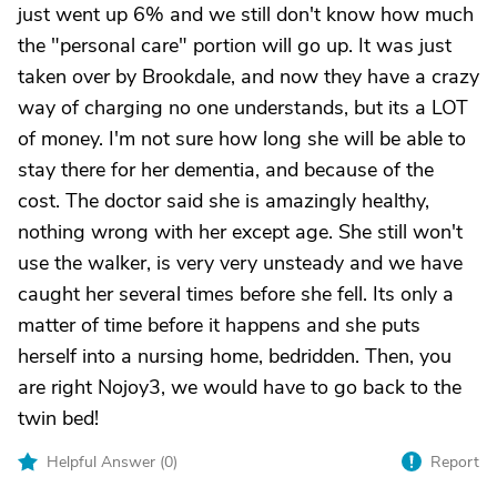
just went up 6% and we still don't know how much
the "personal care" portion will go up. It was just
taken over by Brookdale, and now they have a crazy
way of charging no one understands, but its a LOT
of money. I'm not sure how long she will be able to
stay there for her dementia, and because of the
cost. The doctor said she is amazingly healthy,
nothing wrong with her except age. She still won't
use the walker, is very very unsteady and we have
caught her several times before she fell. Its only a
matter of time before it happens and she puts
herself into a nursing home, bedridden. Then, you
are right Nojoy3, we would have to go back to the
twin bed!
Helpful Answer (
0
)
Report