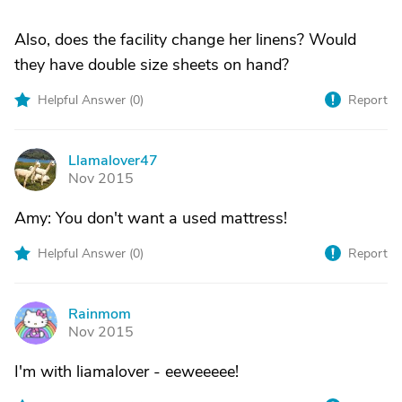
Also, does the facility change her linens? Would
they have double size sheets on hand?
Helpful Answer (
0
)
Report
Llamalover47
L
Nov 2015
Amy: You don't want a used mattress!
Helpful Answer (
0
)
Report
Rainmom
R
Nov 2015
I'm with liamalover - eeweeeee!