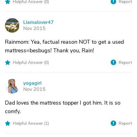
Helpful Answer (
0
)
Report
Llamalover47
L
Nov 2015
Rainmom: Yea, factual reason NOT to get a used
mattress=besbugs! Thank you, Rain!
Helpful Answer (
0
)
Report
yogagirl
Y
Nov 2015
Dad loves the mattress topper I got him. It is so
comfy.
Helpful Answer (
1
)
Report