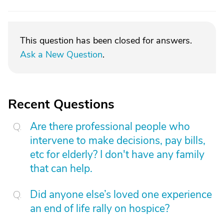
This question has been closed for answers.
Ask a New Question
.
Recent Questions
Are there professional people who
intervene to make decisions, pay bills,
etc for elderly? I don't have any family
that can help.
Did anyone else’s loved one experience
an end of life rally on hospice?