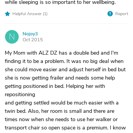
while sleeping is so important to her wellbeing.
Helpful Answer (
1
)
Report
Nojoy3
N
Oct 2015
My Mom with ALZ DZ has a double bed and I'm
finding it to be a problem. It was no big deal when
she could move easier and adjust herself in bed but
she is now getting frailer and needs some help
getting positioned in bed. Helping her with
repositioning
and getting settled would be much easier with a
twin bed. Also, her room is small and there are
times now when she needs to use her walker or
transport chair so open space is a premium. I know