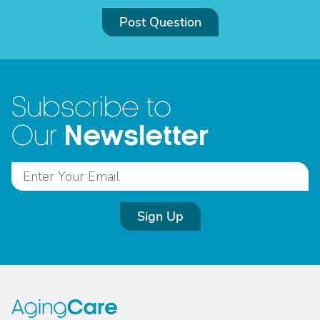
Post Question
Subscribe to
Newsletter
Our
Sign Up