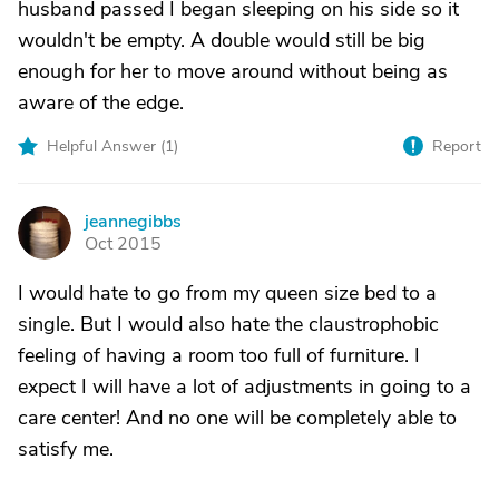
husband passed I began sleeping on his side so it
wouldn't be empty. A double would still be big
enough for her to move around without being as
aware of the edge.
Helpful Answer (
1
)
Report
jeannegibbs
J
Oct 2015
I would hate to go from my queen size bed to a
single. But I would also hate the claustrophobic
feeling of having a room too full of furniture. I
expect I will have a lot of adjustments in going to a
care center! And no one will be completely able to
satisfy me.