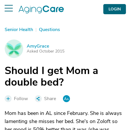
LOGIN
Senior Health
|
Questions
AmyGrace
A
Asked October 2015
Should I get Mom a
double bed?
Follow
Share
Mom has been in AL since February. She is always
lamenting she misses her bed. She's on Zoloft so
her mood is 50% better than it was (she was