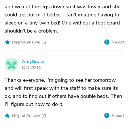
and we cut the legs down so it was lower and she
could get out of it better. I can't imagine having to
sleep on a tiny twin bed! One without a foot board
shouldn't be a problem.
Helpful Answer (
1
)
Report
AmyGrace
A
Oct 2015
Thanks everyone. I'm going to see her tomorrow
and will first speak with the staff to make sure its
ok, and to find out if others have double beds. Then
I'll figure out how to do it.
Helpful Answer (
2
)
Report