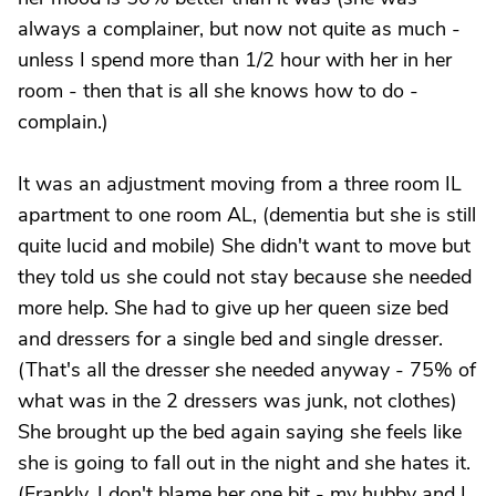
always a complainer, but now not quite as much -
unless I spend more than 1/2 hour with her in her
room - then that is all she knows how to do -
complain.)
It was an adjustment moving from a three room IL
apartment to one room AL, (dementia but she is still
quite lucid and mobile) She didn't want to move but
they told us she could not stay because she needed
more help. She had to give up her queen size bed
and dressers for a single bed and single dresser.
(That's all the dresser she needed anyway - 75% of
what was in the 2 dressers was junk, not clothes)
She brought up the bed again saying she feels like
she is going to fall out in the night and she hates it.
(Frankly, I don't blame her one bit - my hubby and I