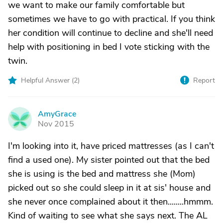
we want to make our family comfortable but
sometimes we have to go with practical. If you think
her condition will continue to decline and she'll need
help with positioning in bed I vote sticking with the
twin.
Helpful Answer (
2
)
Report
AmyGrace
A
Nov 2015
I'm looking into it, have priced mattresses (as I can't
find a used one). My sister pointed out that the bed
she is using is the bed and mattress she (Mom)
picked out so she could sleep in it at sis' house and
she never once complained about it then........hmmm.
Kind of waiting to see what she says next. The AL