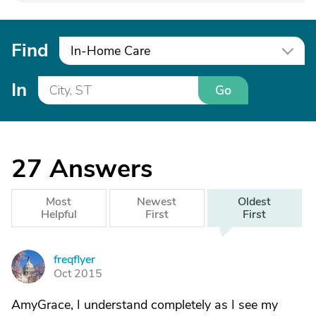
Find
In-Home Care
In
Go
27
Answers
Most
Newest
Oldest
Helpful
First
First
freqflyer
F
Oct 2015
AmyGrace, I understand completely as I see my