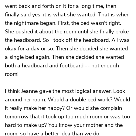
went back and forth on it for a long time, then
finally said yes, it is what she wanted. That is when
the nightmare began. First, the bed wasn't right.
She pushed it about the room until she finally broke
the headboard. So I took off the headboard. All was
okay for a day or so. Then she decided she wanted
a single bed again. Then she decided she wanted
both a headboard and footboard -- not enough
room!
I think Jeanne gave the most logical answer. Look
around her room. Would a double bed work? Would
it really make her happy? Or would she complain
tomorrow that it took up too much room or was too
hard to make up? You know your mother and the
room, so have a better idea than we do.