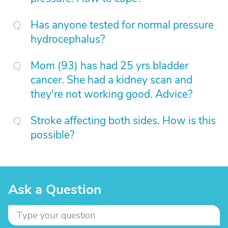
Has anyone tested for normal pressure
hydrocephalus?
Mom (93) has had 25 yrs bladder
cancer. She had a kidney scan and
they're not working good. Advice?
Stroke affecting both sides. How is this
possible?
Ask a Question