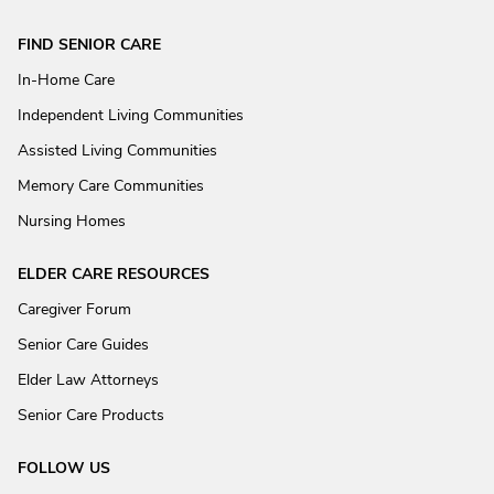
FIND SENIOR CARE
In-Home Care
Independent Living Communities
Assisted Living Communities
Memory Care Communities
Nursing Homes
ELDER CARE RESOURCES
Caregiver Forum
Senior Care Guides
Elder Law Attorneys
Senior Care Products
FOLLOW US