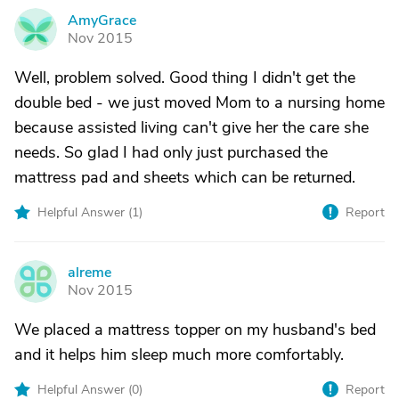
AmyGrace
A
Nov 2015
Well, problem solved. Good thing I didn't get the
double bed - we just moved Mom to a nursing home
because assisted living can't give her the care she
needs. So glad I had only just purchased the
mattress pad and sheets which can be returned.
Helpful Answer (
1
)
Report
alreme
A
Nov 2015
We placed a mattress topper on my husband's bed
and it helps him sleep much more comfortably.
Helpful Answer (
0
)
Report