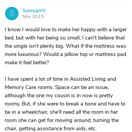
Sunnygirl1
S
Nov 2015
I know I would love to make her happy with a larger
bed, but with her being so small, I can't believe that
the single isn't plenty big. What if the mattress was
more luxurious? Would a pillow top or mattress pad
make it feel better?
I have spent a lot of time in Assisted Living and
Memory Care rooms. Space can be an issue,
although the one my cousin is in now is pretty
roomy. But, if she were to break a bone and have to
be in a wheelchair, she'll need all the room in her
room she can get for moving around, turning the
chair, getting assistance from aids, etc.