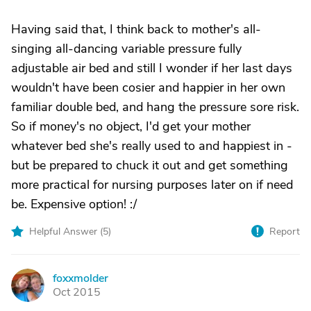
Having said that, I think back to mother's all-
singing all-dancing variable pressure fully
adjustable air bed and still I wonder if her last days
wouldn't have been cosier and happier in her own
familiar double bed, and hang the pressure sore risk.
So if money's no object, I'd get your mother
whatever bed she's really used to and happiest in -
but be prepared to chuck it out and get something
more practical for nursing purposes later on if need
be. Expensive option! :/
Helpful Answer (
5
)
Report
foxxmolder
F
Oct 2015