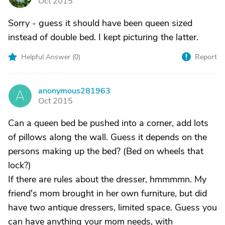
Oct 2015
Sorry - guess it should have been queen sized
instead of double bed. I kept picturing the latter.
Helpful Answer (
0
)
Report
anonymous281963
A
Oct 2015
Can a queen bed be pushed into a corner, add lots
of pillows along the wall. Guess it depends on the
persons making up the bed? (Bed on wheels that
lock?)
If there are rules about the dresser, hmmmmn. My
friend's mom brought in her own furniture, but did
have two antique dressers, limited space. Guess you
can have anything your mom needs, with