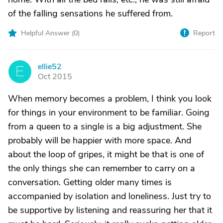
of the falling sensations he suffered from.
Helpful Answer (
0
)
Report
ellie52
E
Oct 2015
When memory becomes a problem, I think you look
for things in your environment to be familiar. Going
from a queen to a single is a big adjustment. She
probably will be happier with more space. And
about the loop of gripes, it might be that is one of
the only things she can remember to carry on a
conversation. Getting older many times is
accompanied by isolation and loneliness. Just try to
be supportive by listening and reassuring her that it