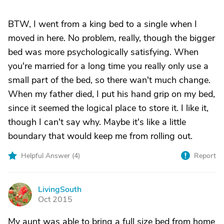
BTW, I went from a king bed to a single when I
moved in here. No problem, really, though the bigger
bed was more psychologically satisfying. When
you're married for a long time you really only use a
small part of the bed, so there wan't much change.
When my father died, I put his hand grip on my bed,
since it seemed the logical place to store it. I like it,
though I can't say why. Maybe it's like a little
boundary that would keep me from rolling out.
Helpful Answer (
4
)
Report
LivingSouth
L
Oct 2015
My aunt was able to bring a full size bed from home