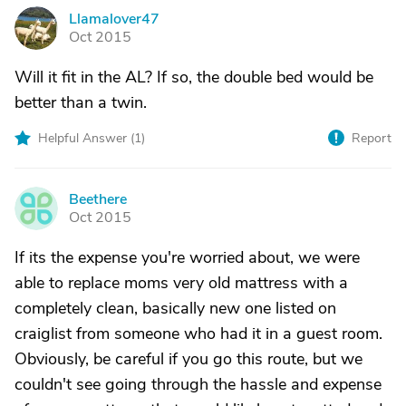
Llamalover47
L
Oct 2015
Will it fit in the AL? If so, the double bed would be
better than a twin.
Helpful Answer (
1
)
Report
Beethere
B
Oct 2015
If its the expense you're worried about, we were
able to replace moms very old mattress with a
completely clean, basically new one listed on
craiglist from someone who had it in a guest room.
Obviously, be careful if you go this route, but we
couldn't see going through the hassle and expense