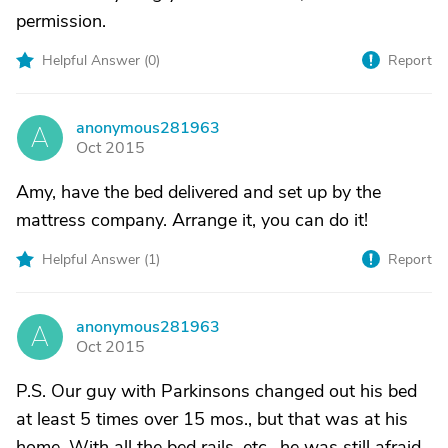
permission.
Helpful Answer (
0
)
Report
anonymous281963
A
Oct 2015
Amy, have the bed delivered and set up by the
mattress company. Arrange it, you can do it!
Helpful Answer (
1
)
Report
anonymous281963
A
Oct 2015
P.S. Our guy with Parkinsons changed out his bed
at least 5 times over 15 mos., but that was at his
home. With all the bed rails, etc., he was still afraid