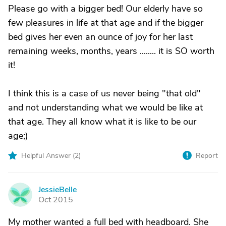
Please go with a bigger bed! Our elderly have so
few pleasures in life at that age and if the bigger
bed gives her even an ounce of joy for her last
remaining weeks, months, years ........ it is SO worth
it!
I think this is a case of us never being "that old"
and not understanding what we would be like at
that age. They all know what it is like to be our
age;)
Helpful Answer (
2
)
Report
JessieBelle
J
Oct 2015
My mother wanted a full bed with headboard. She