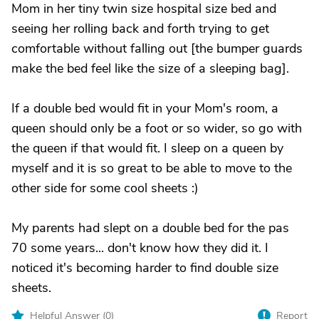
Mom in her tiny twin size hospital size bed and
seeing her rolling back and forth trying to get
comfortable without falling out [the bumper guards
make the bed feel like the size of a sleeping bag].
If a double bed would fit in your Mom's room, a
queen should only be a foot or so wider, so go with
the queen if that would fit. I sleep on a queen by
myself and it is so great to be able to move to the
other side for some cool sheets :)
My parents had slept on a double bed for the pas
70 some years... don't know how they did it. I
noticed it's becoming harder to find double size
sheets.
Helpful Answer (
0
)
Report