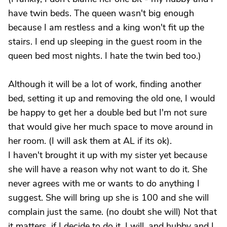
have twin beds. The queen wasn't big enough
because I am restless and a king won't fit up the
stairs. I end up sleeping in the guest room in the
queen bed most nights. I hate the twin bed too.)
Although it will be a lot of work, finding another
bed, setting it up and removing the old one, I would
be happy to get her a double bed but I'm not sure
that would give her much space to move around in
her room. (I will ask them at AL if its ok).
I haven't brought it up with my sister yet because
she will have a reason why not want to do it. She
never agrees with me or wants to do anything I
suggest. She will bring up she is 100 and she will
complain just the same. (no doubt she will) Not that
it matters, if I decide to do it, I will, and hubby and I