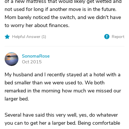
of a new mattress that would likely get wetted and
not used for long if another move is in the future.
Mom barely noticed the switch, and we didn't have
to worry her about finances.
Helpful Answer (
1
)
Report
SonomaRose
S
Oct 2015
My husband and I recently stayed at a hotel with a
bed smaller than we were used to. We both
remarked in the morning how much we missed our
larger bed.
Several have said this very well, yes, do whatever
you can to get her a larger bed. Being comfortable