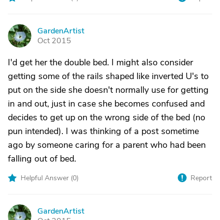
GardenArtist
G
Oct 2015
I'd get her the double bed. I might also consider
getting some of the rails shaped like inverted U's to
put on the side she doesn't normally use for getting
in and out, just in case she becomes confused and
decides to get up on the wrong side of the bed (no
pun intended). I was thinking of a post sometime
ago by someone caring for a parent who had been
falling out of bed.
Helpful Answer (
0
)
Report
GardenArtist
G