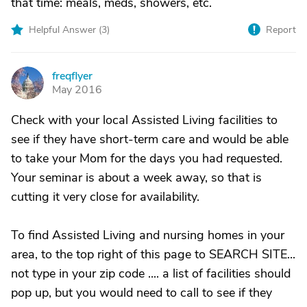
that time: meals, meds, showers, etc.
Helpful Answer (
3
)
Report
freqflyer
F
May 2016
Check with your local Assisted Living facilities to
see if they have short-term care and would be able
to take your Mom for the days you had requested.
Your seminar is about a week away, so that is
cutting it very close for availability.
To find Assisted Living and nursing homes in your
area, to the top right of this page to SEARCH SITE...
not type in your zip code .... a list of facilities should
pop up, but you would need to call to see if they