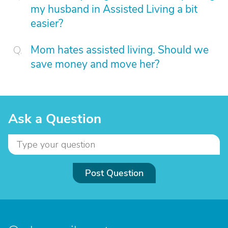
my husband in Assisted Living a bit
easier?
Mom hates assisted living. Should we
save money and move her?
Ask a Question
Post Question