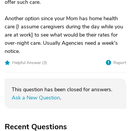
offer such care.
Another option since your Mom has home health
care [I assume caregivers during the day while you
are at work] to see what would be their rates for
over-night care. Usually Agencies need a week's
notice.
Helpful Answer (
3
)
Report
This question has been closed for answers.
Ask a New Question
.
Recent Questions