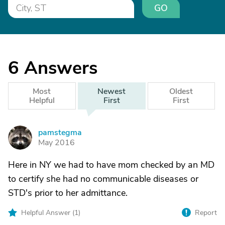
GO
6
Answers
Most
Newest
Oldest
Helpful
First
First
pamstegma
P
May 2016
Here in NY we had to have mom checked by an MD
to certify she had no communicable diseases or
STD's prior to her admittance.
Helpful Answer (
1
)
Report