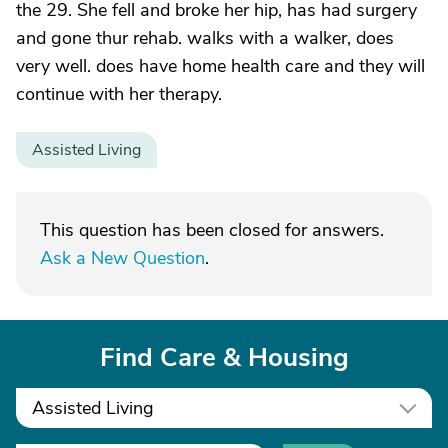
the 29. She fell and broke her hip, has had surgery
and gone thur rehab. walks with a walker, does
very well. does have home health care and they will
continue with her therapy.
Assisted Living
This question has been closed for answers.
Ask a New Question
.
Find Care & Housing
Assisted Living