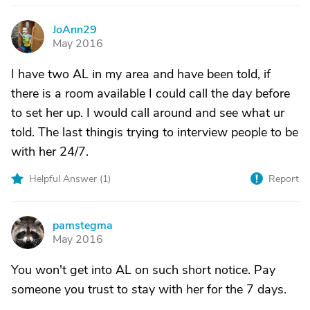
JoAnn29
J
May 2016
I have two AL in my area and have been told, if
there is a room available I could call the day before
to set her up. I would call around and see what ur
told. The last thingis trying to interview people to be
with her 24/7.
Helpful Answer (
1
)
Report
pamstegma
P
May 2016
You won't get into AL on such short notice. Pay
someone you trust to stay with her for the 7 days.