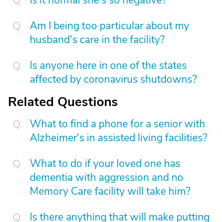
Is it normal she's so negative?
Am I being too particular about my
husband's care in the facility?
Is anyone here in one of the states
affected by coronavirus shutdowns?
Related Questions
What to find a phone for a senior with
Alzheimer's in assisted living facilities?
What to do if your loved one has
dementia with aggression and no
Memory Care facility will take him?
Is there anything that will make putting