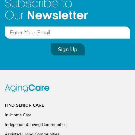
Subscribe to
Newsletter
Our
Sign Up
FIND SENIOR CARE
In-Home Care
Independent Living Communities
Assisted Living Communities