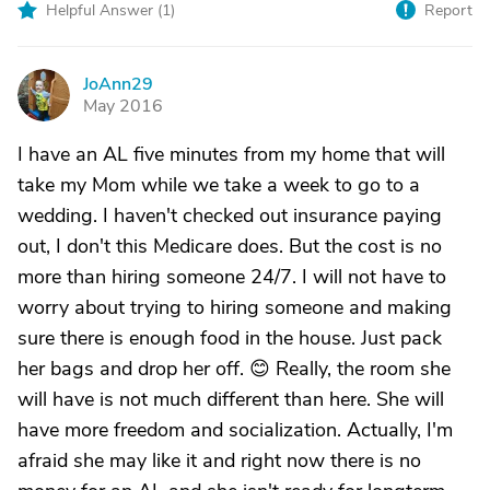
Helpful Answer (
1
)
Report
JoAnn29
J
May 2016
I have an AL five minutes from my home that will
take my Mom while we take a week to go to a
wedding. I haven't checked out insurance paying
out, I don't this Medicare does. But the cost is no
more than hiring someone 24/7. I will not have to
worry about trying to hiring someone and making
sure there is enough food in the house. Just pack
her bags and drop her off. 😊 Really, the room she
will have is not much different than here. She will
have more freedom and socialization. Actually, I'm
afraid she may like it and right now there is no