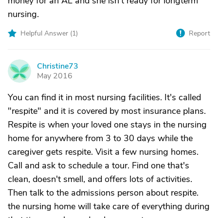
money for an AL and she isn't ready for longterm
nursing.
Helpful Answer (
1
)
Report
Christine73
C
May 2016
You can find it in most nursing facilities. It's called
"respite" and it is covered by most insurance plans.
Respite is when your loved one stays in the nursing
home for anywhere from 3 to 30 days while the
caregiver gets respite. Visit a few nursing homes.
Call and ask to schedule a tour. Find one that's
clean, doesn't smell, and offers lots of activities.
Then talk to the admissions person about respite.
the nursing home will take care of everything during