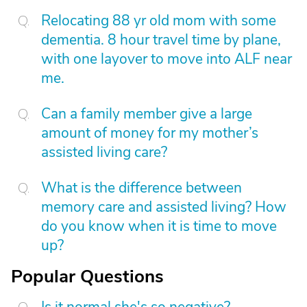
Relocating 88 yr old mom with some
dementia. 8 hour travel time by plane,
with one layover to move into ALF near
me.
Can a family member give a large
amount of money for my mother’s
assisted living care?
What is the difference between
memory care and assisted living? How
do you know when it is time to move
up?
Popular Questions