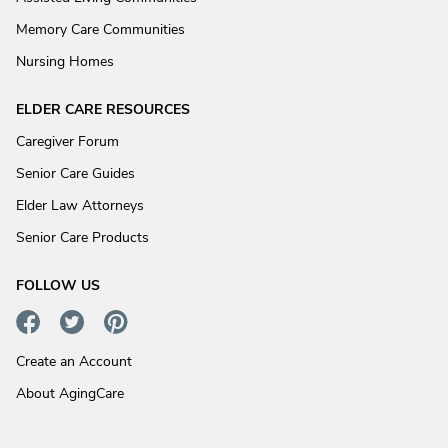
Memory Care Communities
Nursing Homes
ELDER CARE RESOURCES
Caregiver Forum
Senior Care Guides
Elder Law Attorneys
Senior Care Products
FOLLOW US
Create an Account
About AgingCare