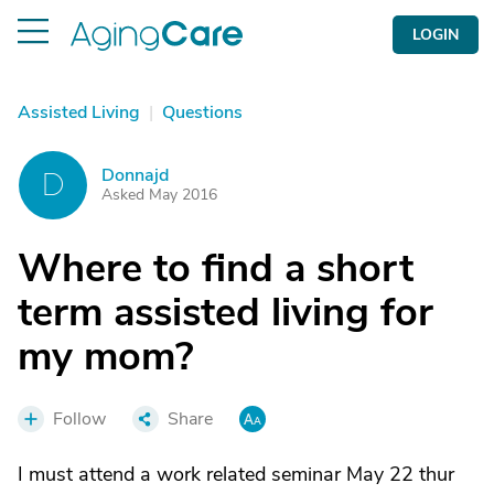
LOGIN
Assisted Living
|
Questions
Donnajd
D
Asked May 2016
Where to find a short
term assisted living for
my mom?
Follow
Share
I must attend a work related seminar May 22 thur