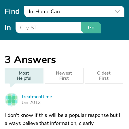
Find
In-Home Care
In
Go
3
Answers
Most
Newest
Oldest
Helpful
First
First
treatmenttime
T
Jan 2013
I don't know if this will be a popular response but I
always believe that information, clearly