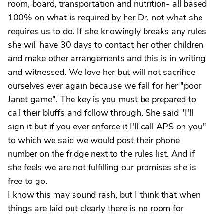
room, board, transportation and nutrition- all based
100% on what is required by her Dr, not what she
requires us to do. If she knowingly breaks any rules
she will have 30 days to contact her other children
and make other arrangements and this is in writing
and witnessed. We love her but will not sacrifice
ourselves ever again because we fall for her "poor
Janet game". The key is you must be prepared to
call their bluffs and follow through. She said "I'll
sign it but if you ever enforce it I'll call APS on you"
to which we said we would post their phone
number on the fridge next to the rules list. And if
she feels we are not fulfilling our promises she is
free to go.
I know this may sound rash, but I think that when
things are laid out clearly there is no room for