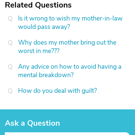
Related Questions
Is it wrong to wish my mother-in-law
would pass away?
Why does my mother bring out the
worst in me???
Any advice on how to avoid having a
mental breakdown?
How do you deal with guilt?
Ask a Question