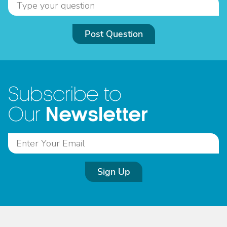
Post Question
Subscribe to
Newsletter
Our
Sign Up