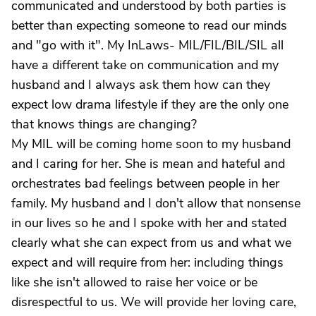
communicated and understood by both parties is
better than expecting someone to read our minds
and "go with it". My InLaws- MIL/FIL/BIL/SIL all
have a different take on communication and my
husband and I always ask them how can they
expect low drama lifestyle if they are the only one
that knows things are changing?
My MIL will be coming home soon to my husband
and I caring for her. She is mean and hateful and
orchestrates bad feelings between people in her
family. My husband and I don't allow that nonsense
in our lives so he and I spoke with her and stated
clearly what she can expect from us and what we
expect and will require from her: including things
like she isn't allowed to raise her voice or be
disrespectful to us. We will provide her loving care,