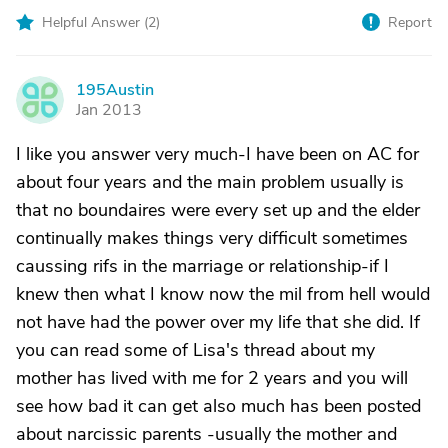
Helpful Answer (
2
)
Report
195Austin
1
Jan 2013
I like you answer very much-I have been on AC for
about four years and the main problem usually is
that no boundaires were every set up and the elder
continually makes things very difficult sometimes
caussing rifs in the marriage or relationship-if I
knew then what I know now the mil from hell would
not have had the power over my life that she did. If
you can read some of Lisa's thread about my
mother has lived with me for 2 years and you will
see how bad it can get also much has been posted
about narcissic parents -usually the mother and