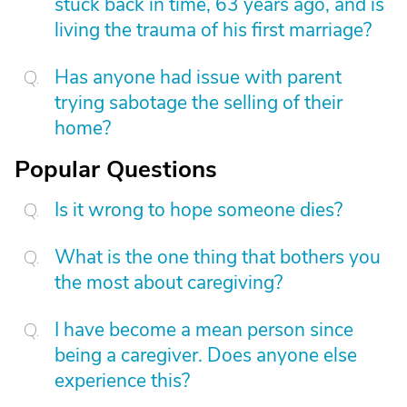
stuck back in time, 63 years ago, and is
living the trauma of his first marriage?
Has anyone had issue with parent
trying sabotage the selling of their
home?
Popular Questions
Is it wrong to hope someone dies?
What is the one thing that bothers you
the most about caregiving?
I have become a mean person since
being a caregiver. Does anyone else
experience this?