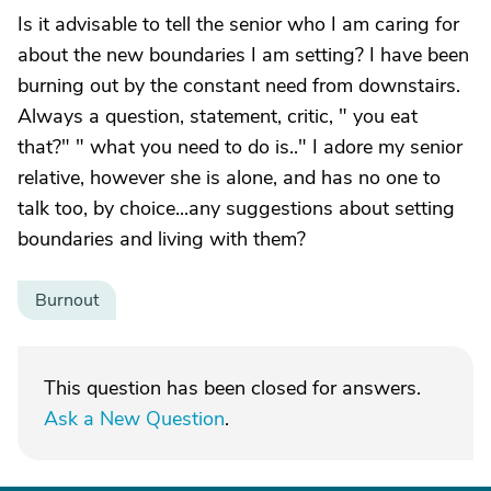
Is it advisable to tell the senior who I am caring for
about the new boundaries I am setting? I have been
burning out by the constant need from downstairs.
Always a question, statement, critic, " you eat
that?" " what you need to do is.." I adore my senior
relative, however she is alone, and has no one to
talk too, by choice...any suggestions about setting
boundaries and living with them?
Burnout
This question has been closed for answers.
Ask a New Question
.