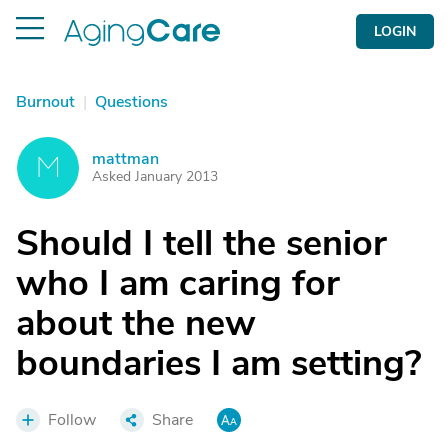
LOGIN
Burnout
|
Questions
mattman
M
Asked January 2013
Should I tell the senior
who I am caring for
about the new
boundaries I am setting?
Follow
Share