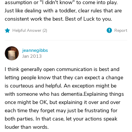
assumption or "I didn't know" to come into play.
Just like dealing with a toddler, clear rules that are
consistent work the best. Best of Luck to you.
Helpful Answer (
2
)
Report
jeannegibbs
J
Jan 2013
I think generally open communication is best and
letting people know that they can expect a change
is courteous and helpful. An exception might be
with someone who has dementia.Explaining things
once might be OK, but explaining it over and over
each time they forget may just be frustrating for
both parties. In that case, let your actions speak
louder than words.