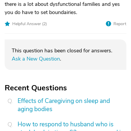
there is a lot about dysfunctional families and yes
you do have to set boundairies.
Helpful Answer (
2
)
Report
This question has been closed for answers.
Ask a New Question
.
Recent Questions
Effects of Caregiving on sleep and
aging bodies
How to respond to husband who is