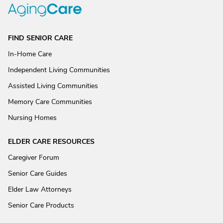
FIND SENIOR CARE
In-Home Care
Independent Living Communities
Assisted Living Communities
Memory Care Communities
Nursing Homes
ELDER CARE RESOURCES
Caregiver Forum
Senior Care Guides
Elder Law Attorneys
Senior Care Products