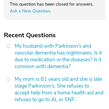
This question has been closed for answers.
Ask a New Question
.
Recent Questions
My husband with Parkinson’s and
vascular dementia has nightmares. Is it
due to medication or the diseases? Is it
common with dementia?
My mom is 81 years old and she is late
stage Parkinson’s. She refuses to
accept help from a home health aid and
refuses to go to AL or SNF.