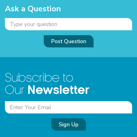
Ask a Question
Post Question
Subscribe to
Newsletter
Our
Sign Up