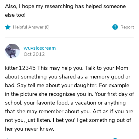
Also, I hope my researching has helped someone
else too!
Helpful Answer (
0
)
Report
wuvsicecream
W
Oct 2012
kitten12345 This may help you. Talk to your Mom
about something you shared as a memory good or
bad. Say tell me about your daughter. For example
in the picture she recognizes you in. Your first day of
school, your favorite food, a vacation or anything
that she may remember about you. Act as if you are
not you, just listen. I bet you'll get something out of
her you never knew.