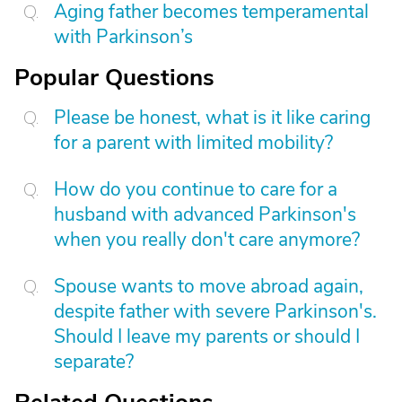
Aging father becomes temperamental
with Parkinson’s
Popular Questions
Please be honest, what is it like caring
for a parent with limited mobility?
How do you continue to care for a
husband with advanced Parkinson's
when you really don't care anymore?
Spouse wants to move abroad again,
despite father with severe Parkinson's.
Should I leave my parents or should I
separate?