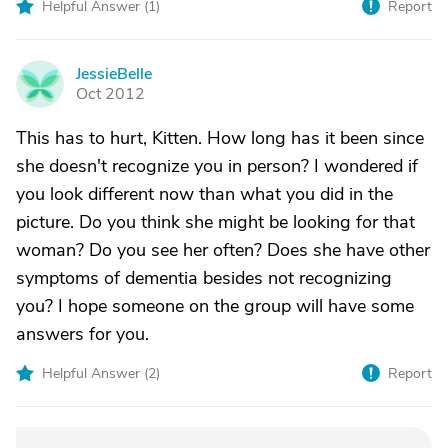
Helpful Answer (
1
)
Report
JessieBelle
J
Oct 2012
This has to hurt, Kitten. How long has it been since
she doesn't recognize you in person? I wondered if
you look different now than what you did in the
picture. Do you think she might be looking for that
woman? Do you see her often? Does she have other
symptoms of dementia besides not recognizing
you? I hope someone on the group will have some
answers for you.
Helpful Answer (
2
)
Report