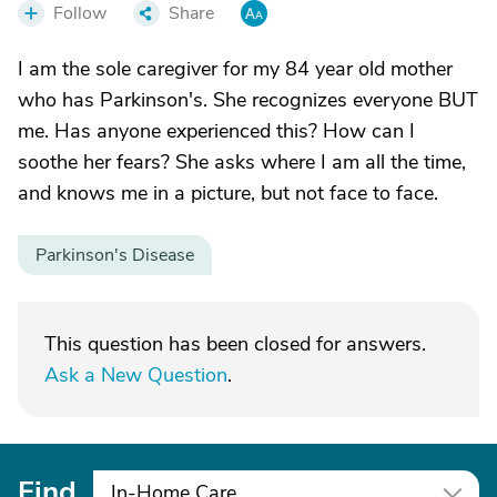
Follow
Share
I am the sole caregiver for my 84 year old mother
who has Parkinson's. She recognizes everyone BUT
me. Has anyone experienced this? How can I
soothe her fears? She asks where I am all the time,
and knows me in a picture, but not face to face.
Parkinson's Disease
This question has been closed for answers.
Ask a New Question
.
Find
In-Home Care