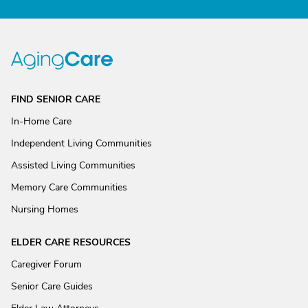
FIND SENIOR CARE
In-Home Care
Independent Living Communities
Assisted Living Communities
Memory Care Communities
Nursing Homes
ELDER CARE RESOURCES
Caregiver Forum
Senior Care Guides