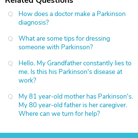
Related Questions
How does a doctor make a Parkinson
diagnosis?
What are some tips for dressing
someone with Parkinson?
Hello. My Grandfather constantly lies to
me. Is this his Parkinson's disease at
work?
My 81 year-old mother has Parkinson's.
My 80 year-old father is her caregiver.
Where can we turn for help?