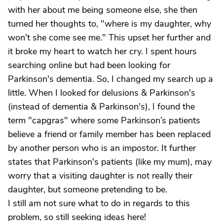
with her about me being someone else, she then
turned her thoughts to, "where is my daughter, why
won't she come see me." This upset her further and
it broke my heart to watch her cry. I spent hours
searching online but had been looking for
Parkinson's dementia. So, I changed my search up a
little. When I looked for delusions & Parkinson's
(instead of dementia & Parkinson's), I found the
term "capgras" where some Parkinson’s patients
believe a friend or family member has been replaced
by another person who is an impostor. It further
states that Parkinson's patients (like my mum), may
worry that a visiting daughter is not really their
daughter, but someone pretending to be.
I still am not sure what to do in regards to this
problem, so still seeking ideas here!