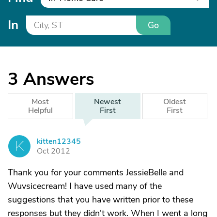
In
Go
3
Answers
Most
Newest
Oldest
Helpful
First
First
kitten12345
K
Oct 2012
Thank you for your comments JessieBelle and
Wuvsicecream! I have used many of the
suggestions that you have written prior to these
responses but they didn't work. When I went a long