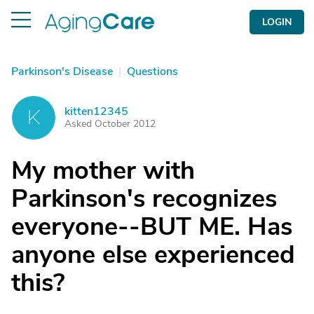
LOGIN
Parkinson's Disease
|
Questions
kitten12345
K
Asked October 2012
My mother with
Parkinson's recognizes
everyone--BUT ME. Has
anyone else experienced
this?