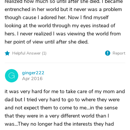
realized how much so until after she died. I became
entrenched in her world but it never was a problem
though cause I adored her. Now I find myself
looking at the world through my eyes instead of
hers. I never realized I was viewing the world from
her point of view until after she died.
Helpful Answer (
1
)
Report
ginger222
G
Apr 2016
it was very hard for me to take care of my mom and
dad but I tried very hard to go to where they were
and not expect them to come to me...in the sense
that they were in a very different world than I
was...They no longer had the interests they had