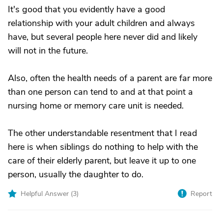
It's good that you evidently have a good
relationship with your adult children and always
have, but several people here never did and likely
will not in the future.
Also, often the health needs of a parent are far more
than one person can tend to and at that point a
nursing home or memory care unit is needed.
The other understandable resentment that I read
here is when siblings do nothing to help with the
care of their elderly parent, but leave it up to one
person, usually the daughter to do.
Helpful Answer (
3
)
Report