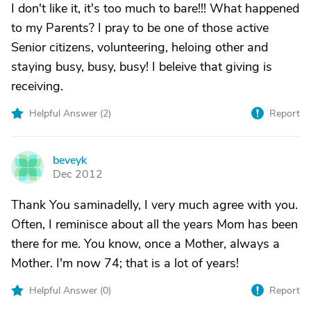
I don't like it, it's too much to bare!!! What happened
to my Parents? I pray to be one of those active
Senior citizens, volunteering, heloing other and
staying busy, busy, busy! I beleive that giving is
receiving.
Helpful Answer (
2
)
Report
beveyk
B
Dec 2012
Thank You saminadelly, I very much agree with you.
Often, I reminisce about all the years Mom has been
there for me. You know, once a Mother, always a
Mother. I'm now 74; that is a lot of years!
Helpful Answer (
0
)
Report