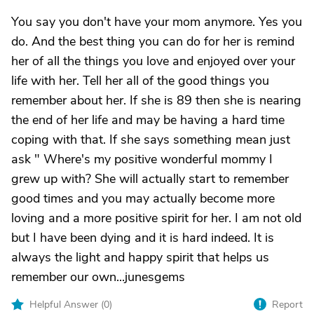
You say you don't have your mom anymore. Yes you
do. And the best thing you can do for her is remind
her of all the things you love and enjoyed over your
life with her. Tell her all of the good things you
remember about her. If she is 89 then she is nearing
the end of her life and may be having a hard time
coping with that. If she says something mean just
ask " Where's my positive wonderful mommy I
grew up with? She will actually start to remember
good times and you may actually become more
loving and a more positive spirit for her. I am not old
but I have been dying and it is hard indeed. It is
always the light and happy spirit that helps us
remember our own...junesgems
Helpful Answer (
0
)
Report