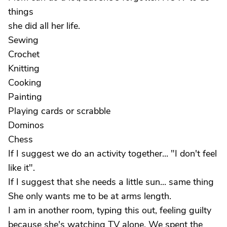
things
she did all her life.
Sewing
Crochet
Knitting
Cooking
Painting
Playing cards or scrabble
Dominos
Chess
If I suggest we do an activity together... "I don't feel
like it".
If I suggest that she needs a little sun... same thing
She only wants me to be at arms length.
I am in another room, typing this out, feeling guilty
because she's watching TV alone. We spent the