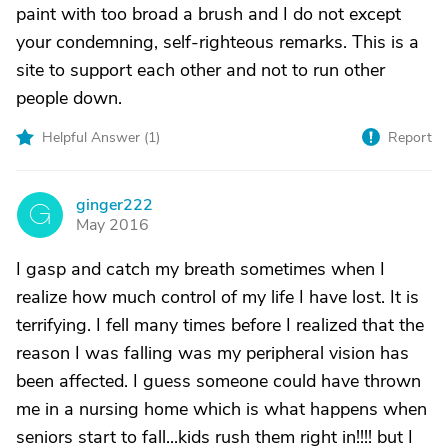
paint with too broad a brush and I do not except
your condemning, self-righteous remarks. This is a
site to support each other and not to run other
people down.
Helpful Answer (
1
)
Report
ginger222
G
May 2016
I gasp and catch my breath sometimes when I
realize how much control of my life I have lost. It is
terrifying. I fell many times before I realized that the
reason I was falling was my peripheral vision has
been affected. I guess someone could have thrown
me in a nursing home which is what happens when
seniors start to fall...kids rush them right in!!!! but I