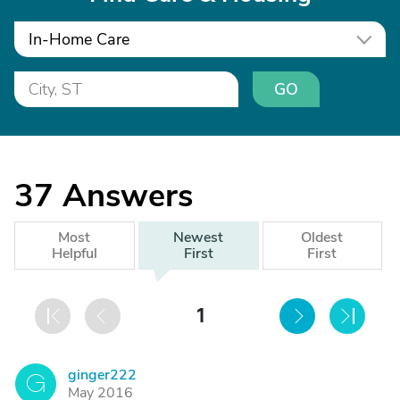
In-Home Care
GO
37
Answers
Most
Newest
Oldest
Helpful
First
First
1
ginger222
G
May 2016