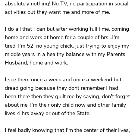
absolutely nothing! No TV, no participation in social
activities but they want me and more of me.
I do all that I can but after working full time, coming
home and work at home for a couple of hrs...I'm
tired! I'm 52, no young chick, just trying to enjoy my
middle years in a healthy balance with my Parents,
Husband, home and work.
I see them once a week and once a weekend but
dread going because they dont remember I had
been there then they guilt me by saying, don't forget
about me. I'm their only child now and other family
lives 4 hrs away or out of the State.
I feel badly knowing that I'm the center of their lives,