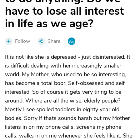
have to lose all interest
in life as we age?
Follow
Share
It is not like she is depressed - just disinterested. It
is difficult dealing with her increasingly smaller
world. My Mother, who used to be so interesting,
has become a total boor. Self-obsessed and self
interested. So of course it gets very tiring to be
around. Where are all the wise, elderly people?
Mostly I see spoiled toddlers in eighty year old
bodies. Sorry if thats sounds harsh but my Mother
listens in on my phone calls, screens my phone
calls, walks in on me whenever she feels like it. She