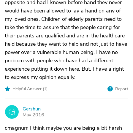
opposite and had I known before hand they never
would have been allowed to lay a hand on any of
my loved ones. Children of elderly parents need to
take the time to assure that the people caring for
their parents are qualified and are in the healthcare
field because they want to help and not just to have
power over a vulnerable human being. I have no
problem with people who have had a different
experience putting it down here. But, I have a right
to express my opinion equally.
Helpful Answer (
1
)
Report
Gershun
G
May 2016
cmagnum I think maybe you are being a bit harsh