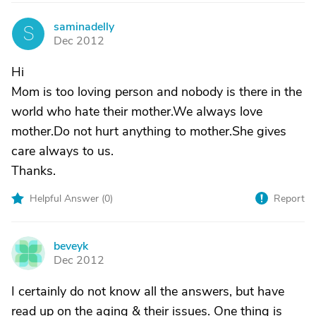
saminadelly
S
Dec 2012
Hi
Mom is too loving person and nobody is there in the
world who hate their mother.We always love
mother.Do not hurt anything to mother.She gives
care always to us.
Thanks.
Helpful Answer (
0
)
Report
beveyk
B
Dec 2012
I certainly do not know all the answers, but have
read up on the aging & their issues. One thing is