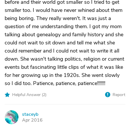
before and their world got smaller so I tried to get
smaller too. I would have never whined about them
being boring. They really weren't. It was just a
question of me understanding them. I got my mom
talking about genealogy and family history and she
could not wait to sit down and tell me what she
could remember and I could not wait to write it all
down. She wasn't talking politics, religion or current
events but fascinating little clips of what it was like
for her growing up in the 1920s. She went slowly
so I did too. Patience, patience, patience!!!!!!!
Helpful Answer (
2
)
Report
staceyb
S
Apr 2016