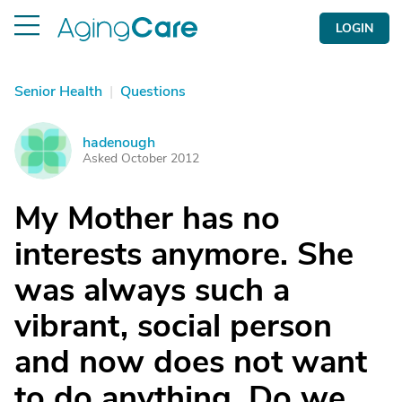
LOGIN
Senior Health
|
Questions
hadenough
H
Asked October 2012
My Mother has no
interests anymore. She
was always such a
vibrant, social person
and now does not want
to do anything. Do we