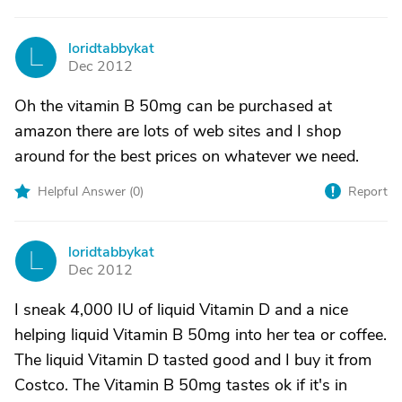
loridtabbykat
L
Dec 2012
Oh the vitamin B 50mg can be purchased at
amazon there are lots of web sites and I shop
around for the best prices on whatever we need.
Helpful Answer (
0
)
Report
loridtabbykat
L
Dec 2012
I sneak 4,000 IU of liquid Vitamin D and a nice
helping liquid Vitamin B 50mg into her tea or coffee.
The liquid Vitamin D tasted good and I buy it from
Costco. The Vitamin B 50mg tastes ok if it's in