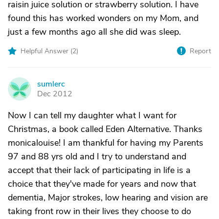
raisin juice solution or strawberry solution. I have
found this has worked wonders on my Mom, and
just a few months ago all she did was sleep.
Helpful Answer (
2
)
Report
sumlerc
S
Dec 2012
Now I can tell my daughter what I want for
Christmas, a book called Eden Alternative. Thanks
monicalouise! I am thankful for having my Parents
97 and 88 yrs old and I try to understand and
accept that their lack of participating in life is a
choice that they've made for years and now that
dementia, Major strokes, low hearing and vision are
taking front row in their lives they choose to do