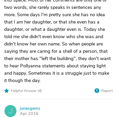
into space. Most of her comments are only one or
two words, she rarely speaks in sentences any
more. Some days I'm pretty sure she has no idea
that I am her daughter, or that she even has a
daughter, or what a daughter even is. Today she
told me she didn't even know who she was and
didn't know her own name. So when people are
saying they are caring for a shell of a person, that
their mother has "left the building", they don't want
to hear Pollyanna statements about staying light
and happy. Sometimes it is a struggle just to make
it though the day.
Helpful Answer (
4
)
Report
junesgems
J
Apr 2016