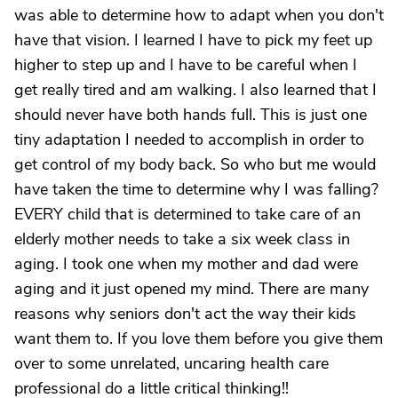
was able to determine how to adapt when you don't
have that vision. I learned I have to pick my feet up
higher to step up and I have to be careful when I
get really tired and am walking. I also learned that I
should never have both hands full. This is just one
tiny adaptation I needed to accomplish in order to
get control of my body back. So who but me would
have taken the time to determine why I was falling?
EVERY child that is determined to take care of an
elderly mother needs to take a six week class in
aging. I took one when my mother and dad were
aging and it just opened my mind. There are many
reasons why seniors don't act the way their kids
want them to. If you love them before you give them
over to some unrelated, uncaring health care
professional do a little critical thinking!!