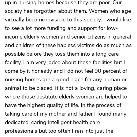
up in nursing homes because they are poor. Our
society has forgotten about them. Women who age
virtually become invisible to this society. I would like
to see a lot more funding and support for low-
income elderly women and senior citizens in general
and children of these hapless victims do as much as
possible before they toss them into a long care
facility. I am very jaded about those facilities but I
come by it honestly and I do not feel 90 percent of
nursing homes are a good place for any human or
animal to be placed. It is not a loving, caring place
where those destitute elderly women are helped to
have the highest quality of life. In the process of
taking care of my mother and father I found many
dedicated, caring intelligent health care
professionals but too often I ran into just the