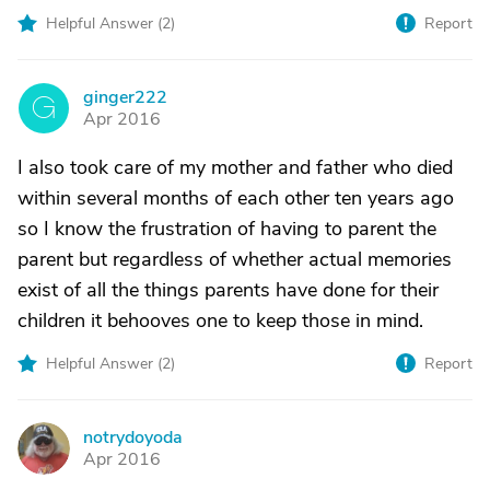
Helpful Answer (
2
)
Report
ginger222
G
Apr 2016
I also took care of my mother and father who died
within several months of each other ten years ago
so I know the frustration of having to parent the
parent but regardless of whether actual memories
exist of all the things parents have done for their
children it behooves one to keep those in mind.
Helpful Answer (
2
)
Report
notrydoyoda
N
Apr 2016