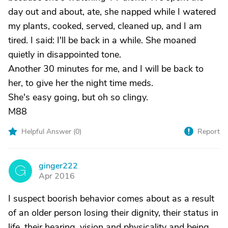
day out and about, ate, she napped while I watered
my plants, cooked, served, cleaned up, and I am
tired. I said: I'll be back in a while. She moaned
quietly in disappointed tone.
Another 30 minutes for me, and I will be back to
her, to give her the night time meds.
She's easy going, but oh so clingy.
M88
Helpful Answer (
0
)
Report
ginger222
G
Apr 2016
I suspect boorish behavior comes about as a result
of an older person losing their dignity, their status in
life, their hearing, vision and physicality and being