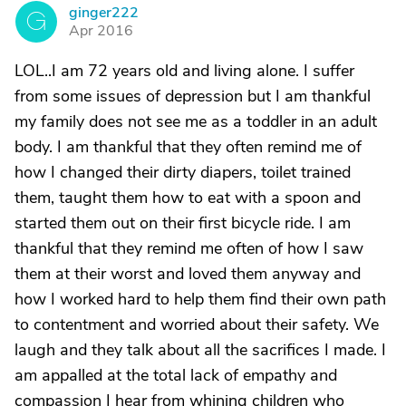
ginger222
G
Apr 2016
LOL..I am 72 years old and living alone. I suffer
from some issues of depression but I am thankful
my family does not see me as a toddler in an adult
body. I am thankful that they often remind me of
how I changed their dirty diapers, toilet trained
them, taught them how to eat with a spoon and
started them out on their first bicycle ride. I am
thankful that they remind me often of how I saw
them at their worst and loved them anyway and
how I worked hard to help them find their own path
to contentment and worried about their safety. We
laugh and they talk about all the sacrifices I made. I
am appalled at the total lack of empathy and
compassion I hear from whining children who