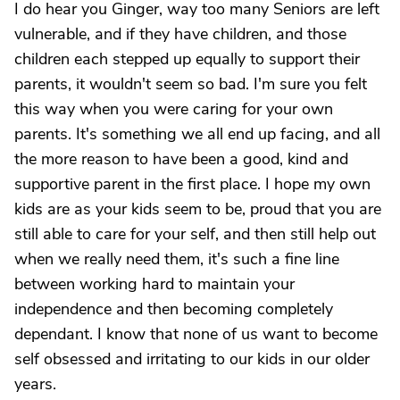
I do hear you Ginger, way too many Seniors are left
vulnerable, and if they have children, and those
children each stepped up equally to support their
parents, it wouldn't seem so bad. I'm sure you felt
this way when you were caring for your own
parents. It's something we all end up facing, and all
the more reason to have been a good, kind and
supportive parent in the first place. I hope my own
kids are as your kids seem to be, proud that you are
still able to care for your self, and then still help out
when we really need them, it's such a fine line
between working hard to maintain your
independence and then becoming completely
dependant. I know that none of us want to become
self obsessed and irritating to our kids in our older
years.