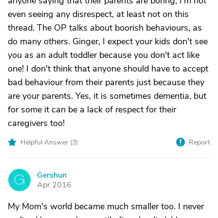
anyone saying that their parents are boring, I'm not
even seeing any disrespect, at least not on this
thread. The OP talks about boorish behaviours, as
do many others. Ginger, I expect your kids don't see
you as an adult toddler because you don't act like
one! I don't think that anyone should have to accept
bad behaviour from their parents just because they
are your parents. Yes, it is sometimes dementia, but
for some it can be a lack of respect for their
caregivers too!
Helpful Answer (
3
)
Report
Gershun
G
Apr 2016
My Mom's world became much smaller too. I never