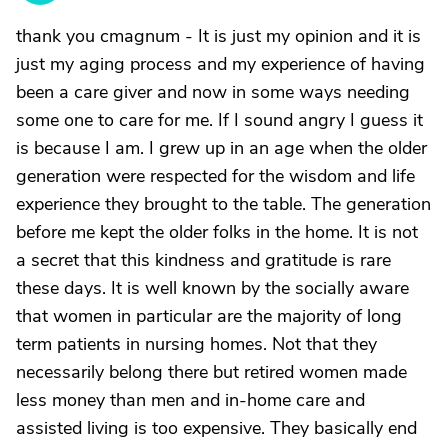
thank you cmagnum - It is just my opinion and it is
just my aging process and my experience of having
been a care giver and now in some ways needing
some one to care for me. If I sound angry I guess it
is because I am. I grew up in an age when the older
generation were respected for the wisdom and life
experience they brought to the table. The generation
before me kept the older folks in the home. It is not
a secret that this kindness and gratitude is rare
these days. It is well known by the socially aware
that women in particular are the majority of long
term patients in nursing homes. Not that they
necessarily belong there but retired women made
less money than men and in-home care and
assisted living is too expensive. They basically end