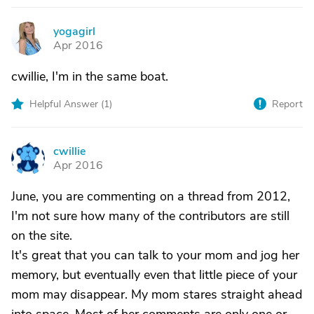
yogagirl
Y
Apr 2016
cwillie, I'm in the same boat.
Helpful Answer (
1
)
Report
cwillie
C
Apr 2016
June, you are commenting on a thread from 2012,
I'm not sure how many of the contributors are still
on the site.
It's great that you can talk to your mom and jog her
memory, but eventually even that little piece of your
mom may disappear. My mom stares straight ahead