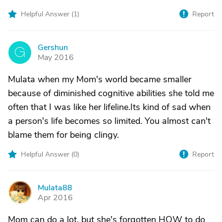
Helpful Answer (
1
)
Report
Gershun
G
May 2016
Mulata when my Mom's world became smaller
because of diminished cognitive abilities she told me
often that I was like her lifeline.Its kind of sad when
a person's life becomes so limited. You almost can't
blame them for being clingy.
Helpful Answer (
0
)
Report
Mulata88
M
Apr 2016
Mom can do a lot, but she's forgotten HOW to do