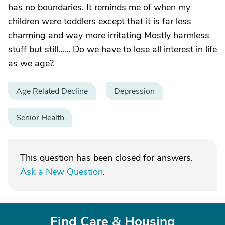
has no boundaries. It reminds me of when my
children were toddlers except that it is far less
charming and way more irritating Mostly harmless
stuff but still...... Do we have to lose all interest in life
as we age?.
Age Related Decline
Depression
Senior Health
This question has been closed for answers.
Ask a New Question
.
Find Care & Housing