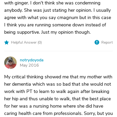
with ginger. I don't think she was condemning
anybody. She was just stating her opinion. I usually
agree with what you say cmagnum but in this case
I think you are running someone down instead of
being supportive. Just my opinion though.
Helpful Answer (
0
)
Report
notrydoyoda
N
May 2016
My critical thinking showed me that my mother with
her dementia which was so bad that she would not
work with PT to learn to walk again after breaking
her hip and thus unable to walk, that the best place
for her was a nursing home where she did have
caring health care from professionals. Sorry, but you