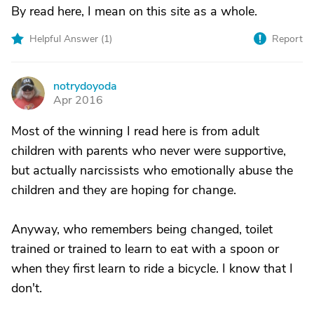
By read here, I mean on this site as a whole.
Helpful Answer (
1
)
Report
notrydoyoda
N
Apr 2016
Most of the winning I read here is from adult
children with parents who never were supportive,
but actually narcissists who emotionally abuse the
children and they are hoping for change.
Anyway, who remembers being changed, toilet
trained or trained to learn to eat with a spoon or
when they first learn to ride a bicycle. I know that I
don't.