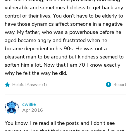
vulnerable and sometimes helpless to get back any
control of their lives. You don't have to be elderly to
have those dynamics affect someone in a negative
way. My father, who was a powerhouse before he
aged became angry and frustrated when he
became dependent in his 90s. He was not a
pleasant man to be around but kindness seemed to
soften him a lot. Now that I am 70 I know exactly
why he felt the way he did.
Helpful Answer (
1
)
Report
cwillie
C
Apr 2016
You know, I re read all the posts and I don't see