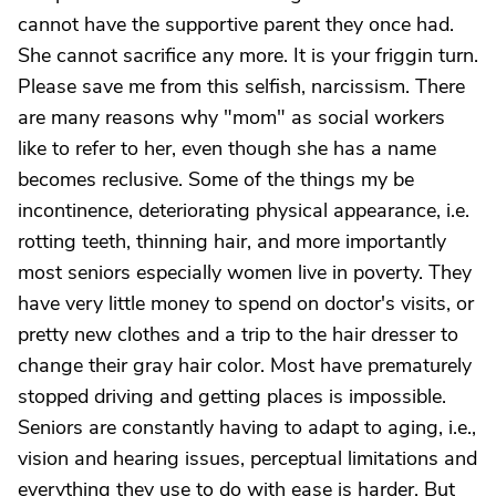
cannot have the supportive parent they once had.
She cannot sacrifice any more. It is your friggin turn.
Please save me from this selfish, narcissism. There
are many reasons why "mom" as social workers
like to refer to her, even though she has a name
becomes reclusive. Some of the things my be
incontinence, deteriorating physical appearance, i.e.
rotting teeth, thinning hair, and more importantly
most seniors especially women live in poverty. They
have very little money to spend on doctor's visits, or
pretty new clothes and a trip to the hair dresser to
change their gray hair color. Most have prematurely
stopped driving and getting places is impossible.
Seniors are constantly having to adapt to aging, i.e.,
vision and hearing issues, perceptual limitations and
everything they use to do with ease is harder. But