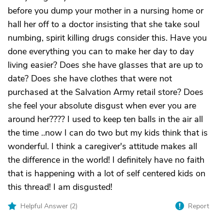
before you dump your mother in a nursing home or
hall her off to a doctor insisting that she take soul
numbing, spirit killing drugs consider this. Have you
done everything you can to make her day to day
living easier? Does she have glasses that are up to
date? Does she have clothes that were not
purchased at the Salvation Army retail store? Does
she feel your absolute disgust when ever you are
around her???? I used to keep ten balls in the air all
the time ..now I can do two but my kids think that is
wonderful. I think a caregiver's attitude makes all
the difference in the world! I definitely have no faith
that is happening with a lot of self centered kids on
this thread! I am disgusted!
Helpful Answer (
2
)
Report