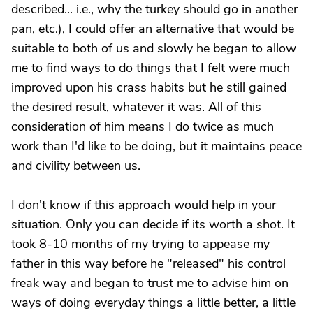
described... i.e., why the turkey should go in another
pan, etc.), I could offer an alternative that would be
suitable to both of us and slowly he began to allow
me to find ways to do things that I felt were much
improved upon his crass habits but he still gained
the desired result, whatever it was. All of this
consideration of him means I do twice as much
work than I'd like to be doing, but it maintains peace
and civility between us.
I don't know if this approach would help in your
situation. Only you can decide if its worth a shot. It
took 8-10 months of my trying to appease my
father in this way before he "released" his control
freak way and began to trust me to advise him on
ways of doing everyday things a little better, a little