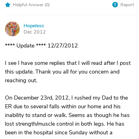
Helpful Answer (
0
)
Report
Hopeless
H
Dec 2012
**** Update **** 12/27/2012
I see I have some replies that I will read after I post
this update. Thank you all for you concern and
reaching out.
On December 23rd, 2012, I rushed my Dad to the
ER due to several falls within our home and his
inability to stand or walk. Seems as though he has
lost strength/muscle control in both legs. He has
been in the hospital since Sunday without a