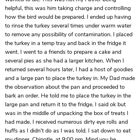
helpful, this was him taking charge and controlling
how the bird would be prepared. I ended up having
to rinse the turkey several times under warm water
to remove any possibility of contamination. I placed
the turkey in a temp tray and back in the fridge it
went. I went to a friends to prepare a cake and
several pies as she had a larger kitchen. When I
returned several hours later, I had a host of goodies
and a large pan to place the turkey in. My Dad made
the observation about the pan and proceeded to
bark an order. He told me to place the turkey in the
large pan and return it to the fridge. I said ok but
was in the middle of unpacking the box of treats I
had made. I received numerous dirty eye rolls and
huffs as I didn't do as I was told. I sat down to eat
my dinner, Chipotle, at 9:00 pm. Mind you he