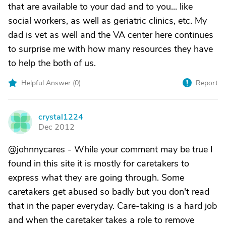
that are available to your dad and to you... like
social workers, as well as geriatric clinics, etc. My
dad is vet as well and the VA center here continues
to surprise me with how many resources they have
to help the both of us.
Helpful Answer (
0
)
Report
crystal1224
C
Dec 2012
@johnnycares - While your comment may be true I
found in this site it is mostly for caretakers to
express what they are going through. Some
caretakers get abused so badly but you don't read
that in the paper everyday. Care-taking is a hard job
and when the caretaker takes a role to remove