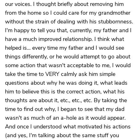
our voices. I thought briefly about removing him
from the home so I could care for my grandmother
without the strain of dealing with his stubbornness.
I'm happy to tell you that, currently, my father and I
have a much improved relationship. I think what
helped is... every time my father and I would see
things differently, or he would attempt to go about
some action that wasn't acceptable to me, I would
take the time to VERY calmly ask him simple
questions about why he was doing it, what leads
him to believe this is the correct action, what his
thoughts are about it, etc., etc., etc. By taking the
time to find out why, I began to see that my dad
wasn't as much of an a-hole as it would appear.
And once I understood what motivated his actions
(and yes, I'm talking about the same stuff you