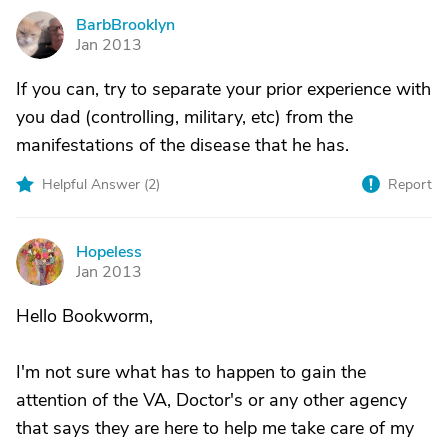
BarbBrooklyn
B
Jan 2013
If you can, try to separate your prior experience with
you dad (controlling, military, etc) from the
manifestations of the disease that he has.
Helpful Answer (
2
)
Report
Hopeless
H
Jan 2013
Hello Bookworm,
I'm not sure what has to happen to gain the
attention of the VA, Doctor's or any other agency
that says they are here to help me take care of my