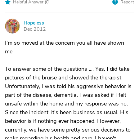
Helpful Answer (
0
)
Report
Hopeless
H
Dec 2012
I'm so moved at the concern you all have shown
me!
To answer some of the questions .... Yes, I did take
pictures of the bruise and showed the therapist.
Unfortunately, I was told his aggressive behavior is
part of the disease, dementia. I was asked if I felt
unsafe within the home and my response was no.
Since the incident, it's been business as usual. His
behavior is if nothing ever happened. However,
currently, we have some pretty serious decisions to
make regarding his health and care. I haven't