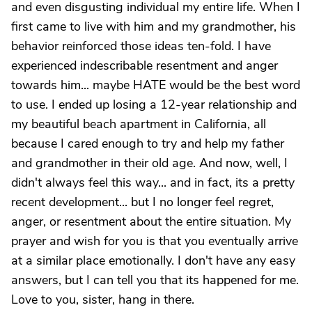
and even disgusting individual my entire life. When I
first came to live with him and my grandmother, his
behavior reinforced those ideas ten-fold. I have
experienced indescribable resentment and anger
towards him... maybe HATE would be the best word
to use. I ended up losing a 12-year relationship and
my beautiful beach apartment in California, all
because I cared enough to try and help my father
and grandmother in their old age. And now, well, I
didn't always feel this way... and in fact, its a pretty
recent development... but I no longer feel regret,
anger, or resentment about the entire situation. My
prayer and wish for you is that you eventually arrive
at a similar place emotionally. I don't have any easy
answers, but I can tell you that its happened for me.
Love to you, sister, hang in there.