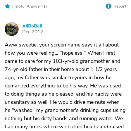
Helpful Answer (
1
)
Report
AliBoBali
A
Dec 2012
Aww sweetie, your screen name says it all about
how you were feeling... "hopeless." When I first
came to care for my 103-yr-old grandmother and
74-yr-old father in their home about 1 1/2 years
ago, my father was similar to yours in how he
demanded everything to be his way. He was used
to doing things as he pleased, and his habits were
unsanitary as well. He would drive me nuts when
he "washed" my grandmother's drinking cups using
nothing but his dirty hands and running water. We
had many times where we butted heads and raised