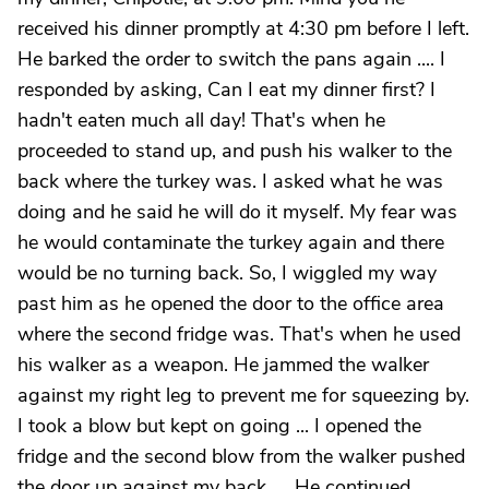
received his dinner promptly at 4:30 pm before I left.
He barked the order to switch the pans again .... I
responded by asking, Can I eat my dinner first? I
hadn't eaten much all day! That's when he
proceeded to stand up, and push his walker to the
back where the turkey was. I asked what he was
doing and he said he will do it myself. My fear was
he would contaminate the turkey again and there
would be no turning back. So, I wiggled my way
past him as he opened the door to the office area
where the second fridge was. That's when he used
his walker as a weapon. He jammed the walker
against my right leg to prevent me for squeezing by.
I took a blow but kept on going ... I opened the
fridge and the second blow from the walker pushed
the door up against my back .... He continued