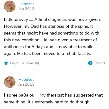
Hopeless
H
Jan 2013
Littletonway .... A final diagnosis was never given.
However, my Dad has stenosis of the spine. It
seems that might have had something to do with
this new condition. He was given a treatment of
antibodies for 5 days and is now able to walk
again. He has been moved to a rehab facility.
Helpful Answer (
0
)
Report
Hopeless
H
Jan 2013
I agree ba8alou ... My therapist has suggested that
same thing. It's extremely hard to do though!