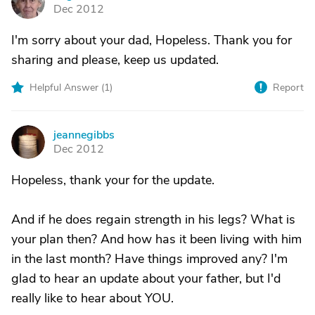
Y
Dec 2012
I'm sorry about your dad, Hopeless. Thank you for
sharing and please, keep us updated.
Helpful Answer (
1
)
Report
jeannegibbs
J
Dec 2012
Hopeless, thank your for the update.
And if he does regain strength in his legs? What is
your plan then? And how has it been living with him
in the last month? Have things improved any? I'm
glad to hear an update about your father, but I'd
really like to hear about YOU.