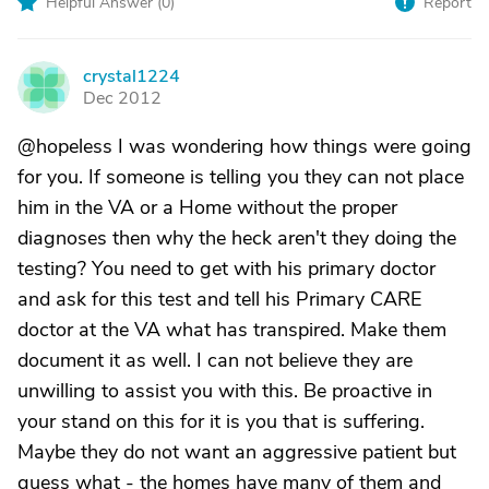
Helpful Answer (
0
)
Report
crystal1224
C
Dec 2012
@hopeless I was wondering how things were going
for you. If someone is telling you they can not place
him in the VA or a Home without the proper
diagnoses then why the heck aren't they doing the
testing? You need to get with his primary doctor
and ask for this test and tell his Primary CARE
doctor at the VA what has transpired. Make them
document it as well. I can not believe they are
unwilling to assist you with this. Be proactive in
your stand on this for it is you that is suffering.
Maybe they do not want an aggressive patient but
guess what - the homes have many of them and