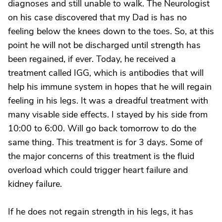
diagnoses and still unable to walk. The Neurologist
on his case discovered that my Dad is has no
feeling below the knees down to the toes. So, at this
point he will not be discharged until strength has
been regained, if ever. Today, he received a
treatment called IGG, which is antibodies that will
help his immune system in hopes that he will regain
feeling in his legs. It was a dreadful treatment with
many visable side effects. I stayed by his side from
10:00 to 6:00. Will go back tomorrow to do the
same thing. This treatment is for 3 days. Some of
the major concerns of this treatment is the fluid
overload which could trigger heart failure and
kidney failure.
If he does not regain strength in his legs, it has