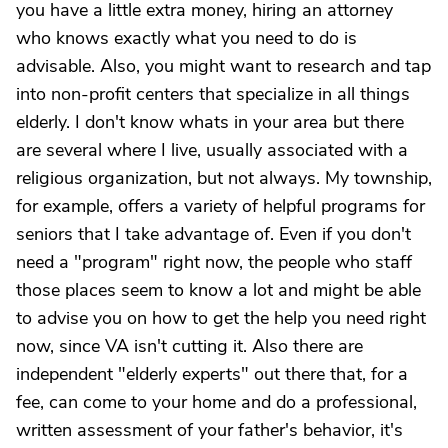
you have a little extra money, hiring an attorney
who knows exactly what you need to do is
advisable. Also, you might want to research and tap
into non-profit centers that specialize in all things
elderly. I don't know whats in your area but there
are several where I live, usually associated with a
religious organization, but not always. My township,
for example, offers a variety of helpful programs for
seniors that I take advantage of. Even if you don't
need a "program" right now, the people who staff
those places seem to know a lot and might be able
to advise you on how to get the help you need right
now, since VA isn't cutting it. Also there are
independent "elderly experts" out there that, for a
fee, can come to your home and do a professional,
written assessment of your father's behavior, it's