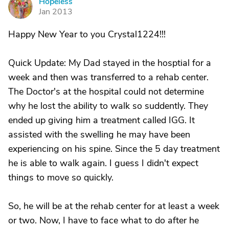
Hopeless
H
Jan 2013
Happy New Year to you Crystal1224!!!
Quick Update: My Dad stayed in the hosptial for a
week and then was transferred to a rehab center.
The Doctor's at the hospital could not determine
why he lost the ability to walk so suddently. They
ended up giving him a treatment called IGG. It
assisted with the swelling he may have been
experiencing on his spine. Since the 5 day treatment
he is able to walk again. I guess I didn't expect
things to move so quickly.
So, he will be at the rehab center for at least a week
or two. Now, I have to face what to do after he