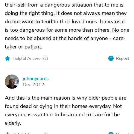
their-self from a dangerous situation that to me is
doing the right thing. It does not always mean they
do not want to tend to their loved ones. It means it
is too dangerous for some more than others. No one
needs to be abused at the hands of anyone - care-
taker or patient.
Helpful Answer (
2
)
Report
johnnycares
J
Dec 2012
And this is the main reason is why older people are
found dead or dying in their homes everyday, Not
everyone is wanting to be around to care for the
elderly.