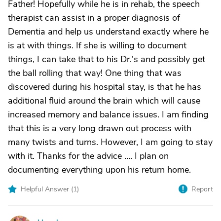
Father! Hopefully while he is in rehab, the speech
therapist can assist in a proper diagnosis of
Dementia and help us understand exactly where he
is at with things. If she is willing to document
things, I can take that to his Dr.'s and possibly get
the ball rolling that way! One thing that was
discovered during his hospital stay, is that he has
additional fluid around the brain which will cause
increased memory and balance issues. I am finding
that this is a very long drawn out process with
many twists and turns. However, I am going to stay
with it. Thanks for the advice .... I plan on
documenting everything upon his return home.
Helpful Answer (
1
)
Report