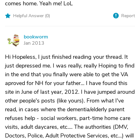
comes home. Yeah me! LoL
Helpful Answer (
0
)
Report
bookworm
B
Jan 2013
Hi Hopeless, I just finished reading your thread. It
just depressed me. I was really, really Hoping to find
in the end that you finally were able to get the VA
aproved for NH for your father... I have found this
site in June of last year, 2012. I have jumped around
other people's posts (like yours). From what I've
read, in cases where the dementia/elderly parent
refuses help - social workers, part-time home care
visits, adult daycares, etc.... The authorities (DMV,
Doctors, Police, Adult Protective Services, etc...) will