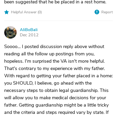
been suggested that he be placed in a rest home.
Helpful Answer (
0
)
Report
AliBoBali
A
Dec 2012
Soooo... I posted discussion reply above without
reading all the follow up postings from you,
hopeless. I'm surprised the VA isn't more helpful.
That's contrary to my experience with my father.
With regard to getting your father placed in a home:
you SHOULD, I believe, go ahead with the
necessary steps to obtain legal guardianship. This
will allow you to make medical decisions for your
father. Getting guardianship might be a little tricky
and the criteria and steps required vary by state. If