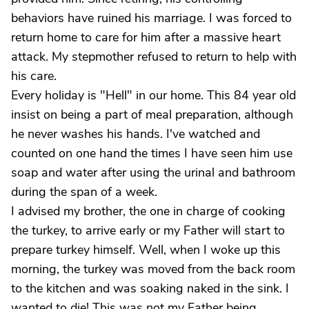
behaviors have ruined his marriage. I was forced to
return home to care for him after a massive heart
attack. My stepmother refused to return to help with
his care.
Every holiday is "Hell" in our home. This 84 year old
insist on being a part of meal preparation, although
he never washes his hands. I've watched and
counted on one hand the times I have seen him use
soap and water after using the urinal and bathroom
during the span of a week.
I advised my brother, the one in charge of cooking
the turkey, to arrive early or my Father will start to
prepare turkey himself. Well, when I woke up this
morning, the turkey was moved from the back room
to the kitchen and was soaking naked in the sink. I
wanted to die! This was not my Father being