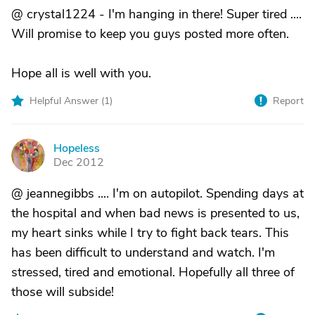
@ crystal1224 - I'm hanging in there! Super tired ....
Will promise to keep you guys posted more often.
Hope all is well with you.
Helpful Answer (
1
)
Report
Hopeless
H
Dec 2012
@ jeannegibbs .... I'm on autopilot. Spending days at
the hospital and when bad news is presented to us,
my heart sinks while I try to fight back tears. This
has been difficult to understand and watch. I'm
stressed, tired and emotional. Hopefully all three of
those will subside!