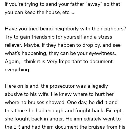
if you’re trying to send your father “away” so that
you can keep the house, etc….
Have you tried being neighborly with the neighbors?
Try to gain friendship for yourself and a stress
reliever. Maybe, if they happen to drop by, and see
what’s happening, they can be your eyewitness.
Again, I think it is Very Important to document
everything.
Here on island, the prosecutor was allegedly
abusive to his wife. He knew where to hurt her
where no bruises showed. One day, he did it and
this time she had enough and fought back. Except,
she fought back in anger. He immediately went to
the ER and had them document the bruises from his