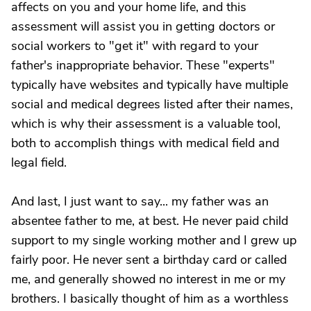
affects on you and your home life, and this
assessment will assist you in getting doctors or
social workers to "get it" with regard to your
father's inappropriate behavior. These "experts"
typically have websites and typically have multiple
social and medical degrees listed after their names,
which is why their assessment is a valuable tool,
both to accomplish things with medical field and
legal field.
And last, I just want to say... my father was an
absentee father to me, at best. He never paid child
support to my single working mother and I grew up
fairly poor. He never sent a birthday card or called
me, and generally showed no interest in me or my
brothers. I basically thought of him as a worthless