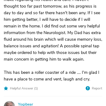
thought too far past tomorrow, as his progress is
day to day and so far there hasn't been any. If I see
him getting better, I will have to decide if I will
remain in the home. I did find out some very helpful
information from the Neurologist. My Dad has extra
fluid around his brain which will cause memory loss,
balance issues and agitation! A possible spinal tap
maybe ordered to help with those issues but their
main concern in getting him to walk again.
This has been a roller coaster of a ride .... I'm glad I
have a place to come and vent, laugh and cry.
Helpful Answer (
1
)
Report
Yogibear