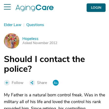
LOGIN
Elder Law
|
Questions
Hopeless
H
Asked November 2012
Should I contact the
police?
Follow
Share
My Father is a natural born control freak. Was in the
military all of his life and loved the control his rank
provided him. Since retiring, his controlling