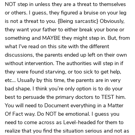
NOT step in unless they are a threat to themselves
or others. I guess, they figured a bruise on your leg
is not a threat to you. {Being sarcastic} Obviously,
they want your father to either break your bone or
something and MAYBE they might step in. But, from
what I've read on this site with the different
discussions, the parents ended up left on their own
without intervention. The authorities will step in if
they were found starving, or too sick to get help,
etc… Usually by this time, the parents are in very
bad shape. I think you’re only option is to do your
best to persuade the primary doctors to TEST him.
You will need to Document everything in a Matter
Of Fact way. Do NOT be emotional. I guess you
need to come across as Level-headed for them to
realize that you find the situation serious and not as