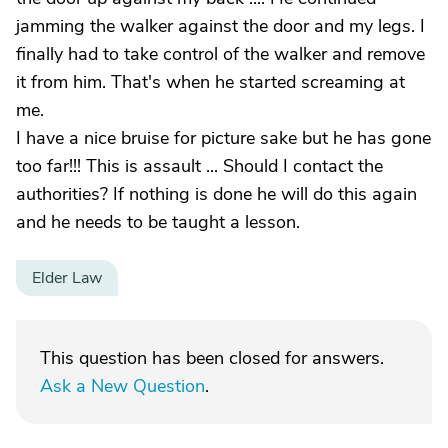
jamming the walker against the door and my legs. I
finally had to take control of the walker and remove
it from him. That's when he started screaming at
me.
I have a nice bruise for picture sake but he has gone
too far!!! This is assault ... Should I contact the
authorities? If nothing is done he will do this again
and he needs to be taught a lesson.
Elder Law
This question has been closed for answers.
Ask a New Question
.