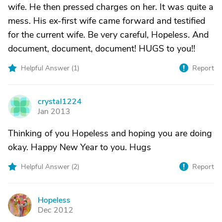
wife. He then pressed charges on her. It was quite a
mess. His ex-first wife came forward and testified
for the current wife. Be very careful, Hopeless. And
document, document, document! HUGS to you!!
Helpful Answer (
1
)
Report
crystal1224
C
Jan 2013
Thinking of you Hopeless and hoping you are doing
okay. Happy New Year to you. Hugs
Helpful Answer (
2
)
Report
Hopeless
H
Dec 2012