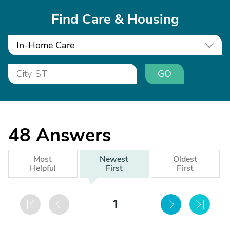
Find Care & Housing
In-Home Care
GO
48
Answers
Most
Newest
Oldest
Helpful
First
First
1