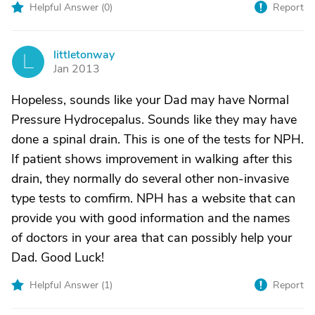
Helpful Answer (
0
)
Report
littletonway
L
Jan 2013
Hopeless, sounds like your Dad may have Normal
Pressure Hydrocepalus. Sounds like they may have
done a spinal drain. This is one of the tests for NPH.
If patient shows improvement in walking after this
drain, they normally do several other non-invasive
type tests to comfirm. NPH has a website that can
provide you with good information and the names
of doctors in your area that can possibly help your
Dad. Good Luck!
Helpful Answer (
1
)
Report