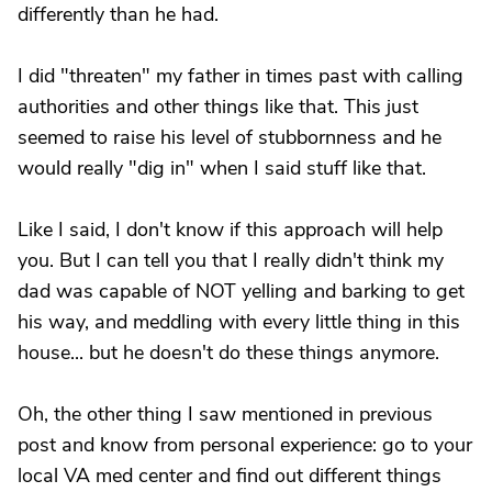
differently than he had.
I did "threaten" my father in times past with calling
authorities and other things like that. This just
seemed to raise his level of stubbornness and he
would really "dig in" when I said stuff like that.
Like I said, I don't know if this approach will help
you. But I can tell you that I really didn't think my
dad was capable of NOT yelling and barking to get
his way, and meddling with every little thing in this
house... but he doesn't do these things anymore.
Oh, the other thing I saw mentioned in previous
post and know from personal experience: go to your
local VA med center and find out different things