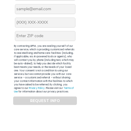
By contacting APFM, you are availing yourself of our
core service, which is providing customized referrals
to assisted living and home care facilities (including,
if applicable, via AI-powered tools or agents), who
will contact you by phone (including text, which may
be auto-dialed), to help you decide which facility
best meets your needs, or the needs of your loved
one. Your consent is not a condition to using our
services, but we cannot provide you with our core
service – a customized referral – without sharing
your contact information with the facilities to which
you have asked to be referred. By clicking, you
agree to our
Privacy Policy
. Please visit our
Terms of
Use
for information about our privacy practices.
REQUEST INFO