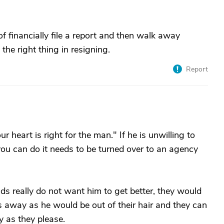
of financially file a report and then walk away
he right thing in resigning.
Report
ur heart is right for the man." If he is unwilling to
 you can do it needs to be turned over to an agency
ids really do not want him to get better, they would
s away as he would be out of their hair and they can
 as they please.