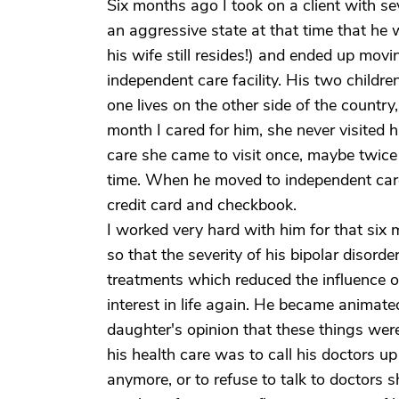
Six months ago I took on a client with s
an aggressive state at that time that he
his wife still resides!) and ended up movin
independent care facility. His two childr
one lives on the other side of the country,
month I cared for him, she never visited 
care she came to visit once, maybe twice 
time. When he moved to independent care s
credit card and checkbook.
I worked very hard with him for that six 
so that the severity of his bipolar disorde
treatments which reduced the influence 
interest in life again. He became animate
daughter's opinion that these things wer
his health care was to call his doctors up
anymore, or to refuse to talk to doctors 