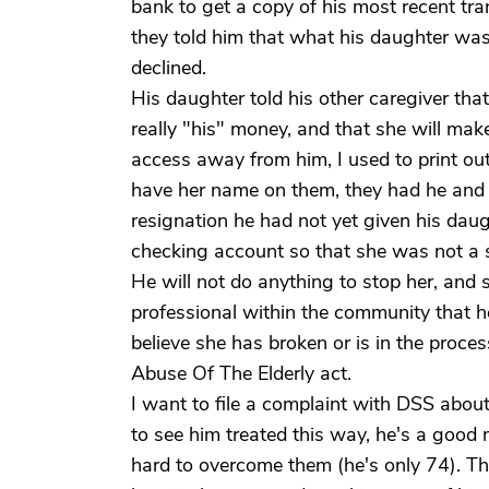
bank to get a copy of his most recent tra
they told him that what his daughter was 
declined.
His daughter told his other caregiver tha
really "his" money, and that she will mak
access away from him, I used to print ou
have her name on them, they had he and 
resignation he had not yet given his dau
checking account so that she was not a 
He will not do anything to stop her, and 
professional within the community that her
believe she has broken or is in the proce
Abuse Of The Elderly act.
I want to file a complaint with DSS about 
to see him treated this way, he's a goo
hard to overcome them (he's only 74). Th