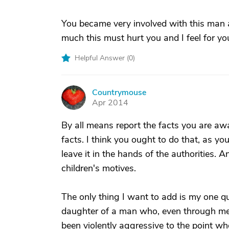
You became very involved with this man 
much this must hurt you and I feel for yo
Helpful Answer (
0
)
Countrymouse
C
Apr 2014
By all means report the facts you are awar
facts. I think you ought to do that, as yo
leave it in the hands of the authorities.
children's motives.
The only thing I want to add is my one qu
daughter of a man who, even through ment
been violently aggressive to the point w