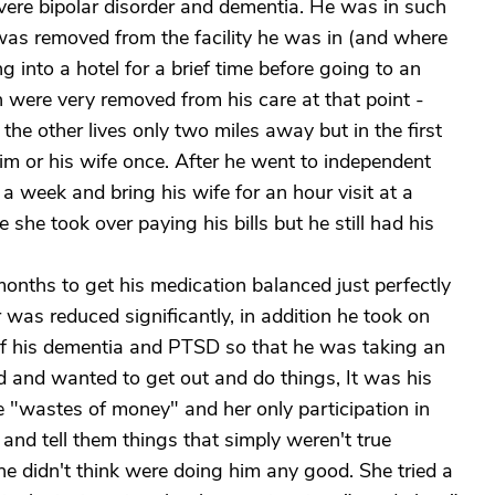
evere bipolar disorder and dementia. He was in such
 was removed from the facility he was in (and where
g into a hotel for a brief time before going to an
en were very removed from his care at that point -
 the other lives only two miles away but in the first
him or his wife once. After he went to independent
a week and bring his wife for an hour visit at a
he took over paying his bills but he still had his
months to get his medication balanced just perfectly
r was reduced significantly, in addition he took on
of his dementia and PTSD so that he was taking an
d and wanted to get out and do things, It was his
e "wastes of money" and her only participation in
 and tell them things that simply weren't true
she didn't think were doing him any good. She tried a