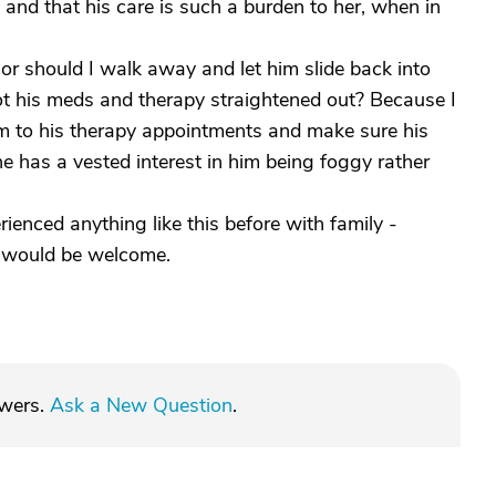
 and that his care is such a burden to her, when in
or should I walk away and let him slide back into
t his meds and therapy straightened out? Because I
im to his therapy appointments and make sure his
e has a vested interest in him being foggy rather
ienced anything like this before with family -
e would be welcome.
swers.
Ask a New Question
.