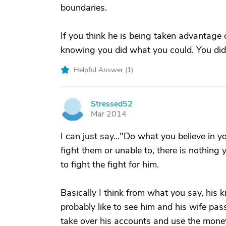
boundaries.
If you think he is being taken advantage 
knowing you did what you could. You did t
Helpful Answer (
1
)
Stressed52
S
Mar 2014
I can just say..."Do what you believe in yo
fight them or unable to, there is nothing
to fight the fight for him.
Basically I think from what you say, his k
probably like to see him and his wife pas
take over his accounts and use the money