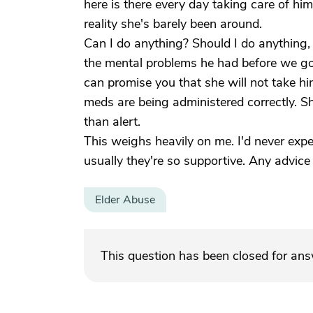
here is there every day taking care of him
reality she's barely been around.
Can I do anything? Should I do anything, 
the mental problems he had before we go
can promise you that she will not take h
meds are being administered correctly. Sh
than alert.
This weighs heavily on me. I'd never exper
usually they're so supportive. Any advic
Elder Abuse
This question has been closed for an