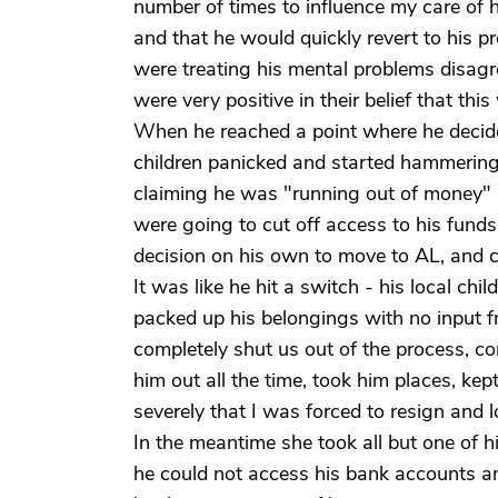
number of times to influence my care of h
and that he would quickly revert to his 
were treating his mental problems disagr
were very positive in their belief that th
When he reached a point where he decid
children panicked and started hammering o
claiming he was "running out of money" 
were going to cut off access to his fund
decision on his own to move to AL, and ch
It was like he hit a switch - his local chi
packed up his belongings with no input fr
completely shut us out of the process, co
him out all the time, took him places, k
severely that I was forced to resign and l
In the meantime she took all but one of 
he could not access his bank accounts a