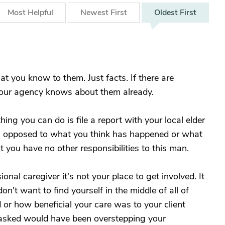
Most
Helpful
Newest
First
Oldest
First
t you know to them. Just facts. If there are
your agency knows about them already.
hing you can do is file a report with your local elder
as opposed to what you think has happened or what
you have no other responsibilities to this man.
onal caregiver it's not your place to get involved. It
n't want to find yourself in the middle of all of
or how beneficial your care was to your client
g asked would have been overstepping your