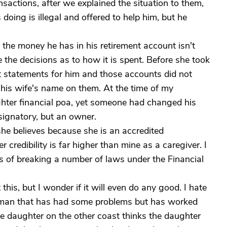
nsactions, after we explained the situation to them,
doing is illegal and offered to help him, but he
t the money he has in his retirement account isn't
e the decisions as to how it is spent. Before she took
t statements for him and those accounts did not
his wife's name on them. At the time of my
ghter financial poa, yet someone had changed his
signatory, but an owner.
she believes because she is an accredited
 credibility is far higher than mine as a caregiver. I
ss of breaking a number of laws under the Financial
this, but I wonder if it will even do any good. I hate
d man that has had some problems but has worked
e daughter on the other coast thinks the daughter