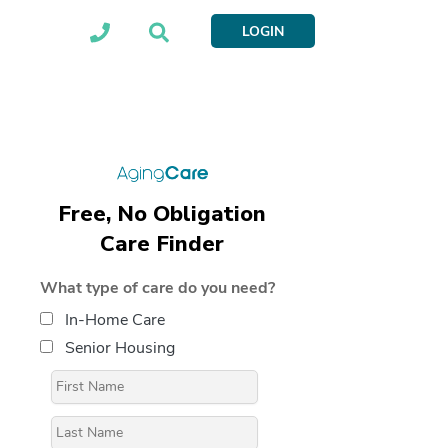
LOGIN
Free, No Obligation
Care Finder
What type of care do you need?
In-Home Care
Senior Housing