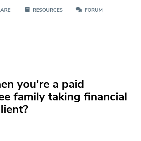
CARE
RESOURCES
FORUM
n you're a paid
e family taking financial
lient?