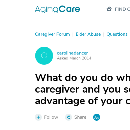
FIND 
Caregiver Forum
|
Elder Abuse
|
Questions
carolinadancer
C
Asked March 2014
What do you do whe
caregiver and you se
advantage of your c
Follow
Share