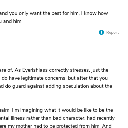
and you only want the best for him, I know how
u and him!
Report
e of. As Eyerishlass correctly stresses, just the
u do have legitimate concerns; but after that you
 And do guard against adding speculation about the
alm: I'm imagining what it would be like to be the
al illness rather than bad character, had recently
here my mother had to be protected from him. And