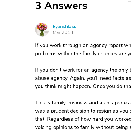
3
Answers
Eyerishlass
E
Mar 2014
If you work through an agency report wha
problems within the family chances are 
If you don't work for an agency the only t
abuse agency. Again, you'll need facts 
you think might happen. Once you do that 
This is family business and as his professi
was a prudent decision to resign as you do
that. Regardless of how hard you worked 
voicing opinions to family without bein