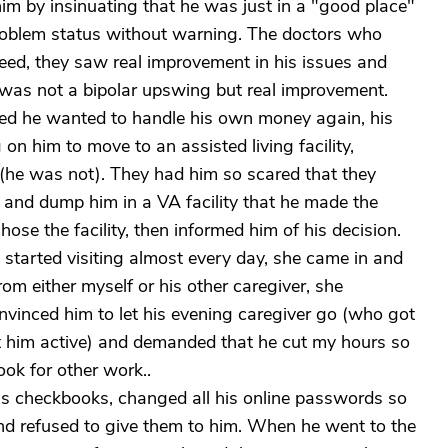
im by insinuating that he was just in a "good place"
problem status without warning. The doctors who
eed, they saw real improvement in his issues and
is was not a bipolar upswing but real improvement.
ed he wanted to handle his own money again, his
n him to move to an assisted living facility,
(he was not). They had him so scared that they
s and dump him in a VA facility that he made the
ose the facility, then informed him of his decision.
ld started visiting almost every day, she came in and
om either myself or his other caregiver, she
nvinced him to let his evening caregiver go (who got
ept him active) and demanded that he cut my hours so
ook for other work..
his checkbooks, changed all his online passwords so
nd refused to give them to him. When he went to the