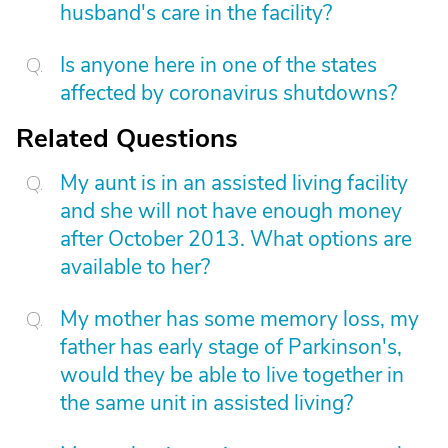
husband's care in the facility?
Is anyone here in one of the states
affected by coronavirus shutdowns?
Related Questions
My aunt is in an assisted living facility
and she will not have enough money
after October 2013. What options are
available to her?
My mother has some memory loss, my
father has early stage of Parkinson's,
would they be able to live together in
the same unit in assisted living?