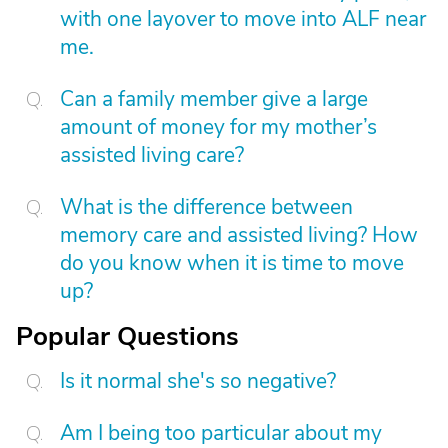
with one layover to move into ALF near
me.
Can a family member give a large
amount of money for my mother’s
assisted living care?
What is the difference between
memory care and assisted living? How
do you know when it is time to move
up?
Popular Questions
Is it normal she's so negative?
Am I being too particular about my