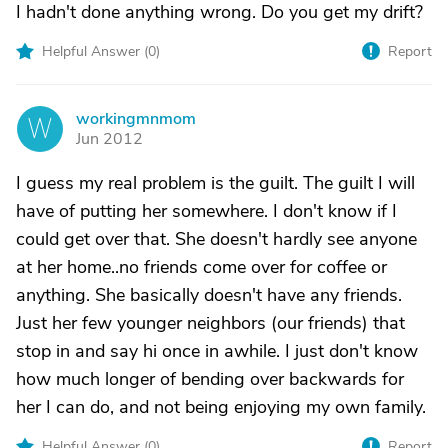
I hadn't done anything wrong. Do you get my drift?
Helpful Answer (
0
)
Report
workingmnmom
W
Jun 2012
I guess my real problem is the guilt. The guilt I will
have of putting her somewhere. I don't know if I
could get over that. She doesn't hardly see anyone
at her home..no friends come over for coffee or
anything. She basically doesn't have any friends.
Just her few younger neighbors (our friends) that
stop in and say hi once in awhile. I just don't know
how much longer of bending over backwards for
her I can do, and not being enjoying my own family.
Helpful Answer (
0
)
Report