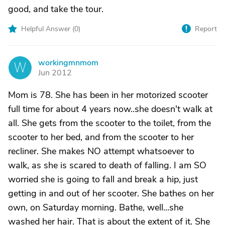
good, and take the tour.
Helpful Answer (
0
)
Report
workingmnmom
W
Jun 2012
Mom is 78. She has been in her motorized scooter
full time for about 4 years now..she doesn't walk at
all. She gets from the scooter to the toilet, from the
scooter to her bed, and from the scooter to her
recliner. She makes NO attempt whatsoever to
walk, as she is scared to death of falling. I am SO
worried she is going to fall and break a hip, just
getting in and out of her scooter. She bathes on her
own, on Saturday morning. Bathe, well...she
washed her hair. That is about the extent of it. She