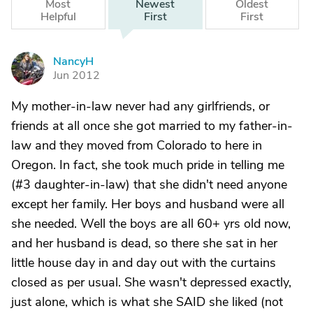
Most
Newest
Oldest
Helpful
First
First
NancyH
N
Jun 2012
My mother-in-law never had any girlfriends, or
friends at all once she got married to my father-in-
law and they moved from Colorado to here in
Oregon. In fact, she took much pride in telling me
(#3 daughter-in-law) that she didn't need anyone
except her family. Her boys and husband were all
she needed. Well the boys are all 60+ yrs old now,
and her husband is dead, so there she sat in her
little house day in and day out with the curtains
closed as per usual. She wasn't depressed exactly,
just alone, which is what she SAID she liked (not