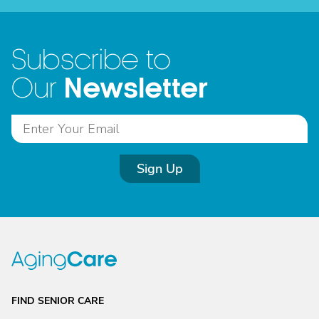
Subscribe to
Newsletter
Our
Sign Up
FIND SENIOR CARE