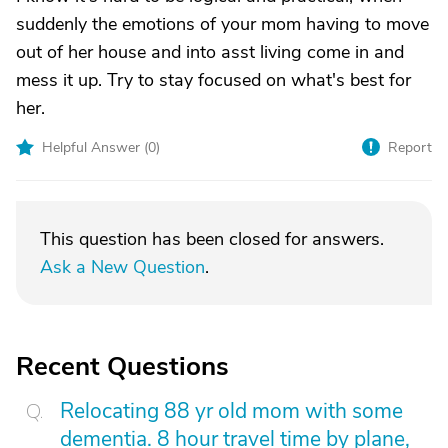
suddenly the emotions of your mom having to move
out of her house and into asst living come in and
mess it up. Try to stay focused on what's best for
her.
Helpful Answer (
0
)
Report
This question has been closed for answers.
Ask a New Question
.
Recent Questions
Relocating 88 yr old mom with some
dementia. 8 hour travel time by plane,