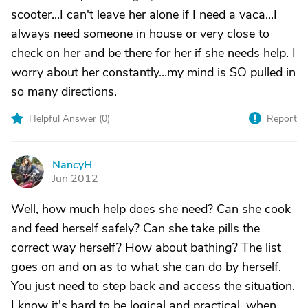
scooter...I can't leave her alone if I need a vaca...I
always need someone in house or very close to
check on her and be there for her if she needs help. I
worry about her constantly...my mind is SO pulled in
so many directions.
Helpful Answer (
0
)
Report
NancyH
N
Jun 2012
Well, how much help does she need? Can she cook
and feed herself safely? Can she take pills the
correct way herself? How about bathing? The list
goes on and on as to what she can do by herself.
You just need to step back and access the situation.
I know it's hard to be logical and practical, when