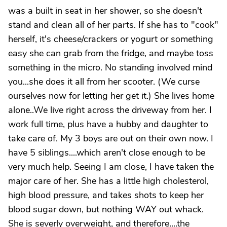
was a built in seat in her shower, so she doesn't
stand and clean all of her parts. If she has to "cook"
herself, it's cheese/crackers or yogurt or something
easy she can grab from the fridge, and maybe toss
something in the micro. No standing involved mind
you...she does it all from her scooter. (We curse
ourselves now for letting her get it.) She lives home
alone..We live right across the driveway from her. I
work full time, plus have a hubby and daughter to
take care of. My 3 boys are out on their own now. I
have 5 siblings....which aren't close enough to be
very much help. Seeing I am close, I have taken the
major care of her. She has a little high cholesterol,
high blood pressure, and takes shots to keep her
blood sugar down, but nothing WAY out whack.
She is severly overweight, and therefore....the