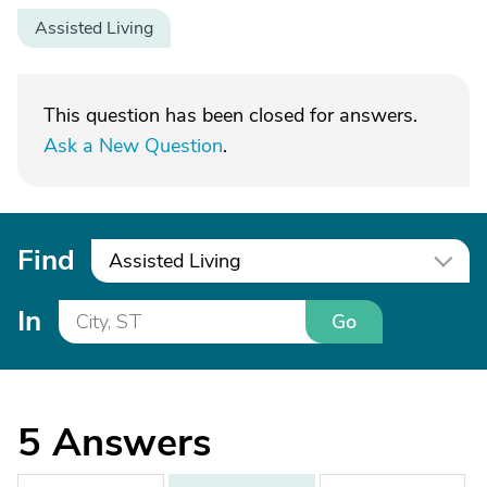
Assisted Living
This question has been closed for answers.
Ask a New Question
.
Find
Assisted Living
In
Go
5
Answers