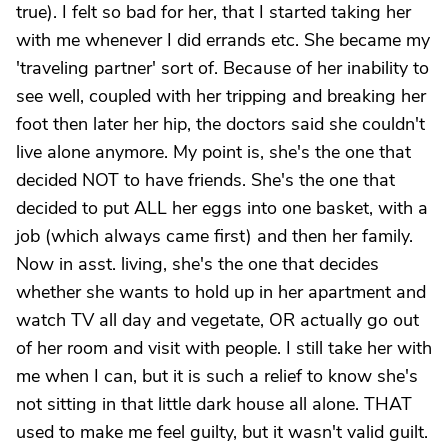
true). I felt so bad for her, that I started taking her
with me whenever I did errands etc. She became my
'traveling partner' sort of. Because of her inability to
see well, coupled with her tripping and breaking her
foot then later her hip, the doctors said she couldn't
live alone anymore. My point is, she's the one that
decided NOT to have friends. She's the one that
decided to put ALL her eggs into one basket, with a
job (which always came first) and then her family.
Now in asst. living, she's the one that decides
whether she wants to hold up in her apartment and
watch TV all day and vegetate, OR actually go out
of her room and visit with people. I still take her with
me when I can, but it is such a relief to know she's
not sitting in that little dark house all alone. THAT
used to make me feel guilty, but it wasn't valid guilt.