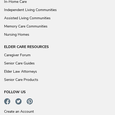
In-Home Care
Independent Living Communities
Assisted Living Communities
Memory Care Communities
Nursing Homes
ELDER CARE RESOURCES
Caregiver Forum
Senior Care Guides
Elder Law Attorneys
Senior Care Products
FOLLOW US
Create an Account