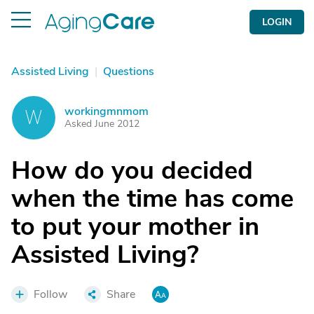
LOGIN
Assisted Living
|
Questions
workingmnmom
W
Asked June 2012
How do you decided
when the time has come
to put your mother in
Assisted Living?
Follow
Share