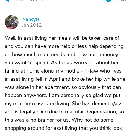
NancyH
N
Jun 2012
Well, in asst living her meals will be taken care of,
and you can have more help or less help depending
on how much mom needs and how much money
you want to spend. As far as worrying about her
falling at home alone, my mother-in-law who lives
in asst living fell in April and broke her hip while she
was alone in her apartment, so obviously that can
happen anywhere. I am personally so glad we put
my m-i-l into assisted living. She has dementia/alz
and is legally blind due to macular degeneration, so
this was a no brainer for us. Why not do some
shopping around for asst living that you think look