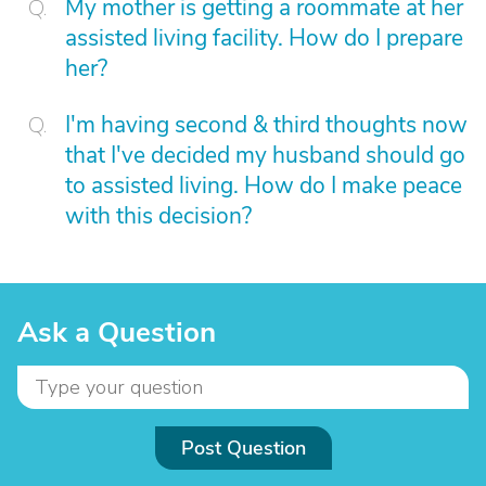
My mother is getting a roommate at her
assisted living facility. How do I prepare
her?
I'm having second & third thoughts now
that I've decided my husband should go
to assisted living. How do I make peace
with this decision?
Ask a Question
Post Question