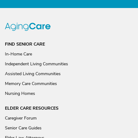
FIND SENIOR CARE
In-Home Care
Independent Living Communities
Assisted Living Communities
Memory Care Communities
Nursing Homes
ELDER CARE RESOURCES
Caregiver Forum
Senior Care Guides
Elder Law Attorneys