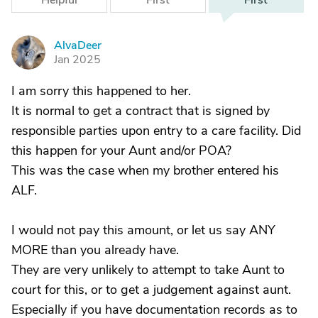
Helpful
First
First
AlvaDeer
A
Jan 2025
I am sorry this happened to her.
It is normal to get a contract that is signed by
responsible parties upon entry to a care facility. Did
this happen for your Aunt and/or POA?
This was the case when my brother entered his
ALF.
I would not pay this amount, or let us say ANY
MORE than you already have.
They are very unlikely to attempt to take Aunt to
court for this, or to get a judgement against aunt.
Especially if you have documentation records as to