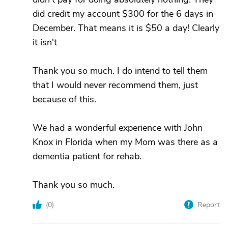
did credit my account $300 for the 6 days in
December. That means it is $50 a day! Clearly
it isn't
Thank you so much. I do intend to tell them
that I would never recommend them, just
because of this.
We had a wonderful experience with John
Knox in Florida when my Mom was there as a
dementia patient for rehab.
Thank you so much.
(
0
)
Report