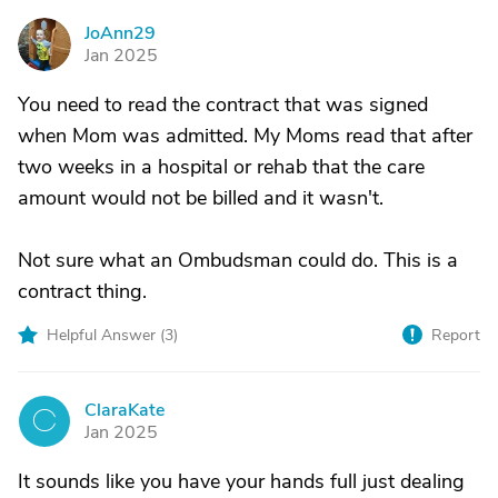
JoAnn29
J
Jan 2025
You need to read the contract that was signed
when Mom was admitted. My Moms read that after
two weeks in a hospital or rehab that the care
amount would not be billed and it wasn't.
Not sure what an Ombudsman could do. This is a
contract thing.
Helpful Answer (
3
)
Report
ClaraKate
C
Jan 2025
It sounds like you have your hands full just dealing