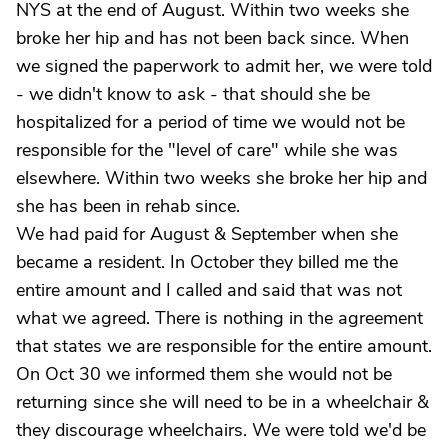
NYS at the end of August. Within two weeks she
broke her hip and has not been back since. When
we signed the paperwork to admit her, we were told
- we didn't know to ask - that should she be
hospitalized for a period of time we would not be
responsible for the "level of care" while she was
elsewhere. Within two weeks she broke her hip and
she has been in rehab since.
We had paid for August & September when she
became a resident. In October they billed me the
entire amount and I called and said that was not
what we agreed. There is nothing in the agreement
that states we are responsible for the entire amount.
On Oct 30 we informed them she would not be
returning since she will need to be in a wheelchair &
they discourage wheelchairs. We were told we'd be