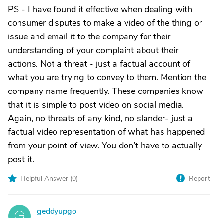
PS - I have found it effective when dealing with
consumer disputes to make a video of the thing or
issue and email it to the company for their
understanding of your complaint about their
actions. Not a threat - just a factual account of
what you are trying to convey to them. Mention the
company name frequently. These companies know
that it is simple to post video on social media.
Again, no threats of any kind, no slander- just a
factual video representation of what has happened
from your point of view. You don’t have to actually
post it.
Helpful Answer (
0
)
Report
geddyupgo
G