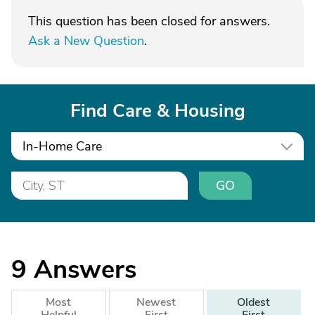
This question has been closed for answers.
Ask a New Question
.
Find Care & Housing
In-Home Care
GO
9
Answers
Most
Newest
Oldest