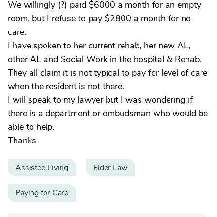
We willingly (?) paid $6000 a month for an empty
room, but I refuse to pay $2800 a month for no
care.
I have spoken to her current rehab, her new AL,
other AL and Social Work in the hospital & Rehab.
They all claim it is not typical to pay for level of care
when the resident is not there.
I will speak to my lawyer but I was wondering if
there is a department or ombudsman who would be
able to help.
Thanks
Assisted Living
Elder Law
Paying for Care