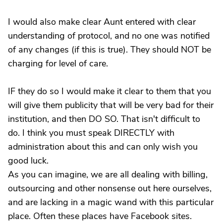
I would also make clear Aunt entered with clear
understanding of protocol, and no one was notified
of any changes (if this is true). They should NOT be
charging for level of care.
IF they do so I would make it clear to them that you
will give them publicity that will be very bad for their
institution, and then DO SO. That isn't difficult to
do. I think you must speak DIRECTLY with
administration about this and can only wish you
good luck.
As you can imagine, we are all dealing with billing,
outsourcing and other nonsense out here ourselves,
and are lacking in a magic wand with this particular
place. Often these places have Facebook sites.