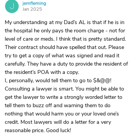
jemfleming
J
Jan 2025
My understanding at my Dad’s AL is that if he is in
the hospital he only pays the room charge - not for
level of care or meds. I think that is pretty standard.
Their contract should have spelled that out. Please
try to get a copy of what was signed and read it
carefully. They have a duty to provide the resident of
the resident’s POA with a copy.
I, personally, would tell them to go to $&@@!
Consulting a lawyer is smart. You might be able to
get the lawyer to write a strongly worded letter to
tell them to buzz off and warning them to do
nothing that would harm you or your loved one’s
credit. Most lawyers will do a letter for a very
reasonable price. Good luck!