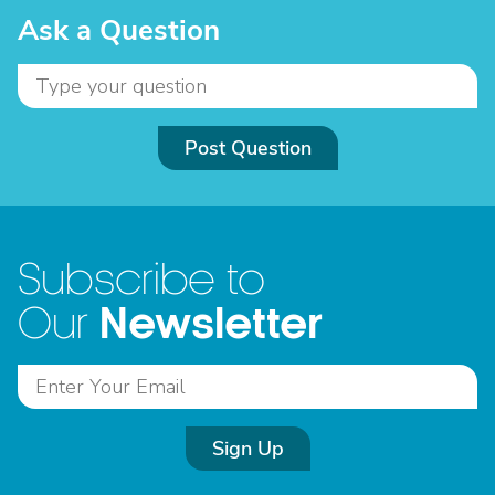
Ask a Question
Post Question
Subscribe to
Newsletter
Our
Sign Up