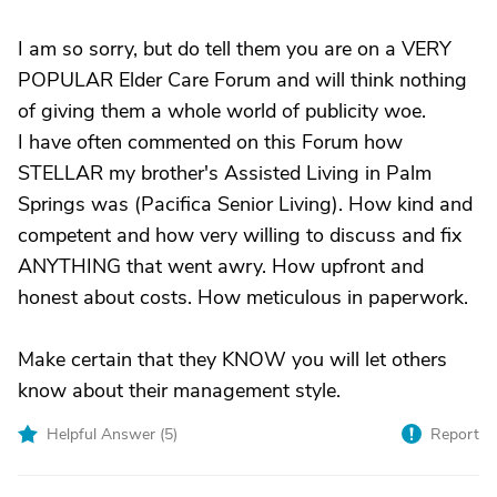
I am so sorry, but do tell them you are on a VERY
POPULAR Elder Care Forum and will think nothing
of giving them a whole world of publicity woe.
I have often commented on this Forum how
STELLAR my brother's Assisted Living in Palm
Springs was (Pacifica Senior Living). How kind and
competent and how very willing to discuss and fix
ANYTHING that went awry. How upfront and
honest about costs. How meticulous in paperwork.
Make certain that they KNOW you will let others
know about their management style.
Helpful Answer (
5
)
Report