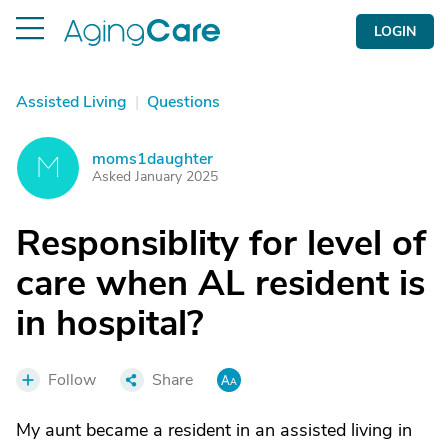
LOGIN
Assisted Living
|
Questions
moms1daughter
M
Asked January 2025
Responsiblity for level of
care when AL resident is
in hospital?
Follow
Share
My aunt became a resident in an assisted living in