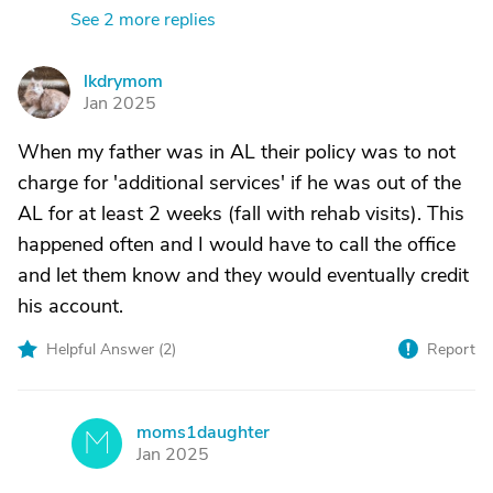
See 2 more replies
lkdrymom
L
Jan 2025
When my father was in AL their policy was to not
charge for 'additional services' if he was out of the
AL for at least 2 weeks (fall with rehab visits). This
happened often and I would have to call the office
and let them know and they would eventually credit
his account.
Helpful Answer (
2
)
Report
moms1daughter
M
Jan 2025