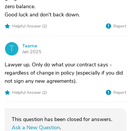
zero balance.
Good luck and don't back down.
Helpful Answer (
2
)
Report
Taarna
T
Jan 2025
Lawyer up. Only do what your contract says -
regardless of change in policy (especially if you did
not sign any new agreements).
Helpful Answer (
2
)
Report
This question has been closed for answers.
Ask a New Question
.