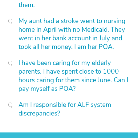
them.
My aunt had a stroke went to nursing
home in April with no Medicaid. They
went in her bank account in July and
took all her money. I am her POA.
I have been caring for my elderly
parents. I have spent close to 1000
hours caring for them since June. Can I
pay myself as POA?
Am I responsible for ALF system
discrepancies?