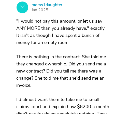
moms1daughter
M
Jan 2025
"I would not pay this amount, or let us say
ANY MORE than you already have." exactly!!
It isn't as though I have spent a bunch of
money for an empty room.
There is nothing in the contract. She told me
they changed ownership. Did you send me a
new contract? Did you tell me there was a
change? She told me that she'd send me an
invoice.
I'd almost want them to take me to small
claims court and explain how $6200 a month
didn't pay for doing absolutely nothing. They