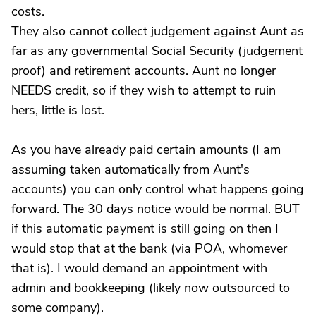
costs.
They also cannot collect judgement against Aunt as
far as any governmental Social Security (judgement
proof) and retirement accounts. Aunt no longer
NEEDS credit, so if they wish to attempt to ruin
hers, little is lost.
As you have already paid certain amounts (I am
assuming taken automatically from Aunt's
accounts) you can only control what happens going
forward. The 30 days notice would be normal. BUT
if this automatic payment is still going on then I
would stop that at the bank (via POA, whomever
that is). I would demand an appointment with
admin and bookkeeping (likely now outsourced to
some company).