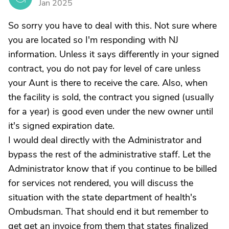
Jan 2025
So sorry you have to deal with this. Not sure where
you are located so I'm responding with NJ
information. Unless it says differently in your signed
contract, you do not pay for level of care unless
your Aunt is there to receive the care. Also, when
the facility is sold, the contract you signed (usually
for a year) is good even under the new owner until
it's signed expiration date.
I would deal directly with the Administrator and
bypass the rest of the administrative staff. Let the
Administrator know that if you continue to be billed
for services not rendered, you will discuss the
situation with the state department of health's
Ombudsman. That should end it but remember to
get get an invoice from them that states finalized