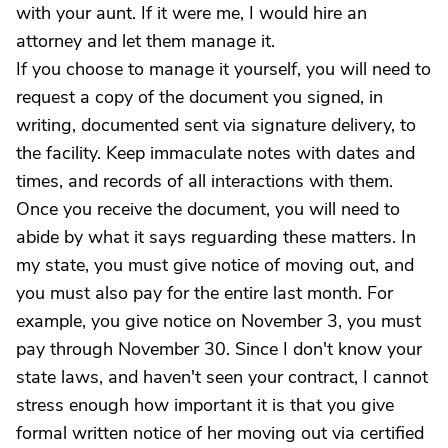
with your aunt. If it were me, I would hire an
attorney and let them manage it.
If you choose to manage it yourself, you will need to
request a copy of the document you signed, in
writing, documented sent via signature delivery, to
the facility. Keep immaculate notes with dates and
times, and records of all interactions with them.
Once you receive the document, you will need to
abide by what it says reguarding these matters. In
my state, you must give notice of moving out, and
you must also pay for the entire last month. For
example, you give notice on November 3, you must
pay through November 30. Since I don't know your
state laws, and haven't seen your contract, I cannot
stress enough how important it is that you give
formal written notice of her moving out via certified