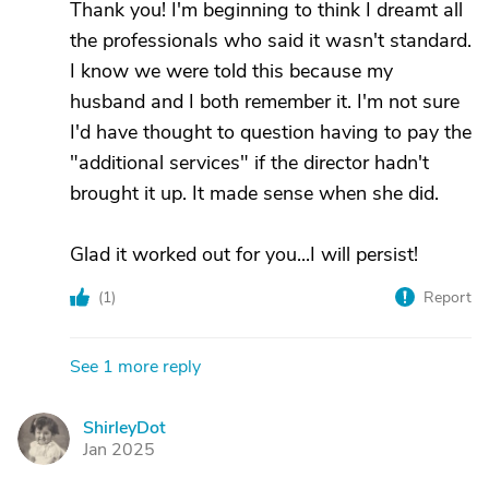
Thank you! I'm beginning to think I dreamt all
the professionals who said it wasn't standard.
I know we were told this because my
husband and I both remember it. I'm not sure
I'd have thought to question having to pay the
"additional services" if the director hadn't
brought it up. It made sense when she did.
Glad it worked out for you...I will persist!
(
1
)
Report
See 1 more reply
ShirleyDot
S
Jan 2025