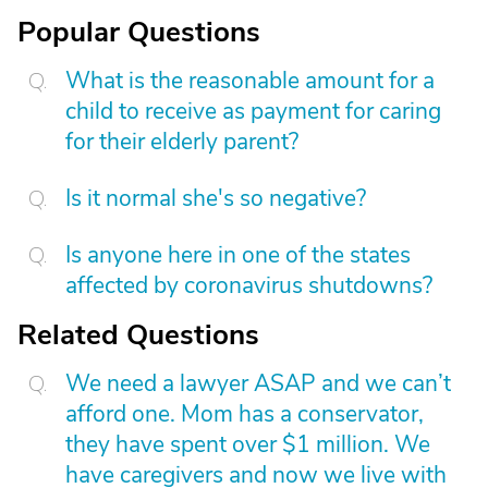
Popular Questions
What is the reasonable amount for a
child to receive as payment for caring
for their elderly parent?
Is it normal she's so negative?
Is anyone here in one of the states
affected by coronavirus shutdowns?
Related Questions
We need a lawyer ASAP and we can’t
afford one. Mom has a conservator,
they have spent over $1 million. We
have caregivers and now we live with