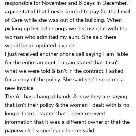
responsible for November and 6 days in December. I
again stated that I never agreed to pay for the Level
of Care while she was out of the building. When
picking up her belongings we discussed it with the
woman who admitted my aunt. She said there
would be an updated invoice.
I just received another phone call saying I am liable
for the entire amount. I again stated that it isn't
what we were told & isn't in the contract. I asked
for a copy of the policy. She said she'd send me a
new invoice.
The AL has changed hands & now they are saying
that isn't their policy & the woman I dealt with is no
longer there. I stated that I never received
information that it was a different owner or that the
paperwork I signed is no longer valid.