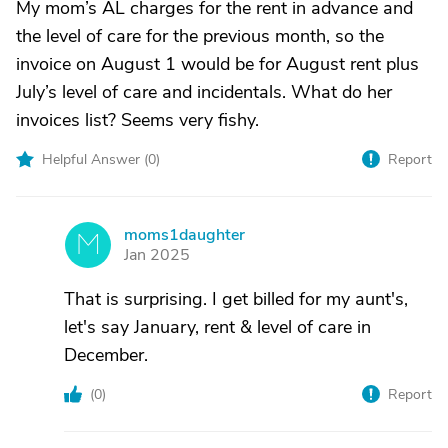
My mom’s AL charges for the rent in advance and
the level of care for the previous month, so the
invoice on August 1 would be for August rent plus
July’s level of care and incidentals. What do her
invoices list? Seems very fishy.
Helpful Answer (
0
)
Report
moms1daughter
M
Jan 2025
That is surprising. I get billed for my aunt's,
let's say January, rent & level of care in
December.
(
0
)
Report