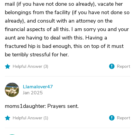
mail (if you have not done so already), vacate her
belongings from the facility (if you have not done so
already), and consult with an attorney on the
financial aspects of all this. I am sorry you and your
aunt are having to deal with this. Having a
fractured hip is bad enough, this on top of it must
be terribly stressful for her.
Helpful Answer (
3
)
Report
Llamalover47
L
Jan 2025
moms1daughter: Prayers sent.
Helpful Answer (
1
)
Report