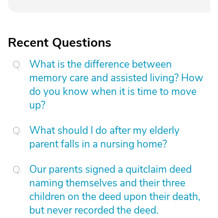
Recent Questions
What is the difference between
memory care and assisted living? How
do you know when it is time to move
up?
What should I do after my elderly
parent falls in a nursing home?
Our parents signed a quitclaim deed
naming themselves and their three
children on the deed upon their death,
but never recorded the deed.