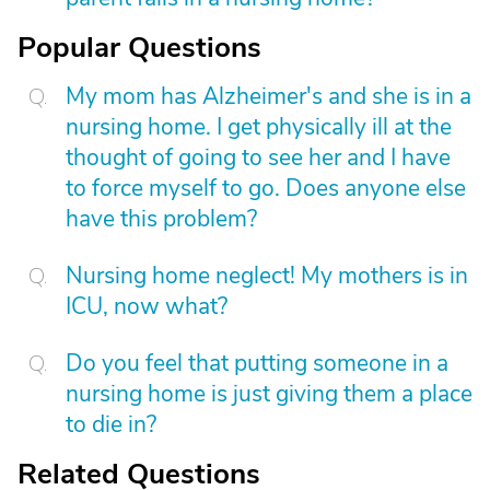
Popular Questions
My mom has Alzheimer's and she is in a
nursing home. I get physically ill at the
thought of going to see her and I have
to force myself to go. Does anyone else
have this problem?
Nursing home neglect! My mothers is in
ICU, now what?
Do you feel that putting someone in a
nursing home is just giving them a place
to die in?
Related Questions