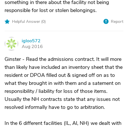
something in there about the facility not being
responsible for lost or stolen belongings.
Helpful Answer (
0
)
Report
igloo572
I
Aug 2016
Ginster - Read the admissions contract. It will more
than likely have included an inventory sheet that the
resident or DPOA filled out & signed off on as to
what they brought in with them and a satement on
responsibility / liability for loss of those items.
Usually the NH contracts state that any issues not
resolved informally have to go to arbitration.
In the 6 different facilities (IL, Al, NH) we dealt with