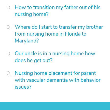
How to transition my father out of his
nursing home?
Where do I start to transfer my brother
from nursing home in Florida to
Maryland?
Our uncle is in a nursing home how
does he get out?
Nursing home placement for parent
with vascular dementia with behavior
issues?