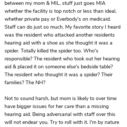
between my mom & MIL, stuff just goes MIA
whether the facility is top notch or less than ideal,
whether private pay or Everbody's on medicaid.
Staff can do just so much. My favorite story I heard
was the resident who attacked another residents
hearing aid with a shoe as she thought it was a
spider. Totally killed the spider too. Who's
responsible? The resident who took out her hearing
aid & placed it on someone else's bedside table?
The resident who thought it was a spider? Their
families? The NH?
Not to sound harsh, but mom is likely to over time
have bigger issues for her care than a missing
hearing aid. Being adversarial with staff over this
will not endear you. Try to roll with it. I'm by nature