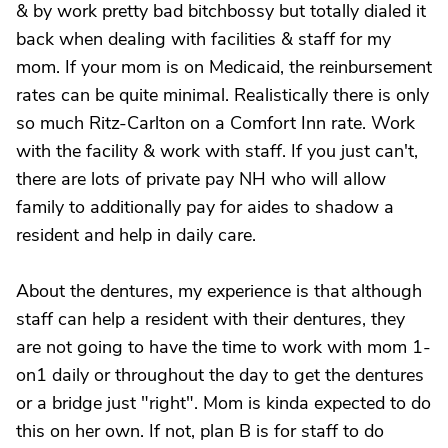
& by work pretty bad bitchbossy but totally dialed it
back when dealing with facilities & staff for my
mom. If your mom is on Medicaid, the reinbursement
rates can be quite minimal. Realistically there is only
so much Ritz-Carlton on a Comfort Inn rate. Work
with the facility & work with staff. If you just can't,
there are lots of private pay NH who will allow
family to additionally pay for aides to shadow a
resident and help in daily care.
About the dentures, my experience is that although
staff can help a resident with their dentures, they
are not going to have the time to work with mom 1-
on1 daily or throughout the day to get the dentures
or a bridge just "right". Mom is kinda expected to do
this on her own. If not, plan B is for staff to do