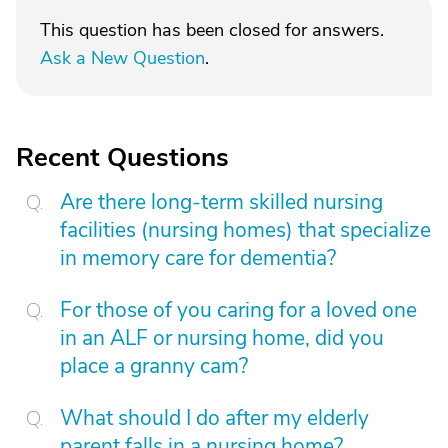
This question has been closed for answers.
Ask a New Question
.
Recent Questions
Are there long-term skilled nursing
facilities (nursing homes) that specialize
in memory care for dementia?
For those of you caring for a loved one
in an ALF or nursing home, did you
place a granny cam?
What should I do after my elderly
parent falls in a nursing home?