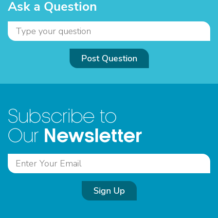
Ask a Question
Post Question
Subscribe to
Newsletter
Our
Sign Up