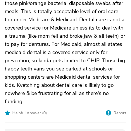
those pink/orange bacterial disposable swabs after
meals. This is totally acceptable level of oral care
too under Medicare & Medicaid. Dental care is not a
covered service for Medicare unless its to deal with
a trauma (like mom fell and broke jaw & all teeth) or
to pay for dentures. For Medicaid, almost all states
medicaid dental is a covered service only for
prevention, so kinda gets limited to CHIP. Those big
happy teeth vans you see parked at schools or
shopping centers are Medicaid dental services for
kids. Kvetching about dental care is likely to go
nowhere & be frustrating for all as there's no
funding.
Helpful Answer (
0
)
Report