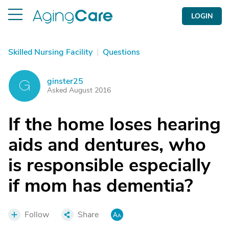
LOGIN
Skilled Nursing Facility
|
Questions
ginster25
G
Asked August 2016
If the home loses hearing
aids and dentures, who
is responsible especially
if mom has dementia?
Follow
Share