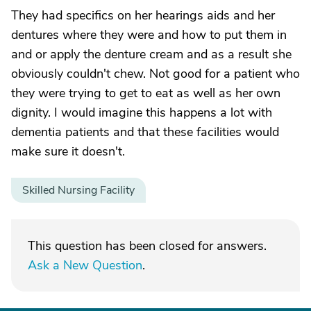
They had specifics on her hearings aids and her
dentures where they were and how to put them in
and or apply the denture cream and as a result she
obviously couldn't chew. Not good for a patient who
they were trying to get to eat as well as her own
dignity. I would imagine this happens a lot with
dementia patients and that these facilities would
make sure it doesn't.
Skilled Nursing Facility
This question has been closed for answers.
Ask a New Question
.