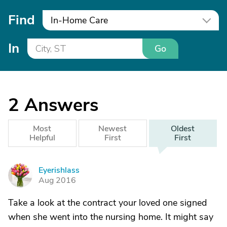
Find
In-Home Care
In
Go
2
Answers
Most
Newest
Oldest
Helpful
First
First
Eyerishlass
E
Aug 2016
Take a look at the contract your loved one signed
when she went into the nursing home. It might say