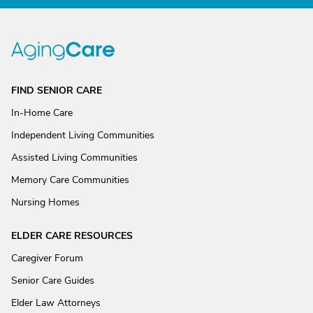
FIND SENIOR CARE
In-Home Care
Independent Living Communities
Assisted Living Communities
Memory Care Communities
Nursing Homes
ELDER CARE RESOURCES
Caregiver Forum
Senior Care Guides
Elder Law Attorneys