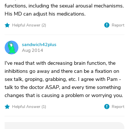
functions, including the sexual arousal mechanisms.
His MD can adjust his medications.
Helpful Answer (
2
)
Report
sandwich42plus
S
Aug 2014
I've read that with decreasing brain function, the
inhibitions go away and there can be a fixation on
sex talk, groping, grabbing, etc. I agree with Pam -
talk to the doctor ASAP, and every time something
changes that is causing a problem or worrying you.
Helpful Answer (
1
)
Report