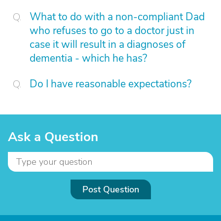
What to do with a non-compliant Dad
who refuses to go to a doctor just in
case it will result in a diagnoses of
dementia - which he has?
Do I have reasonable expectations?
Ask a Question
Post Question