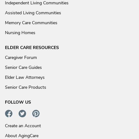
Independent Living Communities
Assisted Living Communities
Memory Care Communities
Nursing Homes
ELDER CARE RESOURCES
Caregiver Forum
Senior Care Guides
Elder Law Attorneys
Senior Care Products
FOLLOW US
Create an Account
About AgingCare