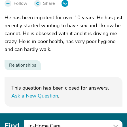
Follow
Share
He has been impotent for over 10 years. He has just
recently started wanting to have sex and I know he
cannot. He is obsessed with it and it is driving me
crazy. He is in poor health, has very poor hygiene
and can hardly walk.
Relationships
This question has been closed for answers.
Ask a New Question
.
Find
In-Home Care