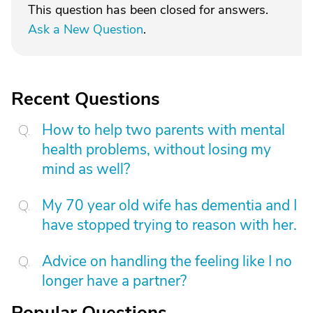
This question has been closed for answers.
Ask a New Question
.
Recent Questions
How to help two parents with mental
health problems, without losing my
mind as well?
My 70 year old wife has dementia and I
have stopped trying to reason with her.
Advice on handling the feeling like I no
longer have a partner?
Popular Questions