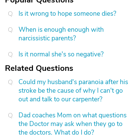
Is it wrong to hope someone dies?
When is enough enough with
narcissistic parents?
Is it normal she's so negative?
Related Questions
Could my husband's paranoia after his
stroke be the cause of why I can't go
out and talk to our carpenter?
Dad coaches Mom on what questions
the Doctor may ask when they go to
the doctors. What do I do?