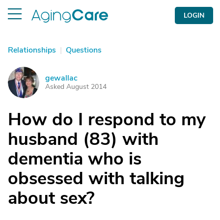
LOGIN
Relationships
|
Questions
gewallac
G
Asked August 2014
How do I respond to my
husband (83) with
dementia who is
obsessed with talking
about sex?