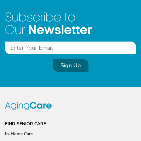
Subscribe to
Newsletter
Our
Sign Up
FIND SENIOR CARE
In-Home Care