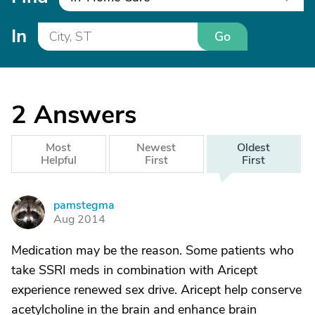
In
Go
2
Answers
Most
Newest
Oldest
Helpful
First
First
pamstegma
P
Aug 2014
Medication may be the reason. Some patients who
take SSRI meds in combination with Aricept
experience renewed sex drive. Aricept help conserve
acetylcholine in the brain and enhance brain