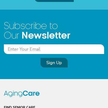
Subscribe to
Newsletter
Our
Sign Up
FIND SENIOR CARE