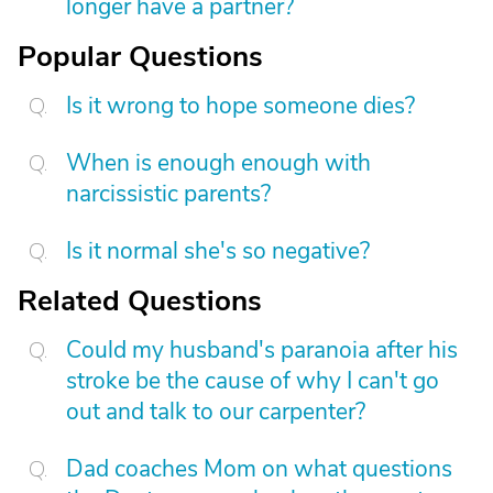
longer have a partner?
Popular Questions
Is it wrong to hope someone dies?
When is enough enough with
narcissistic parents?
Is it normal she's so negative?
Related Questions
Could my husband's paranoia after his
stroke be the cause of why I can't go
out and talk to our carpenter?
Dad coaches Mom on what questions