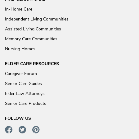
In-Home Care
Independent Living Communities
Assisted Living Communities
Memory Care Communities
Nursing Homes
ELDER CARE RESOURCES
Caregiver Forum
Senior Care Guides
Elder Law Attorneys
Senior Care Products
FOLLOW US