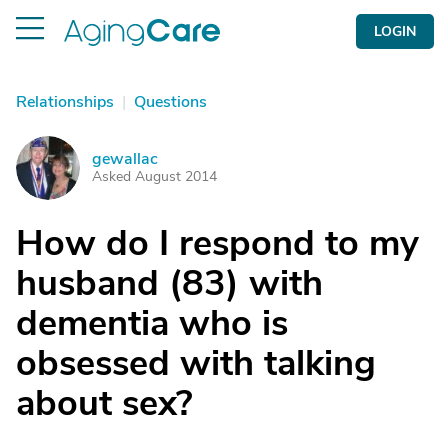
LOGIN
Relationships
|
Questions
gewallac
G
Asked August 2014
How do I respond to my
husband (83) with
dementia who is
obsessed with talking
about sex?