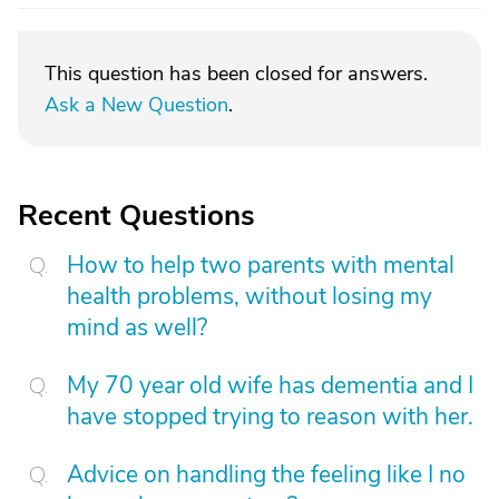
This question has been closed for answers.
Ask a New Question
.
Recent Questions
How to help two parents with mental
health problems, without losing my
mind as well?
My 70 year old wife has dementia and I
have stopped trying to reason with her.
Advice on handling the feeling like I no