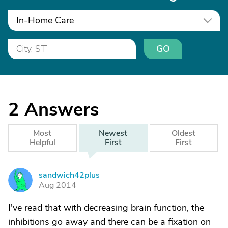
In-Home Care
GO
2
Answers
Most
Newest
Oldest
Helpful
First
First
sandwich42plus
S
Aug 2014
I've read that with decreasing brain function, the
inhibitions go away and there can be a fixation on