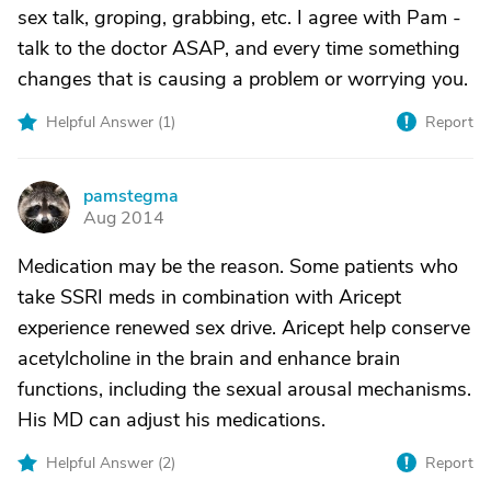
sex talk, groping, grabbing, etc. I agree with Pam -
talk to the doctor ASAP, and every time something
changes that is causing a problem or worrying you.
Helpful Answer (
1
)
Report
pamstegma
P
Aug 2014
Medication may be the reason. Some patients who
take SSRI meds in combination with Aricept
experience renewed sex drive. Aricept help conserve
acetylcholine in the brain and enhance brain
functions, including the sexual arousal mechanisms.
His MD can adjust his medications.
Helpful Answer (
2
)
Report