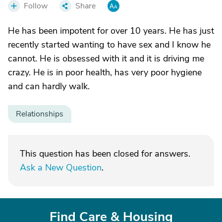
Follow
Share
He has been impotent for over 10 years. He has just
recently started wanting to have sex and I know he
cannot. He is obsessed with it and it is driving me
crazy. He is in poor health, has very poor hygiene
and can hardly walk.
Relationships
This question has been closed for answers.
Ask a New Question
.
Find Care & Housing