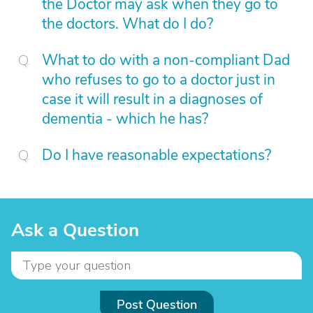
the Doctor may ask when they go to
the doctors. What do I do?
What to do with a non-compliant Dad
who refuses to go to a doctor just in
case it will result in a diagnoses of
dementia - which he has?
Do I have reasonable expectations?
Ask a Question
Post Question