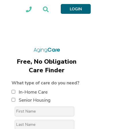
LOGIN
Free, No Obligation
Care Finder
What type of care do you need?
In-Home Care
Senior Housing