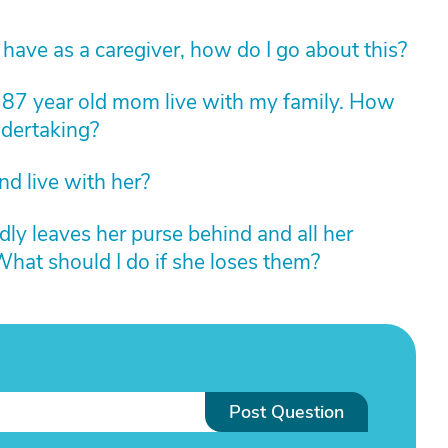
 I have as a caregiver, how do I go about this?
 87 year old mom live with my family. How
ndertaking?
nd live with her?
ly leaves her purse behind and all her
 What should I do if she loses them?
Post Question