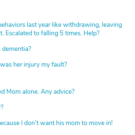
haviors last year like withdrawing, leaving
t. Escalated to falling 5 times. Help?
th dementia?
was her injury my fault?
led Mom alone. Any advice?
r?
ecause I don’t want his mom to move in!