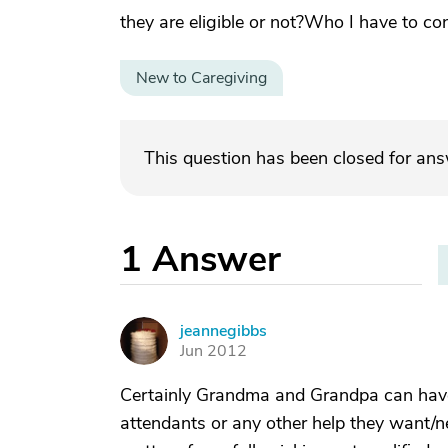
they are eligible or not?Who I have to co
New to Caregiving
This question has been closed for an
1
Answer
jeannegibbs
J
Jun 2012
Certainly Grandma and Grandpa can have 
attendants or any other help they want/need