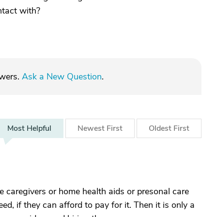
ntact with?
swers.
Ask a New Question
.
Most
Helpful
Newest
First
Oldest
First
caregivers or home health aids or presonal care
, if they can afford to pay for it. Then it is only a