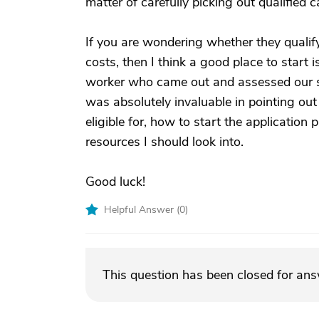
matter of carefully picking out qualified 
If you are wondering whether they qualif
costs, then I think a good place to start 
worker who came out and assessed our 
was absolutely invaluable in pointing ou
eligible for, how to start the applicati
resources I should look into.
Good luck!
Helpful Answer (
0
)
This question has been closed for an