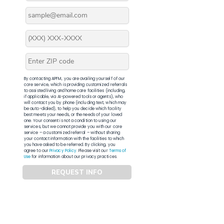
By contacting APFM, you are availing yourself of our
core service, which is providing customized referrals
to assisted living and home care facilities (including,
if applicable, via AI-powered tools or agents), who
will contact you by phone (including text, which may
be auto-dialed), to help you decide which facility
best meets your needs, or the needs of your loved
one. Your consent is not a condition to using our
services, but we cannot provide you with our core
service – a customized referral – without sharing
your contact information with the facilities to which
you have asked to be referred. By clicking, you
agree to our
Privacy Policy
. Please visit our
Terms of
Use
for information about our privacy practices.
REQUEST INFO