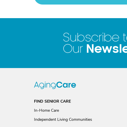
Subscribe 
Newsle
Our
FIND SENIOR CARE
In-Home Care
Independent Living Communities