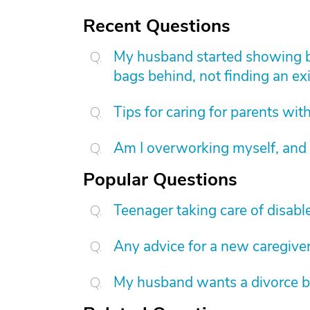
Recent Questions
My husband started showing be
bags behind, not finding an exi
Tips for caring for parents wi
Am I overworking myself, and 
Popular Questions
Teenager taking care of disab
Any advice for a new caregive
My husband wants a divorce b