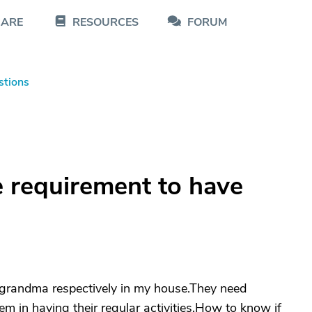
CARE
RESOURCES
FORUM
stions
e requirement to have
 grandma respectively in my house.They need
m in having their regular activities.How to know if