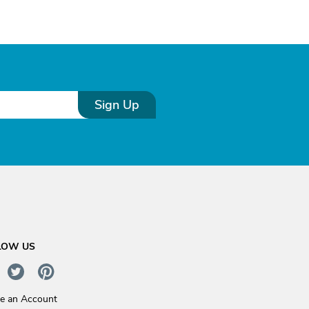
Sign Up
LOW US
te an Account