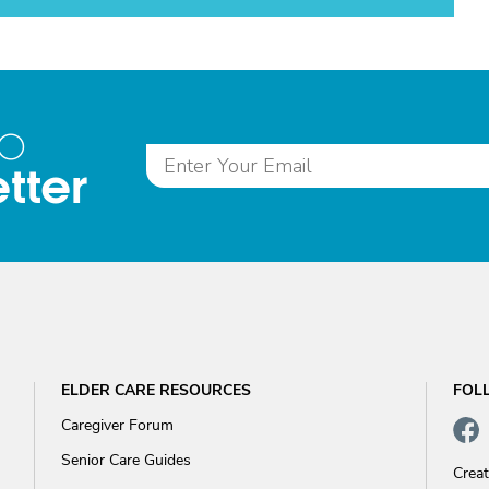
to
tter
ELDER CARE RESOURCES
FOL
Caregiver Forum
Senior Care Guides
Crea