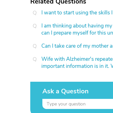
Related Questions
I want to start using the skills
I am thinking about having my
can I prepare myself for this u
Can I take care of my mother a
Wife with Alzheimer's repeated
important information is in it.
Ask a Question