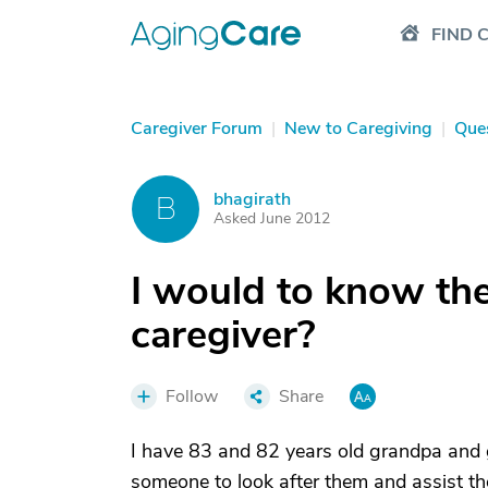
FIND 
Caregiver Forum
|
New to Caregiving
|
Que
bhagirath
B
Asked June 2012
I would to know th
caregiver?
Follow
Share
I have 83 and 82 years old grandpa and
someone to look after them and assist the