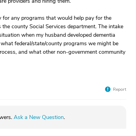
care providers and hiring them.
y for any programs that would help pay for the
is the county Social Services department. The intake
situation when my husband developed dementia
t what federal/state/county programs we might be
on process, and what other non-government community
Report
swers.
Ask a New Question
.