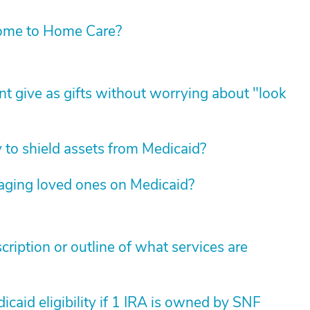
ome to Home Care?
t give as gifts without worrying about "look
y to shield assets from Medicaid?
 aging loved ones on Medicaid?
cription or outline of what services are
icaid eligibility if 1 IRA is owned by SNF