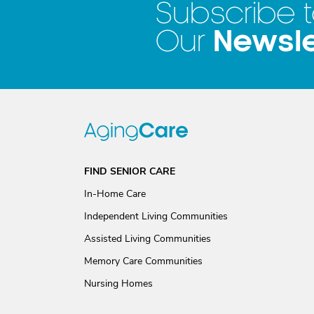
Subscribe 
Newsle
Our
FIND SENIOR CARE
In-Home Care
Independent Living Communities
Assisted Living Communities
Memory Care Communities
Nursing Homes