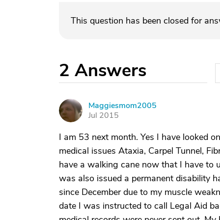
This question has been closed for an
2
Answers
Maggiesmom2005
M
Jul 2015
I am 53 next month. Yes I have looked on
medical issues Ataxia, Carpel Tunnel, Fib
have a walking cane now that I have to use
was also issued a permanent disability ha
since December due to my muscle weakne
date I was instructed to call Legal Aid ba
medical records were never sent out. My