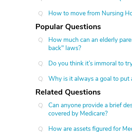
How to move from Nursing H
Popular Questions
How much can an elderly paren
back" laws?
Do you think it’s immoral to tr
Why is it always a goal to put
Related Questions
Can anyone provide a brief des
covered by Medicare?
How are assets figured for Med