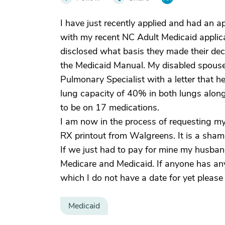
I have just recently applied and had an a
with my recent NC Adult Medicaid applicat
disclosed what basis they made their deci
the Medicaid Manual. My disabled spouse
Pulmonary Specialist with a letter that 
lung capacity of 40% in both lungs along
to be on 17 medications.
I am now in the process of requesting my
RX printout from Walgreens. It is a sha
If we just had to pay for mine my husban
Medicare and Medicaid. If anyone has an
which I do not have a date for yet please
Medicaid