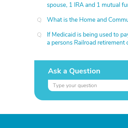
spouse, 1 IRA and 1 mutual f
What is the Home and Commu
If Medicaid is being used to pa
a persons Railroad retirement 
Ask a Question