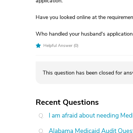
application.
Have you looked online at the requirement
Who handled your husband's application
Helpful Answer (
0
)
This question has been closed for an
Recent Questions
I am afraid about needing Medic
Alabama Medicaid Audit Ques