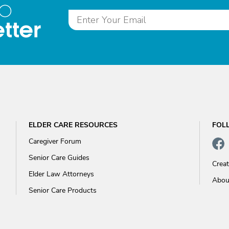
to
tter
ELDER CARE RESOURCES
FOL
Caregiver Forum
Senior Care Guides
Crea
Elder Law Attorneys
Abou
Senior Care Products