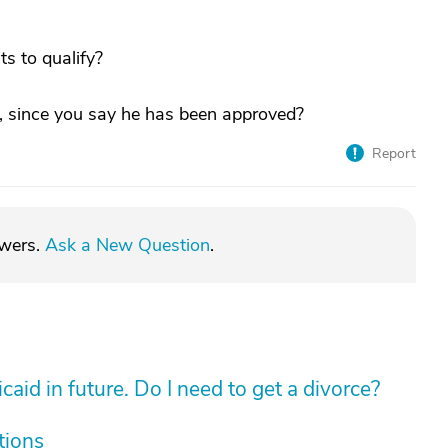
s to qualify?
, since you say he has been approved?
Report
swers.
Ask a New Question
.
aid in future. Do I need to get a divorce?
tions