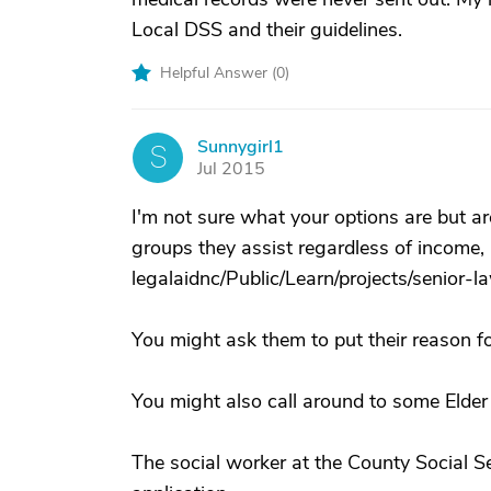
Local DSS and their guidelines.
Helpful Answer (
0
)
Sunnygirl1
S
Jul 2015
I'm not sure what your options are but ar
groups they assist regardless of income, 
legalaidnc/Public/Learn/projects/senior-l
You might ask them to put their reason for
You might also call around to some Elder 
The social worker at the County Social S