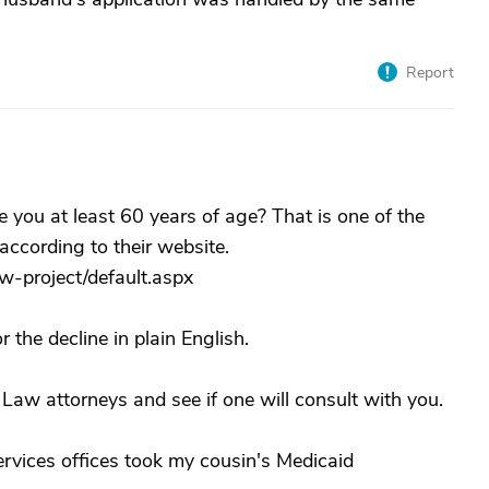
Report
e you at least 60 years of age? That is one of the
according to their website.
aw-project/default.aspx
 the decline in plain English.
Law attorneys and see if one will consult with you.
ervices offices took my cousin's Medicaid