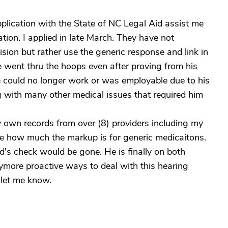
pplication with the State of NC Legal Aid assist me
ion. I applied in late March. They have not
sion but rather use the generic response and link in
 went thru the hoops even after proving from his
he could no longer work or was employable due to his
 with many other medical issues that required him
 own records from over (8) providers including my
me how much the markup is for generic medicaitons.
d's check would be gone. He is finally on both
ymore proactive ways to deal with this hearing
 let me know.