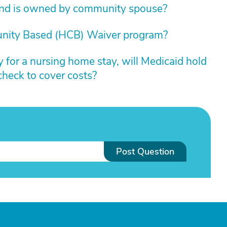
und is owned by community spouse?
nity Based (HCB) Waiver program?
y for a nursing home stay, will Medicaid hold
check to cover costs?
Post Question