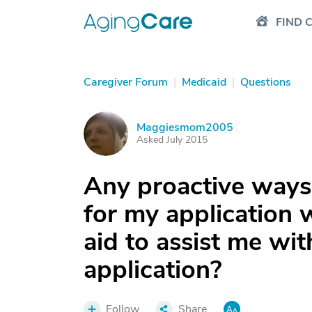
FIND 
Caregiver Forum
|
Medicaid
|
Questions
Maggiesmom2005
M
Asked July 2015
Any proactive ways 
for my application w
aid to assist me wi
application?
Follow
Share