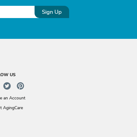
Sign Up
LOW US
te an Account
t AgingCare