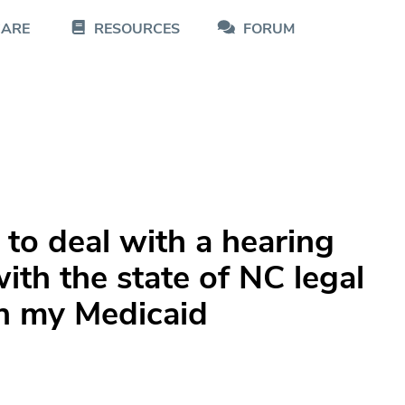
CARE
RESOURCES
FORUM
to deal with a hearing
ith the state of NC legal
th my Medicaid