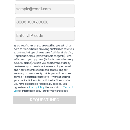
By contacting APFM, you are availing yourself of our
core service, which is providing customized referrals
to assisted living and home care facilities (including,
if applicable, via AI-powered tools or agents), who
will contact you by phone (including text, which may
be auto-dialed), to help you decide which facility
best meets your needs, or the needs of your loved
one. Your consent is not a condition to using our
services, but we cannot provide you with our core
service – a customized referral – without sharing
your contact information with the facilities to which
you have asked to be referred. By clicking, you
agree to our
Privacy Policy
. Please visit our
Terms of
Use
for information about our privacy practices.
REQUEST INFO