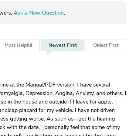
swers.
Ask a New Question
.
Most
Helpful
Newest
First
Oldest
First
line at the Manual/PDF version. I have several
romyalgia, Depression, Angina, Anxiety, and others. I
 in the house and outside if I leave for appts. I
ndicap placard for my vehicle. I have not driven
ss getting worse. As soon as I get the hearing
ck with the date. I personally feel that some of my
 husband's application was handled by the same