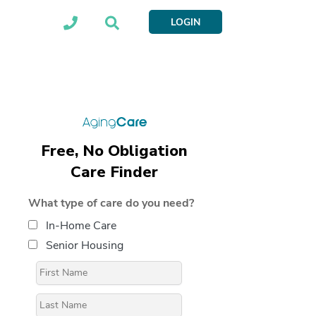
LOGIN
Free, No Obligation
Care Finder
What type of care do you need?
In-Home Care
Senior Housing