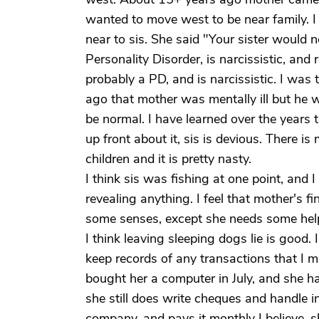
wanted to move west to be near family. I
near to sis. She said "Your sister would 
Personality Disorder, is narcissistic, an
probably a PD, and is narcissistic. I was
ago that mother was mentally ill but he
be normal. I have learned over the years t
up front about it, sis is devious. There i
children and it is pretty nasty.
I think sis was fishing at one point, and
revealing anything. I feel that mother's 
some senses, except she needs some hel
I think leaving sleeping dogs lie is good. 
keep records of any transactions that I m
bought her a computer in July, and she has
she still does write cheques and handle 
company, and pays it monthly I believe, 