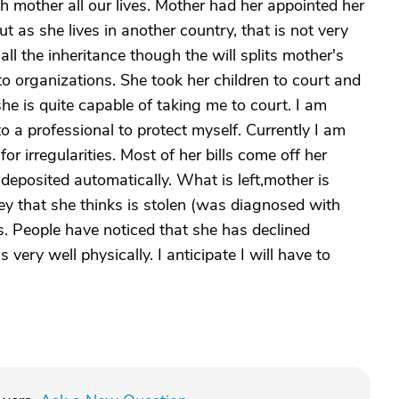
h mother all our lives. Mother had her appointed her
t as she lives in another country, that is not very
all the inheritance though the will splits mother's
 organizations. She took her children to court and
 is quite capable of taking me to court. I am
o a professional to protect myself. Currently I am
r irregularities. Most of her bills come off her
deposited automatically. What is left,mother is
y that she thinks is stolen (was diagnosed with
s. People have noticed that she has declined
very well physically. I anticipate I will have to