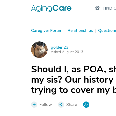
FIND 
Caregiver Forum
|
Relationships
|
Question
golden23
G
Asked August 2013
Should I, as POA, sh
my sis? Our history
trying to cover my b
Follow
Share