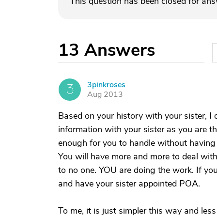
This question has been closed for an
13
Answers
3pinkroses
3
Aug 2013
Based on your history with your sister, I d
information with your sister as you are t
enough for you to handle without having t
You will have more and more to deal with
to no one. YOU are doing the work. If yo
and have your sister appointed POA.
To me, it is just simpler this way and les