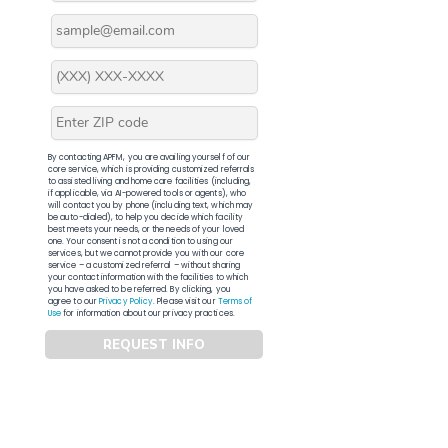
By contacting APFM, you are availing yourself of our
core service, which is providing customized referrals
to assisted living and home care facilities (including,
if applicable, via AI-powered tools or agents), who
will contact you by phone (including text, which may
be auto-dialed), to help you decide which facility
best meets your needs, or the needs of your loved
one. Your consent is not a condition to using our
services, but we cannot provide you with our core
service – a customized referral – without sharing
your contact information with the facilities to which
you have asked to be referred. By clicking, you
agree to our
Privacy Policy
. Please visit our
Terms of
Use
for information about our privacy practices.
REQUEST INFO