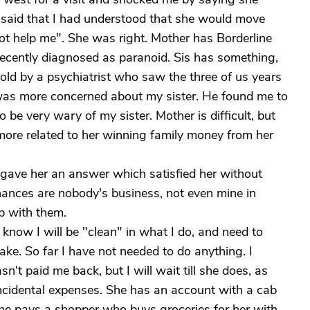
 said that I had understood that she would move
not help me". She was right. Mother has Borderline
d recently diagnosed as paranoid. Sis has something,
 told by a psychiatrist who saw the three of us years
 was more concerned about my sister. He found me to
o be very wary of my sister. Mother is difficult, but
s more related to her winning family money from her
 I gave her an answer which satisfied her without
finances are nobody's business, not even mine in
p with them.
I know I will be "clean" in what I do, and need to
ake. So far I have not needed to do anything. I
n't paid me back, but I will wait till she does, as
incidental expenses. She has an account with a cab
she pays a shopper who buys groceries for her with