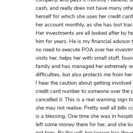
cash, and really does not have many othe
herself for which she uses her credit card
her account monthly, as she has lost trac
Her investments are all looked after by h
him for years. He is my financial advisor 
no need to execute POA over her investmen
visits her, helps her with small stuff, fo
family and has managed her extremely we
difficulties, but also protects me from her
I hear the caution about getting involved
credit card number to someone over the 
cancelled it. This is a real warning sign t
she may not realise. Pretty well all bill
is a blessing. One time she was in hospit
left some money there for her, and she los
not hers. Re the will, her lawyer has the wi