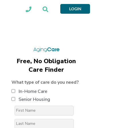
LOGIN
Free, No Obligation
Care Finder
What type of care do you need?
In-Home Care
Senior Housing