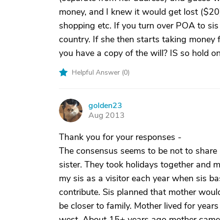
money, and I knew it would get lost ($20) 
shopping etc. If you turn over POA to si
country. If she then starts taking money 
you have a copy of the will? IS so hold ont
Helpful Answer (
0
)
golden23
G
Aug 2013
Thank you for your responses -
The consensus seems to be not to share
sister. They took holidays together and 
my sis as a visitor each year when sis bas
contribute. Sis planned that mother would
be closer to family. Mother lived for year
west. About 15+ years ago mother came 