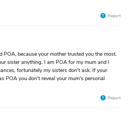
Report
ed POA, because your mother trusted you the most.
 your sister anything. I am POA for my mum and I
nces, fortunately my sisters don't ask. If your
that as POA you don't reveal your mum's personal
Report