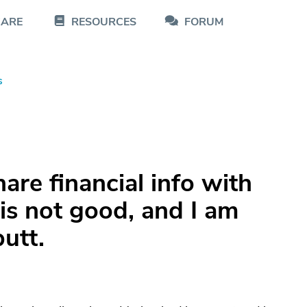
CARE
RESOURCES
FORUM
s
are financial info with
 is not good, and I am
utt.