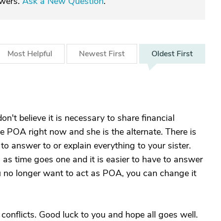
swers.
Ask a New Question
.
Most
Helpful
Newest
First
Oldest
First
on't believe it is necessary to share financial
he POA right now and she is the alternate. There is
o answer to or explain everything to your sister.
 as time goes one and it is easier to have to answer
u no longer want to act as POA, you can change it
s conflicts. Good luck to you and hope all goes well.