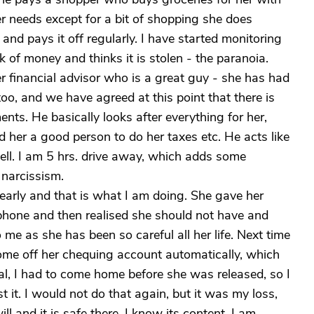
r needs except for a bit of shopping she does
 and pays it off regularly. I have started monitoring
k of money and thinks it is stolen - the paranoia.
er financial advisor who is a great guy - she has had
too, and we have agreed at this point that there is
ts. He basically looks after everything for her,
und her a good person to do her taxes etc. He acts like
ll. I am 5 hrs. drive away, which adds some
 narcissism.
 early and that is what I am doing. She gave her
phone and then realised she should not have and
o me as she has been so careful all her life. Next time
s come off her chequing account automatically, which
al, I had to come home before she was released, so I
t it. I would not do that again, but it was my loss,
ll and it is safe there. I know its content. I am