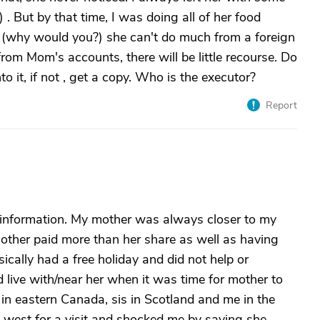
. But by that time, I was doing all of her food
s (why would you?) she can't do much from a foreign
from Mom's accounts, there will be little recourse. Do
o it, if not , get a copy. Who is the executor?
Report
 information. My mother was always closer to my
mother paid more than her share as well as having
ically had a free holiday and did not help or
 live with/near her when it was time for mother to
s in eastern Canada, sis in Scotland and me in the
west for a visit and shocked me by saying she