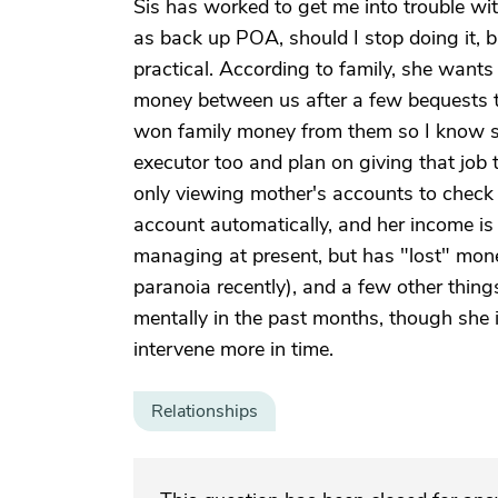
Sis has worked to get me into trouble wit
as back up POA, should I stop doing it, bu
practical. According to family, she wants 
money between us after a few bequests to
won family money from them so I know she
executor too and plan on giving that job t
only viewing mother's accounts to check fo
account automatically, and her income is 
managing at present, but has "lost" mone
paranoia recently), and a few other thing
mentally in the past months, though she is 
intervene more in time.
Relationships