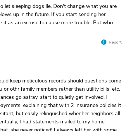
o let sleeping dogs lie. Don't change what you are
blows up in the future. If you start sending her
e it as an excuse to cause more trouble. But who
Report
ould keep meticulous records should questions come
or othr family members rather than utility bills, etc.
nces go astray, start to quietly get involved. I
yments, explaining that with 2 insurance policies it
sitant, but easily relinquished whenher neighbors all
 Eventually, I had statements mailed to my home
at, she never noticed! I always left her with some