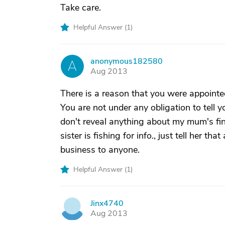
Take care.
Helpful Answer (
1
)
anonymous182580
A
Aug 2013
There is a reason that you were appoint
You are not under any obligation to tell
don't reveal anything about my mum's fina
sister is fishing for info., just tell her 
business to anyone.
Helpful Answer (
1
)
Jinx4740
J
Aug 2013