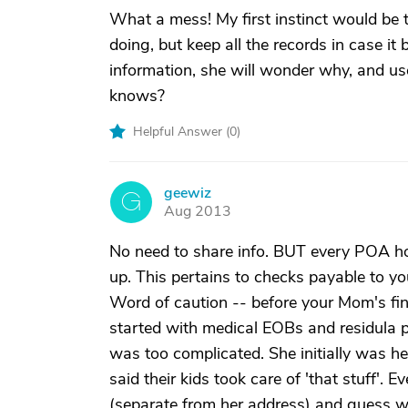
What a mess! My first instinct would be t
doing, but keep all the records in case it 
information, she will wonder why, and us
knows?
Helpful Answer (
0
)
geewiz
G
Aug 2013
No need to share info. BUT every POA h
up. This pertains to checks payable to you 
Word of caution -- before your Mom's fina
started with medical EOBs and residula pa
was too complicated. She initially was he
said their kids took care of 'that stuff'.
(separate from her address) and guess wh