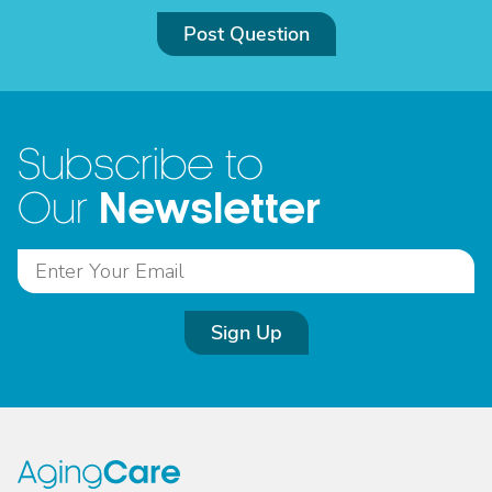
Post Question
Subscribe to
Newsletter
Our
Sign Up