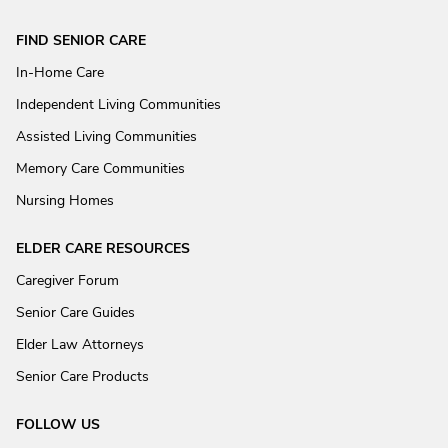
FIND SENIOR CARE
In-Home Care
Independent Living Communities
Assisted Living Communities
Memory Care Communities
Nursing Homes
ELDER CARE RESOURCES
Caregiver Forum
Senior Care Guides
Elder Law Attorneys
Senior Care Products
FOLLOW US