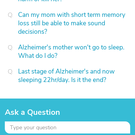
Can my mom with short term memory
loss still be able to make sound
decisions?
Alzheimer's mother won't go to sleep.
What do I do?
Last stage of Alzheimer's and now
sleeping 22hr/day. Is it the end?
Ask a Question