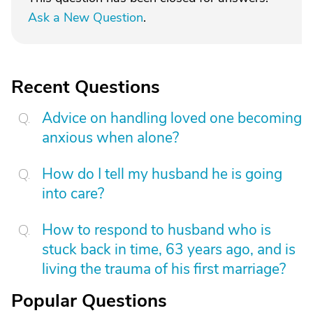
Ask a New Question
.
Recent Questions
Advice on handling loved one becoming
anxious when alone?
How do I tell my husband he is going
into care?
How to respond to husband who is
stuck back in time, 63 years ago, and is
living the trauma of his first marriage?
Popular Questions