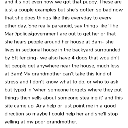
and it's not even how we got that puppy. These are
just a couple examples but she's gotten so bad now
that she does things like this everyday to every
other day. She really paranoid, say things like 'The
Man'/police/government are out to get her or that
she hears people around her house at 3am- she
lives in sectional house in the backyard surrounded
by 6ft fencing- we also have 4 dogs that wouldn't
let people get anywhere near the house, much less
at 3am! My grandmother can't take this kind of
stress and I don't know what to do, or who to ask
but typed in 'when someone forgets where they put
things then yells about someone stealing it' and this
site came up. Any help or just point me in a good
direction so maybe I could help her and she'll stop
yelling at my poor grandmother.