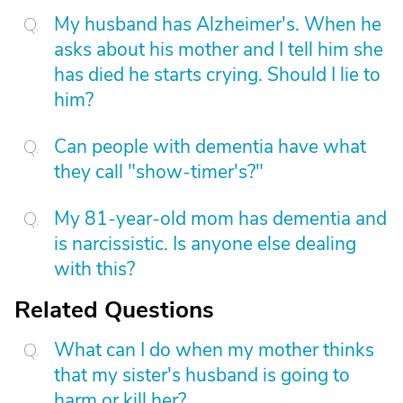
My husband has Alzheimer's. When he
asks about his mother and I tell him she
has died he starts crying. Should I lie to
him?
Can people with dementia have what
they call "show-timer's?"
My 81-year-old mom has dementia and
is narcissistic. Is anyone else dealing
with this?
Related Questions
What can I do when my mother thinks
that my sister's husband is going to
harm or kill her?