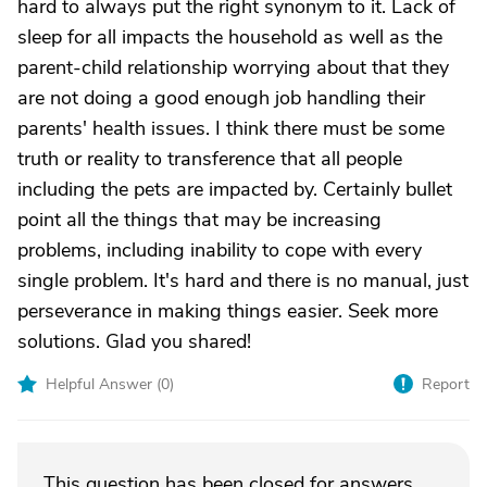
hard to always put the right synonym to it. Lack of
sleep for all impacts the household as well as the
parent-child relationship worrying about that they
are not doing a good enough job handling their
parents' health issues. I think there must be some
truth or reality to transference that all people
including the pets are impacted by. Certainly bullet
point all the things that may be increasing
problems, including inability to cope with every
single problem. It's hard and there is no manual, just
perseverance in making things easier. Seek more
solutions. Glad you shared!
Helpful Answer (
0
)
Report
This question has been closed for answers.