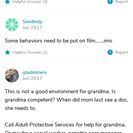
Helpful Answer (
2
)
Report
Sendhelp
S
Jun 2017
Some behaviors need to be put on film.......imo
Helpful Answer (
1
)
Report
gladimhere
G
Jun 2017
This is not a good environment for grandma. Is
grandma competent? When did mom last see a doc,
she needs to.
Call Adult Protective Services for help for grandma.