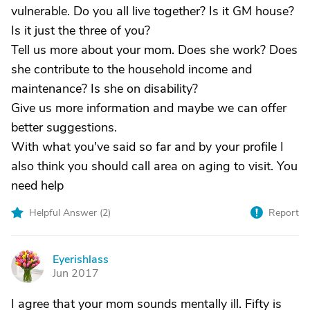
vulnerable. Do you all live together? Is it GM house?
Is it just the three of you?
Tell us more about your mom. Does she work? Does
she contribute to the household income and
maintenance? Is she on disability?
Give us more information and maybe we can offer
better suggestions.
With what you've said so far and by your profile I
also think you should call area on aging to visit. You
need help
Helpful Answer (
2
)
Report
Eyerishlass
E
Jun 2017
I agree that your mom sounds mentally ill. Fifty is