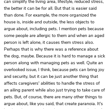
can simplify the living area, lifestyle, reduced stress,
the better it can be for all. But that is easier said
than done. For example, the more organized the
house is, inside and outside, the less objects to
argue about, including pets. I mention pets because
some people are allergic to them and when an aged
person is left alone, it causes them stress also.
Perhaps that is why there was a reference about
the dog, maybe. Because it is hard to manage a sick
person along with managing pets as well. Quite an
overlooked issue, I think, because pets can bring joy
and security, but it can be just another thing that
affects caregivers' abilities to handle the stress of
an ailing parent while also just trying to take care of
pets. But, of course, there are many other things to
argue about, like you said, that create paranoia. It's