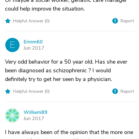
Or maybe a social worker, geriatric care manager
could help improve the situation.
Helpful Answer (
0
)
Report
Erinm60
E
Jun 2017
Very odd behavior for a 50 year old. Has she ever
been diagnosed as schizophrenic ? I would
definitely try to get her seen by a physician.
Helpful Answer (
0
)
Report
William89
W
Jun 2017
I have always been of the opinion that the more one