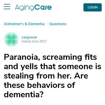
LOGIN
Alzheimer's & Dementia
|
Questions
casjowar
C
Asked June 2017
Paranoia, screaming fits
and yells that someone is
stealing from her. Are
these behaviors of
dementia?