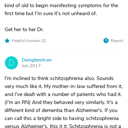
kind of old to begin manifesting symptoms for the
first time but I'm sure it's not unheard of.
Get her to her Dr.
Helpful Answer (
2
)
Report
DoingbestIcan
D
Jun 2017
I'm inclined to think schitzophrenia also. Sounds
very much like it. My mother-in-law suffered from it,
and I've dealt with a number of patients who had it.
(I'm an RN) And they behaved very similarly. It's a
different kind of dementia than Alzheimer's. If you
can call this a bright side to having schitzophrenia
versus Alzheimer's, this it it: Schitzophrenia is not a