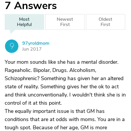
7
Answers
Most
Newest
Oldest
Helpful
First
First
97yroldmom
9
Jun 2017
Your mom sounds like she has a mental disorder.
Rageaholic. Bipolar, Drugs. Alcoholism,
Schizophrenic? Something has given her an altered
state of reality. Something gives her the ok to act
and think unconventionally. I wouldn't think she is in
control of it at this point.
The equally important issue is that GM has
conditions that are at odds with moms. You are in a
tough spot. Because of her age, GM is more