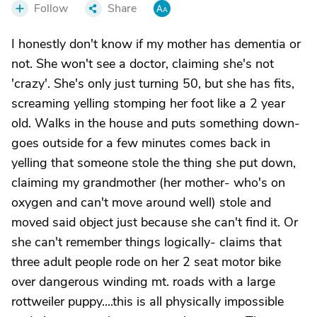
Follow
Share
I honestly don't know if my mother has dementia or
not. She won't see a doctor, claiming she's not
'crazy'. She's only just turning 50, but she has fits,
screaming yelling stomping her foot like a 2 year
old. Walks in the house and puts something down-
goes outside for a few minutes comes back in
yelling that someone stole the thing she put down,
claiming my grandmother (her mother- who's on
oxygen and can't move around well) stole and
moved said object just because she can't find it. Or
she can't remember things logically- claims that
three adult people rode on her 2 seat motor bike
over dangerous winding mt. roads with a large
rottweiler puppy....this is all physically impossible