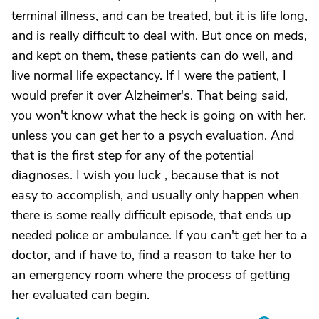
terminal illness, and can be treated, but it is life long,
and is really difficult to deal with. But once on meds,
and kept on them, these patients can do well, and
live normal life expectancy. If I were the patient, I
would prefer it over Alzheimer's. That being said,
you won't know what the heck is going on with her.
unless you can get her to a psych evaluation. And
that is the first step for any of the potential
diagnoses. I wish you luck , because that is not
easy to accomplish, and usually only happen when
there is some really difficult episode, that ends up
needed police or ambulance. If you can't get her to a
doctor, and if have to, find a reason to take her to
an emergency room where the process of getting
her evaluated can begin.