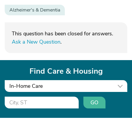
Alzheimer's & Dementia
This question has been closed for answers.
Ask a New Question
.
Find Care & Housing
In-Home Care
GO