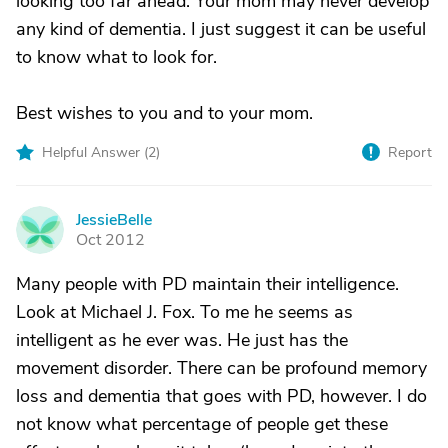
looking too far ahead. Your mom may never develop
any kind of dementia. I just suggest it can be useful
to know what to look for.
Best wishes to you and to your mom.
Helpful Answer (
2
)
Report
JessieBelle
J
Oct 2012
Many people with PD maintain their intelligence.
Look at Michael J. Fox. To me he seems as
intelligent as he ever was. He just has the
movement disorder. There can be profound memory
loss and dementia that goes with PD, however. I do
not know what percentage of people get these