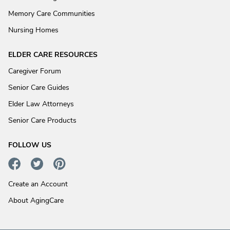
Memory Care Communities
Nursing Homes
ELDER CARE RESOURCES
Caregiver Forum
Senior Care Guides
Elder Law Attorneys
Senior Care Products
FOLLOW US
Create an Account
About AgingCare