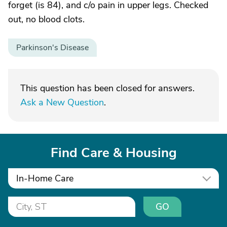
forget (is 84), and c/o pain in upper legs. Checked
out, no blood clots.
Parkinson's Disease
This question has been closed for answers.
Ask a New Question
.
Find Care & Housing
In-Home Care
GO