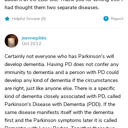
had thought them two separate diseases.
Helpful Answer (
0
)
Report
jeannegibbs
J
Oct 2012
Certainly not everyone who has Parkinson's will
develop dementia. Having PD does not confer any
immunity to dementia and a person with PD could
develop any kind of dementia if the circumstances
are right, just like anyone else. There is a specific
kind of dementia closely associated with PD, called
Parkinson's Disease with Dementia (PDD). If the
same disease manifests itself with the dementia
first and the Parkinson symptoms later it is called