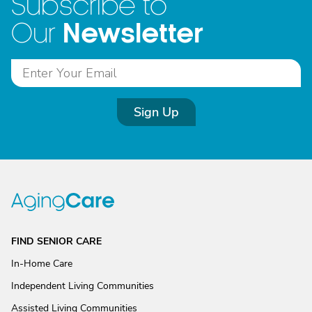
Subscribe to
Newsletter
Our
Sign Up
FIND SENIOR CARE
In-Home Care
Independent Living Communities
Assisted Living Communities