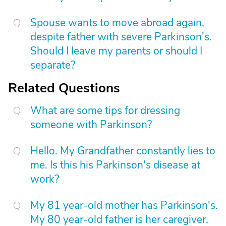
Spouse wants to move abroad again,
despite father with severe Parkinson's.
Should I leave my parents or should I
separate?
Related Questions
What are some tips for dressing
someone with Parkinson?
Hello. My Grandfather constantly lies to
me. Is this his Parkinson's disease at
work?
My 81 year-old mother has Parkinson's.
My 80 year-old father is her caregiver.