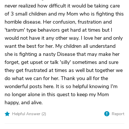
never realized how difficult it would be taking care
of 3 small children and my Mom who is fighting this
horrible disease. Her confusion, frustration and
'tantrum' type behaviors get hard at times but I
would not have it any other way. I love her and only
want the best for her. My children all understand
she is fighting a nasty Disease that may make her
forget, get upset or talk 'silly' sometimes and sure
they get frustrated at times as well but together we
do what we can for her. Thank you all for the
wonderful posts here. It is so helpful knowing I'm
no longer alone in this quest to keep my Mom
happy, and alive.
Helpful Answer (
2
)
Report