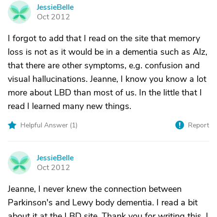
JessieBelle
J
Oct 2012
I forgot to add that I read on the site that memory
loss is not as it would be in a dementia such as Alz,
that there are other symptoms, e.g. confusion and
visual hallucinations. Jeanne, I know you know a lot
more about LBD than most of us. In the little that I
read I learned many new things.
Helpful Answer (
1
)
Report
JessieBelle
J
Oct 2012
Jeanne, I never knew the connection between
Parkinson's and Lewy body dementia. I read a bit
about it at the LBD site. Thank you for writing this. I