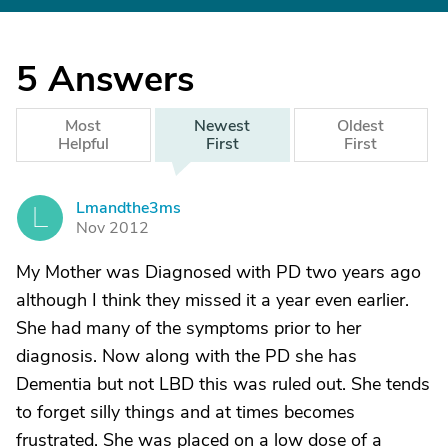
5
Answers
Most
Newest
Oldest
Helpful
First
First
Lmandthe3ms
L
Nov 2012
My Mother was Diagnosed with PD two years ago
although I think they missed it a year even earlier.
She had many of the symptoms prior to her
diagnosis. Now along with the PD she has
Dementia but not LBD this was ruled out. She tends
to forget silly things and at times becomes
frustrated. She was placed on a low dose of a