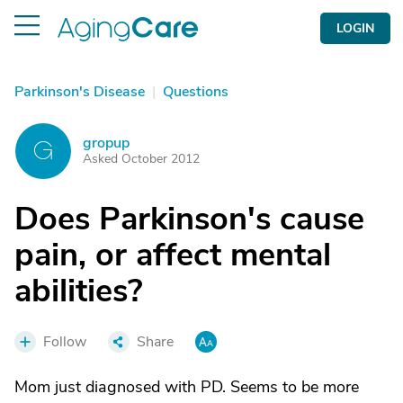
LOGIN
Parkinson's Disease
|
Questions
gropup
G
Asked October 2012
Does Parkinson's cause
pain, or affect mental
abilities?
Follow
Share
Mom just diagnosed with PD. Seems to be more