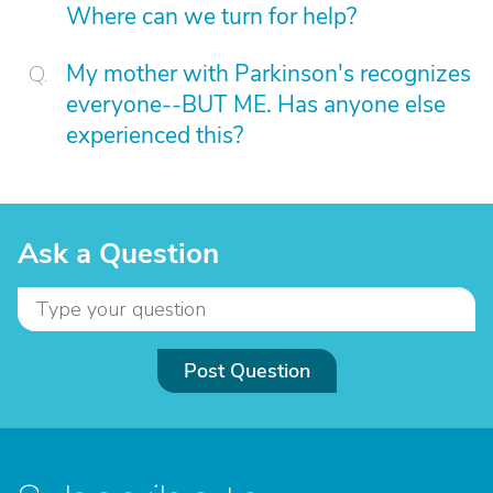
Where can we turn for help?
My mother with Parkinson's recognizes
everyone--BUT ME. Has anyone else
experienced this?
Ask a Question
Post Question