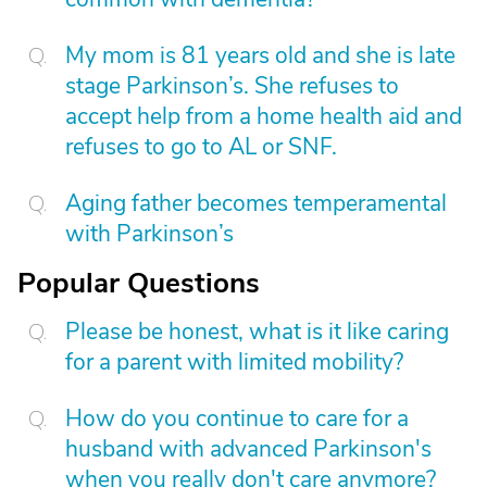
My mom is 81 years old and she is late
stage Parkinson’s. She refuses to
accept help from a home health aid and
refuses to go to AL or SNF.
Aging father becomes temperamental
with Parkinson’s
Popular Questions
Please be honest, what is it like caring
for a parent with limited mobility?
How do you continue to care for a
husband with advanced Parkinson's
when you really don't care anymore?