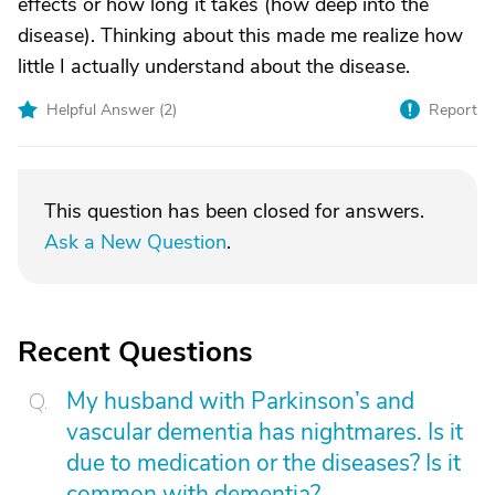
effects or how long it takes (how deep into the
disease). Thinking about this made me realize how
little I actually understand about the disease.
Helpful Answer (
2
)
Report
This question has been closed for answers.
Ask a New Question
.
Recent Questions
My husband with Parkinson’s and
vascular dementia has nightmares. Is it
due to medication or the diseases? Is it
common with dementia?