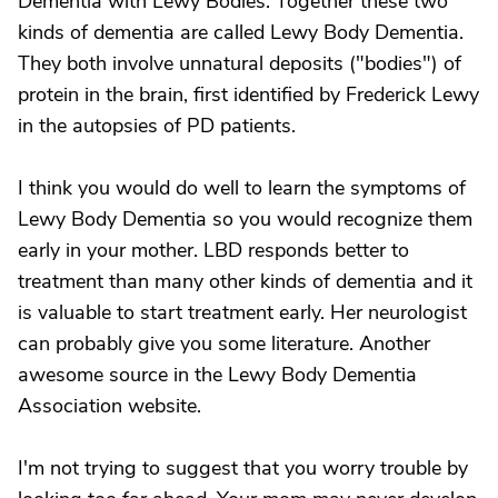
Dementia with Lewy Bodies. Together these two
kinds of dementia are called Lewy Body Dementia.
They both involve unnatural deposits ("bodies") of
protein in the brain, first identified by Frederick Lewy
in the autopsies of PD patients.
I think you would do well to learn the symptoms of
Lewy Body Dementia so you would recognize them
early in your mother. LBD responds better to
treatment than many other kinds of dementia and it
is valuable to start treatment early. Her neurologist
can probably give you some literature. Another
awesome source in the Lewy Body Dementia
Association website.
I'm not trying to suggest that you worry trouble by