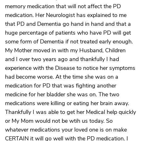
memory medication that will not affect the PD
medication. Her Neurologist has explained to me
that PD and Dementia go hand in hand and that a
huge percentage of patients who have PD will get
some form of Dementia if not treated early enough.
My Mother moved in with my Husband, Children
and I over two years ago and thankfully I had
experience with the Disease to notice her symptoms
had become worse. At the time she was on a
medication for PD that was fighting another
medicine for her bladder she was on. The two
medications were killing or eating her brain away.
Thankfully I was able to get her Medical help quickly
or My Mom would not be wtih us today. So
whatever medications your loved one is on make
CERTAIN it will go well with the PD medication. I