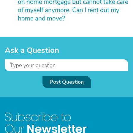
on home mortgage but cannot take care
of myself anymore. Can I rent out my
home and move?
Ask a Question
Post Question
Subscribe to
Newsletter
Our