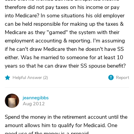
therefore did not pay taxes on his income or pay
into Medicare? In some situations his old employer
can be held responsible for making up the taxes &
Medicare as they "gamed" the system with their
employment accounting & reporting. I'm assuming
if he can't draw Medicare then he doesn't have SS
either. Was he married to someone for at least 10
years so that he can draw their SS spouse benefit?
Helpful Answer (
2
)
Report
jeannegibbs
J
Aug 2012
Spend the money in the retirement account until the
amount allows him to qualify for Medicaid. One
good use of the money is a prepaid