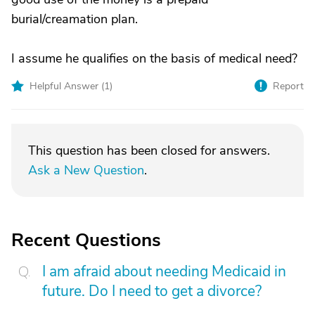
burial/creamation plan.
I assume he qualifies on the basis of medical need?
Helpful Answer (
1
)
Report
This question has been closed for answers.
Ask a New Question
.
Recent Questions
I am afraid about needing Medicaid in
future. Do I need to get a divorce?