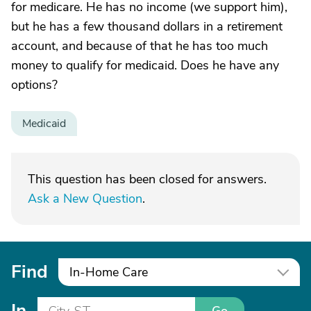
for medicare. He has no income (we support him),
but he has a few thousand dollars in a retirement
account, and because of that he has too much
money to qualify for medicaid. Does he have any
options?
Medicaid
This question has been closed for answers.
Ask a New Question
.
Find
In-Home Care
In