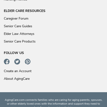
ELDER CARE RESOURCES
Caregiver Forum
Senior Care Guides
Elder Law Attorneys
Senior Care Products
FOLLOW US
Create an Account
About AgingCare
AgingCare.com connects families who are caring for aging parents, spouses,
or other elderly loved ones with the information and support they need to