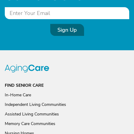
Sign Up
FIND SENIOR CARE
In-Home Care
Independent Living Communities
Assisted Living Communities
Memory Care Communities
Nursing Homes