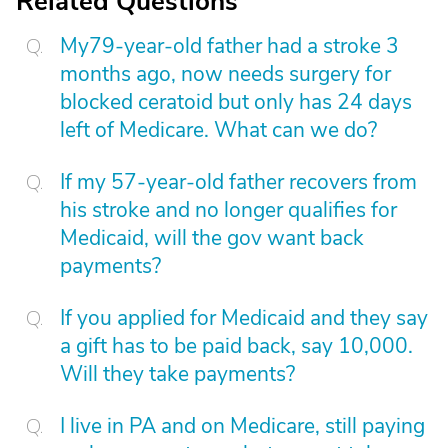
Related Questions
My79-year-old father had a stroke 3
months ago, now needs surgery for
blocked ceratoid but only has 24 days
left of Medicare. What can we do?
If my 57-year-old father recovers from
his stroke and no longer qualifies for
Medicaid, will the gov want back
payments?
If you applied for Medicaid and they say
a gift has to be paid back, say 10,000.
Will they take payments?
I live in PA and on Medicare, still paying