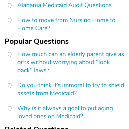
Alabama Medicaid Audit Questions
How to move from Nursing Home to
Home Care?
Popular Questions
How much can an elderly parent give as
gifts without worrying about "look
back" laws?
Do you think it’s immoral to try to shield
assets from Medicaid?
Why is it always a goal to put aging
loved ones on Medicaid?