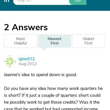
Go
2
Answers
Most
Newest
Oldest
Helpful
First
First
igloo572
I
Aug 2012
Jeanne's idea to spend down is good.
Do you have any idea how many work quarters he
is short? If it just a couple of quarters short could
he possibly work to get those credits? Was it the
case that he worked but had unreported income