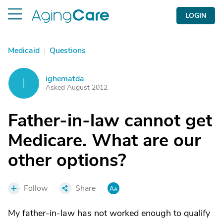
LOGIN
Medicaid
|
Questions
ighematda
I
Asked August 2012
Father-in-law cannot get
Medicare. What are our
other options?
Follow
Share
My father-in-law has not worked enough to qualify