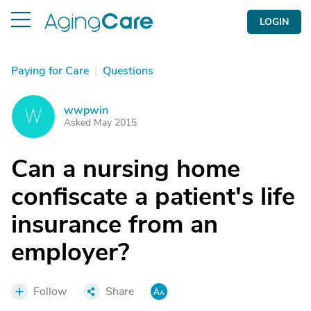
LOGIN
Paying for Care
|
Questions
wwpwin
W
Asked May 2015
Can a nursing home
confiscate a patient's life
insurance from an
employer?
Follow
Share