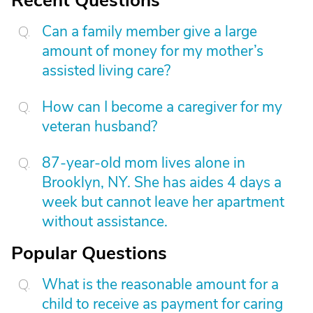
Recent Questions
Can a family member give a large
amount of money for my mother’s
assisted living care?
How can I become a caregiver for my
veteran husband?
87-year-old mom lives alone in
Brooklyn, NY. She has aides 4 days a
week but cannot leave her apartment
without assistance.
Popular Questions
What is the reasonable amount for a
child to receive as payment for caring