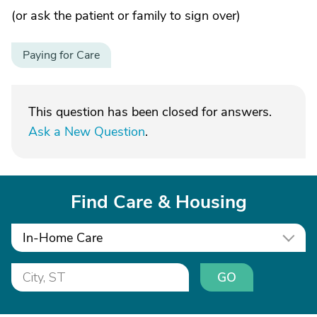
(or ask the patient or family to sign over)
Paying for Care
This question has been closed for answers.
Ask a New Question
.
Find Care & Housing
In-Home Care
GO