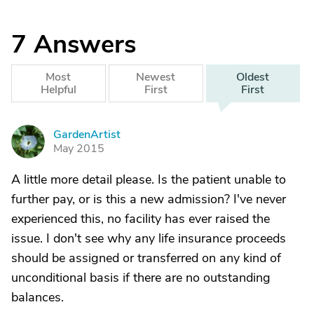
7
Answers
Most
Newest
Oldest
Helpful
First
First
GardenArtist
G
May 2015
A little more detail please. Is the patient unable to
further pay, or is this a new admission? I've never
experienced this, no facility has ever raised the
issue. I don't see why any life insurance proceeds
should be assigned or transferred on any kind of
unconditional basis if there are no outstanding
balances.