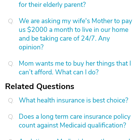
for their elderly parent?
We are asking my wife's Mother to pay
us $2000 a month to live in our home
and be taking care of 24/7. Any
opinion?
Mom wants me to buy her things that I
can’t afford. What can I do?
Related Questions
What health insurance is best choice?
Does a long term care insurance policy
count against Medicaid qualification?