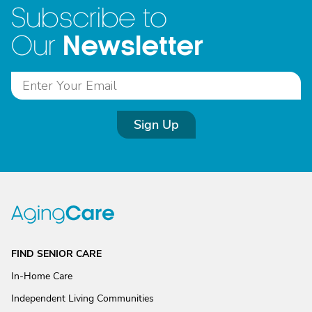
Subscribe to
Newsletter
Our
Sign Up
FIND SENIOR CARE
In-Home Care
Independent Living Communities