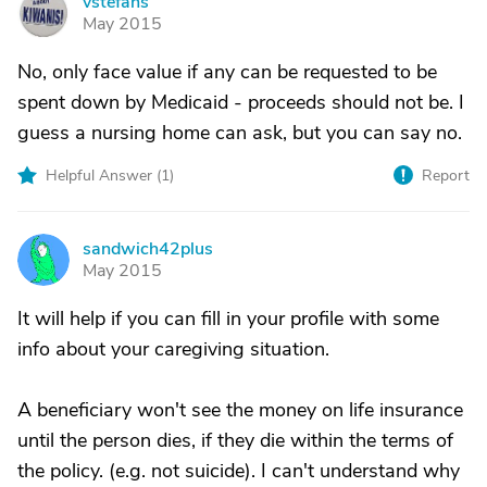
vstefans
V
May 2015
No, only face value if any can be requested to be
spent down by Medicaid - proceeds should not be. I
guess a nursing home can ask, but you can say no.
Helpful Answer (
1
)
Report
sandwich42plus
S
May 2015
It will help if you can fill in your profile with some
info about your caregiving situation.
A beneficiary won't see the money on life insurance
until the person dies, if they die within the terms of
the policy. (e.g. not suicide). I can't understand why