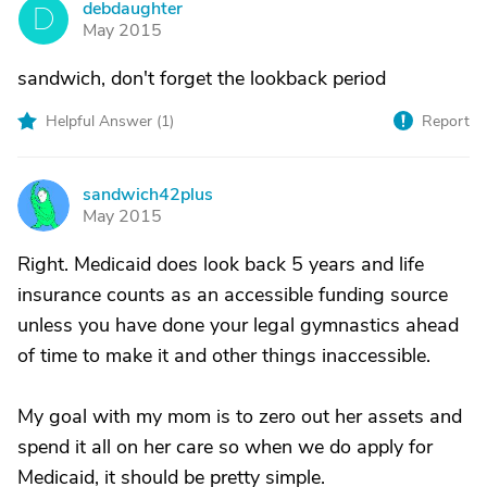
debdaughter
D
May 2015
sandwich, don't forget the lookback period
Helpful Answer (
1
)
Report
sandwich42plus
S
May 2015
Right. Medicaid does look back 5 years and life
insurance counts as an accessible funding source
unless you have done your legal gymnastics ahead
of time to make it and other things inaccessible.
My goal with my mom is to zero out her assets and
spend it all on her care so when we do apply for
Medicaid, it should be pretty simple.