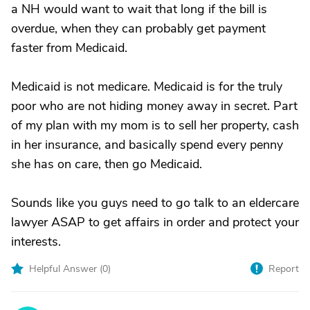
a NH would want to wait that long if the bill is
overdue, when they can probably get payment
faster from Medicaid.
Medicaid is not medicare. Medicaid is for the truly
poor who are not hiding money away in secret. Part
of my plan with my mom is to sell her property, cash
in her insurance, and basically spend every penny
she has on care, then go Medicaid.
Sounds like you guys need to go talk to an eldercare
lawyer ASAP to get affairs in order and protect your
interests.
Helpful Answer (
0
)
Report