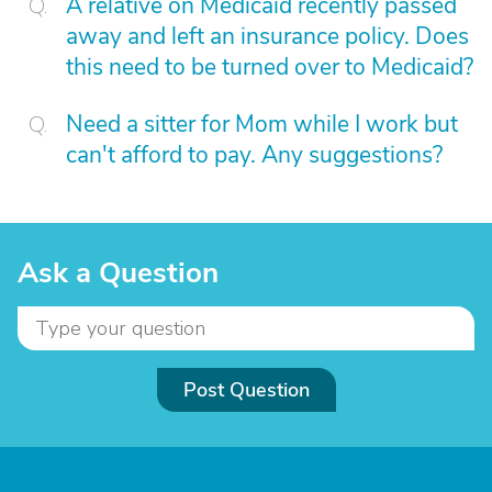
A relative on Medicaid recently passed
away and left an insurance policy. Does
this need to be turned over to Medicaid?
Need a sitter for Mom while I work but
can't afford to pay. Any suggestions?
Ask a Question
Post Question