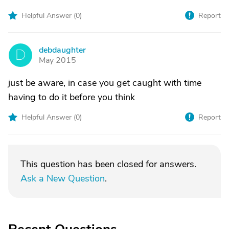
Helpful Answer (
0
)
Report
debdaughter
D
May 2015
just be aware, in case you get caught with time
having to do it before you think
Helpful Answer (
0
)
Report
This question has been closed for answers.
Ask a New Question
.