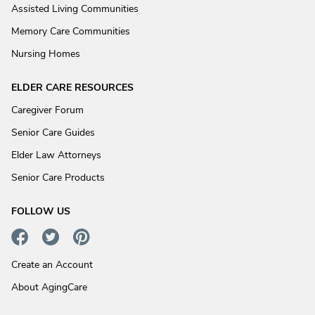
Assisted Living Communities
Memory Care Communities
Nursing Homes
ELDER CARE RESOURCES
Caregiver Forum
Senior Care Guides
Elder Law Attorneys
Senior Care Products
FOLLOW US
Create an Account
About AgingCare