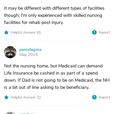
It may be different with different types of facilities
though; I'm only experienced with skilled nursing
facilities for rehab post injury.
Helpful Answer (
0
)
Report
pamstegma
P
May 2015
Not the nursing home, but Medicaid can demand
Life Insurance be cashed in as part of a spend
down. If Dad is not going to be on Medicaid, the NH
is a bit out of line asking to be beneficiary.
Helpful Answer (
1
)
Report