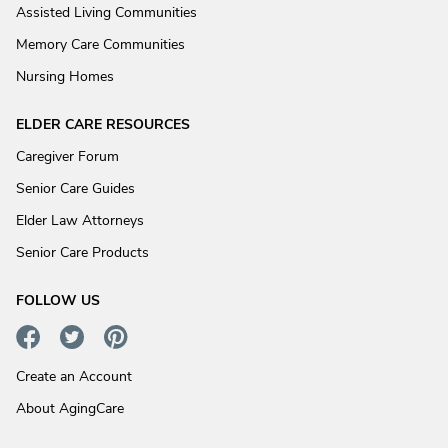
Assisted Living Communities
Memory Care Communities
Nursing Homes
ELDER CARE RESOURCES
Caregiver Forum
Senior Care Guides
Elder Law Attorneys
Senior Care Products
FOLLOW US
Create an Account
About AgingCare