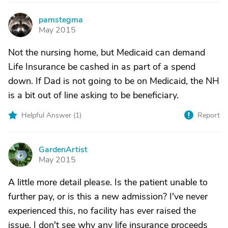
pamstegma
P
May 2015
Not the nursing home, but Medicaid can demand
Life Insurance be cashed in as part of a spend
down. If Dad is not going to be on Medicaid, the NH
is a bit out of line asking to be beneficiary.
Helpful Answer (
1
)
Report
GardenArtist
G
May 2015
A little more detail please. Is the patient unable to
further pay, or is this a new admission? I've never
experienced this, no facility has ever raised the
issue. I don't see why any life insurance proceeds