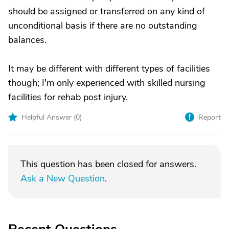
should be assigned or transferred on any kind of
unconditional basis if there are no outstanding
balances.
It may be different with different types of facilities
though; I'm only experienced with skilled nursing
facilities for rehab post injury.
Helpful Answer (
0
)
Report
This question has been closed for answers.
Ask a New Question
.