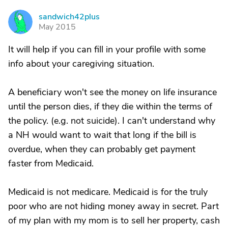
sandwich42plus
S
May 2015
It will help if you can fill in your profile with some
info about your caregiving situation.
A beneficiary won't see the money on life insurance
until the person dies, if they die within the terms of
the policy. (e.g. not suicide). I can't understand why
a NH would want to wait that long if the bill is
overdue, when they can probably get payment
faster from Medicaid.
Medicaid is not medicare. Medicaid is for the truly
poor who are not hiding money away in secret. Part
of my plan with my mom is to sell her property, cash