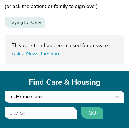
(or ask the patient or family to sign over)
Paying for Care
This question has been closed for answers.
Ask a New Question
.
Find Care & Housing
In-Home Care
GO