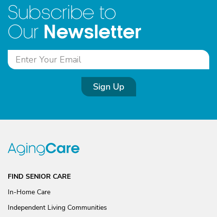
Subscribe to
Newsletter
Our
Sign Up
FIND SENIOR CARE
In-Home Care
Independent Living Communities