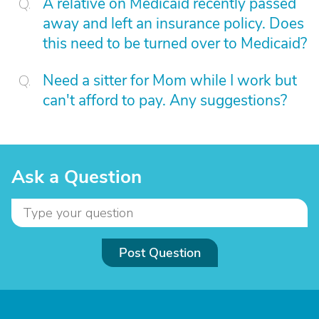
A relative on Medicaid recently passed
away and left an insurance policy. Does
this need to be turned over to Medicaid?
Need a sitter for Mom while I work but
can't afford to pay. Any suggestions?
Ask a Question
Post Question