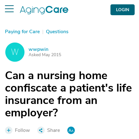
LOGIN
Paying for Care
|
Questions
wwpwin
W
Asked May 2015
Can a nursing home
confiscate a patient's life
insurance from an
employer?
Follow
Share