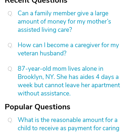
Recent Questions
Can a family member give a large
amount of money for my mother’s
assisted living care?
How can I become a caregiver for my
veteran husband?
87-year-old mom lives alone in
Brooklyn, NY. She has aides 4 days a
week but cannot leave her apartment
without assistance.
Popular Questions
What is the reasonable amount for a
child to receive as payment for caring