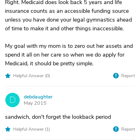
Right. Medicaid does look back 5 years and life
insurance counts as an accessible funding source
unless you have done your legal gymnastics ahead
of time to make it and other things inaccessible.
My goal with my mom is to zero out her assets and
spend it all on her care so when we do apply for
Medicaid, it should be pretty simple.
Helpful Answer (
0
)
Report
debdaughter
D
May 2015
sandwich, don't forget the lookback period
Helpful Answer (
1
)
Report