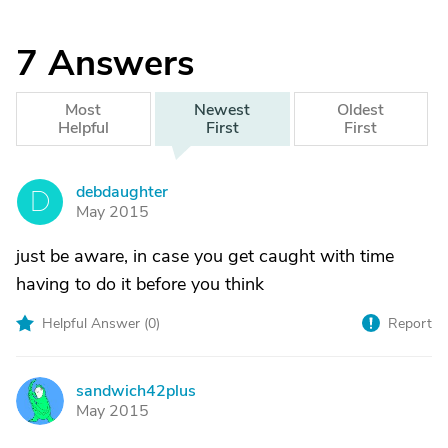
7
Answers
Most
Newest
Oldest
Helpful
First
First
debdaughter
D
May 2015
just be aware, in case you get caught with time
having to do it before you think
Helpful Answer (
0
)
Report
sandwich42plus
S
May 2015