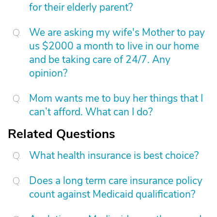
for their elderly parent?
We are asking my wife's Mother to pay
us $2000 a month to live in our home
and be taking care of 24/7. Any
opinion?
Mom wants me to buy her things that I
can’t afford. What can I do?
Related Questions
What health insurance is best choice?
Does a long term care insurance policy
count against Medicaid qualification?