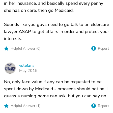
in her insurance, and basically spend every penny
she has on care, then go Medicaid.
Sounds like you guys need to go talk to an eldercare
lawyer ASAP to get affairs in order and protect your
interests.
Helpful Answer (
0
)
Report
vstefans
V
May 2015
No, only face value if any can be requested to be
spent down by Medicaid - proceeds should not be. I
guess a nursing home can ask, but you can say no.
Helpful Answer (
1
)
Report