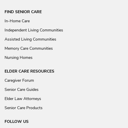
FIND SENIOR CARE
In-Home Care
Independent Living Communities
Assisted Living Communities
Memory Care Communities
Nursing Homes
ELDER CARE RESOURCES
Caregiver Forum
Senior Care Guides
Elder Law Attorneys
Senior Care Products
FOLLOW US