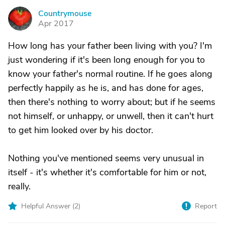
Countrymouse
C
Apr 2017
How long has your father been living with you? I'm
just wondering if it's been long enough for you to
know your father's normal routine. If he goes along
perfectly happily as he is, and has done for ages,
then there's nothing to worry about; but if he seems
not himself, or unhappy, or unwell, then it can't hurt
to get him looked over by his doctor.
Nothing you've mentioned seems very unusual in
itself - it's whether it's comfortable for him or not,
really.
Helpful Answer (
2
)
Report