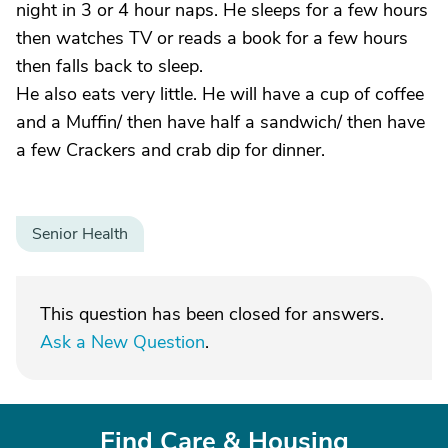
night in 3 or 4 hour naps. He sleeps for a few hours
then watches TV or reads a book for a few hours
then falls back to sleep.
He also eats very little. He will have a cup of coffee
and a Muffin/ then have half a sandwich/ then have
a few Crackers and crab dip for dinner.
Senior Health
This question has been closed for answers.
Ask a New Question
.
Find Care & Housing