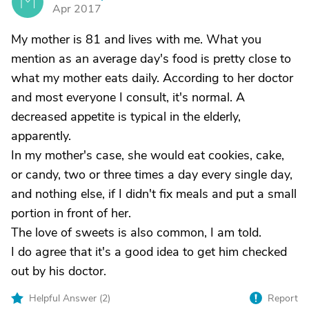
M
Apr 2017
My mother is 81 and lives with me. What you
mention as an average day's food is pretty close to
what my mother eats daily. According to her doctor
and most everyone I consult, it's normal. A
decreased appetite is typical in the elderly,
apparently.
In my mother's case, she would eat cookies, cake,
or candy, two or three times a day every single day,
and nothing else, if I didn't fix meals and put a small
portion in front of her.
The love of sweets is also common, I am told.
I do agree that it's a good idea to get him checked
out by his doctor.
Helpful Answer (
2
)
Report