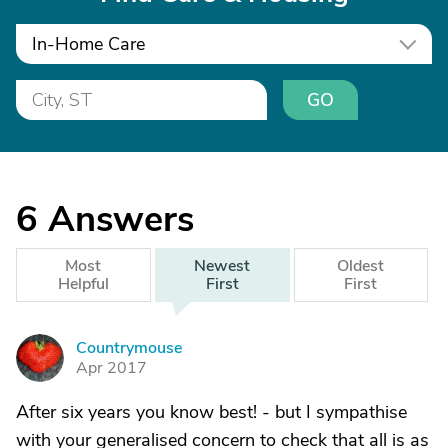
In-Home Care
GO
6
Answers
Most
Newest
Oldest
Helpful
First
First
Countrymouse
C
Apr 2017
After six years you know best! - but I sympathise
with your generalised concern to check that all is as