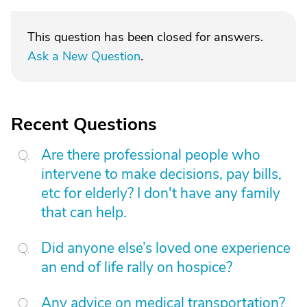
This question has been closed for answers.
Ask a New Question
.
Recent Questions
Are there professional people who
intervene to make decisions, pay bills,
etc for elderly? I don't have any family
that can help.
Did anyone else’s loved one experience
an end of life rally on hospice?
Any advice on medical transportation?