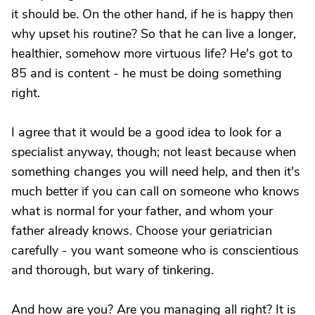
it should be. On the other hand, if he is happy then
why upset his routine? So that he can live a longer,
healthier, somehow more virtuous life? He's got to
85 and is content - he must be doing something
right.
I agree that it would be a good idea to look for a
specialist anyway, though; not least because when
something changes you will need help, and then it's
much better if you can call on someone who knows
what is normal for your father, and whom your
father already knows. Choose your geriatrician
carefully - you want someone who is conscientious
and thorough, but wary of tinkering.
And how are you? Are you managing all right? It is