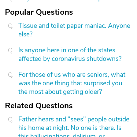
Popular Questions
Tissue and toilet paper maniac. Anyone
else?
Is anyone here in one of the states
affected by coronavirus shutdowns?
For those of us who are seniors, what
was the one thing that surprised you
the most about getting older?
Related Questions
Father hears and "sees" people outside
his home at night. No one is there. Is
this hallucinations, delirium, or