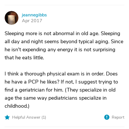
jeannegibbs
J
Apr 2017
Sleeping more is not abnormal in old age. Sleeping
all day and night seems beyond typical aging. Since
he isn't expending any energy it is not surprising
that he eats little.
I think a thorough physical exam is in order. Does
he have a PCP he likes? If not, I suggest trying to
find a geriatrician for him. (They specialize in old
age the same way pediatricians specialize in
childhood.)
Helpful Answer (
1
)
Report