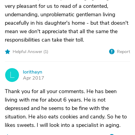
very pleasant for us to read of a contented,
undemanding, unproblematic gentleman living
peacefully in his daughter's home - but that doesn't
mean we don't appreciate that all the same the
responsibilities can take their toll.
Helpful Answer (
1
)
Report
lorithayn
L
Apr 2017
Thank you for all your comments. He has been
living with me for about 6 years. He is not
depressed and he seems to be fine with the
situation. He also eats cookies and candy. So he to
likes sweets. I will look into a specialist in aging.