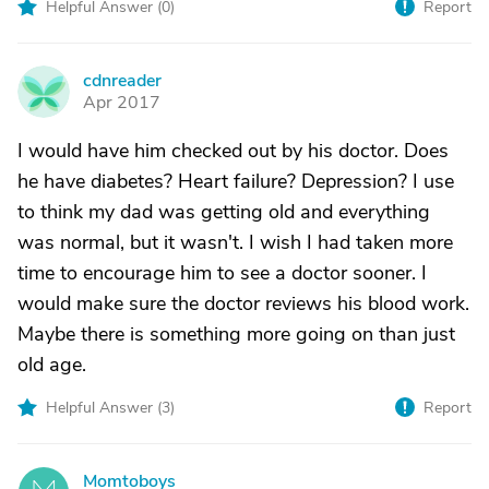
Helpful Answer (
0
)
Report
cdnreader
C
Apr 2017
I would have him checked out by his doctor. Does
he have diabetes? Heart failure? Depression? I use
to think my dad was getting old and everything
was normal, but it wasn't. I wish I had taken more
time to encourage him to see a doctor sooner. I
would make sure the doctor reviews his blood work.
Maybe there is something more going on than just
old age.
Helpful Answer (
3
)
Report
Momtoboys