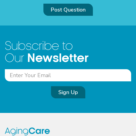
Post Question
Subscribe to
Newsletter
Our
Sign Up