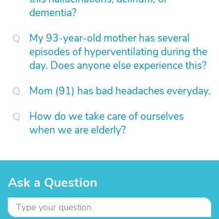
dementia?
My 93-year-old mother has several
episodes of hyperventilating during the
day. Does anyone else experience this?
Mom (91) has bad headaches everyday.
How do we take care of ourselves
when we are elderly?
Ask a Question