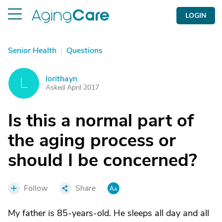
LOGIN
Senior Health
|
Questions
lorithayn
L
Asked April 2017
Is this a normal part of
the aging process or
should I be concerned?
Follow
Share
My father is 85-years-old. He sleeps all day and all