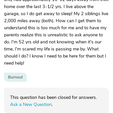
home over the last 3-1/2 yrs. I live above the
garage, so I do get away to sleep! My 2 siblings live
2,000 miles away (both). How can I get them to
understand this is too much for me and to have my
parents realize this is unrealistic to ask anyone to
do. I'm 52 yrs old and not knowing when it's our
time, I'm scared my life is passing me by. What
should I do? I know I need to be here for them but I
need help!
Burnout
This question has been closed for answers.
Ask a New Question
.