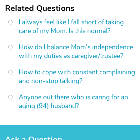
Related Questions
I always feel like I fall short of taking
care of my Mom. Is this normal?
How do I balance Mom's independence
with my duties as caregiver/trustee?
How to cope with constant complaining
and non-stop talking?
Anyone out there who is caring for an
aging (94) husband?
Ask a Question