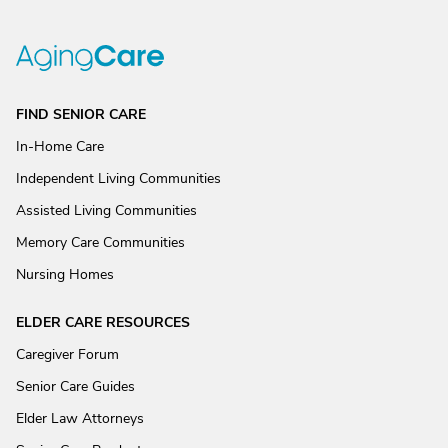
FIND SENIOR CARE
In-Home Care
Independent Living Communities
Assisted Living Communities
Memory Care Communities
Nursing Homes
ELDER CARE RESOURCES
Caregiver Forum
Senior Care Guides
Elder Law Attorneys