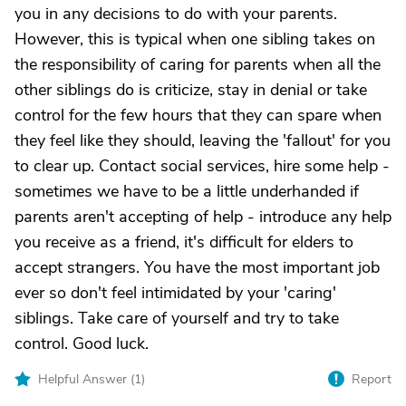
you in any decisions to do with your parents.
However, this is typical when one sibling takes on
the responsibility of caring for parents when all the
other siblings do is criticize, stay in denial or take
control for the few hours that they can spare when
they feel like they should, leaving the 'fallout' for you
to clear up. Contact social services, hire some help -
sometimes we have to be a little underhanded if
parents aren't accepting of help - introduce any help
you receive as a friend, it's difficult for elders to
accept strangers. You have the most important job
ever so don't feel intimidated by your 'caring'
siblings. Take care of yourself and try to take
control. Good luck.
Helpful Answer (
1
)
Report