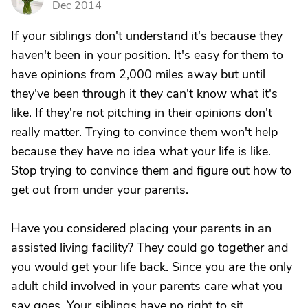
Dec 2014
If your siblings don't understand it's because they
haven't been in your position. It's easy for them to
have opinions from 2,000 miles away but until
they've been through it they can't know what it's
like. If they're not pitching in their opinions don't
really matter. Trying to convince them won't help
because they have no idea what your life is like.
Stop trying to convince them and figure out how to
get out from under your parents.
Have you considered placing your parents in an
assisted living facility? They could go together and
you would get your life back. Since you are the only
adult child involved in your parents care what you
say goes. Your siblings have no right to sit