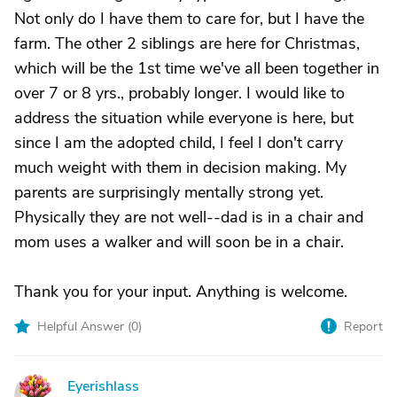
Not only do I have them to care for, but I have the
farm. The other 2 siblings are here for Christmas,
which will be the 1st time we've all been together in
over 7 or 8 yrs., probably longer. I would like to
address the situation while everyone is here, but
since I am the adopted child, I feel I don't carry
much weight with them in decision making. My
parents are surprisingly mentally strong yet.
Physically they are not well--dad is in a chair and
mom uses a walker and will soon be in a chair.
Thank you for your input. Anything is welcome.
Helpful Answer (
0
)
Report
Eyerishlass
E