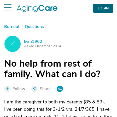
LOGIN
Burnout
|
Questions
kym1962
K
Asked December 2014
No help from rest of
family. What can I do?
Follow
Share
I am the caregiver to both my parents (85 & 89).
I've been doing this for 3-1/2 yrs. 24/7/365. I have
only had approximately 10-12 days away from their