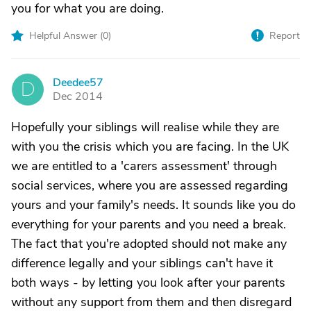
you for what you are doing.
Helpful Answer (
0
)
Report
Deedee57
D
Dec 2014
Hopefully your siblings will realise while they are
with you the crisis which you are facing. In the UK
we are entitled to a 'carers assessment' through
social services, where you are assessed regarding
yours and your family's needs. It sounds like you do
everything for your parents and you need a break.
The fact that you're adopted should not make any
difference legally and your siblings can't have it
both ways - by letting you look after your parents
without any support from them and then disregard