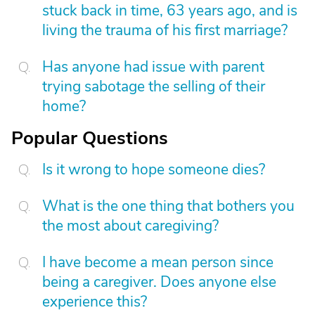
stuck back in time, 63 years ago, and is
living the trauma of his first marriage?
Has anyone had issue with parent
trying sabotage the selling of their
home?
Popular Questions
Is it wrong to hope someone dies?
What is the one thing that bothers you
the most about caregiving?
I have become a mean person since
being a caregiver. Does anyone else
experience this?