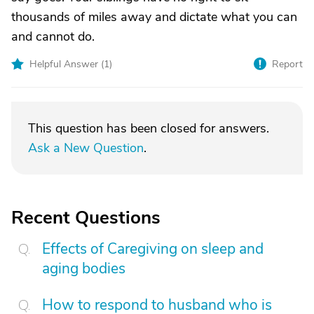
thousands of miles away and dictate what you can
and cannot do.
Helpful Answer (
1
)
Report
This question has been closed for answers.
Ask a New Question
.
Recent Questions
Effects of Caregiving on sleep and
aging bodies
How to respond to husband who is