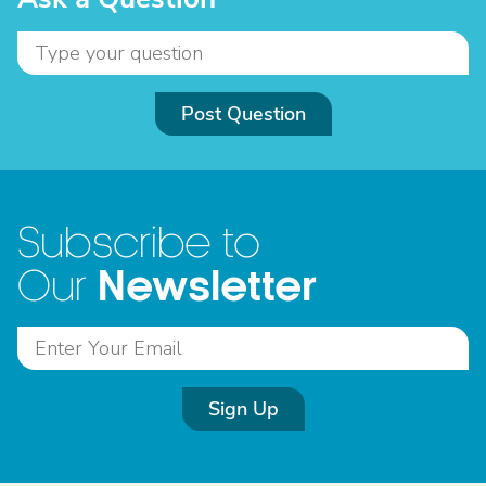
Post Question
Subscribe to
Newsletter
Our
Sign Up