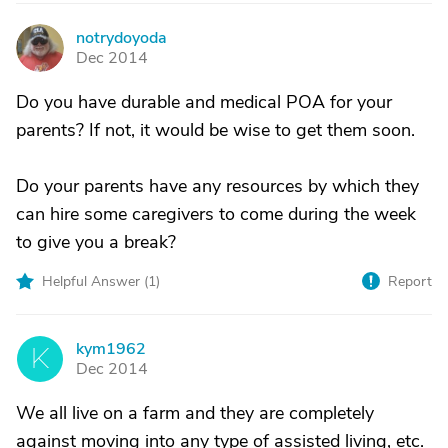
notrydoyoda
N
Dec 2014
Do you have durable and medical POA for your
parents? If not, it would be wise to get them soon.
Do your parents have any resources by which they
can hire some caregivers to come during the week
to give you a break?
Helpful Answer (
1
)
Report
kym1962
K
Dec 2014
We all live on a farm and they are completely
against moving into any type of assisted living, etc.