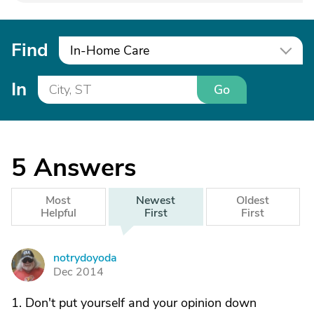
Find
In-Home Care
In
Go
5
Answers
Most
Newest
Oldest
Helpful
First
First
notrydoyoda
N
Dec 2014
1. Don't put yourself and your opinion down