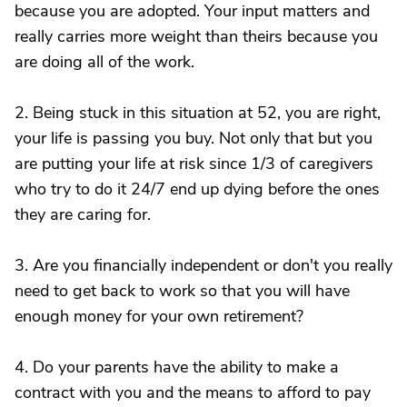
because you are adopted. Your input matters and
really carries more weight than theirs because you
are doing all of the work.
2. Being stuck in this situation at 52, you are right,
your life is passing you buy. Not only that but you
are putting your life at risk since 1/3 of caregivers
who try to do it 24/7 end up dying before the ones
they are caring for.
3. Are you financially independent or don't you really
need to get back to work so that you will have
enough money for your own retirement?
4. Do your parents have the ability to make a
contract with you and the means to afford to pay