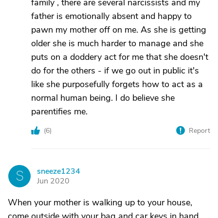
family , there are several narcissists and my
father is emotionally absent and happy to
pawn my mother off on me. As she is getting
older she is much harder to manage and she
puts on a doddery act for me that she doesn't
do for the others - if we go out in public it's
like she purposefully forgets how to act as a
normal human being. I do believe she
parentifies me.
(
6
)
Report
sneeze1234
S
Jun 2020
When your mother is walking up to your house,
come outside with your bag and car keys in hand