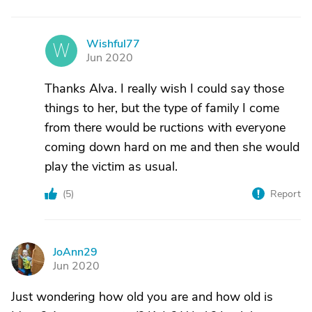
Wishful77
W
Jun 2020
Thanks Alva. I really wish I could say those
things to her, but the type of family I come
from there would be ructions with everyone
coming down hard on me and then she would
play the victim as usual.
(
5
)
Report
JoAnn29
J
Jun 2020
Just wondering how old you are and how old is