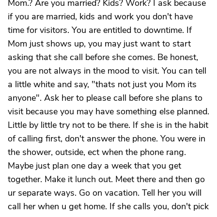
Mom.? Are you married? Kids? Work? I ask because
if you are married, kids and work you don't have
time for visitors. You are entitled to downtime. If
Mom just shows up, you may just want to start
asking that she call before she comes. Be honest,
you are not always in the mood to visit. You can tell
a little white and say, "thats not just you Mom its
anyone". Ask her to please call before she plans to
visit because you may have something else planned.
Little by little try not to be there. If she is in the habit
of calling first, don't answer the phone. You were in
the shower, outside, ect when the phone rang.
Maybe just plan one day a week that you get
together. Make it lunch out. Meet there and then go
ur separate ways. Go on vacation. Tell her you will
call her when u get home. If she calls you, don't pick