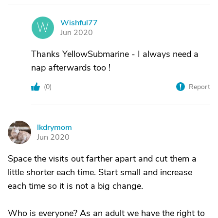
Wishful77
W
Jun 2020
Thanks YellowSubmarine - I always need a
nap afterwards too !
(
0
)
Report
lkdrymom
L
Jun 2020
Space the visits out farther apart and cut them a
little shorter each time. Start small and increase
each time so it is not a big change.
Who is everyone? As an adult we have the right to