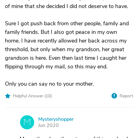
of mine that she decided I did not deserve to have.
Sure I got push back from other people, family and
family friends. But I also got peace in my own
home. I have recently allowed her back across my
threshold, but only when my grandson, her great
grandson is here. Even then last time I caught her
flipping through my mail, so this may end.
Only you can say no to your mother.
Helpful Answer (
10
)
Report
Mysteryshopper
M
Jun 2020