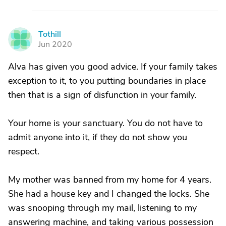
Tothill
T
Jun 2020
Alva has given you good advice. If your family takes
exception to it, to you putting boundaries in place
then that is a sign of disfunction in your family.
Your home is your sanctuary. You do not have to
admit anyone into it, if they do not show you
respect.
My mother was banned from my home for 4 years.
She had a house key and I changed the locks. She
was snooping through my mail, listening to my
answering machine, and taking various possession