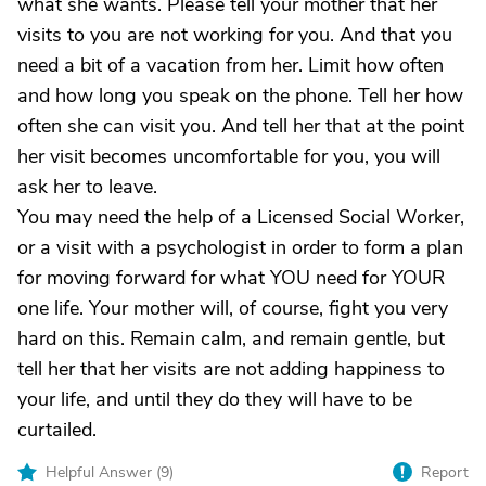
what she wants. Please tell your mother that her
visits to you are not working for you. And that you
need a bit of a vacation from her. Limit how often
and how long you speak on the phone. Tell her how
often she can visit you. And tell her that at the point
her visit becomes uncomfortable for you, you will
ask her to leave.
You may need the help of a Licensed Social Worker,
or a visit with a psychologist in order to form a plan
for moving forward for what YOU need for YOUR
one life. Your mother will, of course, fight you very
hard on this. Remain calm, and remain gentle, but
tell her that her visits are not adding happiness to
your life, and until they do they will have to be
curtailed.
Helpful Answer (
9
)
Report