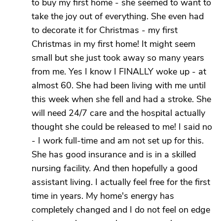
to buy my first home - she seemed to want to
take the joy out of everything. She even had
to decorate it for Christmas - my first
Christmas in my first home! It might seem
small but she just took away so many years
from me. Yes I know I FINALLY woke up - at
almost 60. She had been living with me until
this week when she fell and had a stroke. She
will need 24/7 care and the hospital actually
thought she could be released to me! I said no
- I work full-time and am not set up for this.
She has good insurance and is in a skilled
nursing facility. And then hopefully a good
assistant living. I actually feel free for the first
time in years. My home's energy has
completely changed and I do not feel on edge