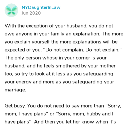
NYDaughterInLaw
N
Jun 2020
With the exception of your husband, you do not
owe anyone in your family an explanation. The more
you explain yourself the more explanations will be
expected of you. "Do not complain. Do not explain."
The only person whose in your corner is your
husband, and he feels smothered by your mother
too, so try to look at it less as you safeguarding
your energy and more as you safeguarding your
marriage.
Get busy. You do not need to say more than "Sorry,
mom, I have plans" or "Sorry, mom, hubby and I
have plans". And then you let her know when it's