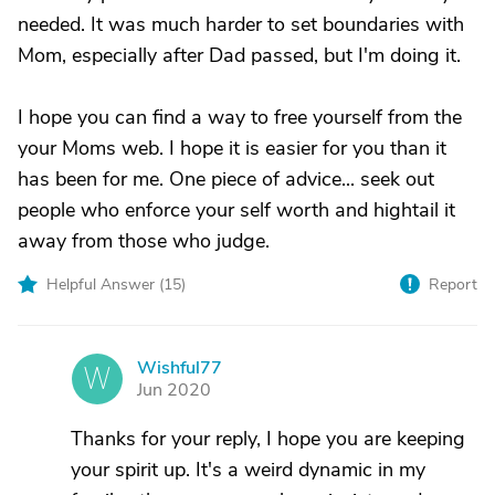
needed. It was much harder to set boundaries with
Mom, especially after Dad passed, but I'm doing it.
I hope you can find a way to free yourself from the
your Moms web. I hope it is easier for you than it
has been for me. One piece of advice... seek out
people who enforce your self worth and hightail it
away from those who judge.
Helpful Answer (
15
)
Report
Wishful77
W
Jun 2020
Thanks for your reply, I hope you are keeping
your spirit up. It's a weird dynamic in my