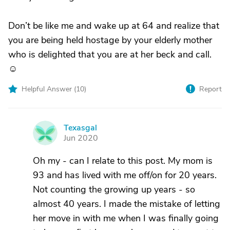
Don’t be like me and wake up at 64 and realize that
you are being held hostage by your elderly mother
who is delighted that you are at her beck and call.
☺️
Helpful Answer (
10
)
Report
Texasgal
T
Jun 2020
Oh my - can I relate to this post. My mom is
93 and has lived with me off/on for 20 years.
Not counting the growing up years - so
almost 40 years. I made the mistake of letting
her move in with me when I was finally going