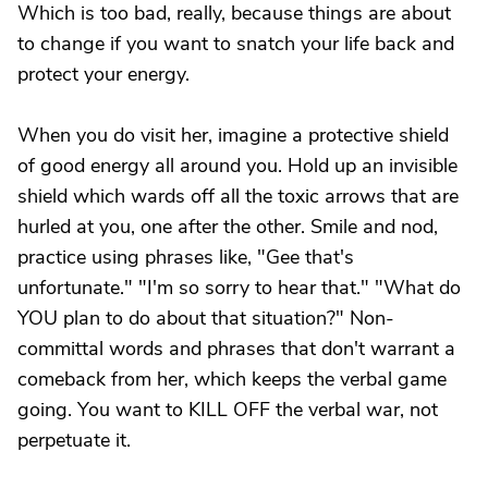
Which is too bad, really, because things are about
to change if you want to snatch your life back and
protect your energy.
When you do visit her, imagine a protective shield
of good energy all around you. Hold up an invisible
shield which wards off all the toxic arrows that are
hurled at you, one after the other. Smile and nod,
practice using phrases like, "Gee that's
unfortunate." "I'm so sorry to hear that." "What do
YOU plan to do about that situation?" Non-
committal words and phrases that don't warrant a
comeback from her, which keeps the verbal game
going. You want to KILL OFF the verbal war, not
perpetuate it.