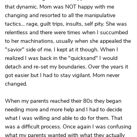
that dynamic. Mom was NOT happy with me
changing and resorted to all the manipulative
tactics... rage, guilt trips, insults, self pity. She was
relentless and there were times when I succumbed
to her machinations, usually when she appealed the
"savior" side of me. I kept at it though. When I
realized I was back in the "quicksand" I would
detach and re-set my boundaries. Over the years it
got easier but I had to stay vigilant. Mom never
changed.
When my parents reached their 80s they began
needing more and more help and I had to decide
what I was willing and able to do for them. That
was a difficult process. Once again I was confusing
what my parents wanted with what they actually