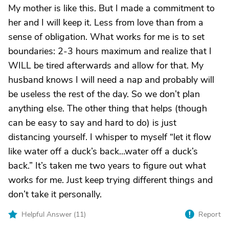
My mother is like this. But I made a commitment to
her and I will keep it. Less from love than from a
sense of obligation. What works for me is to set
boundaries: 2-3 hours maximum and realize that I
WILL be tired afterwards and allow for that. My
husband knows I will need a nap and probably will
be useless the rest of the day. So we don’t plan
anything else. The other thing that helps (though
can be easy to say and hard to do) is just
distancing yourself. I whisper to myself “let it flow
like water off a duck’s back...water off a duck’s
back.” It’s taken me two years to figure out what
works for me. Just keep trying different things and
don’t take it personally.
Helpful Answer (
11
)
Report