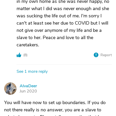
in my own home as she was never happy, no
matter what I did was never enough and she
was sucking the life out of me. I'm sorry I
can't at least see her due to COVID but I will
not give over anymore of my life and be a
slave to her. Peace and love to all the
caretakers.
(
8
)
Report
See 1 more reply
AlvaDeer
A
Jun 2020
You will have now to set up boundaries. If you do
not there really is no answer, you are a slave to