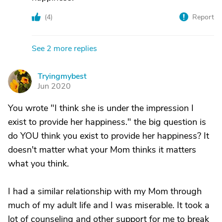
(
4
)
Report
See 2 more replies
Tryingmybest
T
Jun 2020
You wrote "I think she is under the impression I
exist to provide her happiness." the big question is
do YOU think you exist to provide her happiness? It
doesn't matter what your Mom thinks it matters
what you think.
I had a similar relationship with my Mom through
much of my adult life and I was miserable. It took a
lot of counseling and other support for me to break