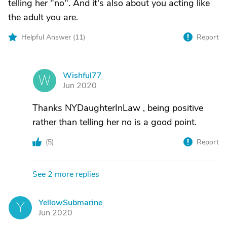
telling her "no". And it's also about you acting like
the adult you are.
Helpful Answer (
11
)
Report
Wishful77
W
Jun 2020
Thanks NYDaughterInLaw , being positive
rather than telling her no is a good point.
(
5
)
Report
See 2 more replies
YellowSubmarine
Y
Jun 2020