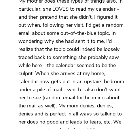
My mother does these types of things also. In
particular, she LOVES to read my calendar -
and then pretend that she didn't. I figured it
out when, following her visit, I'd get a random
email about some out-of-the-blue topic. In
wondering why she had sent it to me, I'd
realize that the topic could indeed be loosely
traced back to something she probably saw
while here - the calendar seemed to be the
culprit. When she arrives at my home,
calendar now gets put in an upstairs bedroom
under a pile of mail - which I also don't want
her to see (random email forthcoming about
the mail as well). My mom denies, denies,
denies and is perfect in all ways so talking to
her does no good and leads to tears, etc. We