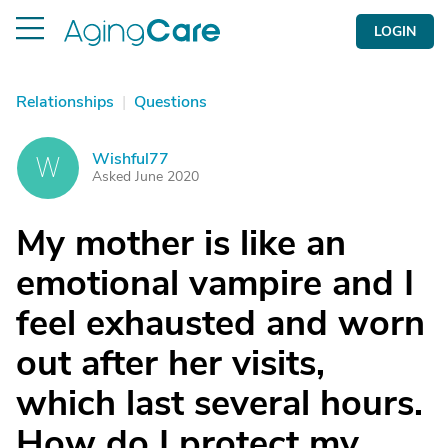
LOGIN
Relationships
|
Questions
Wishful77
W
Asked June 2020
My mother is like an
emotional vampire and I
feel exhausted and worn
out after her visits,
which last several hours.
How do I protect my