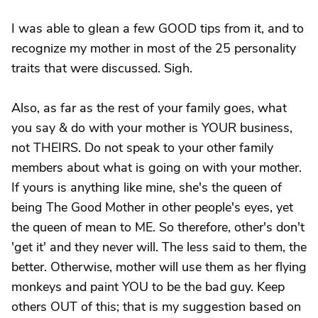
I was able to glean a few GOOD tips from it, and to
recognize my mother in most of the 25 personality
traits that were discussed. Sigh.
Also, as far as the rest of your family goes, what
you say & do with your mother is YOUR business,
not THEIRS. Do not speak to your other family
members about what is going on with your mother.
If yours is anything like mine, she's the queen of
being The Good Mother in other people's eyes, yet
the queen of mean to ME. So therefore, other's don't
'get it' and they never will. The less said to them, the
better. Otherwise, mother will use them as her flying
monkeys and paint YOU to be the bad guy. Keep
others OUT of this; that is my suggestion based on