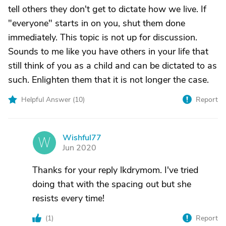
tell others they don't get to dictate how we live. If
"everyone" starts in on you, shut them done
immediately. This topic is not up for discussion.
Sounds to me like you have others in your life that
still think of you as a child and can be dictated to as
such. Enlighten them that it is not longer the case.
Helpful Answer (
10
)
Report
Wishful77
W
Jun 2020
Thanks for your reply lkdrymom. I've tried
doing that with the spacing out but she
resists every time!
(
1
)
Report