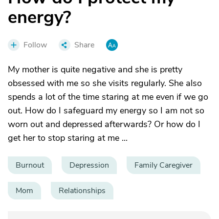
energy?
Follow
Share
My mother is quite negative and she is pretty
obsessed with me so she visits regularly. She also
spends a lot of the time staring at me even if we go
out. How do I safeguard my energy so I am not so
worn out and depressed afterwards? Or how do I
get her to stop staring at me ...
Burnout
Depression
Family Caregiver
Mom
Relationships