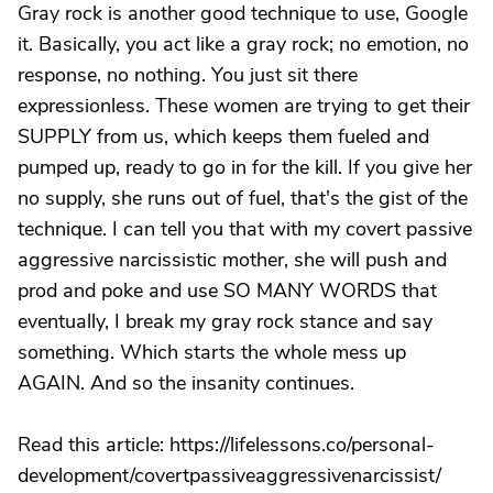
Gray rock is another good technique to use, Google
it. Basically, you act like a gray rock; no emotion, no
response, no nothing. You just sit there
expressionless. These women are trying to get their
SUPPLY from us, which keeps them fueled and
pumped up, ready to go in for the kill. If you give her
no supply, she runs out of fuel, that's the gist of the
technique. I can tell you that with my covert passive
aggressive narcissistic mother, she will push and
prod and poke and use SO MANY WORDS that
eventually, I break my gray rock stance and say
something. Which starts the whole mess up
AGAIN. And so the insanity continues.
Read this article: https://lifelessons.co/personal-
development/covertpassiveaggressivenarcissist/