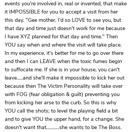
events you're involved in, real or invented, that make
it IMPOSSIBLE for you to accept a visit from her
this day. "Gee mother, I'd so LOVE to see you, but
that day and time just doesn't work for me because
I have XYZ planned for that day and time." Then
YOU say when and where the visit will take place.
In my experience, it's better for me to go over there
and then I can LEAVE when the toxic fumes begin
to suffocate me. If she is in your house, you can't
leave.....and she'll make it impossible to kick her out
because then The Victim Personality will take over
with FOG (fear obligation & guilt) preventing you
from kicking her arse to the curb. So this is why
YOU call the shots; to level the playing field a bit
and to give YOU the upper hand, for a change. She
doesn't want that...........she wants to be The Boss.