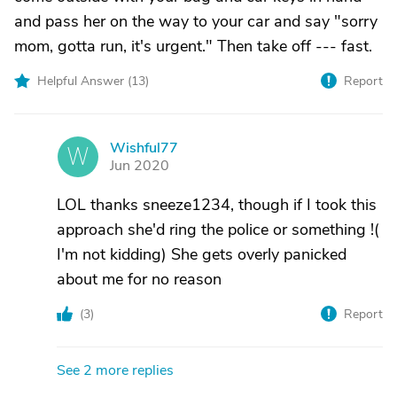
and pass her on the way to your car and say "sorry
mom, gotta run, it's urgent." Then take off --- fast.
Helpful Answer (
13
)
Report
Wishful77
W
Jun 2020
LOL thanks sneeze1234, though if I took this
approach she'd ring the police or something !(
I'm not kidding) She gets overly panicked
about me for no reason
(
3
)
Report
See 2 more replies