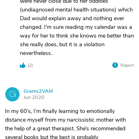
were never close due to her oddities
(undiagnosed mental health situations) which
Dad would explain away and nothing ever
changed. I'm sure reading my calendar was a
way for her to think she knows me better than
she really does, but it is a violation
nevertheless.
(
2
)
Report
Grams2VAM
G
Jun 2020
In my 60’s, I’m finally learning to emotionally
distance myself from my narcissistic mother with
the help of a great therapist. She’s recommended
several books but the best is probably