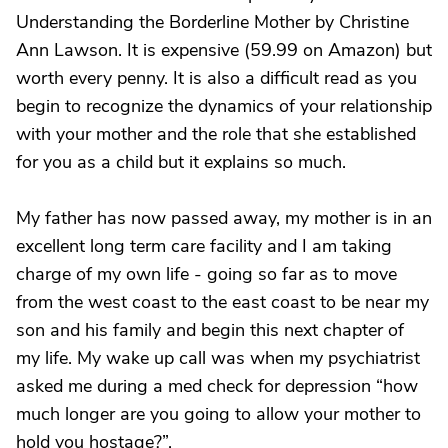
Understanding the Borderline Mother by Christine
Ann Lawson. It is expensive (59.99 on Amazon) but
worth every penny. It is also a difficult read as you
begin to recognize the dynamics of your relationship
with your mother and the role that she established
for you as a child but it explains so much.
My father has now passed away, my mother is in an
excellent long term care facility and I am taking
charge of my own life - going so far as to move
from the west coast to the east coast to be near my
son and his family and begin this next chapter of
my life. My wake up call was when my psychiatrist
asked me during a med check for depression “how
much longer are you going to allow your mother to
hold you hostage?”.