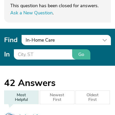
This question has been closed for answers.
Ask a New Question
.
Find
In-Home Care
In
Go
42
Answers
Most
Newest
Oldest
Helpful
First
First