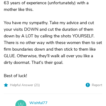
63 years of experience (unfortunately) with a
mother like this.
You have my sympathy. Take my advice and cut
your visits DOWN and cut the duration of them
down by A LOT by calling the shots YOURSELF.
There is no other way with these women then to set
firm boundaries down and then stick to them like
GLUE. Otherwise, they'll walk all over you like a
dirty doormat. That's their goal.
Best of luck!
Helpful Answer (
21
)
Report
Wishful77
W