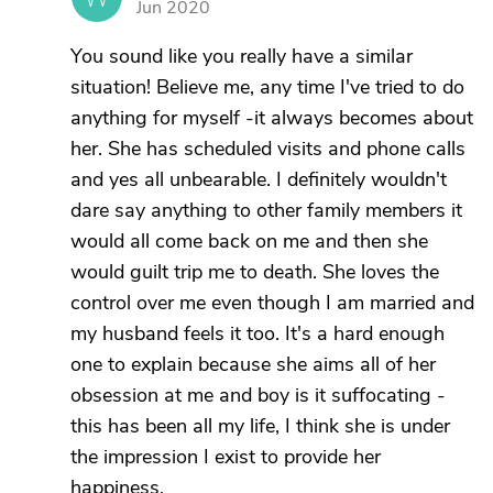
Jun 2020
You sound like you really have a similar
situation! Believe me, any time I've tried to do
anything for myself -it always becomes about
her. She has scheduled visits and phone calls
and yes all unbearable. I definitely wouldn't
dare say anything to other family members it
would all come back on me and then she
would guilt trip me to death. She loves the
control over me even though I am married and
my husband feels it too. It's a hard enough
one to explain because she aims all of her
obsession at me and boy is it suffocating -
this has been all my life, I think she is under
the impression I exist to provide her
happiness.