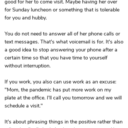
good for her to come visit. Maybe having her over
for Sunday luncheon or something that is tolerable
for you and hubby.
You do not need to answer all of her phone calls or
text messages. That's what voicemail is for. It's also
a good idea to stop answering your phone after a
certain time so that you have time to yourself
without interruption.
If you work, you also can use work as an excuse:
"Mom, the pandemic has put more work on my
plate at the office. I'll call you tomorrow and we will
schedule a visit."
It's about phrasing things in the positive rather than