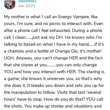
lealonnie1
L
Jun 2020
My mother is what I call an Energy Vampire, like
yours, I'm sure, and no picnic to interact with. Even
after a phone call I feel exhausted. During a phone
call, I clean.......just ask my DH. He knows who I'm
talking to based on what I have in my hand......if it's
a chamois and a bottle of Orange Glo, it's mother!
UGH. Anyway, you can't change HER and the fact
that she stares at you..........you can only change
YOU and how you interact with HER. The staring is
a game; she knows it unnerves you, so that's why
she does it. It breaks you down and sets you up for
the manipulation to follow. Visits that last 'several
hours' have to stop. How do you do that? YOU call
the shots. You make up stories and situations and