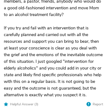
members, a pastor, friends, anybody who would do
a good old-fashioned intervention and move Mom
to an alcohol treatment facility?
If you try and fail with an intervention that is
carefully planned and carried out with all the
resources and support you can bring to bear, then
at least your conscience is clear as you deal with
the grief and the emotions of the inevitable outcome
of this situation. I just googled "intervention for
elderly alcoholics" and you could add in your city or
state and likely find specific professionals who help
with this on a regular basis. It is not going to be
easy and the outcome is not guaranteed, but the
alternative is exactly what you suspect it is.
Helpful Answer (
3
)
Report