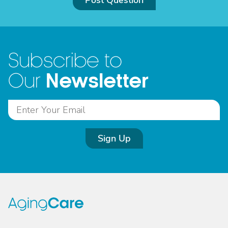
Post Question
Subscribe to
Newsletter
Our
Sign Up