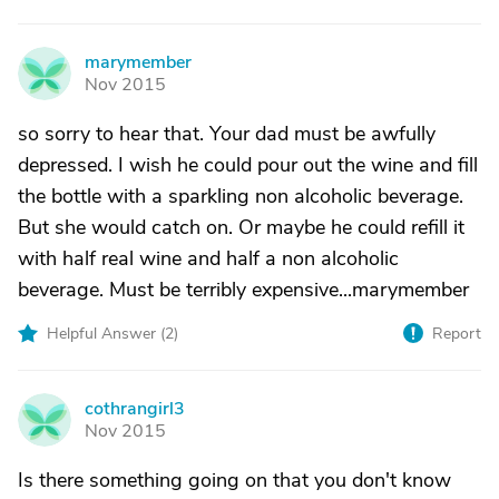
marymember
M
Nov 2015
so sorry to hear that. Your dad must be awfully
depressed. I wish he could pour out the wine and fill
the bottle with a sparkling non alcoholic beverage.
But she would catch on. Or maybe he could refill it
with half real wine and half a non alcoholic
beverage. Must be terribly expensive...marymember
Helpful Answer (
2
)
Report
cothrangirl3
C
Nov 2015
Is there something going on that you don't know