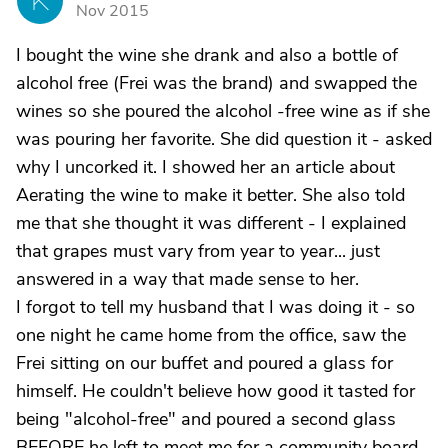
K
Nov 2015
I bought the wine she drank and also a bottle of
alcohol free (Frei was the brand) and swapped the
wines so she poured the alcohol -free wine as if she
was pouring her favorite. She did question it - asked
why I uncorked it. I showed her an article about
Aerating the wine to make it better. She also told
me that she thought it was different - I explained
that grapes must vary from year to year... just
answered in a way that made sense to her.
I forgot to tell my husband that I was doing it - so
one night he came home from the office, saw the
Frei sitting on our buffet and poured a glass for
himself. He couldn't believe how good it tasted for
being "alcohol-free" and poured a second glass
BEFORE he left to meet me for a community board