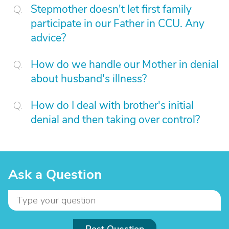
Stepmother doesn't let first family
participate in our Father in CCU. Any
advice?
How do we handle our Mother in denial
about husband's illness?
How do I deal with brother's initial
denial and then taking over control?
Ask a Question