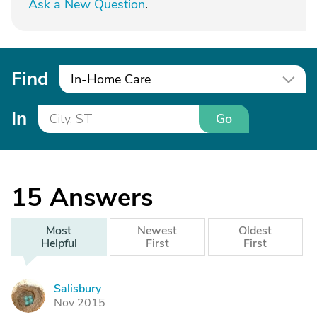
Ask a New Question
.
Find
In-Home Care
In
Go
15
Answers
Most
Newest
Oldest
Helpful
First
First
Salisbury
S
Nov 2015