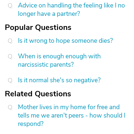
Advice on handling the feeling like I no
longer have a partner?
Popular Questions
Is it wrong to hope someone dies?
When is enough enough with
narcissistic parents?
Is it normal she's so negative?
Related Questions
Mother lives in my home for free and
tells me we aren't peers - how should I
respond?