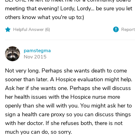
meeting that evening! Lordy, Lordy... be sure you let
others know what you're up to:)
Helpful Answer (
6
)
Report
pamstegma
P
Nov 2015
Not very long. Perhaps she wants death to come
sooner than later. A Hospice evaluation might help.
Ask her if she wants one. Perhaps she will discuss
her health issues with the Hospice nurse more
openly than she will with you. You might ask her to
sign a health care proxy so you can discuss things
with her doctor. If she refuses both, there is not
much you can do, so sorry.