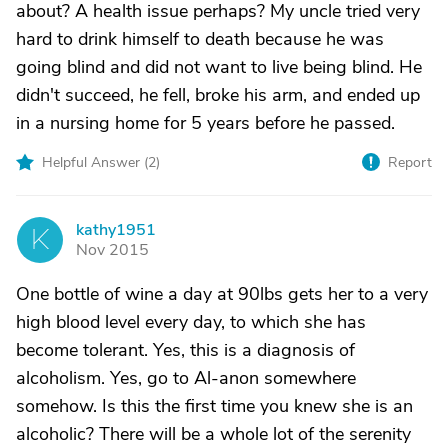
about? A health issue perhaps? My uncle tried very
hard to drink himself to death because he was
going blind and did not want to live being blind. He
didn't succeed, he fell, broke his arm, and ended up
in a nursing home for 5 years before he passed.
Helpful Answer (
2
)
Report
kathy1951
K
Nov 2015
One bottle of wine a day at 90lbs gets her to a very
high blood level every day, to which she has
become tolerant. Yes, this is a diagnosis of
alcoholism. Yes, go to Al-anon somewhere
somehow. Is this the first time you knew she is an
alcoholic? There will be a whole lot of the serenity