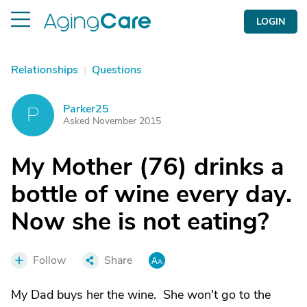
LOGIN
Relationships
|
Questions
Parker25
P
Asked November 2015
My Mother (76) drinks a
bottle of wine every day.
Now she is not eating?
Follow
Share
My Dad buys her the wine. She won't go to the