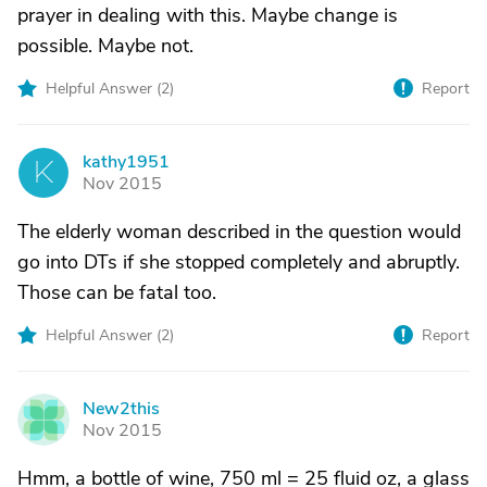
prayer in dealing with this. Maybe change is
possible. Maybe not.
Helpful Answer (
2
)
Report
kathy1951
K
Nov 2015
The elderly woman described in the question would
go into DTs if she stopped completely and abruptly.
Those can be fatal too.
Helpful Answer (
2
)
Report
New2this
N
Nov 2015
Hmm, a bottle of wine, 750 ml = 25 fluid oz, a glass