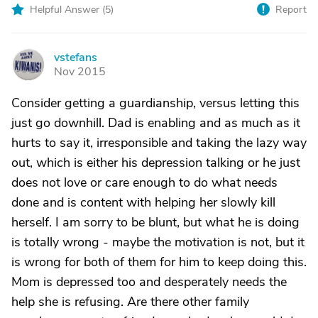
Helpful Answer (
5
)
Report
vstefans
V
Nov 2015
Consider getting a guardianship, versus letting this
just go downhill. Dad is enabling and as much as it
hurts to say it, irresponsible and taking the lazy way
out, which is either his depression talking or he just
does not love or care enough to do what needs
done and is content with helping her slowly kill
herself. I am sorry to be blunt, but what he is doing
is totally wrong - maybe the motivation is not, but it
is wrong for both of them for him to keep doing this.
Mom is depressed too and desperately needs the
help she is refusing. Are there other family