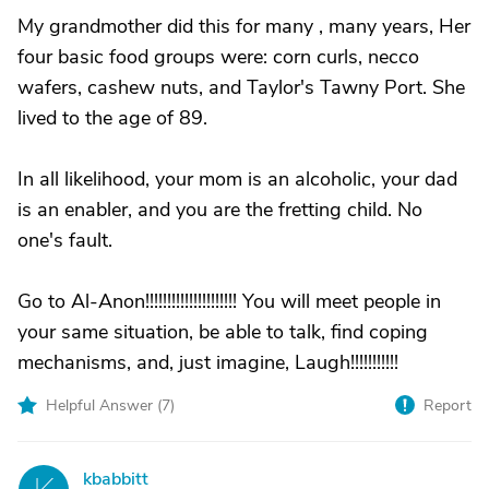
My grandmother did this for many , many years, Her
four basic food groups were: corn curls, necco
wafers, cashew nuts, and Taylor's Tawny Port. She
lived to the age of 89.
In all likelihood, your mom is an alcoholic, your dad
is an enabler, and you are the fretting child. No
one's fault.
Go to Al-Anon!!!!!!!!!!!!!!!!!!!!! You will meet people in
your same situation, be able to talk, find coping
mechanisms, and, just imagine, Laugh!!!!!!!!!!!
Helpful Answer (
7
)
Report
kbabbitt