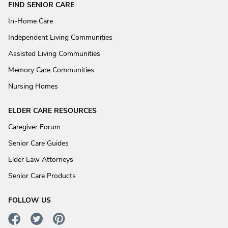
FIND SENIOR CARE
In-Home Care
Independent Living Communities
Assisted Living Communities
Memory Care Communities
Nursing Homes
ELDER CARE RESOURCES
Caregiver Forum
Senior Care Guides
Elder Law Attorneys
Senior Care Products
FOLLOW US