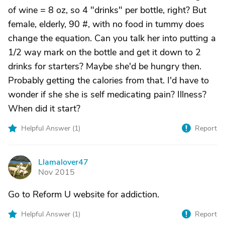
of wine = 8 oz, so 4 "drinks" per bottle, right? But
female, elderly, 90 #, with no food in tummy does
change the equation. Can you talk her into putting a
1/2 way mark on the bottle and get it down to 2
drinks for starters? Maybe she'd be hungry then.
Probably getting the calories from that. I'd have to
wonder if she she is self medicating pain? Illness?
When did it start?
Helpful Answer (
1
)
Report
Llamalover47
L
Nov 2015
Go to Reform U website for addiction.
Helpful Answer (
1
)
Report