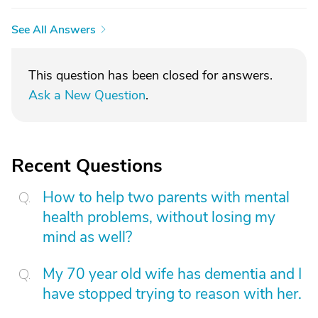
See All Answers
This question has been closed for answers.
Ask a New Question
.
Recent Questions
How to help two parents with mental
health problems, without losing my
mind as well?
My 70 year old wife has dementia and I
have stopped trying to reason with her.