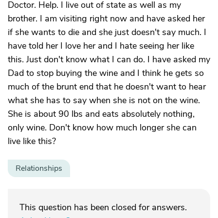
Doctor. Help. I live out of state as well as my
brother. I am visiting right now and have asked her
if she wants to die and she just doesn't say much. I
have told her I love her and I hate seeing her like
this. Just don't know what I can do. I have asked my
Dad to stop buying the wine and I think he gets so
much of the brunt end that he doesn't want to hear
what she has to say when she is not on the wine.
She is about 90 lbs and eats absolutely nothing,
only wine. Don't know how much longer she can
live like this?
Relationships
This question has been closed for answers.