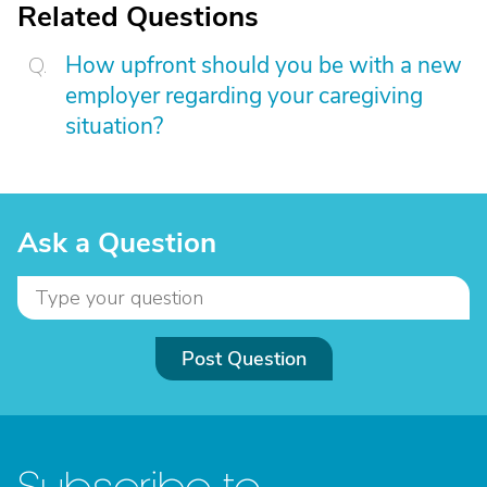
Related Questions
How upfront should you be with a new
employer regarding your caregiving
situation?
Ask a Question
Post Question