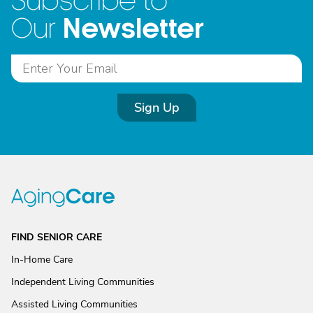
Subscribe to
Newsletter
Our
Sign Up
FIND SENIOR CARE
In-Home Care
Independent Living Communities
Assisted Living Communities