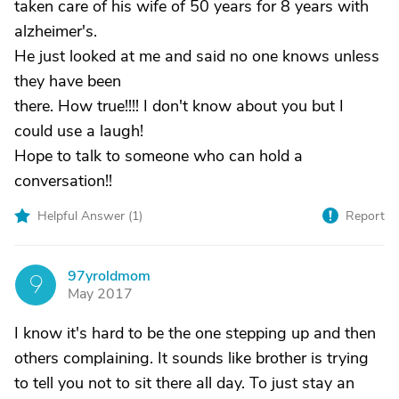
taken care of his wife of 50 years for 8 years with
alzheimer's.
He just looked at me and said no one knows unless
they have been
there. How true!!!! I don't know about you but I
could use a laugh!
Hope to talk to someone who can hold a
conversation!!
Helpful Answer (
1
)
Report
97yroldmom
9
May 2017
I know it's hard to be the one stepping up and then
others complaining. It sounds like brother is trying
to tell you not to sit there all day. To just stay an