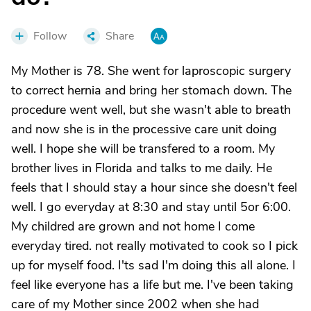
Follow
Share
My Mother is 78. She went for laproscopic surgery
to correct hernia and bring her stomach down. The
procedure went well, but she wasn't able to breath
and now she is in the processive care unit doing
well. I hope she will be transfered to a room. My
brother lives in Florida and talks to me daily. He
feels that I should stay a hour since she doesn't feel
well. I go everyday at 8:30 and stay until 5or 6:00.
My childred are grown and not home I come
everyday tired. not really motivated to cook so I pick
up for myself food. I'ts sad I'm doing this all alone. I
feel like everyone has a life but me. I've been taking
care of my Mother since 2002 when she had