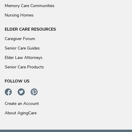
Memory Care Communities
Nursing Homes
ELDER CARE RESOURCES
Caregiver Forum
Senior Care Guides
Elder Law Attorneys
Senior Care Products
FOLLOW US
Create an Account
About AgingCare