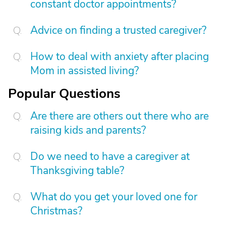
constant doctor appointments?
Advice on finding a trusted caregiver?
How to deal with anxiety after placing
Mom in assisted living?
Popular Questions
Are there are others out there who are
raising kids and parents?
Do we need to have a caregiver at
Thanksgiving table?
What do you get your loved one for
Christmas?