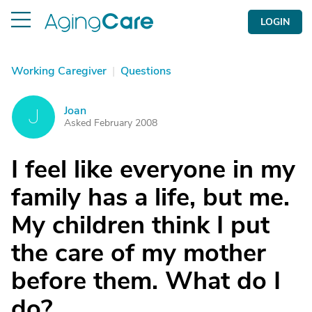
LOGIN
Working Caregiver
|
Questions
Joan
J
Asked February 2008
I feel like everyone in my
family has a life, but me.
My children think I put
the care of my mother
before them. What do I
do?