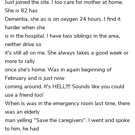
Just joined the site. I too care for mother at home.
She is 82 has
Dementia, she as is on oxygen 24 hours. I find it
harder when she
is in the hospital. I have two siblings in the area,
neither drive so
it's still all on me. She always takes a good week or
more to rally
once she's home. Was in again beginning of
February and is just now
coming around. It's HELL!!!! Sounds like you could
use a friend too!
When is was in the emergency room last time, there
was an elderly
man yelling "Save the caregivers". I went and spoke
to him, he had