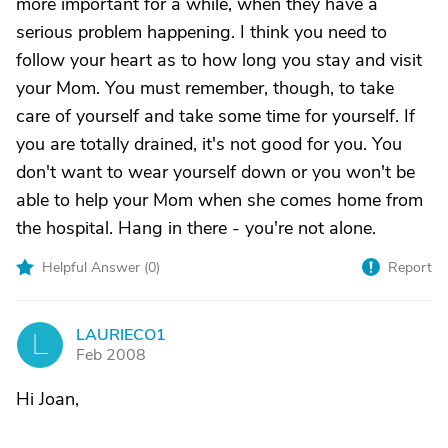
more important for a while, when they have a
serious problem happening. I think you need to
follow your heart as to how long you stay and visit
your Mom. You must remember, though, to take
care of yourself and take some time for yourself. If
you are totally drained, it's not good for you. You
don't want to wear yourself down or you won't be
able to help your Mom when she comes home from
the hospital. Hang in there - you're not alone.
Helpful Answer (
0
)
Report
LAURIECO1
L
Feb 2008
Hi Joan,