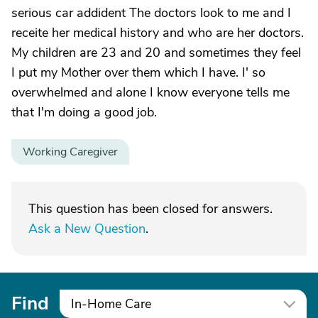
serious car addident The doctors look to me and I
receite her medical history and who are her doctors.
My children are 23 and 20 and sometimes they feel
I put my Mother over them which I have. I' so
overwhelmed and alone I know everyone tells me
that I'm doing a good job.
Working Caregiver
This question has been closed for answers.
Ask a New Question
.
Find
In-Home Care