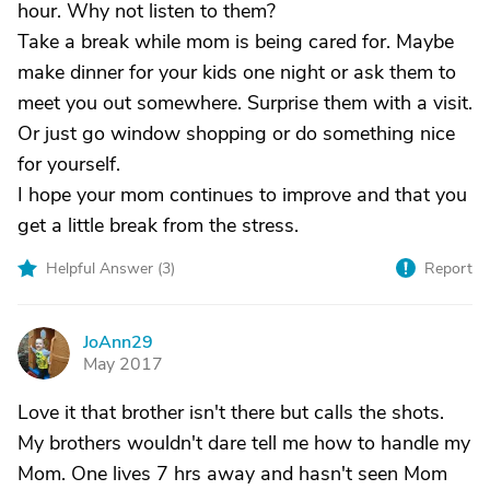
hour. Why not listen to them?
Take a break while mom is being cared for. Maybe
make dinner for your kids one night or ask them to
meet you out somewhere. Surprise them with a visit.
Or just go window shopping or do something nice
for yourself.
I hope your mom continues to improve and that you
get a little break from the stress.
Helpful Answer (
3
)
Report
JoAnn29
J
May 2017
Love it that brother isn't there but calls the shots.
My brothers wouldn't dare tell me how to handle my
Mom. One lives 7 hrs away and hasn't seen Mom