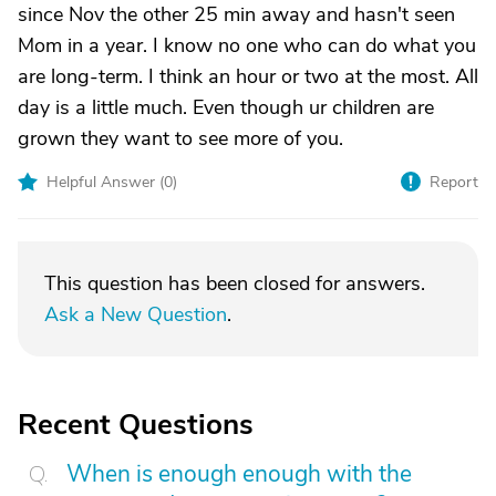
since Nov the other 25 min away and hasn't seen
Mom in a year. I know no one who can do what you
are long-term. I think an hour or two at the most. All
day is a little much. Even though ur children are
grown they want to see more of you.
Helpful Answer (
0
)
Report
This question has been closed for answers.
Ask a New Question
.
Recent Questions
When is enough enough with the