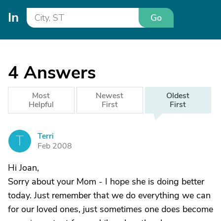
In
Go
4
Answers
Most
Newest
Oldest
Helpful
First
First
Terri
T
Feb 2008
Hi Joan,
Sorry about your Mom - I hope she is doing better
today. Just remember that we do everything we can
for our loved ones, just sometimes one does become