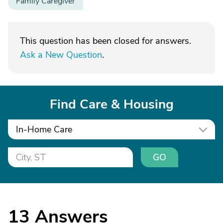
Family Caregiver
This question has been closed for answers.
Ask a New Question
.
Find Care & Housing
In-Home Care
GO
13
Answers