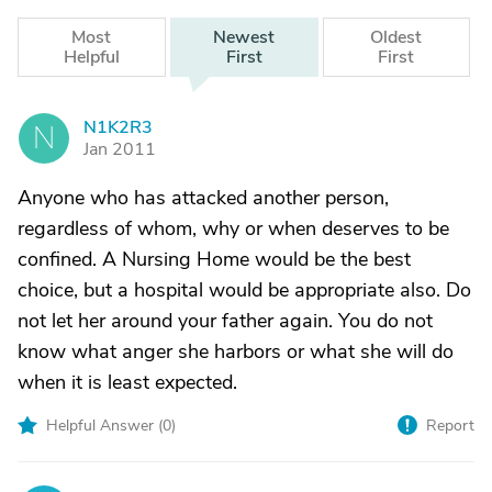
Most
Newest
Oldest
Helpful
First
First
N1K2R3
N
Jan 2011
Anyone who has attacked another person,
regardless of whom, why or when deserves to be
confined. A Nursing Home would be the best
choice, but a hospital would be appropriate also. Do
not let her around your father again. You do not
know what anger she harbors or what she will do
when it is least expected.
Helpful Answer (
0
)
Report