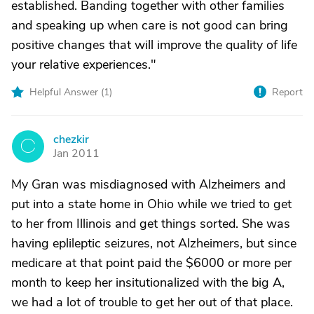
established. Banding together with other families
and speaking up when care is not good can bring
positive changes that will improve the quality of life
your relative experiences."
Helpful Answer (
1
)
Report
chezkir
C
Jan 2011
My Gran was misdiagnosed with Alzheimers and
put into a state home in Ohio while we tried to get
to her from Illinois and get things sorted. She was
having eplileptic seizures, not Alzheimers, but since
medicare at that point paid the $6000 or more per
month to keep her insitutionalized with the big A,
we had a lot of trouble to get her out of that place.