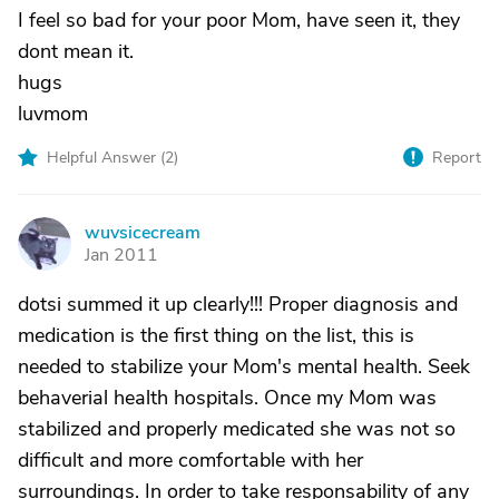
I feel so bad for your poor Mom, have seen it, they
dont mean it.
hugs
luvmom
Helpful Answer (
2
)
Report
wuvsicecream
W
Jan 2011
dotsi summed it up clearly!!! Proper diagnosis and
medication is the first thing on the list, this is
needed to stabilize your Mom's mental health. Seek
behaverial health hospitals. Once my Mom was
stabilized and properly medicated she was not so
difficult and more comfortable with her
surroundings. In order to take responsability of any