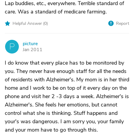
Lap buddies, etc., everywhere. Terrible standard of
care. Was a standard of medicare farming.
Helpful Answer (
0
)
Report
picture
P
Jan 2011
I do know that every place has to be monitored by
you. They never have enough staff for all the needs
of residents with Alzheimer's. My mom is in her third
home and I work to be on top of it every day on the
phone and visit her 2 -3 days a week. Alzheimer's is
Alzheimer's. She feels her emotions, but cannot
control what she is thinking. Stuff happens and
your's was dangerous. I am sorry you, your family
and your mom have to go through this.