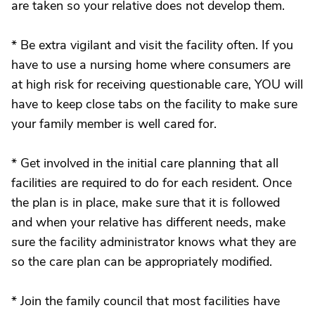
are taken so your relative does not develop them.
* Be extra vigilant and visit the facility often. If you
have to use a nursing home where consumers are
at high risk for receiving questionable care, YOU will
have to keep close tabs on the facility to make sure
your family member is well cared for.
* Get involved in the initial care planning that all
facilities are required to do for each resident. Once
the plan is in place, make sure that it is followed
and when your relative has different needs, make
sure the facility administrator knows what they are
so the care plan can be appropriately modified.
* Join the family council that most facilities have