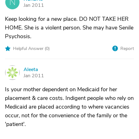
N
Jan 2011
Keep looking for a new place. DO NOT TAKE HER
HOME. She is a violent person. She may have Senile
Psychosis.
Helpful Answer (
0
)
Report
Aleeta
A
Jan 2011
Is your mother dependent on Medicaid for her
placement & care costs. Indigent people who rely on
Medicaid are placed according to where vacancies
occur, not for the convenience of the family or the
'patient'.