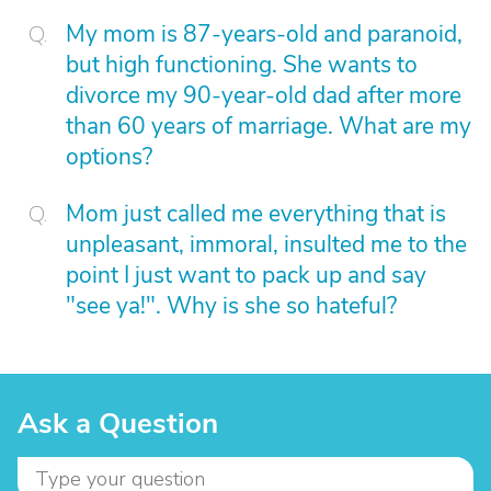
My mom is 87-years-old and paranoid,
but high functioning. She wants to
divorce my 90-year-old dad after more
than 60 years of marriage. What are my
options?
Mom just called me everything that is
unpleasant, immoral, insulted me to the
point I just want to pack up and say
"see ya!". Why is she so hateful?
Ask a Question