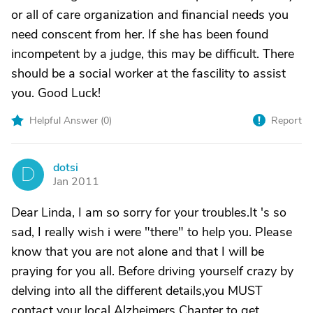
or all of care organization and financial needs you
need conscent from her. If she has been found
incompetent by a judge, this may be difficult. There
should be a social worker at the fascility to assist
you. Good Luck!
Helpful Answer (
0
)
Report
dotsi
D
Jan 2011
Dear Linda, I am so sorry for your troubles.It 's so
sad, I really wish i were "there" to help you. Please
know that you are not alone and that I will be
praying for you all. Before driving yourself crazy by
delving into all the different details,you MUST
contact your local Alzheimers Chapter to get