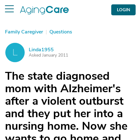
LOGIN
Family Caregiver
|
Questions
Linda1955
L
Asked January 2011
The state diagnosed
mom with Alzheimer's
after a violent outburst
and they put her into a
nursing home. Now she
wants to go home and