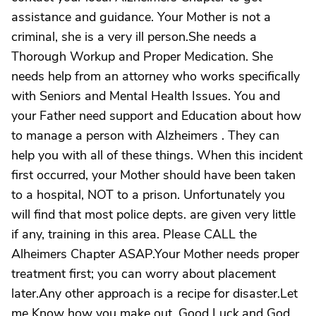
assistance and guidance. Your Mother is not a
criminal, she is a very ill person.She needs a
Thorough Workup and Proper Medication. She
needs help from an attorney who works specifically
with Seniors and Mental Health Issues. You and
your Father need support and Education about how
to manage a person with Alzheimers . They can
help you with all of these things. When this incident
first occurred, your Mother should have been taken
to a hospital, NOT to a prison. Unfortunately you
will find that most police depts. are given very little
if any, training in this area. Please CALL the
Alheimers Chapter ASAP.Your Mother needs proper
treatment first; you can worry about placement
later.Any other approach is a recipe for disaster.Let
me Know how you make out. Good Luck,and God