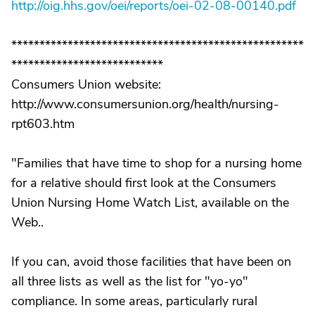
http://oig.hhs.gov/oei/reports/oei-02-08-00140.pdf
****************************************************
***************************
Consumers Union website:
http://www.consumersunion.org/health/nursing-
rpt603.htm
"Families that have time to shop for a nursing home
for a relative should first look at the Consumers
Union Nursing Home Watch List, available on the
Web..
If you can, avoid those facilities that have been on
all three lists as well as the list for "yo-yo"
compliance. In some areas, particularly rural