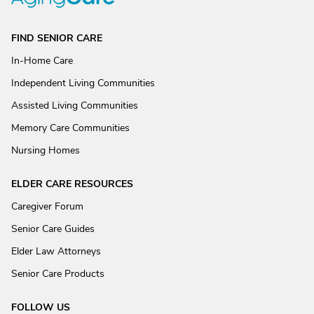
FIND SENIOR CARE
In-Home Care
Independent Living Communities
Assisted Living Communities
Memory Care Communities
Nursing Homes
ELDER CARE RESOURCES
Caregiver Forum
Senior Care Guides
Elder Law Attorneys
Senior Care Products
FOLLOW US