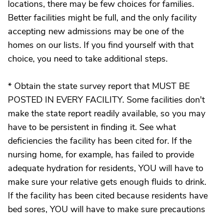
locations, there may be few choices for families.
Better facilities might be full, and the only facility
accepting new admissions may be one of the
homes on our lists. If you find yourself with that
choice, you need to take additional steps.
* Obtain the state survey report that MUST BE
POSTED IN EVERY FACILITY. Some facilities don't
make the state report readily available, so you may
have to be persistent in finding it. See what
deficiencies the facility has been cited for. If the
nursing home, for example, has failed to provide
adequate hydration for residents, YOU will have to
make sure your relative gets enough fluids to drink.
If the facility has been cited because residents have
bed sores, YOU will have to make sure precautions