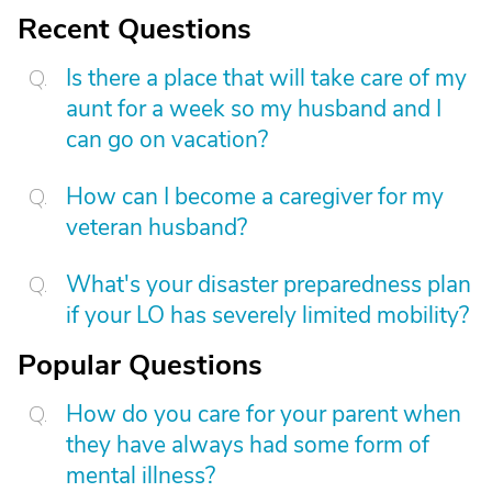
Recent Questions
Is there a place that will take care of my
aunt for a week so my husband and I
can go on vacation?
How can I become a caregiver for my
veteran husband?
What's your disaster preparedness plan
if your LO has severely limited mobility?
Popular Questions
How do you care for your parent when
they have always had some form of
mental illness?