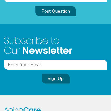
Post Question
Subscribe to
Newsletter
Our
Sign Up