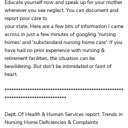
Educate yourself now and speak up for your mother
whenever you see neglect. You can document and
report poor care to
your state. Here are a few bits of information I came
across in just a few minutes of googling 'nursing
homes' and 'substandard nursing home care'. If you
have had no prior experience with nursing &
retirement facilities, the situation can be
bewildering. But don't be intimidated or faint of
heart.
****************************************************
***************************
Dept. Of Health & Human Services report: Trends in
Nursing Home Deficiencies & Complaints