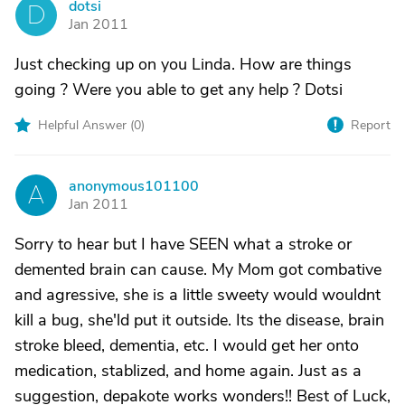
dotsi
D
Jan 2011
Just checking up on you Linda. How are things
going ? Were you able to get any help ? Dotsi
Helpful Answer (
0
)
Report
anonymous101100
A
Jan 2011
Sorry to hear but I have SEEN what a stroke or
demented brain can cause. My Mom got combative
and agressive, she is a little sweety would wouldnt
kill a bug, she'ld put it outside. Its the disease, brain
stroke bleed, dementia, etc. I would get her onto
medication, stablized, and home again. Just as a
suggestion, depakote works wonders!! Best of Luck,