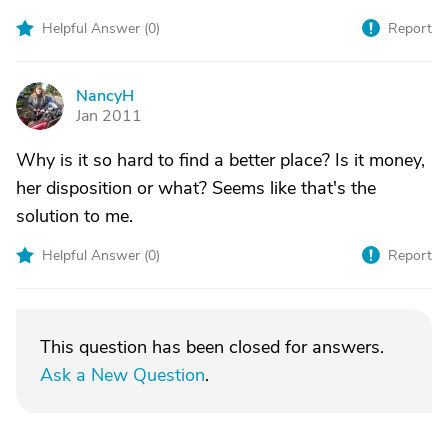
Helpful Answer (
0
)
Report
NancyH
N
Jan 2011
Why is it so hard to find a better place? Is it money,
her disposition or what? Seems like that's the
solution to me.
Helpful Answer (
0
)
Report
This question has been closed for answers.
Ask a New Question
.