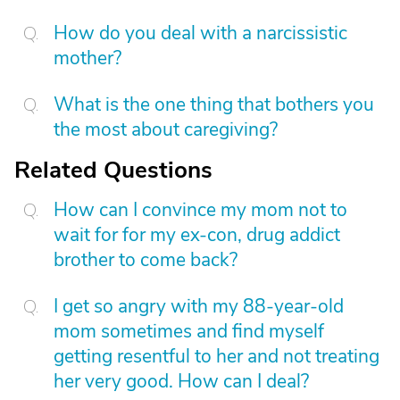
How do you deal with a narcissistic
mother?
What is the one thing that bothers you
the most about caregiving?
Related Questions
How can I convince my mom not to
wait for for my ex-con, drug addict
brother to come back?
I get so angry with my 88-year-old
mom sometimes and find myself
getting resentful to her and not treating
her very good. How can I deal?