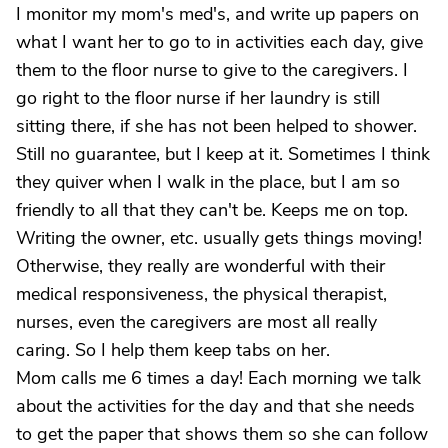
I monitor my mom's med's, and write up papers on
what I want her to go to in activities each day, give
them to the floor nurse to give to the caregivers. I
go right to the floor nurse if her laundry is still
sitting there, if she has not been helped to shower.
Still no guarantee, but I keep at it. Sometimes I think
they quiver when I walk in the place, but I am so
friendly to all that they can't be. Keeps me on top.
Writing the owner, etc. usually gets things moving!
Otherwise, they really are wonderful with their
medical responsiveness, the physical therapist,
nurses, even the caregivers are most all really
caring. So I help them keep tabs on her.
Mom calls me 6 times a day! Each morning we talk
about the activities for the day and that she needs
to get the paper that shows them so she can follow