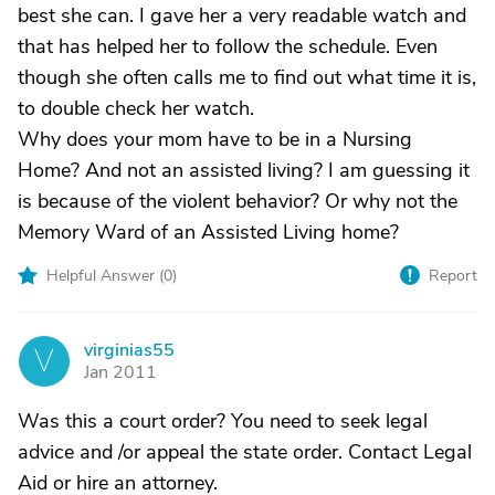
best she can. I gave her a very readable watch and
that has helped her to follow the schedule. Even
though she often calls me to find out what time it is,
to double check her watch.
Why does your mom have to be in a Nursing
Home? And not an assisted living? I am guessing it
is because of the violent behavior? Or why not the
Memory Ward of an Assisted Living home?
Helpful Answer (
0
)
Report
virginias55
V
Jan 2011
Was this a court order? You need to seek legal
advice and /or appeal the state order. Contact Legal
Aid or hire an attorney.