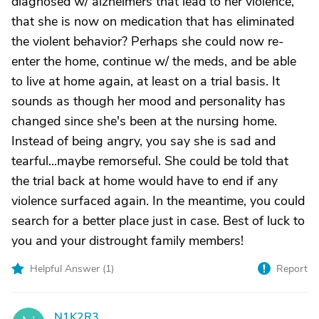
diagnosed w/ alzheimers that lead to her violence,
that she is now on medication that has eliminated
the violent behavior? Perhaps she could now re-
enter the home, continue w/ the meds, and be able
to live at home again, at least on a trial basis. It
sounds as though her mood and personality has
changed since she's been at the nursing home.
Instead of being angry, you say she is sad and
tearful...maybe remorseful. She could be told that
the trial back at home would have to end if any
violence surfaced again. In the meantime, you could
search for a better place just in case. Best of luck to
you and your distrought family members!
Helpful Answer (
1
)
Report
N1K2R3