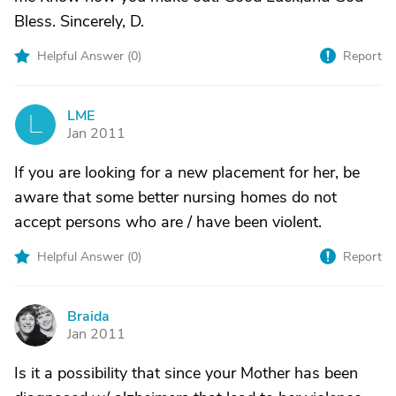
Bless. Sincerely, D.
Helpful Answer (
0
)
Report
LME
L
Jan 2011
If you are looking for a new placement for her, be
aware that some better nursing homes do not
accept persons who are / have been violent.
Helpful Answer (
0
)
Report
Braida
B
Jan 2011
Is it a possibility that since your Mother has been