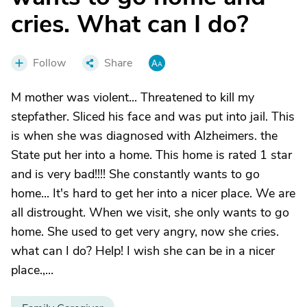
cries. What can I do?
Follow
Share
M mother was violent... Threatened to kill my
stepfather. Sliced his face and was put into jail. This
is when she was diagnosed with Alzheimers. the
State put her into a home. This home is rated 1 star
and is very bad!!!! She constantly wants to go
home... It's hard to get her into a nicer place. We are
all distrought. When we visit, she only wants to go
home. She used to get very angry, now she cries.
what can I do? Help! I wish she can be in a nicer
place.,...