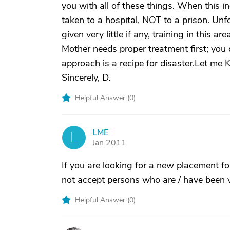
you with all of these things. When this i
taken to a hospital, NOT to a prison. Unfo
given very little if any, training in this
Mother needs proper treatment first; you
approach is a recipe for disaster.Let m
Sincerely, D.
Helpful Answer (
0
)
LME
L
Jan 2011
If you are looking for a new placement f
not accept persons who are / have been v
Helpful Answer (
0
)