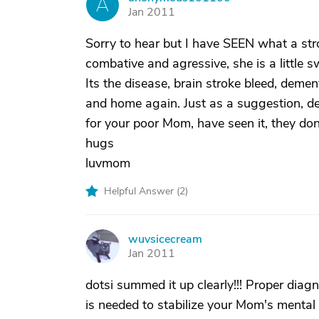
A
Jan 2011
Sorry to hear but I have SEEN what a st
combative and agressive, she is a little s
Its the disease, brain stroke bleed, demen
and home again. Just as a suggestion, de
for your poor Mom, have seen it, they don
hugs
luvmom
Helpful Answer (
2
)
wuvsicecream
W
Jan 2011
dotsi summed it up clearly!!! Proper diagno
is needed to stabilize your Mom's mental