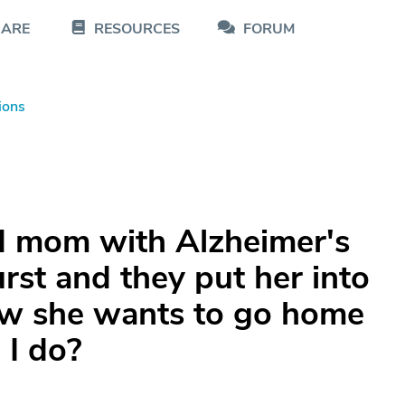
CARE
RESOURCES
FORUM
ions
d mom with Alzheimer's
urst and they put her into
ow she wants to go home
 I do?