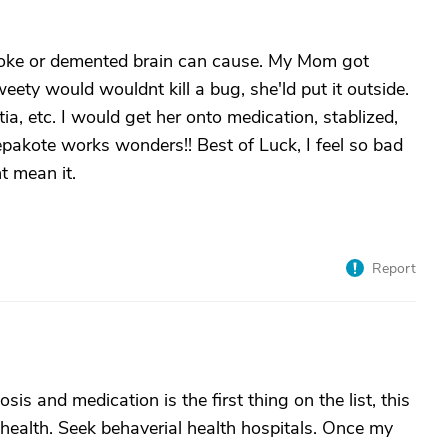
roke or demented brain can cause. My Mom got
weety would wouldnt kill a bug, she'ld put it outside.
tia, etc. I would get her onto medication, stablized,
pakote works wonders!! Best of Luck, I feel so bad
t mean it.
Report
sis and medication is the first thing on the list, this
 health. Seek behaverial health hospitals. Once my