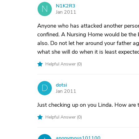
N1K2R3
N
Jan 2011
Anyone who has attacked another person
confined. A Nursing Home would be the b
also. Do not let her around your father 
what she will do when it is least expecte
Helpful Answer (
0
)
dotsi
D
Jan 2011
Just checking up on you Linda. How are t
Helpful Answer (
0
)
anonymous101100