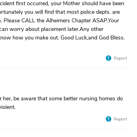
ncident first occurred, your Mother should have been
rtunately you will find that most police depts. are
 area. Please CALL the Alheimers Chapter ASAP.Your
 can worry about placement later.Any other
e Know how you make out. Good Luck,and God Bless.
Report
or her, be aware that some better nursing homes do
iolent.
Report