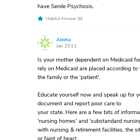
have Senile Psychosis.
Helpful Answer (
0
)
Aleeta
A
Jan 2011
Is your mother dependent on Medicaid fo
rely on Medicaid are placed according to
the family or the 'patient'.
Educate yourself now and speak up for y
document and report poor care to
your state. Here are a few bits of inform
'nursing homes' and 'substandard nursing
with nursing & retirement facilities, the 
or faint of heart.