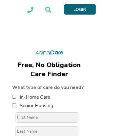
LOGIN
Free, No Obligation
Care Finder
What type of care do you need?
In-Home Care
Senior Housing