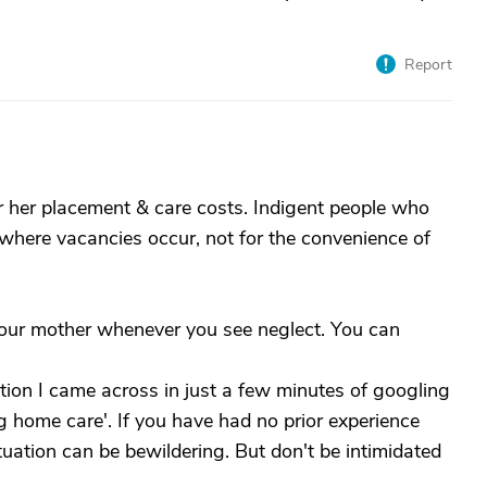
Report
r her placement & care costs. Indigent people who
 where vacancies occur, not for the convenience of
our mother whenever you see neglect. You can
ation I came across in just a few minutes of googling
 home care'. If you have had no prior experience
situation can be bewildering. But don't be intimidated