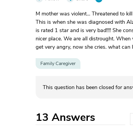
M mother was violent... Threatened to kill
This is when she was diagnosed with Alz
is rated 1 star and is very bad!!!! She con
nicer place. We are all distrought. When
get very angry, now she cries. what can I 
Family Caregiver
This question has been closed for an
13
Answers