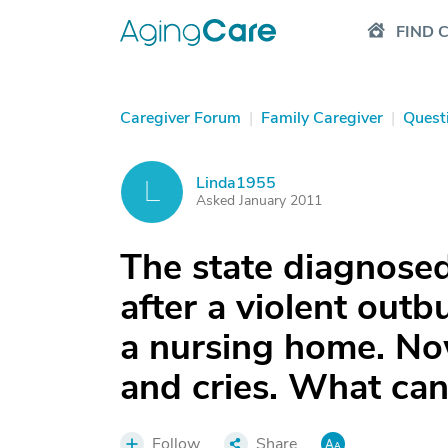
FIND 
Caregiver Forum
|
Family Caregiver
|
Quest
Linda1955
L
Asked January 2011
The state diagnose
after a violent outb
a nursing home. N
and cries. What can
Follow
Share