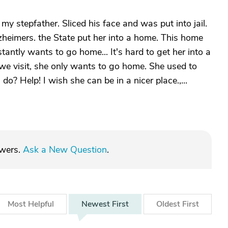
 my stepfather. Sliced his face and was put into jail.
heimers. the State put her into a home. This home
stantly wants to go home... It's hard to get her into a
 we visit, she only wants to go home. She used to
do? Help! I wish she can be in a nicer place.,...
swers.
Ask a New Question
.
Most
Helpful
Newest
First
Oldest
First