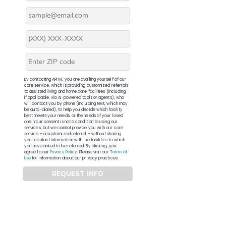
By contacting APFM, you are availing yourself of our
core service, which is providing customized referrals
to assisted living and home care facilities (including,
if applicable, via AI-powered tools or agents), who
will contact you by phone (including text, which may
be auto-dialed), to help you decide which facility
best meets your needs, or the needs of your loved
one. Your consent is not a condition to using our
services, but we cannot provide you with our core
service – a customized referral – without sharing
your contact information with the facilities to which
you have asked to be referred. By clicking, you
agree to our
Privacy Policy
. Please visit our
Terms of
Use
for information about our privacy practices.
REQUEST INFO