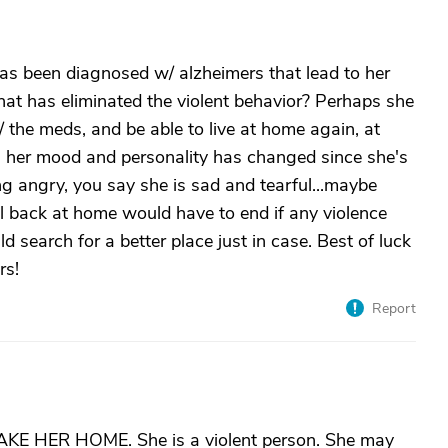
 has been diagnosed w/ alzheimers that lead to her
hat has eliminated the violent behavior? Perhaps she
 the meds, and be able to live at home again, at
gh her mood and personality has changed since she's
ng angry, you say she is sad and tearful...maybe
ial back at home would have to end if any violence
 search for a better place just in case. Best of luck
rs!
Report
AKE HER HOME. She is a violent person. She may