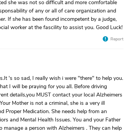
ed she was not so difficult and more comfortable
sponsability of any or all of care organization and
er. If she has been found incompetent by a judge,
ocial worker at the fascility to assist you. Good Luck!
Report
.It 's so sad, I really wish i were "there" to help you.
t I will be praying for you all. Before driving
ferent details,you MUST contact your local Alzheimers
ur Mother is not a criminal, she is a very ill
 Proper Medication. She needs help from an
iors and Mental Health Issues. You and your Father
o manage a person with Alzheimers . They can help