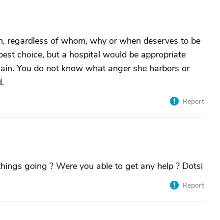
, regardless of whom, why or when deserves to be
est choice, but a hospital would be appropriate
again. You do not know what anger she harbors or
d.
Report
hings going ? Were you able to get any help ? Dotsi
Report