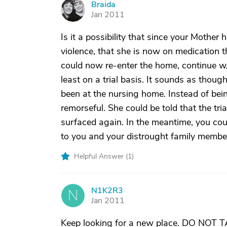
Braida
B
Jan 2011
Is it a possibility that since your Mother
violence, that she is now on medication t
could now re-enter the home, continue w/
least on a trial basis. It sounds as thou
been at the nursing home. Instead of bei
remorseful. She could be told that the tr
surfaced again. In the meantime, you could
to you and your distrought family membe
Helpful Answer (
1
)
N1K2R3
N
Jan 2011
Keep looking for a new place. DO NOT T