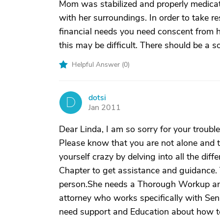
Mom was stabilized and properly medicat
with her surroundings. In order to take re
financial needs you need conscent from h
this may be difficult. There should be a s
Helpful Answer (
0
)
dotsi
D
Jan 2011
Dear Linda, I am so sorry for your troubles
Please know that you are not alone and tha
yourself crazy by delving into all the dif
Chapter to get assistance and guidance. Yo
person.She needs a Thorough Workup and
attorney who works specifically with Sen
need support and Education about how t