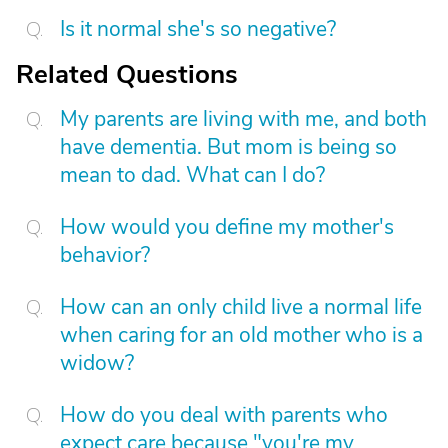
Is it normal she's so negative?
Related Questions
My parents are living with me, and both
have dementia. But mom is being so
mean to dad. What can I do?
How would you define my mother's
behavior?
How can an only child live a normal life
when caring for an old mother who is a
widow?
How do you deal with parents who
expect care because "you're my