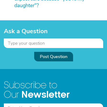
daughter"?
Ask a Question
Post Question
Subscribe to
Newsletter
Our