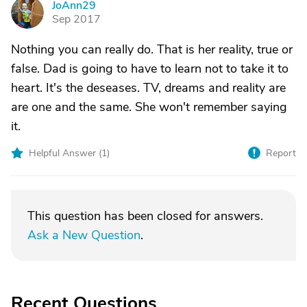
JoAnn29
J
Sep 2017
Nothing you can really do. That is her reality, true or
false. Dad is going to have to learn not to take it to
heart. It's the deseases. TV, dreams and reality are
are one and the same. She won't remember saying
it.
Helpful Answer (
1
)
Report
This question has been closed for answers.
Ask a New Question
.
Recent Questions