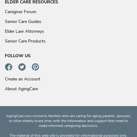
ELDER CARE RESOURCES
Caregiver Forum
Senior Care Guides
Elder Law Attorneys
Senior Care Products
FOLLOW US
Create an Account
About AgingCare
AgingCare.com connects families who are caring for aging parents, spouses,
or other elderly loved ones with the information and support they need to
make informed caregiving decisions.
The material of this web site is provided for informational purposes only.