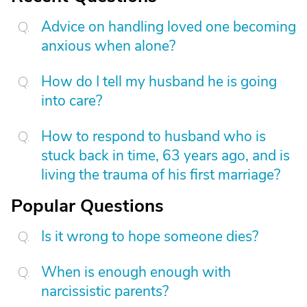
Advice on handling loved one becoming
anxious when alone?
How do I tell my husband he is going
into care?
How to respond to husband who is
stuck back in time, 63 years ago, and is
living the trauma of his first marriage?
Popular Questions
Is it wrong to hope someone dies?
When is enough enough with
narcissistic parents?