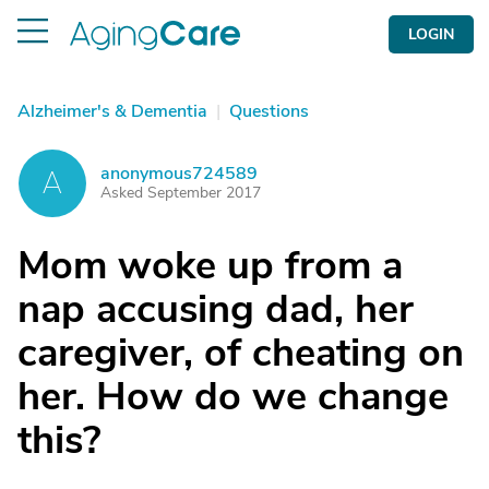
LOGIN
Alzheimer's & Dementia
|
Questions
anonymous724589
A
Asked September 2017
Mom woke up from a
nap accusing dad, her
caregiver, of cheating on
her. How do we change
this?