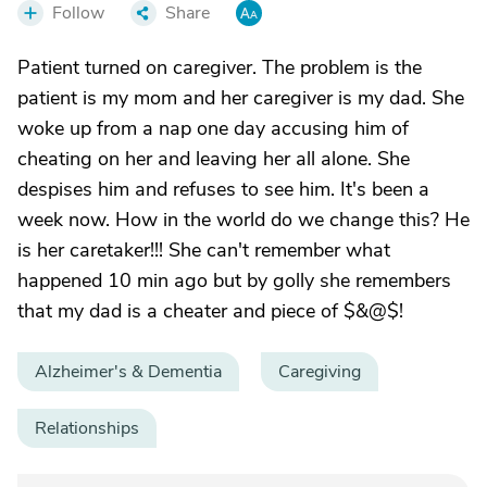
Follow
Share
Patient turned on caregiver. The problem is the
patient is my mom and her caregiver is my dad. She
woke up from a nap one day accusing him of
cheating on her and leaving her all alone. She
despises him and refuses to see him. It's been a
week now. How in the world do we change this? He
is her caretaker!!! She can't remember what
happened 10 min ago but by golly she remembers
that my dad is a cheater and piece of $&@$!
Alzheimer's & Dementia
Caregiving
Relationships