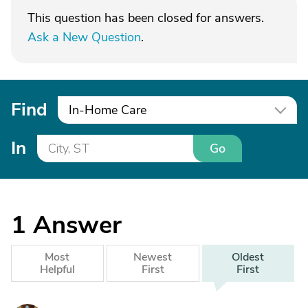
This question has been closed for answers.
Ask a New Question
.
Find
In-Home Care
In
Go
1
Answer
Most
Newest
Oldest
Helpful
First
First