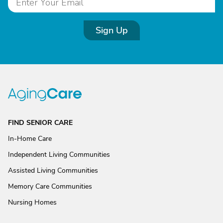
Sign Up
FIND SENIOR CARE
In-Home Care
Independent Living Communities
Assisted Living Communities
Memory Care Communities
Nursing Homes