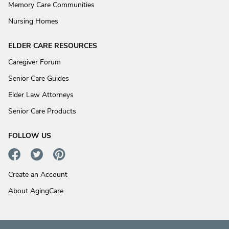
Memory Care Communities
Nursing Homes
ELDER CARE RESOURCES
Caregiver Forum
Senior Care Guides
Elder Law Attorneys
Senior Care Products
FOLLOW US
Create an Account
About AgingCare