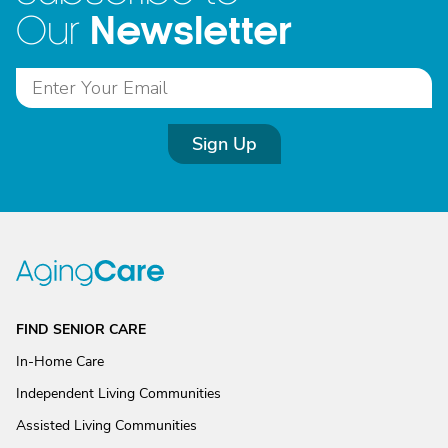
Newsletter
Our
Sign Up
FIND SENIOR CARE
In-Home Care
Independent Living Communities
Assisted Living Communities