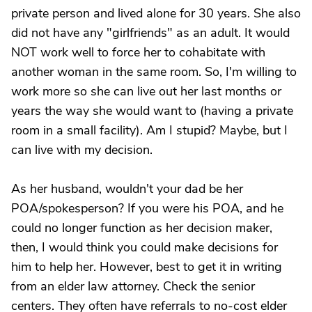
private person and lived alone for 30 years. She also
did not have any "girlfriends" as an adult. It would
NOT work well to force her to cohabitate with
another woman in the same room. So, I'm willing to
work more so she can live out her last months or
years the way she would want to (having a private
room in a small facility). Am I stupid? Maybe, but I
can live with my decision.
As her husband, wouldn't your dad be her
POA/spokesperson? If you were his POA, and he
could no longer function as her decision maker,
then, I would think you could make decisions for
him to help her. However, best to get it in writing
from an elder law attorney. Check the senior
centers. They often have referrals to no-cost elder