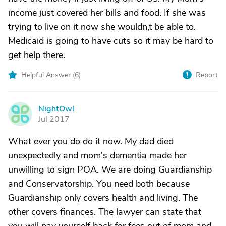
income just covered her bills and food. If she was
trying to live on it now she wouldn,t be able to.
Medicaid is going to have cuts so it may be hard to
get help there.
Helpful Answer (
6
)
Report
NightOwl
N
Jul 2017
What ever you do do it now. My dad died
unexpectedly and mom's dementia made her
unwilling to sign POA. We are doing Guardianship
and Conservatorship. You need both because
Guardianship only covers health and living. The
other covers finances. The lawyer can state that