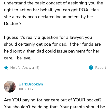
understand the basic concept of assigning you the
right to act on her behalf, you can get POA. Has
she already been declared incompetent by her
Doctors?
I guess it's really a question for a lawyer; you
should certainly get poa for dad. If their funds are
held jointly, then dad could issue payment for her
care, I believe.
Helpful Answer (
5
)
Report
BarbBrooklyn
B
Jul 2017
Are YOU paying for her care out of YOUR pocket?
You shouldn't be doing that. Your parents should be