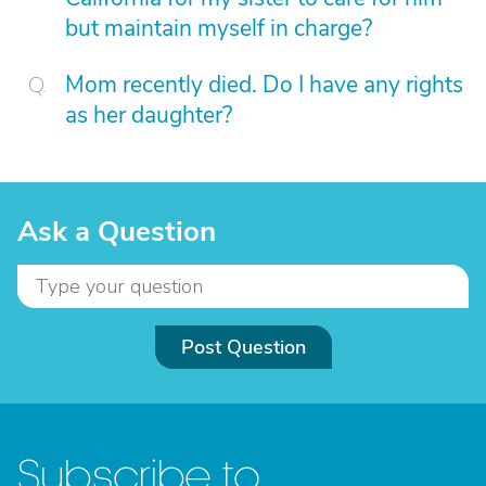
but maintain myself in charge?
Mom recently died. Do I have any rights
as her daughter?
Ask a Question
Post Question
Subscribe to