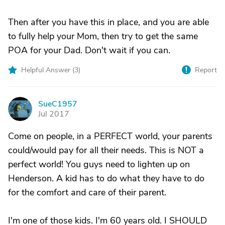
Then after you have this in place, and you are able
to fully help your Mom, then try to get the same
POA for your Dad. Don't wait if you can.
Helpful Answer (
3
)
Report
SueC1957
S
Jul 2017
Come on people, in a PERFECT world, your parents
could/would pay for all their needs. This is NOT a
perfect world! You guys need to lighten up on
Henderson. A kid has to do what they have to do
for the comfort and care of their parent.
I'm one of those kids. I'm 60 years old. I SHOULD