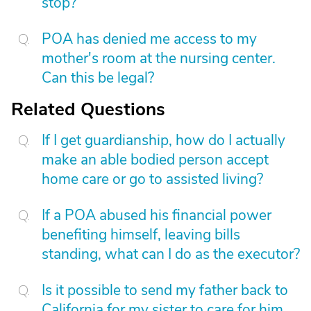
stop?
POA has denied me access to my
mother's room at the nursing center.
Can this be legal?
Related Questions
If I get guardianship, how do I actually
make an able bodied person accept
home care or go to assisted living?
If a POA abused his financial power
benefiting himself, leaving bills
standing, what can I do as the executor?
Is it possible to send my father back to
California for my sister to care for him