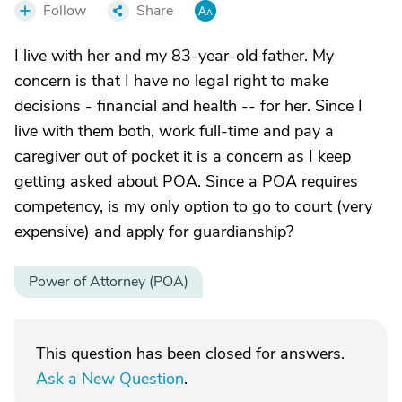
Follow
Share
I live with her and my 83-year-old father. My
concern is that I have no legal right to make
decisions - financial and health -- for her. Since I
live with them both, work full-time and pay a
caregiver out of pocket it is a concern as I keep
getting asked about POA. Since a POA requires
competency, is my only option to go to court (very
expensive) and apply for guardianship?
Power of Attorney (POA)
This question has been closed for answers.
Ask a New Question
.