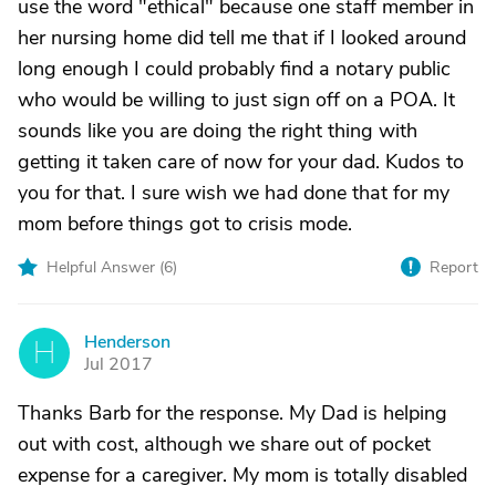
use the word "ethical" because one staff member in
her nursing home did tell me that if I looked around
long enough I could probably find a notary public
who would be willing to just sign off on a POA. It
sounds like you are doing the right thing with
getting it taken care of now for your dad. Kudos to
you for that. I sure wish we had done that for my
mom before things got to crisis mode.
Helpful Answer (
6
)
Report
Henderson
H
Jul 2017
Thanks Barb for the response. My Dad is helping
out with cost, although we share out of pocket
expense for a caregiver. My mom is totally disabled