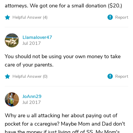
attorneys. We got one for a small donation ($20.)
Helpful Answer (
4
)
Report
Llamalover47
L
Jul 2017
You should not be using your own money to take
care of your parents.
Helpful Answer (
0
)
Report
JoAnn29
J
Jul 2017
Why are u all attacking her about paying out of
pocket for a ccaregive? Maybe Mom and Dad don't
have the money if just living off of SS. My Mom's