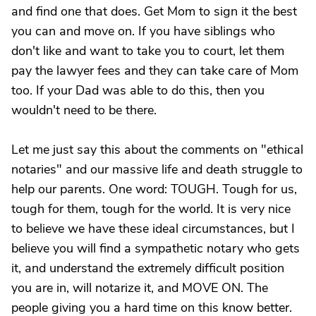
and find one that does. Get Mom to sign it the best
you can and move on. If you have siblings who
don't like and want to take you to court, let them
pay the lawyer fees and they can take care of Mom
too. If your Dad was able to do this, then you
wouldn't need to be there.
Let me just say this about the comments on "ethical
notaries" and our massive life and death struggle to
help our parents. One word: TOUGH. Tough for us,
tough for them, tough for the world. It is very nice
to believe we have these ideal circumstances, but I
believe you will find a sympathetic notary who gets
it, and understand the extremely difficult position
you are in, will notarize it, and MOVE ON. The
people giving you a hard time on this know better.