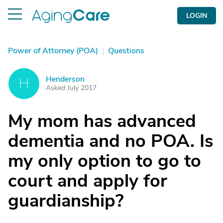
LOGIN
Power of Attorney (POA)
|
Questions
Henderson
H
Asked July 2017
My mom has advanced
dementia and no POA. Is
my only option to go to
court and apply for
guardianship?