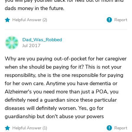
you will pay yourself back for fees out of mom and
dads money in the future.
Helpful Answer (
2
)
Report
Dad_Was_Robbed
D
Jul 2017
Why are you paying out-of-pocket for her caregiver
when she should be paying for it? This is not your
responsibility, she is the one responsible for paying
for her own care. Anytime you have dementia or
Alzheimer's you need more than just a POA, you
definitely need a guardian since these particular
diseases will definitely worsen. Yes, go for
guardianship but don't abuse your powers
Helpful Answer (
1
)
Report