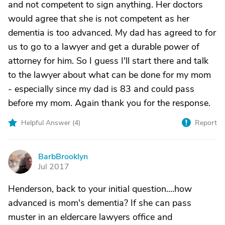
and not competent to sign anything. Her doctors
would agree that she is not competent as her
dementia is too advanced. My dad has agreed to for
us to go to a lawyer and get a durable power of
attorney for him. So I guess I'll start there and talk
to the lawyer about what can be done for my mom
- especially since my dad is 83 and could pass
before my mom. Again thank you for the response.
Helpful Answer (
4
)
Report
BarbBrooklyn
B
Jul 2017
Henderson, back to your initial question....how
advanced is mom's dementia? If she can pass
muster in an eldercare lawyers office and