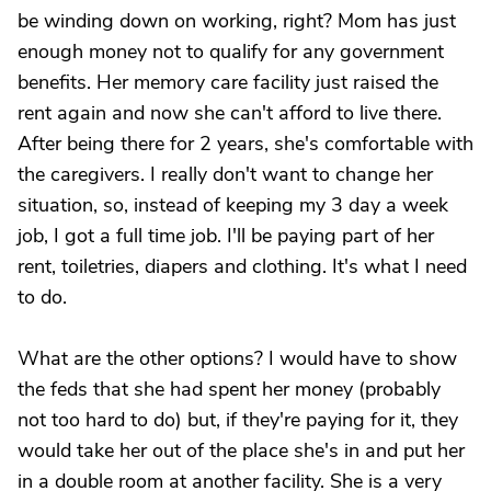
be winding down on working, right? Mom has just
enough money not to qualify for any government
benefits. Her memory care facility just raised the
rent again and now she can't afford to live there.
After being there for 2 years, she's comfortable with
the caregivers. I really don't want to change her
situation, so, instead of keeping my 3 day a week
job, I got a full time job. I'll be paying part of her
rent, toiletries, diapers and clothing. It's what I need
to do.
What are the other options? I would have to show
the feds that she had spent her money (probably
not too hard to do) but, if they're paying for it, they
would take her out of the place she's in and put her
in a double room at another facility. She is a very