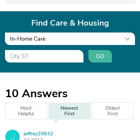
Find Care & Housing
In-Home Care
GO
10
Answers
Most
Newest
Oldest
Helpful
First
First
jeffrey20832
J