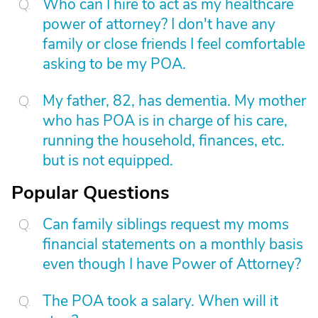
Who can I hire to act as my healthcare
power of attorney? I don't have any
family or close friends I feel comfortable
asking to be my POA.
My father, 82, has dementia. My mother
who has POA is in charge of his care,
running the household, finances, etc.
but is not equipped.
Popular Questions
Can family siblings request my moms
financial statements on a monthly basis
even though I have Power of Attorney?
The POA took a salary. When will it