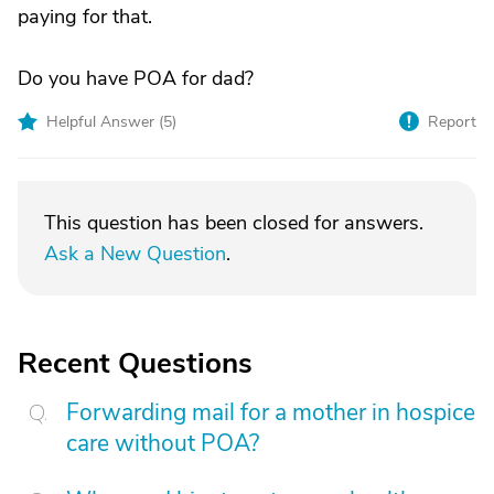
paying for that.
Do you have POA for dad?
Helpful Answer (
5
)
Report
This question has been closed for answers.
Ask a New Question
.
Recent Questions
Forwarding mail for a mother in hospice
care without POA?