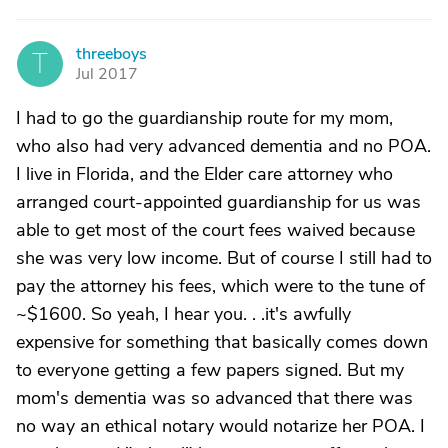
threeboys
T
Jul 2017
I had to go the guardianship route for my mom,
who also had very advanced dementia and no POA.
I live in Florida, and the Elder care attorney who
arranged court-appointed guardianship for us was
able to get most of the court fees waived because
she was very low income. But of course I still had to
pay the attorney his fees, which were to the tune of
~$1600. So yeah, I hear you. . .it's awfully
expensive for something that basically comes down
to everyone getting a few papers signed. But my
mom's dementia was so advanced that there was
no way an ethical notary would notarize her POA. I