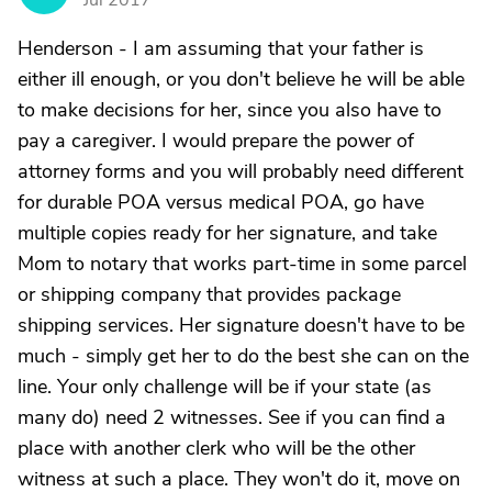
Jul 2017
Henderson - I am assuming that your father is
either ill enough, or you don't believe he will be able
to make decisions for her, since you also have to
pay a caregiver. I would prepare the power of
attorney forms and you will probably need different
for durable POA versus medical POA, go have
multiple copies ready for her signature, and take
Mom to notary that works part-time in some parcel
or shipping company that provides package
shipping services. Her signature doesn't have to be
much - simply get her to do the best she can on the
line. Your only challenge will be if your state (as
many do) need 2 witnesses. See if you can find a
place with another clerk who will be the other
witness at such a place. They won't do it, move on