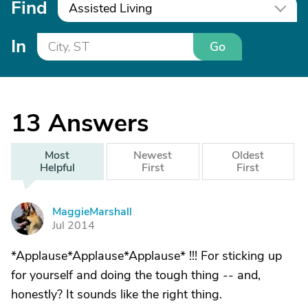
Find
Assisted Living
In
Go
13
Answers
Most
Newest
Oldest
Helpful
First
First
MaggieMarshall
M
Jul 2014
*Applause*Applause*Applause* !!! For sticking up
for yourself and doing the tough thing -- and,
honestly? It sounds like the right thing.