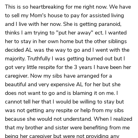
This is so heartbreaking for me right now. We have
to sell my Mom's house to pay for assisted living
and I live with her now. She is getting paranoid,
thinks I am trying to "put her away" ect. I wanted
her to stay in her own home but the other siblings
decided AL was the way to go and I went with the
majority. Truthfully I was getting burned out but I
got very little respite for the 3 years I have been her
caregiver. Now my sibs have arranged for a
beautiful and very expensive AL for her but she
does not want to go and is blaming it on me. I
cannot tell her that I would be willing to stay but
was not getting any respite or help from my sibs
because she would not understand. When I realized
that my brother and sister were benefiting from me
being her caregiver but were not providing any