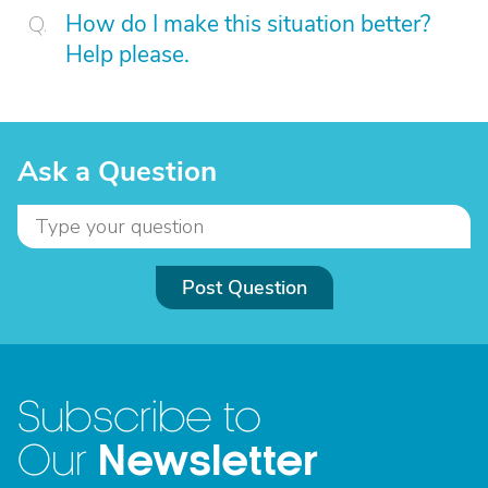
How do I make this situation better?
Help please.
Ask a Question
Post Question
Subscribe to
Newsletter
Our