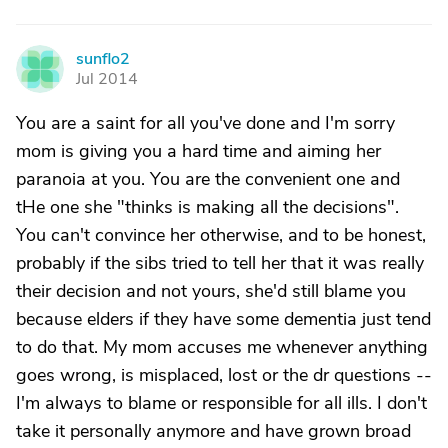
sunflo2
S
Jul 2014
You are a saint for all you've done and I'm sorry
mom is giving you a hard time and aiming her
paranoia at you. You are the convenient one and
tHe one she "thinks is making all the decisions".
You can't convince her otherwise, and to be honest,
probably if the sibs tried to tell her that it was really
their decision and not yours, she'd still blame you
because elders if they have some dementia just tend
to do that. My mom accuses me whenever anything
goes wrong, is misplaced, lost or the dr questions --
I'm always to blame or responsible for all ills. I don't
take it personally anymore and have grown broad