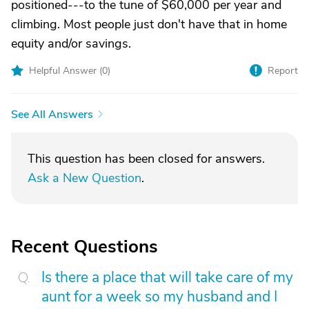
positioned---to the tune of $60,000 per year and
climbing. Most people just don't have that in home
equity and/or savings.
Helpful Answer (
0
)
Report
See All Answers
This question has been closed for answers.
Ask a New Question
.
Recent Questions
Is there a place that will take care of my
aunt for a week so my husband and I