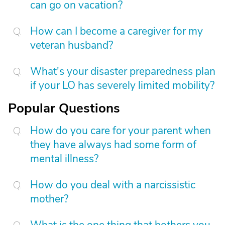
can go on vacation?
How can I become a caregiver for my
veteran husband?
What's your disaster preparedness plan
if your LO has severely limited mobility?
Popular Questions
How do you care for your parent when
they have always had some form of
mental illness?
How do you deal with a narcissistic
mother?