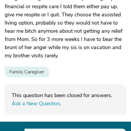
financial or respite care I told them either pay up,
give me respite or I quit. They choose the assisted
living option, probably so they would not have to
hear me bitch anymore about not getting any relief
from Mom. So for 3 more weeks I have to bear the
brunt of her anger while my sis is on vacation and
my brother visits rarely.
Family Caregiver
This question has been closed for answers.
Ask a New Question
.