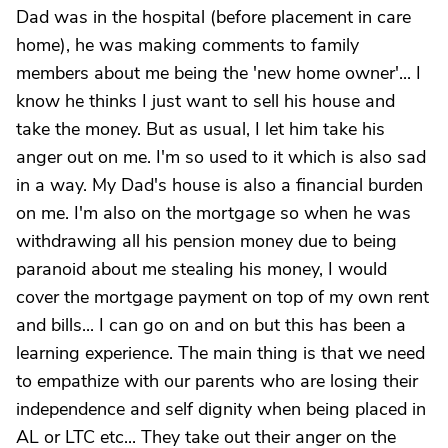
Dad was in the hospital (before placement in care
home), he was making comments to family
members about me being the 'new home owner'... I
know he thinks I just want to sell his house and
take the money. But as usual, I let him take his
anger out on me. I'm so used to it which is also sad
in a way. My Dad's house is also a financial burden
on me. I'm also on the mortgage so when he was
withdrawing all his pension money due to being
paranoid about me stealing his money, I would
cover the mortgage payment on top of my own rent
and bills... I can go on and on but this has been a
learning experience. The main thing is that we need
to empathize with our parents who are losing their
independence and self dignity when being placed in
AL or LTC etc... They take out their anger on the