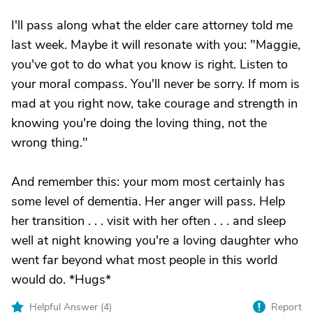
I'll pass along what the elder care attorney told me
last week. Maybe it will resonate with you: "Maggie,
you've got to do what you know is right. Listen to
your moral compass. You'll never be sorry. If mom is
mad at you right now, take courage and strength in
knowing you're doing the loving thing, not the
wrong thing."
And remember this: your mom most certainly has
some level of dementia. Her anger will pass. Help
her transition . . . visit with her often . . . and sleep
well at night knowing you're a loving daughter who
went far beyond what most people in this world
would do. *Hugs*
Helpful Answer (
4
)
Report