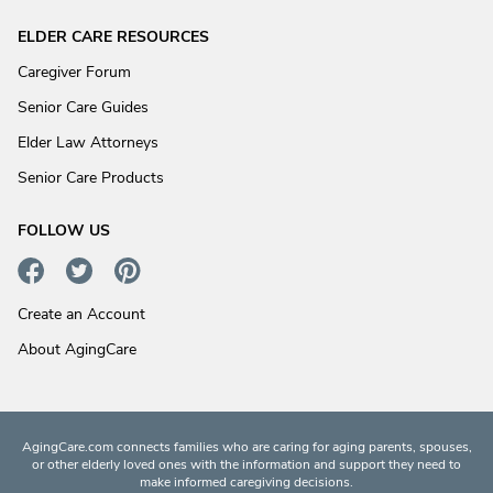
ELDER CARE RESOURCES
Caregiver Forum
Senior Care Guides
Elder Law Attorneys
Senior Care Products
FOLLOW US
Create an Account
About AgingCare
AgingCare.com connects families who are caring for aging parents, spouses,
or other elderly loved ones with the information and support they need to
make informed caregiving decisions.