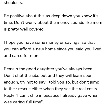
shoulders.
Be positive about this as deep down you know it's
time. Don't worry about the money sounds like mom
is pretty well covered.
I hope you have some money or savings, so that
you can afford a new home since you said you lived
and cared for mom.
Remain the good daughter you've always been.
Don't shut the sibs out and they will learn soon
enough, try not to say I told you so, but don't jump
to their rescue either when they see the real costs.
Reply "I can't chip in because I already gave when I
was caring full time".