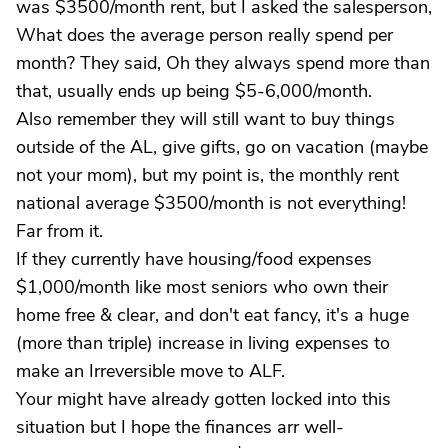
was $3500/month rent, but I asked the salesperson,
What does the average person really spend per
month? They said, Oh they always spend more than
that, usually ends up being $5-6,000/month.
Also remember they will still want to buy things
outside of the AL, give gifts, go on vacation (maybe
not your mom), but my point is, the monthly rent
national average $3500/month is not everything!
Far from it.
If they currently have housing/food expenses
$1,000/month like most seniors who own their
home free & clear, and don't eat fancy, it's a huge
(more than triple) increase in living expenses to
make an Irreversible move to ALF.
Your might have already gotten locked into this
situation but I hope the finances arr well-