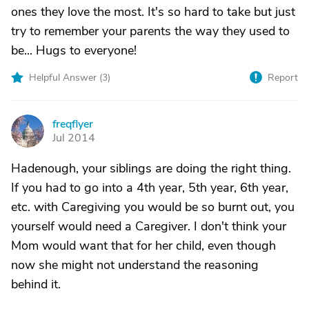
ones they love the most. It's so hard to take but just
try to remember your parents the way they used to
be... Hugs to everyone!
Helpful Answer (
3
)
Report
freqflyer
F
Jul 2014
Hadenough, your siblings are doing the right thing.
If you had to go into a 4th year, 5th year, 6th year,
etc. with Caregiving you would be so burnt out, you
yourself would need a Caregiver. I don't think your
Mom would want that for her child, even though
now she might not understand the reasoning
behind it.