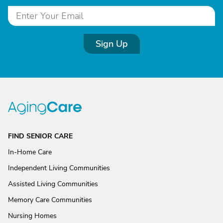
Sign Up
FIND SENIOR CARE
In-Home Care
Independent Living Communities
Assisted Living Communities
Memory Care Communities
Nursing Homes