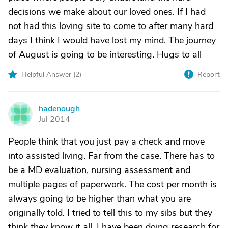
decisions we make about our loved ones. If I had
not had this loving site to come to after many hard
days I think I would have lost my mind. The journey
of August is going to be interesting. Hugs to all
Helpful Answer (
2
)
Report
hadenough
H
Jul 2014
People think that you just pay a check and move
into assisted living. Far from the case. There has to
be a MD evaluation, nursing assessment and
multiple pages of paperwork. The cost per month is
always going to be higher than what you are
originally told. I tried to tell this to my sibs but they
think they know it all. I have been doing research for