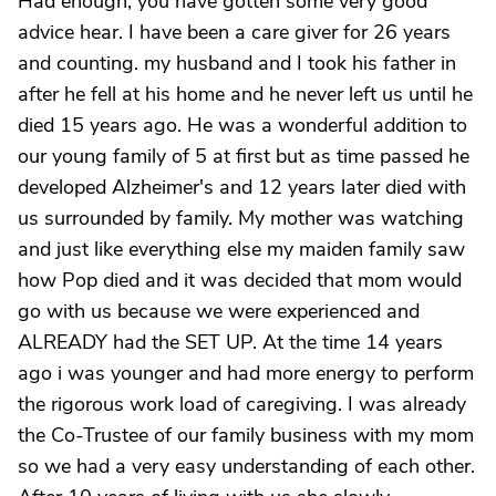
Had enough, you have gotten some very good
advice hear. I have been a care giver for 26 years
and counting. my husband and I took his father in
after he fell at his home and he never left us until he
died 15 years ago. He was a wonderful addition to
our young family of 5 at first but as time passed he
developed Alzheimer's and 12 years later died with
us surrounded by family. My mother was watching
and just like everything else my maiden family saw
how Pop died and it was decided that mom would
go with us because we were experienced and
ALREADY had the SET UP. At the time 14 years
ago i was younger and had more energy to perform
the rigorous work load of caregiving. I was already
the Co-Trustee of our family business with my mom
so we had a very easy understanding of each other.