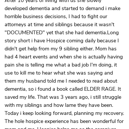
After 10 years of living with us she slowly
developed dementia and started to demand i make
horrible business decisions, I had to fight our
attorneys at time and siblings because it wasn't
"DOCUMENTED" yet that she had dementia.Long
story short i have Hospice coming daily because I
didn't get help from my 9 sibling either. Mom has
had 4 heart events and when she is actually having
pain she is telling me what a bad job I'm doing, it
use to kill me to hear what she was saying and
them my husband told me I needed to read about
dementia, so i found a book called ELDER RAGE. It
saved my life. That was 3 years ago, i still struggle
with my siblings and how lame they have been.
Today i keep looking forward, planning my recovery.
The hole hospice experience has been wonderful for