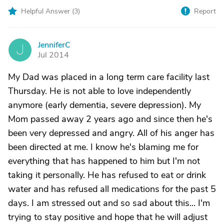
Helpful Answer (
3
)
Report
JenniferC
J
Jul 2014
My Dad was placed in a long term care facility last
Thursday. He is not able to love independently
anymore (early dementia, severe depression). My
Mom passed away 2 years ago and since then he's
been very depressed and angry. All of his anger has
been directed at me. I know he's blaming me for
everything that has happened to him but I'm not
taking it personally. He has refused to eat or drink
water and has refused all medications for the past 5
days. I am stressed out and so sad about this... I'm
trying to stay positive and hope that he will adjust