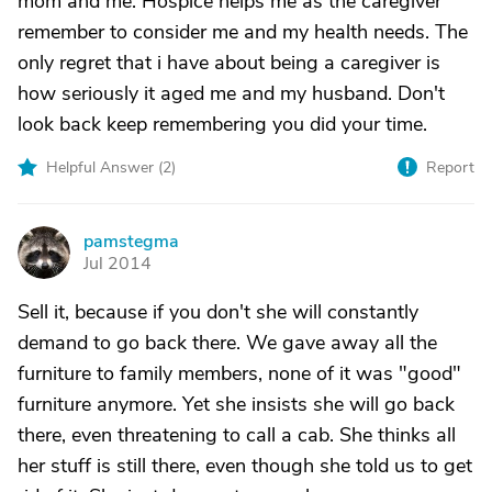
mom and me. Hospice helps me as the caregiver
remember to consider me and my health needs. The
only regret that i have about being a caregiver is
how seriously it aged me and my husband. Don't
look back keep remembering you did your time.
Helpful Answer (
2
)
Report
pamstegma
P
Jul 2014
Sell it, because if you don't she will constantly
demand to go back there. We gave away all the
furniture to family members, none of it was "good"
furniture anymore. Yet she insists she will go back
there, even threatening to call a cab. She thinks all
her stuff is still there, even though she told us to get