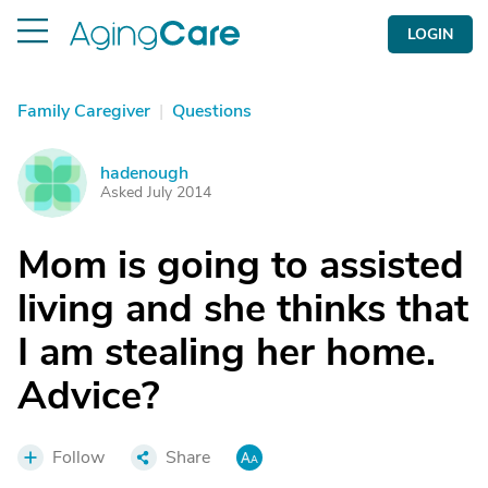
LOGIN
Family Caregiver
|
Questions
hadenough
H
Asked July 2014
Mom is going to assisted
living and she thinks that
I am stealing her home.
Advice?
Follow
Share