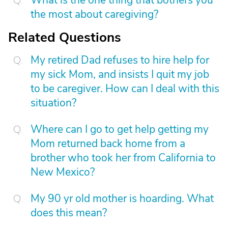
What is the one thing that bothers you
the most about caregiving?
Related Questions
My retired Dad refuses to hire help for
my sick Mom, and insists I quit my job
to be caregiver. How can I deal with this
situation?
Where can I go to get help getting my
Mom returned back home from a
brother who took her from California to
New Mexico?
My 90 yr old mother is hoarding. What
does this mean?