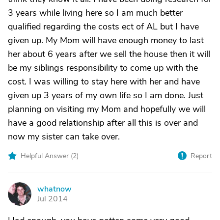
3 years while living here so I am much better
qualified regarding the costs ect of AL but I have
given up. My Mom will have enough money to last
her about 6 years after we sell the house then it will
be my siblings responsibility to come up with the
cost. I was willing to stay here with her and have
given up 3 years of my own life so I am done. Just
planning on visiting my Mom and hopefully we will
have a good relationship after all this is over and
now my sister can take over.
Helpful Answer (
2
)
Report
whatnow
W
Jul 2014