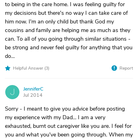
to being in the care home. I was feeling guilty for
my decisions but there's no way I can take care of
him now. I'm an only child but thank God my
cousins and family are helping me as much as they
can. To all of you going through similar situations -
be strong and never feel guilty for anything that you
do...
Helpful Answer (
3
)
Report
JenniferC
J
Jul 2014
Sorry - I meant to give you advice before posting
my experience with my Dad... I am a very
exhausted, burnt out caregiver like you are. I feel for
you and what you've been going through. When my