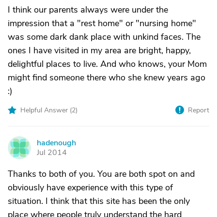
I think our parents always were under the
impression that a "rest home" or "nursing home"
was some dark dank place with unkind faces. The
ones I have visited in my area are bright, happy,
delightful places to live. And who knows, your Mom
might find someone there who she knew years ago
:)
Helpful Answer (
2
)
Report
hadenough
H
Jul 2014
Thanks to both of you. You are both spot on and
obviously have experience with this type of
situation. I think that this site has been the only
place where people truly understand the hard