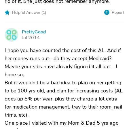
rid of it. She just does not remember anymore.
Helpful Answer (
1
)
Report
PrettyGood
P
Jul 2014
I hope you have counted the cost of this AL. And if
her money runs out--do they accept Medicaid?
Maybe your sibs have already figured it all out.....I
hope so.
But it wouldn't be a bad idea to plan on her getting
to be 100 yrs old, and plan for increasing costs (AL
goes up 5% per year, plus they charge a lot extra
for medication management, tray to their room, nail
trims, etc).
One place I visited with my Mom & Dad 5 yrs ago