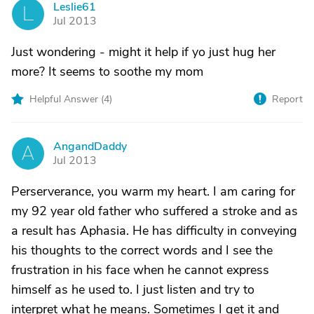
Leslie61
L
Jul 2013
Just wondering - might it help if yo just hug her
more? It seems to soothe my mom
Helpful Answer (
4
)
Report
AngandDaddy
A
Jul 2013
Perserverance, you warm my heart. I am caring for
my 92 year old father who suffered a stroke and as
a result has Aphasia. He has difficulty in conveying
his thoughts to the correct words and I see the
frustration in his face when he cannot express
himself as he used to. I just listen and try to
interpret what he means. Sometimes I get it and