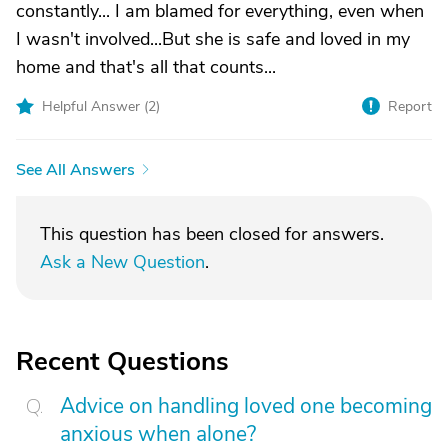
constantly... I am blamed for everything, even when
I wasn't involved...But she is safe and loved in my
home and that's all that counts...
Helpful Answer (
2
)
Report
See All Answers
This question has been closed for answers.
Ask a New Question
.
Recent Questions
Advice on handling loved one becoming
anxious when alone?