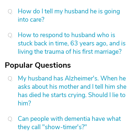
How do I tell my husband he is going
into care?
How to respond to husband who is
stuck back in time, 63 years ago, and is
living the trauma of his first marriage?
Popular Questions
My husband has Alzheimer's. When he
asks about his mother and I tell him she
has died he starts crying. Should I lie to
him?
Can people with dementia have what
they call "show-timer's?"