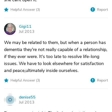
Helpful Answer (
3
)
Report
Gigi11
G
Jul 2013
We may be related to them, but when a person has
dementia they're not really capable of a relationship,
if they ever were. It's too late to resolve life-long
issues. We have to look elsewhere for satisfaction
and peace,ultimately inside ourselves.
Helpful Answer (
3
)
Report
denise55
D
Jul 2013