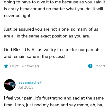
going to have to give it to me because as you said it
is crazy behavior and no matter what you do, it will
never be right.
Just be assured you are not alone, so many of us
are all in the same exact position as you are.
God Bless Us All as we try to care for our parents
and remain sane in the process!
Helpful Answer (
2
)
Report
assandache7
A
Jul 2013
I feel your pain...It's frustrating and sad at the same
time...I too, just nod my head and say mmm, ah, ha,