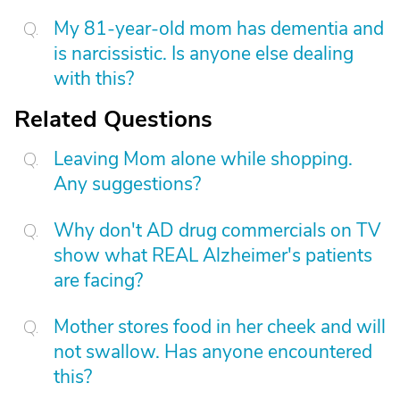
My 81-year-old mom has dementia and
is narcissistic. Is anyone else dealing
with this?
Related Questions
Leaving Mom alone while shopping.
Any suggestions?
Why don't AD drug commercials on TV
show what REAL Alzheimer's patients
are facing?
Mother stores food in her cheek and will
not swallow. Has anyone encountered
this?