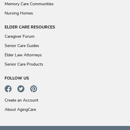
Memory Care Communities
Nursing Homes
ELDER CARE RESOURCES
Caregiver Forum
Senior Care Guides
Elder Law Attorneys
Senior Care Products
FOLLOW US
Create an Account
About AgingCare