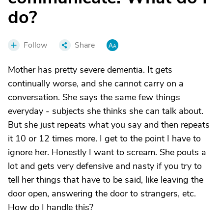
do?
Follow
Share
Mother has pretty severe dementia. It gets
continually worse, and she cannot carry on a
conversation. She says the same few things
everyday - subjects she thinks she can talk about.
But she just repeats what you say and then repeats
it 10 or 12 times more. I get to the point I have to
ignore her. Honestly I want to scream. She pouts a
lot and gets very defensive and nasty if you try to
tell her things that have to be said, like leaving the
door open, answering the door to strangers, etc.
How do I handle this?