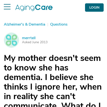
LOGIN
Alzheimer's & Dementia
|
Questions
merrtell
M
Asked June 2013
My mother doesn't seem
to know she has
dementia. I believe she
thinks I ignore her, when
in reality she can't
communicate. What do I