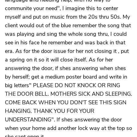
communite your need'', I imagine this to center
myself and put on music from the 20s thru 50s. My
client would out of the blue remember the song that
was playing and sing the whole song thru, I could
see in his face he remember and was back in that
era. As for the door issue for her not closing it , put
a spring on it so it will close itself. As for her
answering the door, if shes answering when shes
by herself; get a medium poster board and write in
big letters" PLEASE DO NOT KNOCK OR RING
THE DOOR BELL. MOTHERS SICK AND SLEEPING.
COME BACK WHEN YOU DON'T SEE THIS SIGN
HANGING. THANK YOU FOR YOUR
UNDERSTANDING". If shes answering the door
when your home add another lock way at the top so
she cant open it.