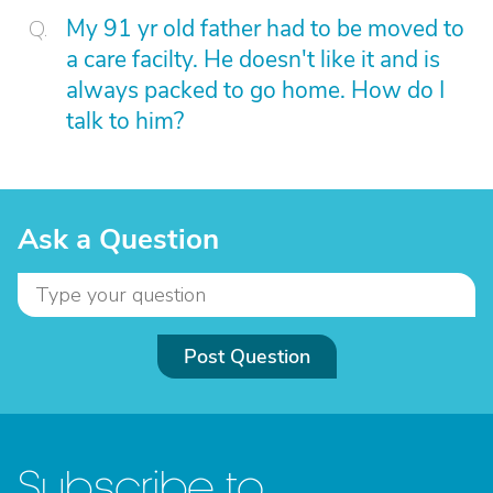
My 91 yr old father had to be moved to
a care facilty. He doesn't like it and is
always packed to go home. How do I
talk to him?
Ask a Question
Post Question
Subscribe to