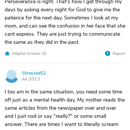
Perseverance is right. That's how I get through my
days by asking every night for God to give me the
patience for the next day. Sometimes I look at my
mom, and can see the confusion in her face that she
cant express. They are just trying to communicate
the same as they did in the past.
Helpful Answer (
2
)
Report
Stressed52
S
Jul 2013
I too am in the same situation, you need some time
off just as a mental health day. My mother reads the
same articles from the newspaper over and over
and I just nod or say "really?" or some small
answer. There are times I want to literally scream