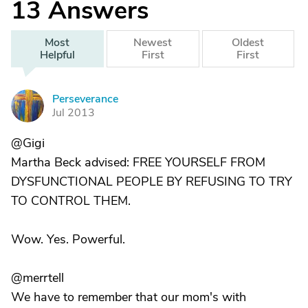
13
Answers
Most
Newest
Oldest
Helpful
First
First
Perseverance
P
Jul 2013
@Gigi
Martha Beck advised: FREE YOURSELF FROM
DYSFUNCTIONAL PEOPLE BY REFUSING TO TRY
TO CONTROL THEM.
Wow. Yes. Powerful.
@merrtell
We have to remember that our mom's with