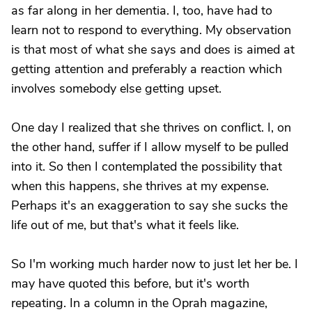
as far along in her dementia. I, too, have had to
learn not to respond to everything. My observation
is that most of what she says and does is aimed at
getting attention and preferably a reaction which
involves somebody else getting upset.
One day I realized that she thrives on conflict. I, on
the other hand, suffer if I allow myself to be pulled
into it. So then I contemplated the possibility that
when this happens, she thrives at my expense.
Perhaps it's an exaggeration to say she sucks the
life out of me, but that's what it feels like.
So I'm working much harder now to just let her be. I
may have quoted this before, but it's worth
repeating. In a column in the Oprah magazine,