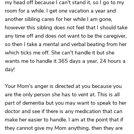
my head off because I can't stand it, so I go to my
room for a while. I get one vacation a year and
another sibling cares for her while I am gone,
however this sibling does not feel that I should take
any time off and does not want to be the caregiver,
so then I take a mental and verbal beating from her
which ticks me off. She can't handle it but she
wants me to handle it 365 days a year, 24 hours a
day!
Your Mom's anger is directed at you because you
are the only person she has to vent at. This is all
part of dementia but you may want to speak to her
doctor and see if there is any medication that can
make her easier to handle. I am at the point that if
they cannot give my Mom anything, then they are