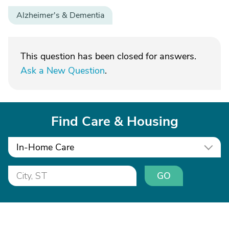
Alzheimer's & Dementia
This question has been closed for answers.
Ask a New Question
.
Find Care & Housing
In-Home Care
GO