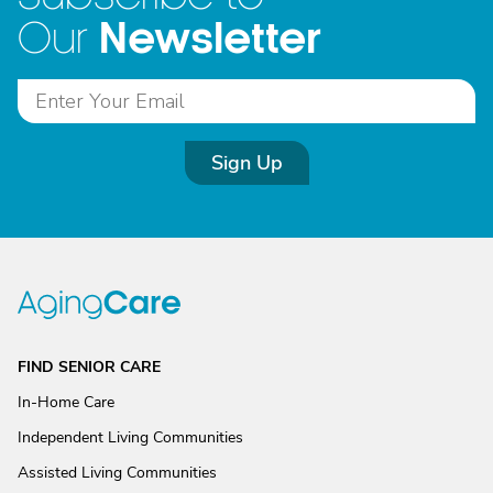
Newsletter
Our
Sign Up
FIND SENIOR CARE
In-Home Care
Independent Living Communities
Assisted Living Communities