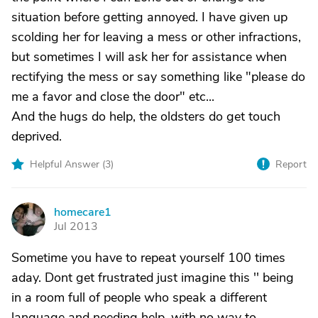
situation before getting annoyed. I have given up
scolding her for leaving a mess or other infractions,
but sometimes I will ask her for assistance when
rectifying the mess or say something like "please do
me a favor and close the door" etc...
And the hugs do help, the oldsters do get touch
deprived.
Helpful Answer (
3
)
Report
homecare1
H
Jul 2013
Sometime you have to repeat yourself 100 times
aday. Dont get frustrated just imagine this '' being
in a room full of people who speak a different
language and needing help, with no way to