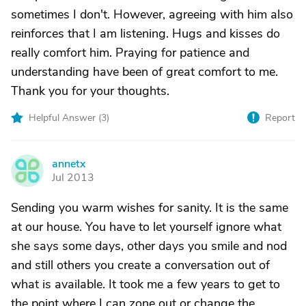
sometimes I don't. However, agreeing with him also
reinforces that I am listening. Hugs and kisses do
really comfort him. Praying for patience and
understanding have been of great comfort to me.
Thank you for your thoughts.
Helpful Answer (
3
)
Report
annetx
A
Jul 2013
Sending you warm wishes for sanity. It is the same
at our house. You have to let yourself ignore what
she says some days, other days you smile and nod
and still others you create a conversation out of
what is available. It took me a few years to get to
the point where I can zone out or change the