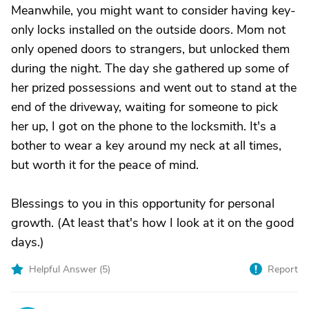
Meanwhile, you might want to consider having key-
only locks installed on the outside doors. Mom not
only opened doors to strangers, but unlocked them
during the night. The day she gathered up some of
her prized possessions and went out to stand at the
end of the driveway, waiting for someone to pick
her up, I got on the phone to the locksmith. It's a
bother to wear a key around my neck at all times,
but worth it for the peace of mind.
Blessings to you in this opportunity for personal
growth. (At least that's how I look at it on the good
days.)
Helpful Answer (
5
)
Report