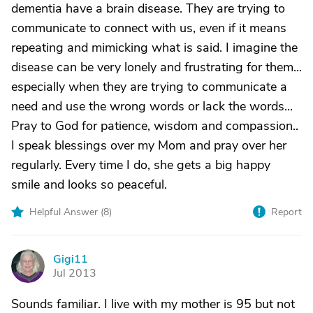
dementia have a brain disease. They are trying to
communicate to connect with us, even if it means
repeating and mimicking what is said. I imagine the
disease can be very lonely and frustrating for them...
especially when they are trying to communicate a
need and use the wrong words or lack the words...
Pray to God for patience, wisdom and compassion..
I speak blessings over my Mom and pray over her
regularly. Every time I do, she gets a big happy
smile and looks so peaceful.
Helpful Answer (
8
)
Report
Gigi11
G
Jul 2013
Sounds familiar. I live with my mother is 95 but not