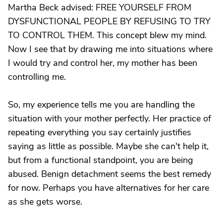
Martha Beck advised: FREE YOURSELF FROM
DYSFUNCTIONAL PEOPLE BY REFUSING TO TRY
TO CONTROL THEM. This concept blew my mind.
Now I see that by drawing me into situations where
I would try and control her, my mother has been
controlling me.
So, my experience tells me you are handling the
situation with your mother perfectly. Her practice of
repeating everything you say certainly justifies
saying as little as possible. Maybe she can't help it,
but from a functional standpoint, you are being
abused. Benign detachment seems the best remedy
for now. Perhaps you have alternatives for her care
as she gets worse.