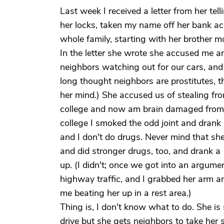
Last week I received a letter from her te
her locks, taken my name off her bank acc
whole family, starting with her brother 
In the letter she wrote she accused me a
neighbors watching out for our cars, and s
long thought neighbors are prostitutes, th
her mind.) She accused us of stealing fr
college and now am brain damaged from i
college I smoked the odd joint and drank a 
and I don't do drugs. Never mind that sh
and did stronger drugs, too, and drank a
up. (I didn't; once we got into an argume
highway traffic, and I grabbed her arm a
me beating her up in a rest area.)
Thing is, I don't know what to do. She is 
drive but she gets neighbors to take her 