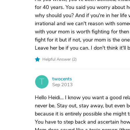
for 40 years. You said you worry about he
why should you? And if you're in her lif
irrational and we can't reason with someon
with your mom is worth fighting for then
fight for it but if not, your mom is the on
Leave her be if you can. I don't think it'll
Helpful Answer (
2
)
twocents
T
Sep 2013
Hello Heidi... I know you want a good rela
never be. Stay out, stay away, but even b
because it is entirely possible she might
You have to step back and ascertain ho