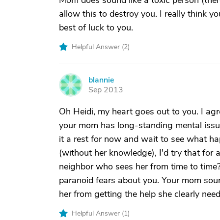
Mom does sound like a toxic person (there
allow this to destroy you. I really think yo
best of luck to you.
Helpful Answer (
2
)
blannie
B
Sep 2013
Oh Heidi, my heart goes out to you. I agr
your mom has long-standing mental issues
it a rest for now and wait to see what h
(without her knowledge), I'd try that for a
neighbor who sees her from time to time
paranoid fears about you. Your mom soun
her from getting the help she clearly need
Helpful Answer (
1
)