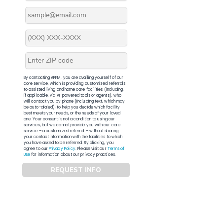
By contacting APFM, you are availing yourself of our
core service, which is providing customized referrals
to assisted living and home care facilities (including,
if applicable, via AI-powered tools or agents), who
will contact you by phone (including text, which may
be auto-dialed), to help you decide which facility
best meets your needs, or the needs of your loved
one. Your consent is not a condition to using our
services, but we cannot provide you with our core
service – a customized referral – without sharing
your contact information with the facilities to which
you have asked to be referred. By clicking, you
agree to our
Privacy Policy
. Please visit our
Terms of
Use
for information about our privacy practices.
REQUEST INFO