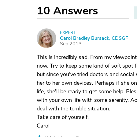
10
Answers
EXPERT
C
Carol Bradley Bursack, CDSGF
Sep 2013
This is incredibly sad. From my viewpoint,
now. Try to keep some kind of soft spot f
but since you've tried doctors and socia
her to her own devices. Perhaps if she o
life, she'll be ready to get some help. Bl
with your own life with some serenity. Ac
deal with the terrible situation.
Take care of yourself,
Carol