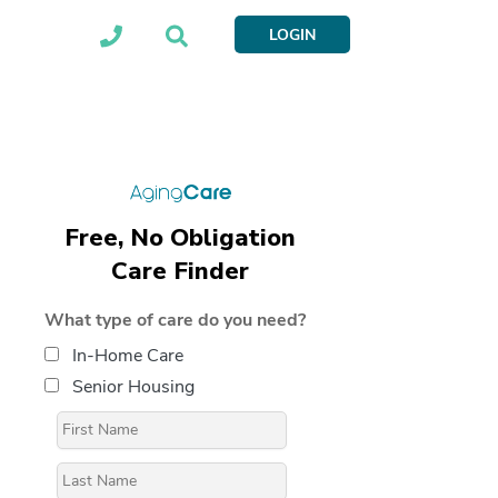
LOGIN
Free, No Obligation
Care Finder
What type of care do you need?
In-Home Care
Senior Housing