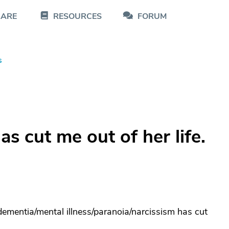
CARE
RESOURCES
FORUM
s
s cut me out of her life.
dementia/mental illness/paranoia/narcissism has cut