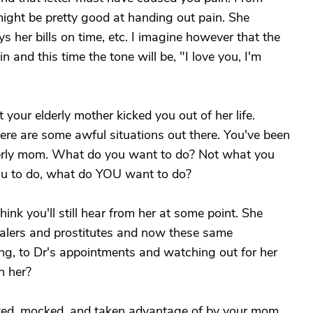
ight be pretty good at handing out pain. She
ys her bills on time, etc. I imagine however that the
n and this time the tone will be, "I love you, I'm
 your elderly mother kicked you out of her life.
ere are some awful situations out there. You've been
lderly mom. What do you want to do? Not what you
ou to do, what do YOU want to do?
ink you'll still hear from her at some point. She
ealers and prostitutes and now these same
ng, to Dr's appointments and watching out for her
h her?
ulted, mocked, and taken advantage of by your mom