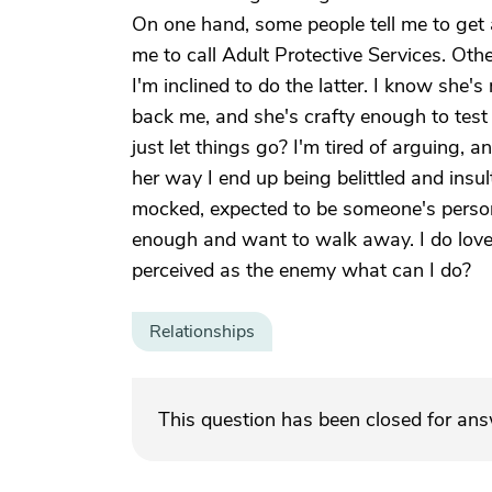
On one hand, some people tell me to get a
me to call Adult Protective Services. Othe
I'm inclined to do the latter. I know she's m
back me, and she's crafty enough to test w
just let things go? I'm tired of arguing, a
her way I end up being belittled and insult
mocked, expected to be someone's persona
enough and want to walk away. I do love 
perceived as the enemy what can I do?
Relationships
This question has been closed for an