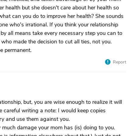
r health but she doesn't care about her health so
e what can you do to improve her health? She sounds
e who's irrational. If you think your relationship
 by all means take every necessary step you can to
e who made the decision to cut all ties, not you.
 be permanent.
Report
tionship, but, you are wise enough to realize it will
e careful writing a note: I would keep copies
 try and use them against you.
w much damage your mom has (is) doing to you.