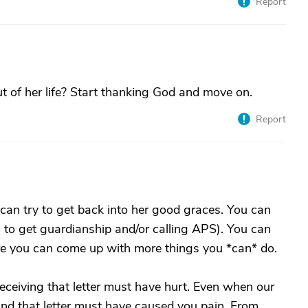
Report
 of her life? Start thanking God and move on.
Report
 can try to get back into her good graces. You can
ing to get guardianship and/or calling APS). You can
 sure you can come up with more things you *can* do.
ceiving that letter must have hurt. Even when our
 and that letter must have caused you pain. From