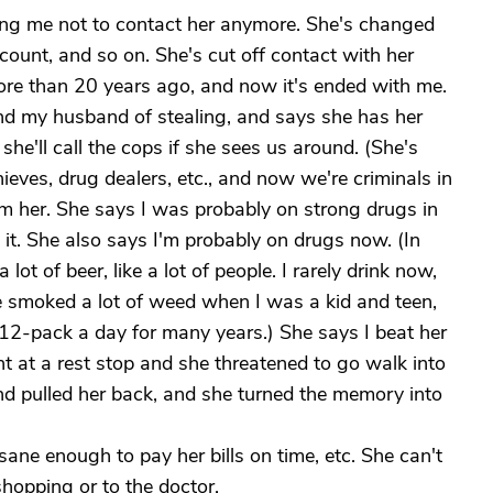
lling me not to contact her anymore. She's changed
ount, and so on. She's cut off contact with her
more than 20 years ago, and now it's ended with me.
nd my husband of stealing, and says she has her
he'll call the cops if she sees us around. (She's
ieves, drug dealers, etc., and now we're criminals in
om her. She says I was probably on strong drugs in
t. She also says I'm probably on drugs now. (In
lot of beer, like a lot of people. I rarely drink now,
e smoked a lot of weed when I was a kid and teen,
 12-pack a day for many years.) She says I beat her
nt at a rest stop and she threatened to go walk into
nd pulled her back, and she turned the memory into
sane enough to pay her bills on time, etc. She can't
shopping or to the doctor.