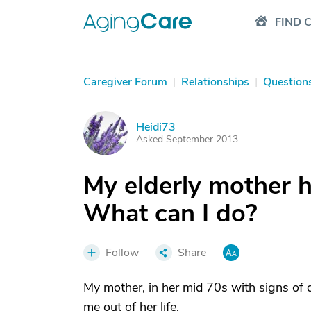
FIND 
Caregiver Forum
|
Relationships
|
Question
Heidi73
H
Asked September 2013
My elderly mother ha
What can I do?
Follow
Share
My mother, in her mid 70s with signs of 
me out of her life.