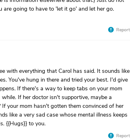
 is information elsewhere about that.) Just do not
u are going to have to 'let it go' and let her go.
Report
ee with everything that Carol has said. It sounds like
. You've hung in there and tried your best. I'd give
appens. If there's a way to keep tabs on your mom
 while. If her doctor isn't supportive, maybe a
? If your mom hasn't gotten them convinced of her
ds like a very sad case whose mental illness keeps
s. {{Hugs}} to you.
Report