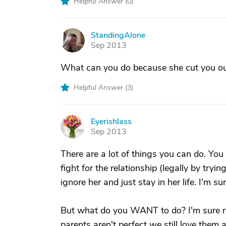
Helpful Answer (
0
)
StandingAlone
S
Sep 2013
What can you do because she cut you out
Helpful Answer (
3
)
Eyerishlass
E
Sep 2013
There are a lot of things you can do. You
fight for the relationship (legally by try
ignore her and just stay in her life. I'm
But what do you WANT to do? I'm sure re
parents aren't perfect we still love them