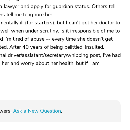
 lawyer and apply for guardian status. Others tell
rs tell me to ignore her.
entally ill (for starters), but I can't get her doctor to
ell when under scrutiny. Is it irresponsible of me to
nd I'm tired of abuse -- every time she doesn't get
ed. After 40 years of being belittled, insulted,
l driver/assistant/secretary/whipping post, I've had
her and worry about her health, but if I am
swers.
Ask a New Question
.