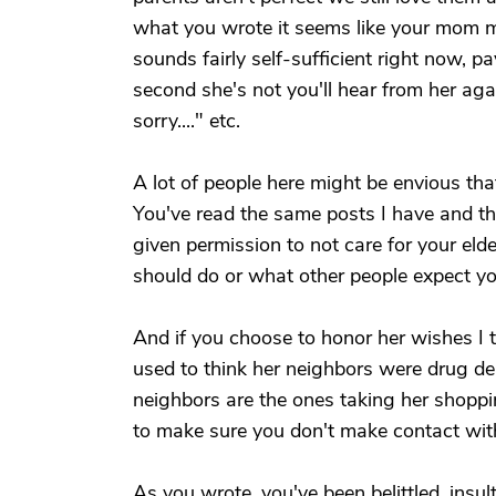
what you wrote it seems like your mom m
sounds fairly self-sufficient right now, pa
second she's not you'll hear from her agai
sorry...." etc.
A lot of people here might be envious that
You've read the same posts I have and th
given permission to not care for your e
should do or what other people expect y
And if you choose to honor her wishes I th
used to think her neighbors were drug d
neighbors are the ones taking her shoppi
to make sure you don't make contact wit
As you wrote, you've been belittled, ins