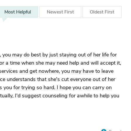
Most
Helpful
Newest
First
Oldest
First
 you may do best by just staying out of her life for
or a time when she may need help and will accept it,
l services and get nowhere, you may have to leave
nce understands that she's cut everyone out of her
ess you for trying so hard. I hope you can carry on
tually, I'd suggest counseling for awhile to help you