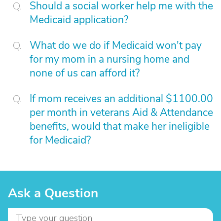
Should a social worker help me with the
Medicaid application?
What do we do if Medicaid won't pay
for my mom in a nursing home and
none of us can afford it?
If mom receives an additional $1100.00
per month in veterans Aid & Attendance
benefits, would that make her ineligible
for Medicaid?
Ask a Question