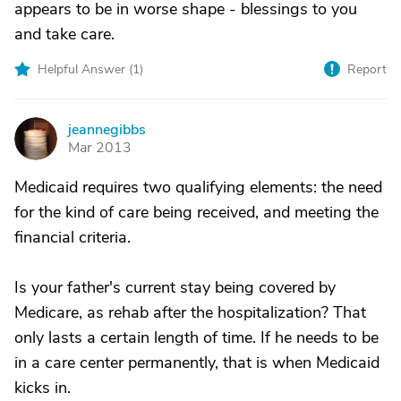
appears to be in worse shape - blessings to you
and take care.
Helpful Answer (
1
)
Report
jeannegibbs
J
Mar 2013
Medicaid requires two qualifying elements: the need
for the kind of care being received, and meeting the
financial criteria.
Is your father's current stay being covered by
Medicare, as rehab after the hospitalization? That
only lasts a certain length of time. If he needs to be
in a care center permanently, that is when Medicaid
kicks in.