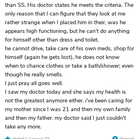
than SS. His doctor states he meets the criteria. The
only reason that I can figure that they look at me
rather strange when I placed him in their, was he
appears high functioning, but he can't do anything
for himself other than dress and toilet.
he cannot drive, take care of his own meds, shop for
himself (again he gets lost), he does not know
when to chance clothes or take a bath/shower; even
though he really smells.
I just pray all goes well.
I saw my doctor today and she says my health is
not the greatest anymore either. i've been caring for
my mother since I was 21 and then my own family
and then my father. my doctor said I just couldn't
take any more.
Helpful Answer (
0
)
Report