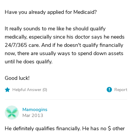
Have you already applied for Medicaid?
It really sounds to me like he should qualify
medically, especially since his doctor says he needs
24/7/365 care. And if he doesn't qualify financially
now, there are usually ways to spend down assets
until he does qualify.
Good luck!
Helpful Answer (
0
)
Report
Mamoogins
M
Mar 2013
He definitely qualifies financially. He has no $ other