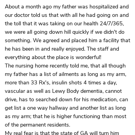
About a month ago my father was hospitalized and
our doctor told us that with all he had going on and
the toll that it was taking on our health 24/7/365,
we were all going down hill quickly if we didn't do
something. We agreed and placed him a facility that
he has been in and really enjoyed. The staff and
everything about the place is wonderful!
The nursing home recently told me, that all though
my father has a list of ailments as long as my arm,
more than 33 Rx's, insulin shots 4 times a day,
vascular as well as Lewy Body dementia, cannot
drive, has to searched down for his medication, can
get list a one way hallway and another list as long
as my arm; that he is higher functioning than most
of the permanent residents.
My real fear is that the state of GA will turn him