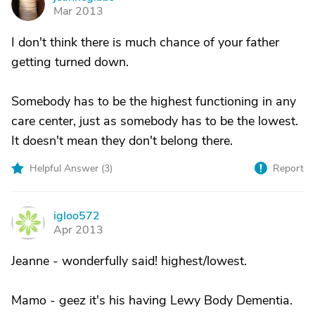
J
Mar 2013
I don't think there is much chance of your father
getting turned down.
Somebody has to be the highest functioning in any
care center, just as somebody has to be the lowest.
It doesn't mean they don't belong there.
Helpful Answer (
3
)
Report
igloo572
I
Apr 2013
Jeanne - wonderfully said! highest/lowest.
Mamo - geez it's his having Lewy Body Dementia.