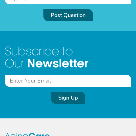
Post Question
Subscribe to
Newsletter
Our
Sign Up