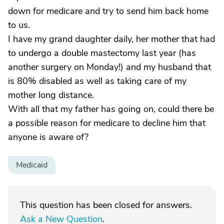
down for medicare and try to send him back home
to us.
I have my grand daughter daily, her mother that had
to undergo a double mastectomy last year (has
another surgery on Monday!) and my husband that
is 80% disabled as well as taking care of my
mother long distance.
With all that my father has going on, could there be
a possible reason for medicare to decline him that
anyone is aware of?
Medicaid
This question has been closed for answers.
Ask a New Question
.