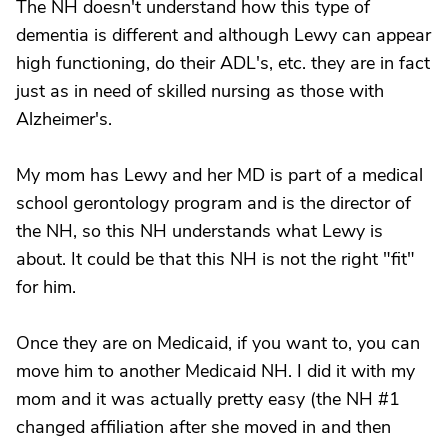
The NH doesn't understand how this type of
dementia is different and although Lewy can appear
high functioning, do their ADL's, etc. they are in fact
just as in need of skilled nursing as those with
Alzheimer's.
My mom has Lewy and her MD is part of a medical
school gerontology program and is the director of
the NH, so this NH understands what Lewy is
about. It could be that this NH is not the right "fit"
for him.
Once they are on Medicaid, if you want to, you can
move him to another Medicaid NH. I did it with my
mom and it was actually pretty easy (the NH #1
changed affiliation after she moved in and then