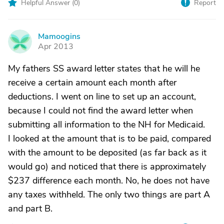
Helpful Answer (
0
)
Report
Mamoogins
M
Apr 2013
My fathers SS award letter states that he will he
receive a certain amount each month after
deductions. I went on line to set up an account,
because I could not find the award letter when
submitting all information to the NH for Medicaid.
I looked at the amount that is to be paid, compared
with the amount to be deposited (as far back as it
would go) and noticed that there is approximately
$237 difference each month. No, he does not have
any taxes withheld. The only two things are part A
and part B.