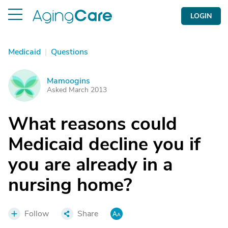
LOGIN
Medicaid
|
Questions
Mamoogins
M
Asked March 2013
What reasons could
Medicaid decline you if
you are already in a
nursing home?
Follow
Share