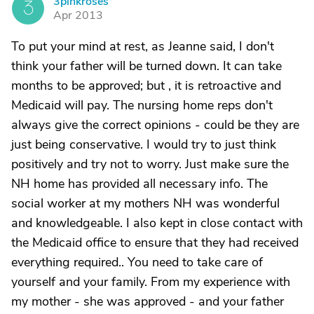
3pinkroses
3
Apr 2013
To put your mind at rest, as Jeanne said, I don't
think your father will be turned down. It can take
months to be approved; but , it is retroactive and
Medicaid will pay. The nursing home reps don't
always give the correct opinions - could be they are
just being conservative. I would try to just think
positively and try not to worry. Just make sure the
NH home has provided all necessary info. The
social worker at my mothers NH was wonderful
and knowledgeable. I also kept in close contact with
the Medicaid office to ensure that they had received
everything required.. You need to take care of
yourself and your family. From my experience with
my mother - she was approved - and your father