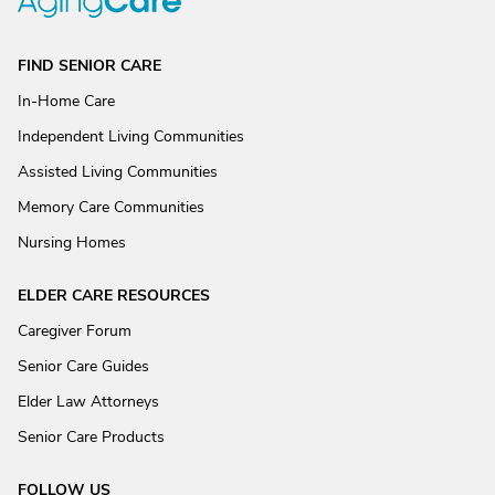
FIND SENIOR CARE
In-Home Care
Independent Living Communities
Assisted Living Communities
Memory Care Communities
Nursing Homes
ELDER CARE RESOURCES
Caregiver Forum
Senior Care Guides
Elder Law Attorneys
Senior Care Products
FOLLOW US