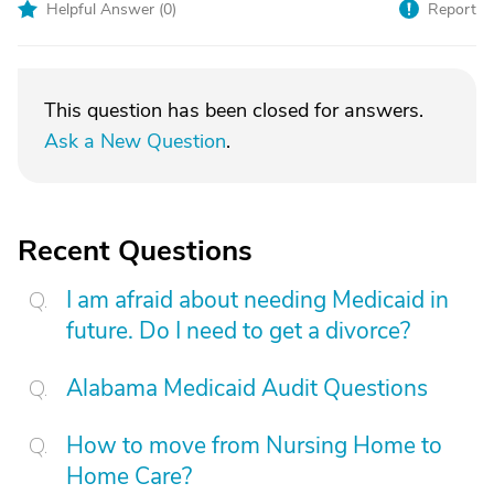
Helpful Answer (
0
)
Report
This question has been closed for answers.
Ask a New Question
.
Recent Questions
I am afraid about needing Medicaid in
future. Do I need to get a divorce?
Alabama Medicaid Audit Questions
How to move from Nursing Home to
Home Care?