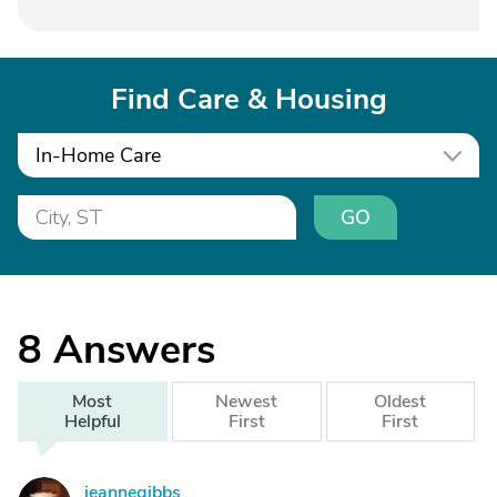
Find Care & Housing
In-Home Care
GO
8
Answers
Most
Newest
Oldest
Helpful
First
First
jeannegibbs