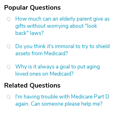
Popular Questions
How much can an elderly parent give as
gifts without worrying about "look
back" laws?
Do you think it’s immoral to try to shield
assets from Medicaid?
Why is it always a goal to put aging
loved ones on Medicaid?
Related Questions
I'm having trouble with Medicare Part D
again. Can someone please help me?