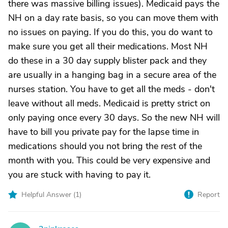
there was massive billing issues). Medicaid pays the
NH on a day rate basis, so you can move them with
no issues on paying. If you do this, you do want to
make sure you get all their medications. Most NH
do these in a 30 day supply blister pack and they
are usually in a hanging bag in a secure area of the
nurses station. You have to get all the meds - don't
leave without all meds. Medicaid is pretty strict on
only paying once every 30 days. So the new NH will
have to bill you private pay for the lapse time in
medications should you not bring the rest of the
month with you. This could be very expensive and
you are stuck with having to pay it.
Helpful Answer (
1
)
Report