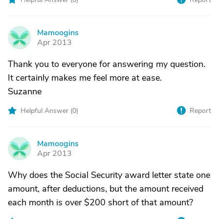
Mamoogins
M
Apr 2013
Thank you to everyone for answering my question.
It certainly makes me feel more at ease.
Suzanne
Helpful Answer (
0
)
Report
Mamoogins
M
Apr 2013
Why does the Social Security award letter state one
amount, after deductions, but the amount received
each month is over $200 short of that amount?