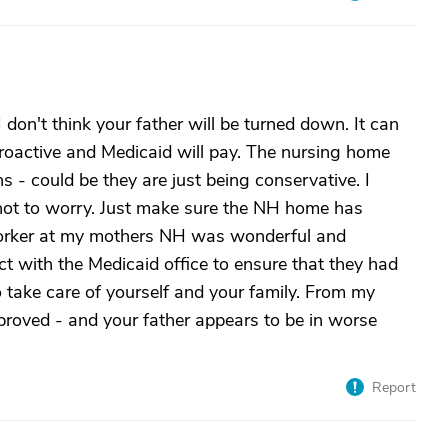
I don't think your father will be turned down. It can
etroactive and Medicaid will pay. The nursing home
s - could be they are just being conservative. I
y not to worry. Just make sure the NH home has
 worker at my mothers NH was wonderful and
ct with the Medicaid office to ensure that they had
o take care of yourself and your family. From my
roved - and your father appears to be in worse
Report