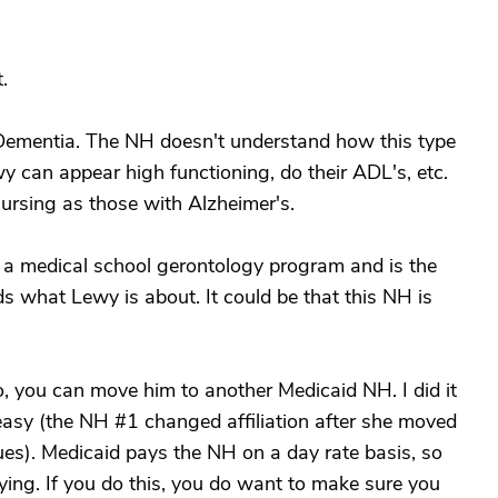
.
Dementia. The NH doesn't understand how this type
y can appear high functioning, do their ADL's, etc.
 nursing as those with Alzheimer's.
a medical school gerontology program and is the
s what Lewy is about. It could be that this NH is
o, you can move him to another Medicaid NH. I did it
easy (the NH #1 changed affiliation after she moved
ues). Medicaid pays the NH on a day rate basis, so
ing. If you do this, you do want to make sure you