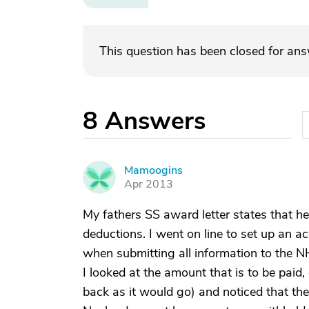
This question has been closed for an
8
Answers
Mamoogins
M
Apr 2013
My fathers SS award letter states that he
deductions. I went on line to set up an ac
when submitting all information to the N
I looked at the amount that is to be paid
back as it would go) and noticed that th