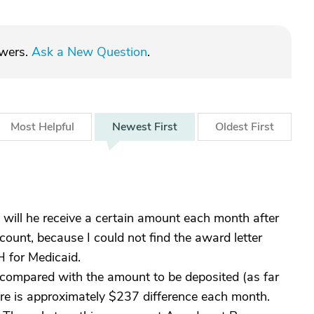
swers.
Ask a New Question
.
Most
Helpful
Newest
First
Oldest
First
 will he receive a certain amount each month after
count, because I could not find the award letter
H for Medicaid.
, compared with the amount to be deposited (as far
ere is approximately $237 difference each month.