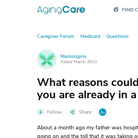
FIND 
Caregiver Forum
|
Medicaid
|
Questions
Mamoogins
M
Asked March 2013
What reasons could 
you are already in 
Follow
Share
About a month ago my father was hospital
going on and the toll that it was taking 