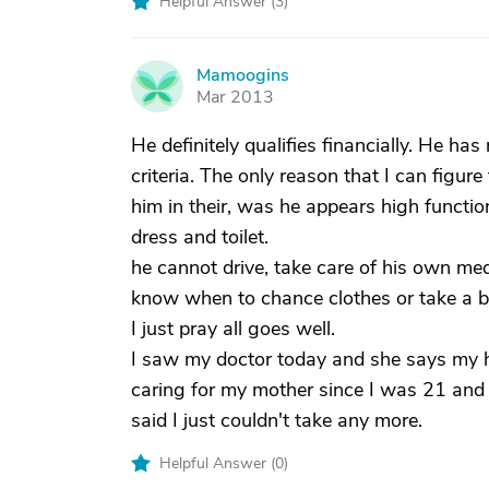
Helpful Answer (
3
)
Mamoogins
M
Mar 2013
He definitely qualifies financially. He ha
criteria. The only reason that I can figur
him in their, was he appears high functio
dress and toilet.
he cannot drive, take care of his own med
know when to chance clothes or take a ba
I just pray all goes well.
I saw my doctor today and she says my he
caring for my mother since I was 21 and
said I just couldn't take any more.
Helpful Answer (
0
)