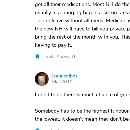
get all their medications. Most NH do the
usually in a hanging bag in a secure area
- don't leave without all meds. Medicaid 
the new NH will have to bill you private 
bring the rest of the month with you. Thi
having to pay it.
Helpful Answer (
1
)
jeannegibbs
J
Mar 2013
I don't think there is much chance of you
Somebody has to be the highest functioni
the lowest. It doesn't mean they don't be