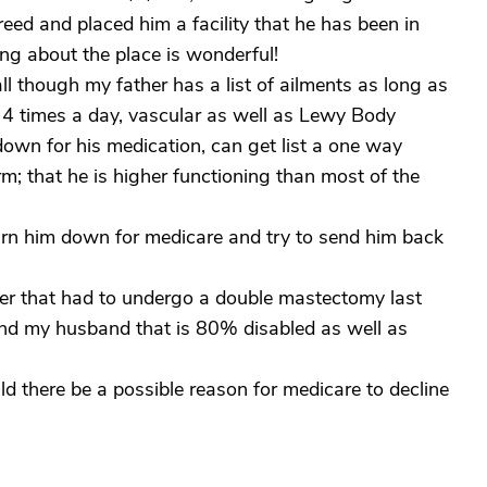
eed and placed him a facility that he has been in
ing about the place is wonderful!
ll though my father has a list of ailments as long as
 4 times a day, vascular as well as Lewy Body
down for his medication, can get list a one way
m; that he is higher functioning than most of the
 turn him down for medicare and try to send him back
her that had to undergo a double mastectomy last
nd my husband that is 80% disabled as well as
ld there be a possible reason for medicare to decline