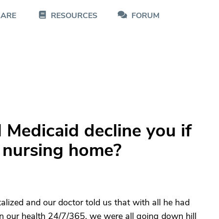
CARE
RESOURCES
FORUM
Medicaid decline you if
a nursing home?
ized and our doctor told us that with all he had
on our health 24/7/365, we were all going down hill