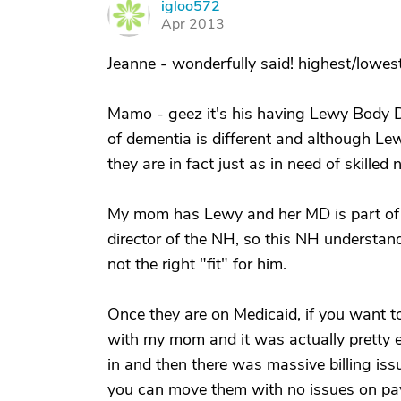
igloo572
I
Apr 2013
Jeanne - wonderfully said! highest/lowest
Mamo - geez it's his having Lewy Body 
of dementia is different and although Lew
they are in fact just as in need of skilled
My mom has Lewy and her MD is part of 
director of the NH, so this NH understand
not the right "fit" for him.
Once they are on Medicaid, if you want t
with my mom and it was actually pretty 
in and then there was massive billing iss
you can move them with no issues on pay