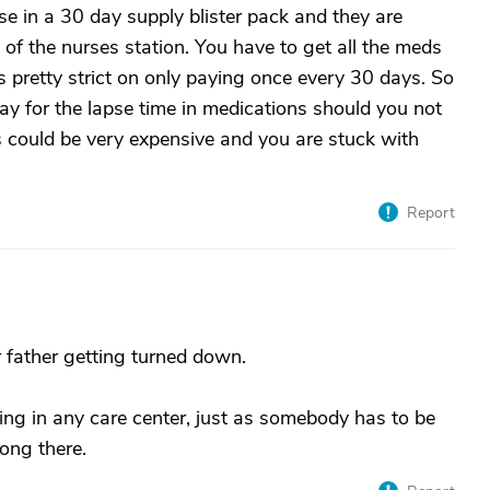
se in a 30 day supply blister pack and they are
 of the nurses station. You have to get all the meds
is pretty strict on only paying once every 30 days. So
pay for the lapse time in medications should you not
s could be very expensive and you are stuck with
Report
r father getting turned down.
ng in any care center, just as somebody has to be
long there.