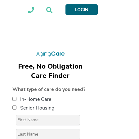
LOGIN
Free, No Obligation
Care Finder
What type of care do you need?
In-Home Care
Senior Housing