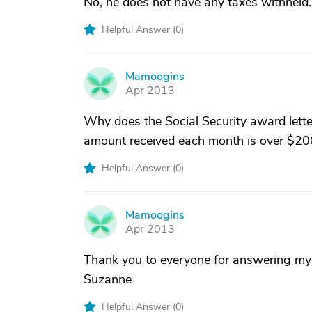
No, he does not have any taxes withheld.
Helpful Answer (
0
)
Mamoogins
M
Apr 2013
Why does the Social Security award lette
amount received each month is over $20
Helpful Answer (
0
)
Mamoogins
M
Apr 2013
Thank you to everyone for answering my q
Suzanne
Helpful Answer (
0
)