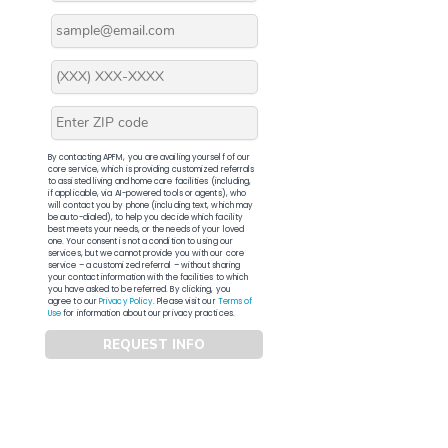
By contacting APFM, you are availing yourself of our
core service, which is providing customized referrals
to assisted living and home care facilities (including,
if applicable, via AI-powered tools or agents), who
will contact you by phone (including text, which may
be auto-dialed), to help you decide which facility
best meets your needs, or the needs of your loved
one. Your consent is not a condition to using our
services, but we cannot provide you with our core
service – a customized referral – without sharing
your contact information with the facilities to which
you have asked to be referred. By clicking, you
agree to our
Privacy Policy
. Please visit our
Terms of
Use
for information about our privacy practices.
REQUEST INFO