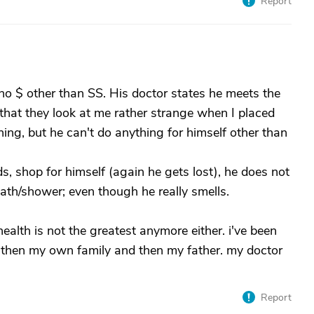
Report
s no $ other than SS. His doctor states he meets the
e that they look at me rather strange when I placed
ning, but he can't do anything for himself other than
s, shop for himself (again he gets lost), he does not
th/shower; even though he really smells.
alth is not the greatest anymore either. i've been
 then my own family and then my father. my doctor
Report