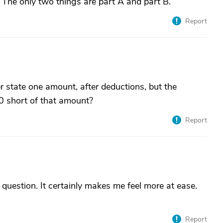
 The only two things are part A and part B.
Report
r state one amount, after deductions, but the
0 short of that amount?
Report
uestion. It certainly makes me feel more at ease.
Report