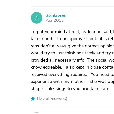
3pinkroses
3
Apr 2013
To put your mind at rest, as Jeanne said, 
take months to be approved; but , it is r
reps don't always give the correct opinion
would try to just think positively and tr
provided all necessary info. The social
knowledgeable. I also kept in close conta
received everything required.. You need t
experience with my mother - she was app
shape - blessings to you and take care.
Helpful Answer (
1
)