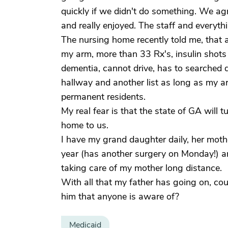
quickly if we didn't do something. We agr
and really enjoyed. The staff and everyth
The nursing home recently told me, that a
my arm, more than 33 Rx's, insulin shots
dementia, cannot drive, has to searched 
hallway and another list as long as my ar
permanent residents.
My real fear is that the state of GA will
home to us.
I have my grand daughter daily, her mot
year (has another surgery on Monday!) a
taking care of my mother long distance.
With all that my father has going on, cou
him that anyone is aware of?
Medicaid