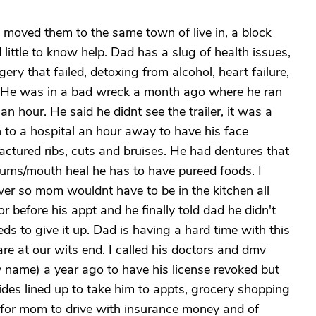
moved them to the same town of live in, a block
ittle to know help. Dad has a slug of health issues,
ry that failed, detoxing from alcohol, heart failure,
n. He was in a bad wreck a month ago where he ran
an hour. He said he didnt see the trailer, it was a
 to a hospital an hour away to have his face
actured ribs, cuts and bruises. He had dentures that
s gums/mouth heal he has to have pureed foods. I
ver so mom wouldnt have to be in the kitchen all
or before his appt and he finally told dad he didn't
ds to give it up. Dad is having a hard time with this
 at our wits end. I called his doctors and dmv
 name) a year ago to have his license revoked but
 rides lined up to take him to appts, grocery shopping
r for mom to drive with insurance money and of