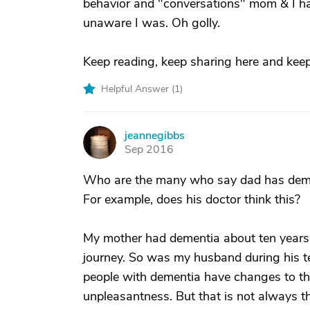
behavior and "conversations" mom & I h
unaware I was. Oh golly.
Keep reading, keep sharing here and keep
Helpful Answer (
1
)
jeannegibbs
J
Sep 2016
Who are the many who say dad has dement
For example, does his doctor think this?
My mother had dementia about ten years
journey. So was my husband during his ten
people with dementia have changes to thei
unpleasantness. But that is not always th