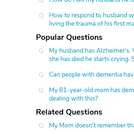
How to respond to husband who
living the trauma of his first m
Popular Questions
My husband has Alzheimer's. W
she has died he starts crying. S
Can people with dementia have
My 81-year-old mom has dement
dealing with this?
Related Questions
My Mom doesn't remember that