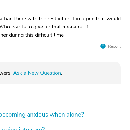
 a hard time with the restriction. I imagine that would
 Who wants to give up that measure of
r during this difficult time.
Report
swers.
Ask a New Question
.
 becoming anxious when alone?
 going into care?