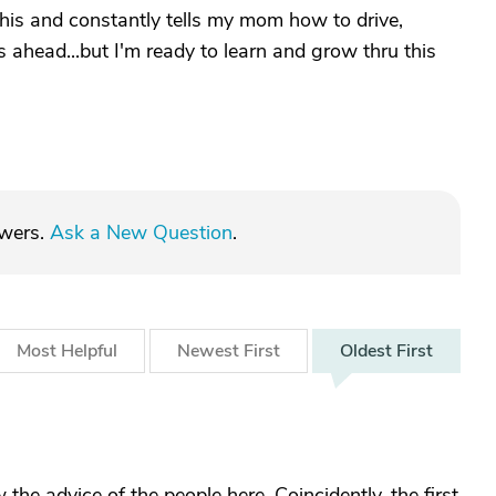
this and constantly tells my mom how to drive,
 ahead...but I'm ready to learn and grow thru this
swers.
Ask a New Question
.
Most
Helpful
Newest
First
Oldest
First
 the advice of the people here. Coincidently, the first