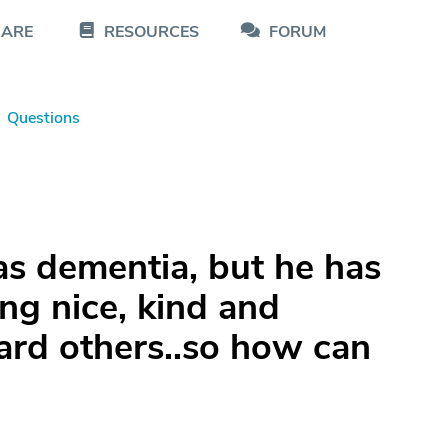
CARE
RESOURCES
FORUM
Questions
s dementia, but he has
ing nice, kind and
rd others..so how can