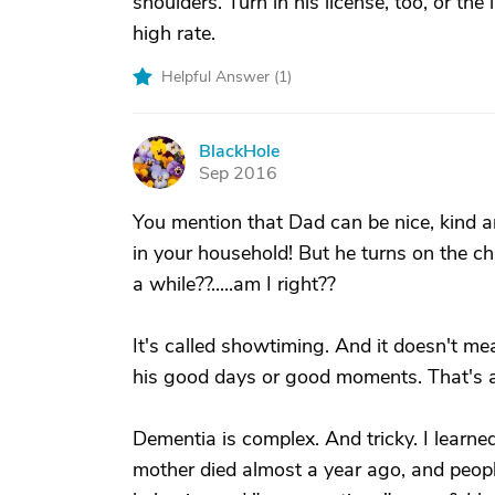
shoulders. Turn in his license, too, or th
high rate.
Helpful Answer (
1
)
BlackHole
B
Sep 2016
You mention that Dad can be nice, kind a
in your household! But he turns on the ch
a while??.....am I right??
It's called showtiming. And it doesn't mea
his good days or good moments. That's a
Dementia is complex. And tricky. I learn
mother died almost a year ago, and peopl