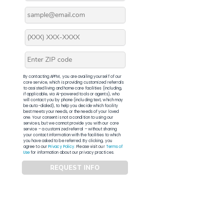
By contacting APFM, you are availing yourself of our
core service, which is providing customized referrals
to assisted living and home care facilities (including,
if applicable, via AI-powered tools or agents), who
will contact you by phone (including text, which may
be auto-dialed), to help you decide which facility
best meets your needs, or the needs of your loved
one. Your consent is not a condition to using our
services, but we cannot provide you with our core
service – a customized referral – without sharing
your contact information with the facilities to which
you have asked to be referred. By clicking, you
agree to our
Privacy Policy
. Please visit our
Terms of
Use
for information about our privacy practices.
REQUEST INFO