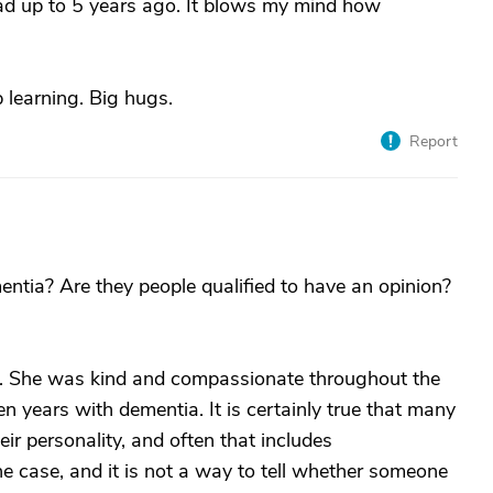
ad up to 5 years ago. It blows my mind how
 learning. Big hugs.
Report
ia? Are they people qualified to have an opinion?
. She was kind and compassionate throughout the
 years with dementia. It is certainly true that many
r personality, and often that includes
e case, and it is not a way to tell whether someone