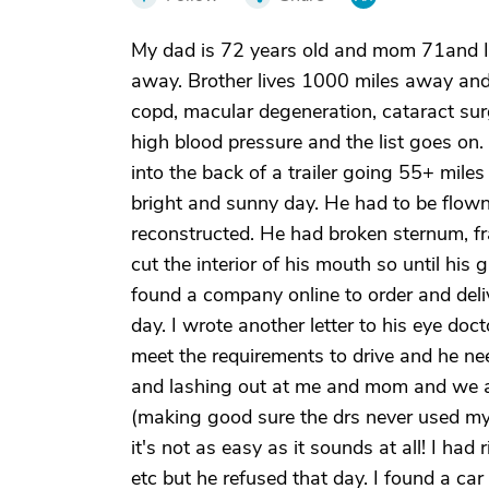
My dad is 72 years old and mom 71and I 
away. Brother lives 1000 miles away and l
copd, macular degeneration, cataract surge
high blood pressure and the list goes o
into the back of a trailer going 55+ miles 
bright and sunny day. He had to be flown
reconstructed. He had broken sternum, fr
cut the interior of his mouth so until hi
found a company online to order and deli
day. I wrote another letter to his eye doct
meet the requirements to drive and he nee
and lashing out at me and mom and we are
(making good sure the drs never used my
it's not as easy as it sounds at all! I had
etc but he refused that day. I found a ca