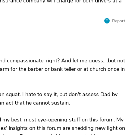
e insurance company will charge for both drivers at a
Report
nd compassionate, right? And let me guess....but not
arm for the barber or bank teller or at church once in
n squat. I hate to say it, but don't assess Dad by
n act that he cannot sustain.
ed my best, most eye-opening stuff on this forum. My
es' insights on this forum are shedding new light on