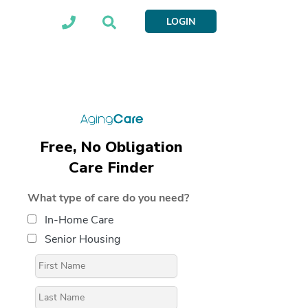
LOGIN
Free, No Obligation
Care Finder
What type of care do you need?
In-Home Care
Senior Housing