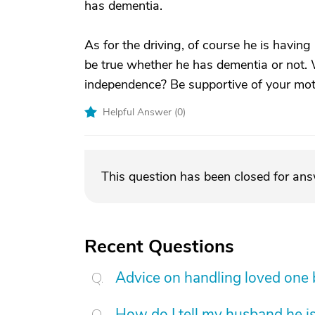
has dementia.
As for the driving, of course he is having
be true whether he has dementia or not.
independence? Be supportive of your mothe
Helpful Answer (
0
)
This question has been closed for an
Recent Questions
Advice on handling loved one
How do I tell my husband he is