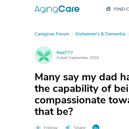
FIND 
Caregiver Forum
|
Alzheimer's & Dementia
|
Red777
R
Asked September 2016
Many say my dad ha
the capability of be
compassionate towa
that be?
Follow
Share