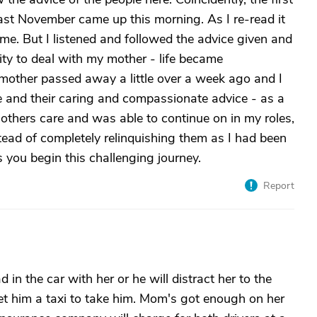
last November came up this morning. As I re-read it
me. But I listened and followed the advice given and
ty to deal with my mother - life became
 mother passed away a little over a week ago and I
ere and their caring and compassionate advice - as a
mothers care and was able to continue on in my roles,
tead of completely relinquishing them as I had been
s you begin this challenging journey.
Report
 in the car with her or he will distract her to the
get him a taxi to take him. Mom's got enough on her