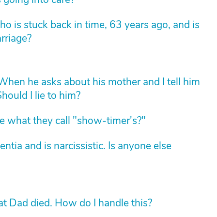
 is stuck back in time, 63 years ago, and is
arriage?
hen he asks about his mother and I tell him
hould I lie to him?
 what they call "show-timer's?"
ia and is narcissistic. Is anyone else
 Dad died. How do I handle this?