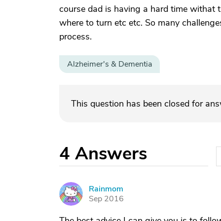
course dad is having a hard time withat 
where to turn etc etc. So many challenges
process.
Alzheimer's & Dementia
This question has been closed for an
4
Answers
Rainmom
R
Sep 2016
The best advice I can give you is to follow