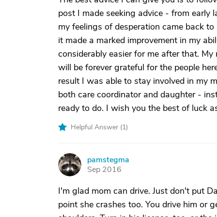
post I made seeking advice - from early 
my feelings of desperation came back to 
it made a marked improvement in my abili
considerably easier for me after that. My
will be forever grateful for the people h
result I was able to stay involved in my 
both care coordinator and daughter - ins
ready to do. I wish you the best of luck a
Helpful Answer (
1
)
pamstegma
P
Sep 2016
I'm glad mom can drive. Just don't put Dad
point she crashes too. You drive him or 