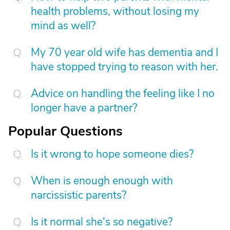
health problems, without losing my
mind as well?
My 70 year old wife has dementia and I
have stopped trying to reason with her.
Advice on handling the feeling like I no
longer have a partner?
Popular Questions
Is it wrong to hope someone dies?
When is enough enough with
narcissistic parents?
Is it normal she's so negative?