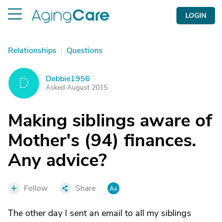
LOGIN
Relationships
|
Questions
Debbie1956
D
Asked August 2015
Making siblings aware of
Mother's (94) finances.
Any advice?
Follow
Share
The other day I sent an email to all my siblings