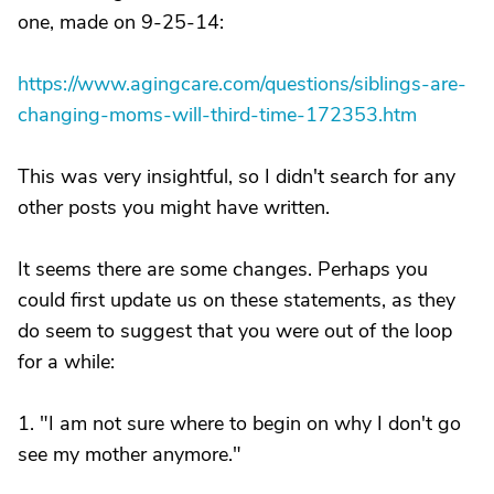
one, made on 9-25-14:
https://www.agingcare.com/questions/siblings-are-
changing-moms-will-third-time-172353.htm
This was very insightful, so I didn't search for any
other posts you might have written.
It seems there are some changes. Perhaps you
could first update us on these statements, as they
do seem to suggest that you were out of the loop
for a while:
1. "I am not sure where to begin on why I don't go
see my mother anymore."