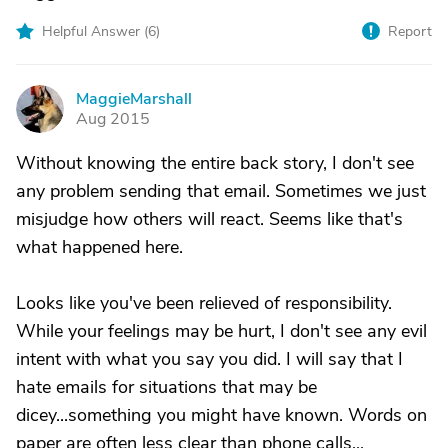
Helpful Answer (
6
)
Report
MaggieMarshall
M
Aug 2015
Without knowing the entire back story, I don't see
any problem sending that email. Sometimes we just
misjudge how others will react. Seems like that's
what happened here.
Looks like you've been relieved of responsibility.
While your feelings may be hurt, I don't see any evil
intent with what you say you did. I will say that I
hate emails for situations that may be
dicey...something you might have known. Words on
paper are often less clear than phone calls...