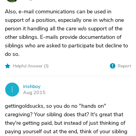
Also, e-mail communications can be used in
support of a position, especially one in which one
person it handling all the care w/o support of the
other siblings. E-mails provide documentation of
siblings who are asked to participate but decline to
do so.
Helpful Answer (
3
)
Report
irishboy
I
Aug 2015
gettingoldsucks, so you do no "hands on"
caregiving? Your sibling does that? It's great that
they're getting paid, but instead of just thinking of
paying yourself out at the end, think of your sibling