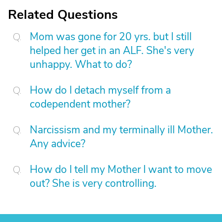
Related Questions
Mom was gone for 20 yrs. but I still
helped her get in an ALF. She's very
unhappy. What to do?
How do I detach myself from a
codependent mother?
Narcissism and my terminally ill Mother.
Any advice?
How do I tell my Mother I want to move
out? She is very controlling.