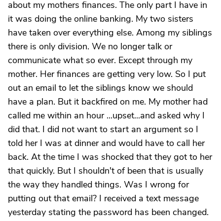
about my mothers finances. The only part I have in
it was doing the online banking. My two sisters
have taken over everything else. Among my siblings
there is only division. We no longer talk or
communicate what so ever. Except through my
mother. Her finances are getting very low. So I put
out an email to let the siblings know we should
have a plan. But it backfired on me. My mother had
called me within an hour ...upset...and asked why I
did that. I did not want to start an argument so I
told her I was at dinner and would have to call her
back. At the time I was shocked that they got to her
that quickly. But I shouldn't of been that is usually
the way they handled things. Was I wrong for
putting out that email? I received a text message
yesterday stating the password has been changed.