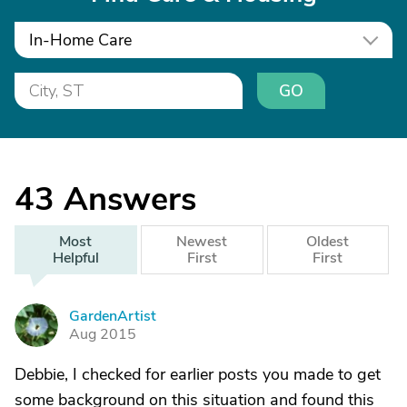
In-Home Care
GO
43
Answers
Most
Newest
Oldest
Helpful
First
First
GardenArtist
G
Aug 2015
Debbie, I checked for earlier posts you made to get
some background on this situation and found this