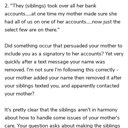
2. "They (siblings) took over all her bank
accounts.....at one time my mother made sure she
had all of us on one of her accounts.....now just the
select few are on there."
Did something occur that persuaded your mother to
include you as a signatory to her accounts? Yet very
quickly after a text message your name was
removed. I'm not sure I'm following this correctly -
your mother added your name then removed it after
your siblings texted you, and apparently contacted
your mother?
It's pretty clear that the siblings aren't in harmony
about how to handle some issues of your mother's
care. Your question asks about making the siblings