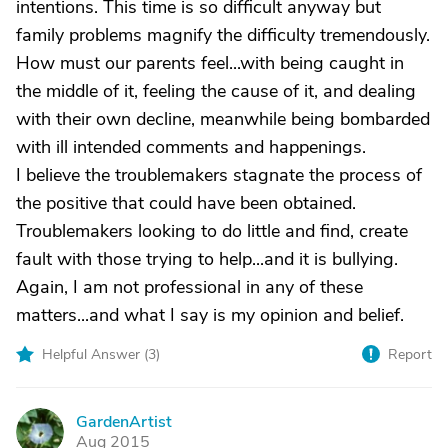
intentions. This time is so difficult anyway but
family problems magnify the difficulty tremendously.
How must our parents feel...with being caught in
the middle of it, feeling the cause of it, and dealing
with their own decline, meanwhile being bombarded
with ill intended comments and happenings.
I believe the troublemakers stagnate the process of
the positive that could have been obtained.
Troublemakers looking to do little and find, create
fault with those trying to help...and it is bullying.
Again, I am not professional in any of these
matters...and what I say is my opinion and belief.
Helpful Answer (
3
)
Report
GardenArtist
G
Aug 2015