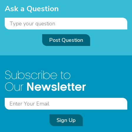
Ask a Question
Post Question
Subscribe to
Newsletter
Our
Sign Up