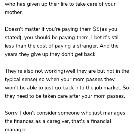
who has given up their life to take care of your
mother.
Doesn't matter if you're paying them $$(as you
stated), you should be paying them, I bet it's still
less than the cost of paying a stranger. And the
years they give up they don't get back.
They're also not working(well they are but not in the
typical sense) so when your mom passes they
won't be able to just go back into the job market. So
they need to be taken care after your mom passes.
Sorry, I don't consider someone who just manages
the finances as a caregiver, that's a financial
manager.