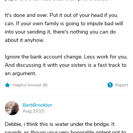
It's done and over. Put it out of your head if you
can. If your own family is going to impute bad will
into your sending it, there's nothing you can do
about it anyhow.
Ignore the bank account change. Less work for you.
And discussing it with your sisters is a fast track to
an argument.
Helpful Answer (
6
)
Report
BarbBrooklyn
B
Aug 2015
Debbie, i think this is water under the bridge. It
sounds as thougj your very honorable ontent not to