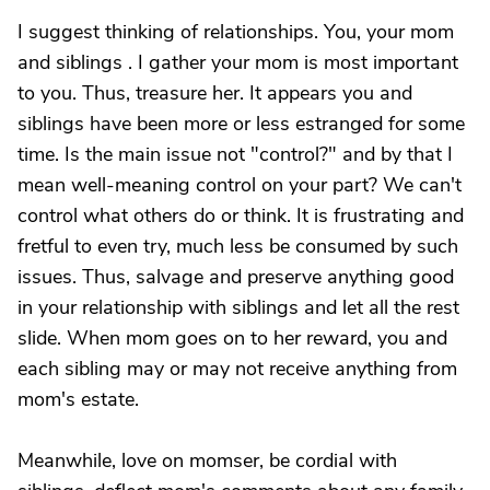
I suggest thinking of relationships. You, your mom
and siblings . I gather your mom is most important
to you. Thus, treasure her. It appears you and
siblings have been more or less estranged for some
time. Is the main issue not "control?" and by that I
mean well-meaning control on your part? We can't
control what others do or think. It is frustrating and
fretful to even try, much less be consumed by such
issues. Thus, salvage and preserve anything good
in your relationship with siblings and let all the rest
slide. When mom goes on to her reward, you and
each sibling may or may not receive anything from
mom's estate.
Meanwhile, love on momser, be cordial with