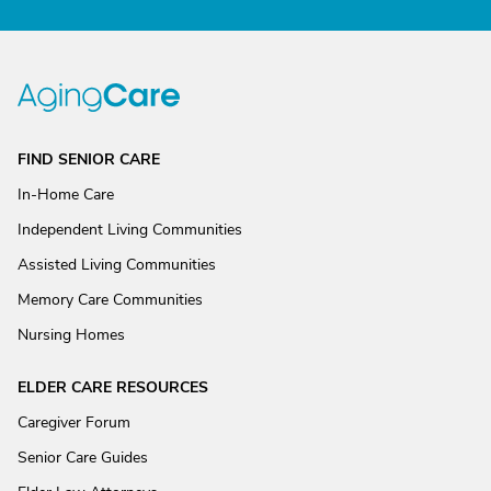
FIND SENIOR CARE
In-Home Care
Independent Living Communities
Assisted Living Communities
Memory Care Communities
Nursing Homes
ELDER CARE RESOURCES
Caregiver Forum
Senior Care Guides