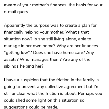
aware of your mother's finances, the basis for your
e-mail query.
Apparently the purpose was to create a plan for
financially helping your mother. What's that
situation now? Is she still living alone, able to
manage in her own home? Why are her finances
"getting low"? Does she have home care? Any
assets? Who manages them? Are any of the
siblings helping her?
I have a suspicion that the friction in the family is
going to prevent any collective agreement but I'm
still unclear what the friction is about. Perhaps you
could shed some light on this situation so
suggestions could be made.