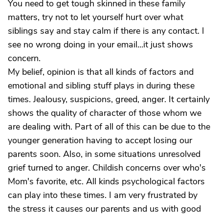
You need to get tough skinned in these family
matters, try not to let yourself hurt over what
siblings say and stay calm if there is any contact. I
see no wrong doing in your email...it just shows
concern.
My belief, opinion is that all kinds of factors and
emotional and sibling stuff plays in during these
times. Jealousy, suspicions, greed, anger. It certainly
shows the quality of character of those whom we
are dealing with. Part of all of this can be due to the
younger generation having to accept losing our
parents soon. Also, in some situations unresolved
grief turned to anger. Childish concerns over who's
Mom's favorite, etc. All kinds psychological factors
can play into these times. I am very frustrated by
the stress it causes our parents and us with good