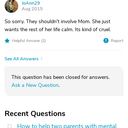
JoAnn29
J
Aug 2015
So sorry. They shouldn't involve Mom. She just
wants the rest of her life calm. Its kind of cruel.
Helpful Answer (
2
)
Report
See All Answers
This question has been closed for answers.
Ask a New Question
.
Recent Questions
How to help two parents with mental