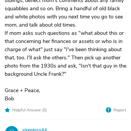
siblings, deflect mom's comments about any family
squabbles and so on. Bring a handful of old black
and white photos with you next time you go to see
mom, and talk about old times.
If mom asks such questions as "what about this or
that concerning her finances or assets or who is in
charge of what" just say "I've been thinking about
that, too. I'll ask the others." Then pick up another
photo from the 1930s and ask, "Isn't that guy in the
background Uncle Frank?"
Grace + Peace,
Bob
Helpful Answer (
5
)
Report
sleepless44