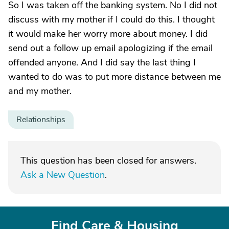
So I was taken off the banking system. No I did not
discuss with my mother if I could do this. I thought
it would make her worry more about money. I did
send out a follow up email apologizing if the email
offended anyone. And I did say the last thing I
wanted to do was to put more distance between me
and my mother.
Relationships
This question has been closed for answers.
Ask a New Question
.
Find Care & Housing