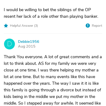
I would be willing to bet the siblings of the OP
resent her lack of a role other than playing banker.
Helpful Answer (
3
)
Report
Debbie1956
D
Aug 2015
Thank You everyone. A lot of great comments and a
lot to think about. AS for my family we were very
close at one time. I was there helping my mother a
lot at one time. But to many events like this have
happened over the years. The way I saw it it is like
this family is going through a divorce but instead of
kids being in the middle we put my mother in the
middle. So I stepped away for awhile. It seemed like