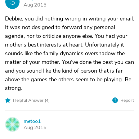
S
Aug 2015
Debbie, you did nothing wrong in writing your email.
It was not designed to forward any personal
agenda, nor to criticize anyone else. You had your
mother's best interests at heart. Unfortunately it
sounds like the family dynamics overshadow the
matter of your mother. You've done the best you can
and you sound like the kind of person that is far
above the games the others seem to be playing. Be
strong.
Helpful Answer (
4
)
Report
metoo1
M
Aug 2015