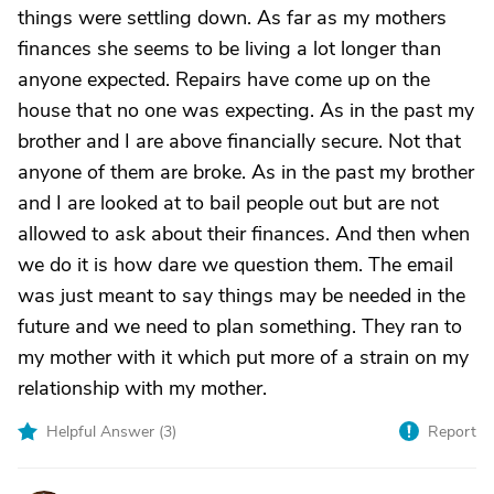
things were settling down. As far as my mothers
finances she seems to be living a lot longer than
anyone expected. Repairs have come up on the
house that no one was expecting. As in the past my
brother and I are above financially secure. Not that
anyone of them are broke. As in the past my brother
and I are looked at to bail people out but are not
allowed to ask about their finances. And then when
we do it is how dare we question them. The email
was just meant to say things may be needed in the
future and we need to plan something. They ran to
my mother with it which put more of a strain on my
relationship with my mother.
Helpful Answer (
3
)
Report