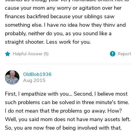
cause your mom any worry or agitation over her
finances backfired because your siblings saw
something else. I have no idea how they thinv and
probably, neither do you, as you sound like a
straight shooter. Less work for you.
Helpful Answer (
5
)
Report
OldBob1936
O
Aug 2015
First, I empathize with you... Second, I believe most
such problems can be solved in three minute's time.
I do not mean that the problems go away. How?
Well, you said mom does not have many assets left.
So, you are now free of being involved with that.