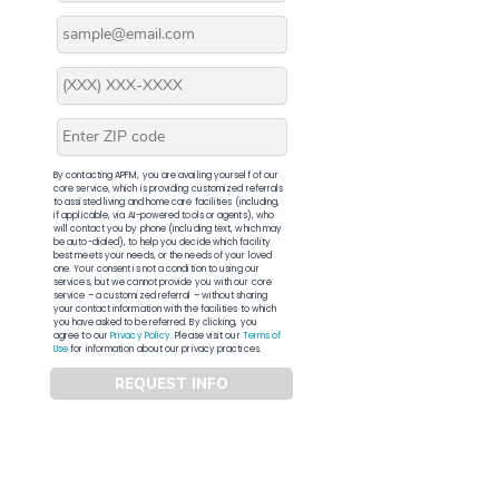
By contacting APFM, you are availing yourself of our
core service, which is providing customized referrals
to assisted living and home care facilities (including,
if applicable, via AI-powered tools or agents), who
will contact you by phone (including text, which may
be auto-dialed), to help you decide which facility
best meets your needs, or the needs of your loved
one. Your consent is not a condition to using our
services, but we cannot provide you with our core
service – a customized referral – without sharing
your contact information with the facilities to which
you have asked to be referred. By clicking, you
agree to our
Privacy Policy
. Please visit our
Terms of
Use
for information about our privacy practices.
REQUEST INFO