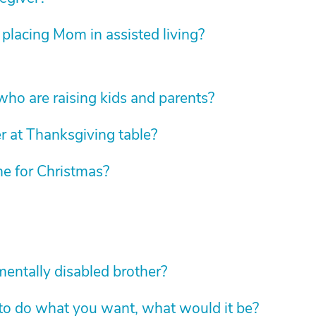
 placing Mom in assisted living?
 who are raising kids and parents?
r at Thanksgiving table?
e for Christmas?
mentally disabled brother?
 to do what you want, what would it be?