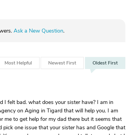
swers.
Ask a New Question
.
Most
Helpful
Newest
First
Oldest
First
 I felt bad. what does your sister have? I am in
Agency on Aging in Tigard that will help you. I am
or me to get help for my dad there but it seems that
 pick one issue that your sister has and Google that