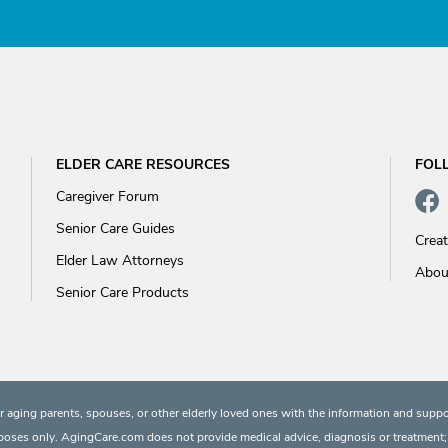
ELDER CARE RESOURCES
FOL
Caregiver Forum
Senior Care Guides
Crea
Elder Law Attorneys
Abou
Senior Care Products
 aging parents, spouses, or other elderly loved ones with the information and suppo
rposes only. AgingCare.com does not provide medical advice, diagnosis or treatment; or