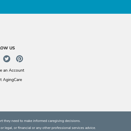
LOW US
te an Account
t AgingCare
rt they need to make informed caregiving decisions.
 legal, or financial or any other professional services advice.