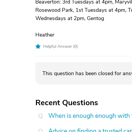
Beaverton: 3rd Tuesdays at 4pm, Maryvil
Rosewood Park, 1st Tuesdays at 4pm, Tua
Wednesdays at 2pm, Gentog
Heather
Helpful Answer (
0
)
This question has been closed for an
Recent Questions
When is enough enough with t
Advice on finding a trusted ca