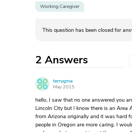
Working Caregiver
This question has been closed for an
2
Answers
terrygma
T
May 2015
hello, I saw that no one answered you and
Lincoln City but I know there is an Area 
from Arizona originally and it was hard f
people in Oregon are more caring. I would