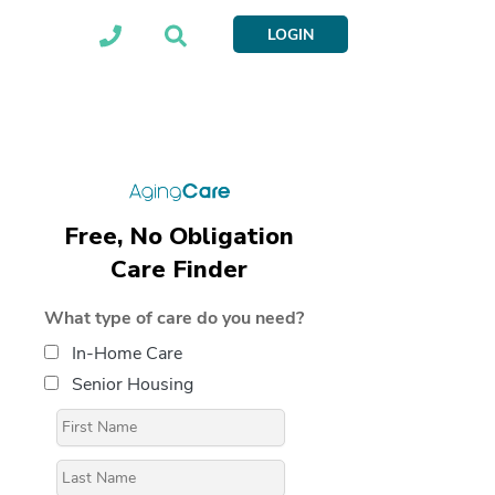
LOGIN
Free, No Obligation
Care Finder
What type of care do you need?
In-Home Care
Senior Housing