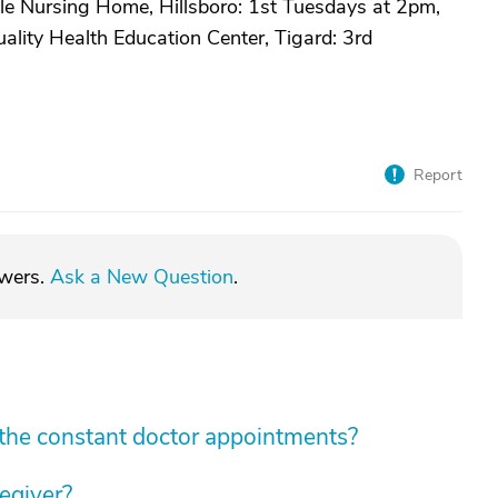
le Nursing Home, Hillsboro: 1st Tuesdays at 2pm,
lity Health Education Center, Tigard: 3rd
Report
swers.
Ask a New Question
.
he constant doctor appointments?
regiver?