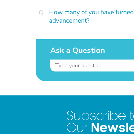
How many of you have turned 
advancement?
Ask a Question
Subscribe 
Newsle
Our