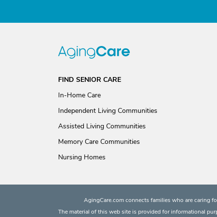
FIND SENIOR CARE
In-Home Care
Independent Living Communities
Assisted Living Communities
Memory Care Communities
Nursing Homes
AgingCare.com connects families who are caring for
The material of this web site is provided for informational pu