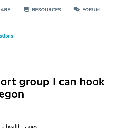
CARE
RESOURCES
FORUM
stions
port group I can hook
regon
le health issues.