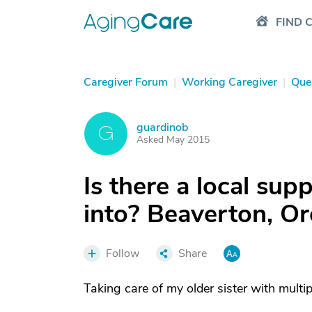
FIND 
Caregiver Forum
|
Working Caregiver
|
Que
guardinob
G
Asked May 2015
Is there a local sup
into? Beaverton, O
Follow
Share
Taking care of my older sister with multip