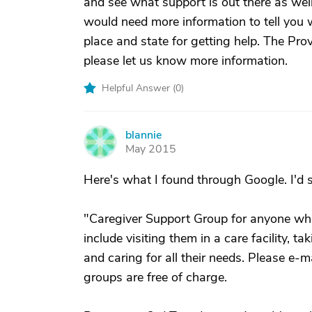
and see what support is out there as well
would need more information to tell you wh
place and state for getting help. The Pr
please let us know more information.
Helpful Answer (
0
)
blannie
B
May 2015
Here's what I found through Google. I'd su
"Caregiver Support Group for anyone who
include visiting them in a care facility, 
and caring for all their needs. Please e-m
groups are free of charge.