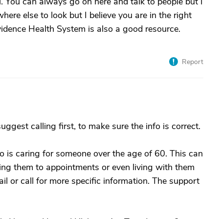
. You can always go on here and talk to people but I
ere else to look but I believe you are in the right
ovidence Health System is also a good resource.
Report
ggest calling first, to make sure the info is correct.
 is caring for someone over the age of 60. This can
taking them to appointments or even living with them
ail or call for more specific information. The support