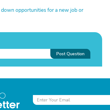
down opportunities for a new job or
Post Question
to
tter