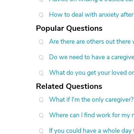
How to deal with anxiety after
Popular Questions
Are there are others out there
Do we need to have a caregive
What do you get your loved on
Related Questions
What if I'm the only caregiver?
Where can I find work for my 
If you could have a whole day