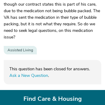
though our contract states this is part of his care,
due to the medication not being bubble packed. The
VA has sent the medication in their type of bubble
packing, but it is not what they require. So do we
need to seek legal questions, on this medication
issue?
Assisted Living
This question has been closed for answers.
Ask a New Question
.
Find Care & Housing