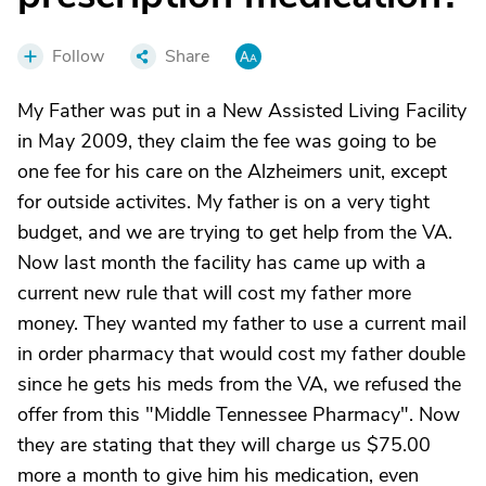
Follow
Share
My Father was put in a New Assisted Living Facility
in May 2009, they claim the fee was going to be
one fee for his care on the Alzheimers unit, except
for outside activites. My father is on a very tight
budget, and we are trying to get help from the VA.
Now last month the facility has came up with a
current new rule that will cost my father more
money. They wanted my father to use a current mail
in order pharmacy that would cost my father double
since he gets his meds from the VA, we refused the
offer from this "Middle Tennessee Pharmacy". Now
they are stating that they will charge us $75.00
more a month to give him his medication, even