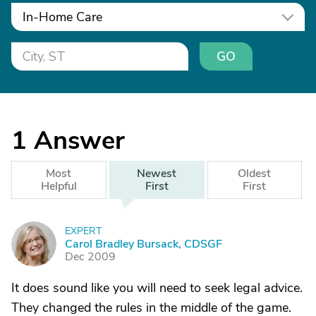
In-Home Care
GO
1
Answer
Most
Newest
Oldest
Helpful
First
First
EXPERT
C
Carol Bradley Bursack, CDSGF
Dec 2009
It does sound like you will need to seek legal advice.
They changed the rules in the middle of the game.