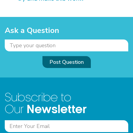
Ask a Question
Post Question
Subscribe to
Newsletter
Our