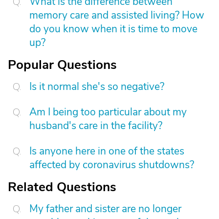
What is the difference between
memory care and assisted living? How
do you know when it is time to move
up?
Popular Questions
Is it normal she's so negative?
Am I being too particular about my
husband's care in the facility?
Is anyone here in one of the states
affected by coronavirus shutdowns?
Related Questions
My father and sister are no longer