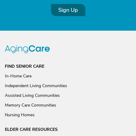
Sign Up
FIND SENIOR CARE
In-Home Care
Independent Living Communities
Assisted Living Communities
Memory Care Communities
Nursing Homes
ELDER CARE RESOURCES