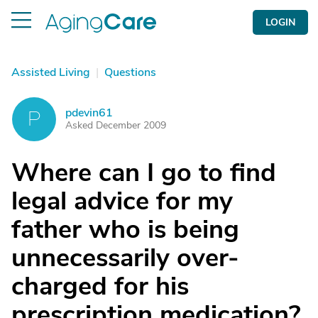
LOGIN
Assisted Living
|
Questions
pdevin61
P
Asked December 2009
Where can I go to find
legal advice for my
father who is being
unnecessarily over-
charged for his
prescription medication?