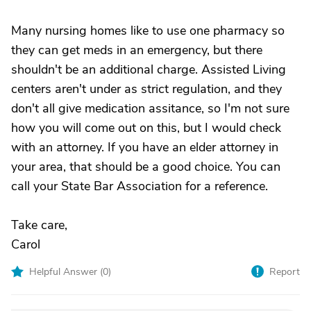
Many nursing homes like to use one pharmacy so
they can get meds in an emergency, but there
shouldn't be an additional charge. Assisted Living
centers aren't under as strict regulation, and they
don't all give medication assitance, so I'm not sure
how you will come out on this, but I would check
with an attorney. If you have an elder attorney in
your area, that should be a good choice. You can
call your State Bar Association for a reference.
Take care,
Carol
Helpful Answer (
0
)
Report