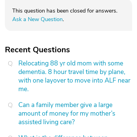
This question has been closed for answers.
Ask a New Question
.
Recent Questions
Relocating 88 yr old mom with some
dementia. 8 hour travel time by plane,
with one layover to move into ALF near
me.
Can a family member give a large
amount of money for my mother’s
assisted living care?