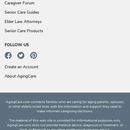
Caregiver Forum
Senior Care Guides
Elder Law Attorneys
Senior Care Products
FOLLOW US
Create an Account
About AgingCare
AgingCare.com connects families who are caring for aging parents, spouses,
or other elderly loved ones with the information and support they need to
make informed caregiving decisions.
The material of this web site is provided for informational purposes only.
AgingCare.com does not provide medical advice, diagnosis or treatment; or
legal, or financial or any other professional services advice.