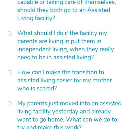
capable or taking care of themselves,
should they both go to an Assisted
Living facility?
What should I do if the facility my
parents are living in put them in
independent living, when they really
need to be in assisted living?
How can I make the transition to
assisted living easier for my mother
who is scared?
My parents just moved into an assisted
living facility yesterday and already
want to go home. What can we do to
try and make this work?