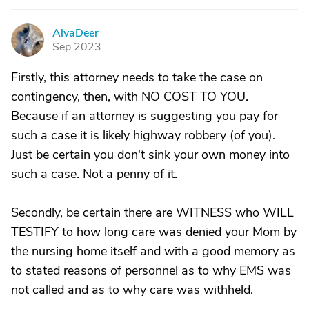
AlvaDeer
A
Sep 2023
Firstly, this attorney needs to take the case on
contingency, then, with NO COST TO YOU.
Because if an attorney is suggesting you pay for
such a case it is likely highway robbery (of you).
Just be certain you don't sink your own money into
such a case. Not a penny of it.
Secondly, be certain there are WITNESS who WILL
TESTIFY to how long care was denied your Mom by
the nursing home itself and with a good memory as
to stated reasons of personnel as to why EMS was
not called and as to why care was withheld.