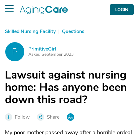
LOGIN
Skilled Nursing Facility
|
Questions
PrimitiveGirl
P
Asked September 2023
Lawsuit against nursing
home: Has anyone been
down this road?
Follow
Share
My poor mother passed away after a horrible ordeal