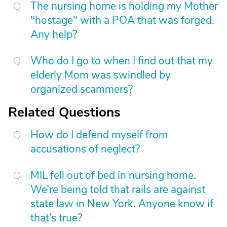
The nursing home is holding my Mother
"hostage" with a POA that was forged.
Any help?
Who do I go to when I find out that my
elderly Mom was swindled by
organized scammers?
Related Questions
How do I defend myself from
accusations of neglect?
MIL fell out of bed in nursing home.
We’re being told that rails are against
state law in New York. Anyone know if
that’s true?