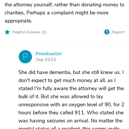
the attorney yourself, rather than donating money to
charities. Perhaps a complaint might be more
appropriate.
Helpful Answer (
3
)
Report
PrimitiveGirl
P
Sep 2023
She did have dementia, but she still knew us. I
don't expect to get much money at all, as I
stated I'm fully aware the attorney will get the
bulk of it. But she was allowed to lay
unresponsive with an oxygen level of 90, for 2
hours before they called 911. Who stated she
was having seizures on arrival. No matter the
mental status of a resident, this seems quite