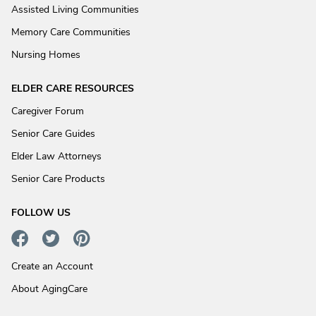
Assisted Living Communities
Memory Care Communities
Nursing Homes
ELDER CARE RESOURCES
Caregiver Forum
Senior Care Guides
Elder Law Attorneys
Senior Care Products
FOLLOW US
Create an Account
About AgingCare