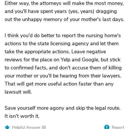
Either way, the attorneys will make the most money,
and you'll have spent years (yes, years) dragging
out the unhappy memory of your mother's last days.
I think you'd do better to report the nursing home's
actions to the state licensing agency and let them
take the appropriate actions. Leave negative
reviews for the place on Yelp and Google, but stick
to confirmed facts, and don't accuse them of killing
your mother or you'll be hearing from their lawyers.
That will get more useful action faster than any
lawsuit will.
Save yourself more agony and skip the legal route.
It isn't worth it.
Helpful Answer (
8
)
Report