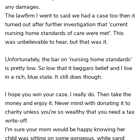
any damages.
The lawfirm I went to said we had a case too then it
turned out after further investigation that 'current
nursing home standards of care were met'. This
was unbelievable to hear, but that was it.
Unfortunately, the bar on 'nursing home standards'
is pretty low. So low that it beggars belief and I live
in a rich, blue state. It still does though.
I hope you win your case. I really do. Then take the
money and enjoy it. Never mind with donating it to
charity unless you're so wealthy that you need a tax
write-off.
I'm sure your mom would be happy knowing her
child was sitting on some gorgeous, white sand