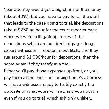
Your attorney would get a big chunk of the money
(about 40%), but you have to pay for all the stuff
that leads to the case going to trial, like depositions
(about $250 an hour for the court reporter back
when we were in litigation), copies of the
depositions which are hundreds of pages long,
expert witnesses -- doctors most likely, and they
run around $1,000/hour for depositions, then the
same again if they testify in a trial.
Either you'll pay those expenses up front, or you'll
pay them at the end. The nursing home's attorneys
will have witnesses ready to testify exactly the
opposite of what yours will say, and you not win
even if you go to trial, which is highly unlikely.