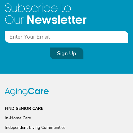
Subscribe to
Newsletter
Our
Sign Up
FIND SENIOR CARE
In-Home Care
Independent Living Communities