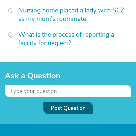
Nursing home placed a lady with SCZ
as my mom's roommate.
What is the process of reporting a
facility for neglect?
Ask a Question
Post Question