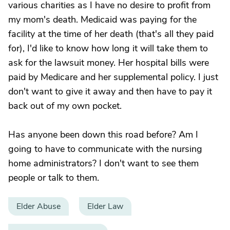
various charities as I have no desire to profit from
my mom's death. Medicaid was paying for the
facility at the time of her death (that's all they paid
for), I'd like to know how long it will take them to
ask for the lawsuit money. Her hospital bills were
paid by Medicare and her supplemental policy. I just
don't want to give it away and then have to pay it
back out of my own pocket.
Has anyone been down this road before? Am I
going to have to communicate with the nursing
home administrators? I don't want to see them
people or talk to them.
Elder Abuse
Elder Law