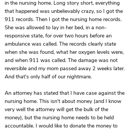
in the nursing home. Long story short, everything
that happened was unbelievably crazy, so I got the
911 records. Then I got the nursing home records.
She was allowed to lay in her bed, in a non-
responsive state, for over two hours before an
ambulance was called. The records clearly state
when she was found, what her oxygen levels were,
and when 911 was called. The damage was not
reversible and my mom passed away 2 weeks later.
And that's only half of our nightmare.
An attorney has stated that I have case against the
nursing home. This isn't about money (and I know
very well the attorney will get the bulk of the
money), but the nursing home needs to be held
accountable. I would like to donate the money to