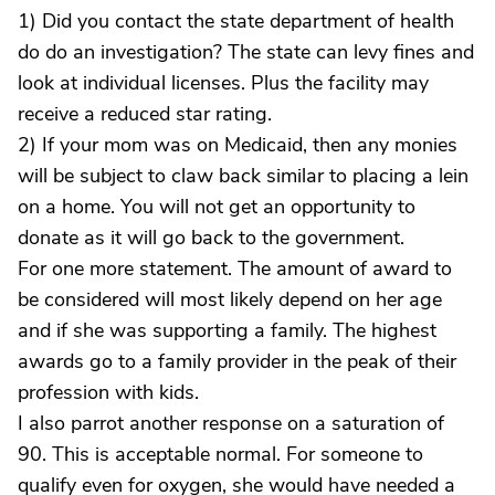
1) Did you contact the state department of health
do do an investigation? The state can levy fines and
look at individual licenses. Plus the facility may
receive a reduced star rating.
2) If your mom was on Medicaid, then any monies
will be subject to claw back similar to placing a lein
on a home. You will not get an opportunity to
donate as it will go back to the government.
For one more statement. The amount of award to
be considered will most likely depend on her age
and if she was supporting a family. The highest
awards go to a family provider in the peak of their
profession with kids.
I also parrot another response on a saturation of
90. This is acceptable normal. For someone to
qualify even for oxygen, she would have needed a