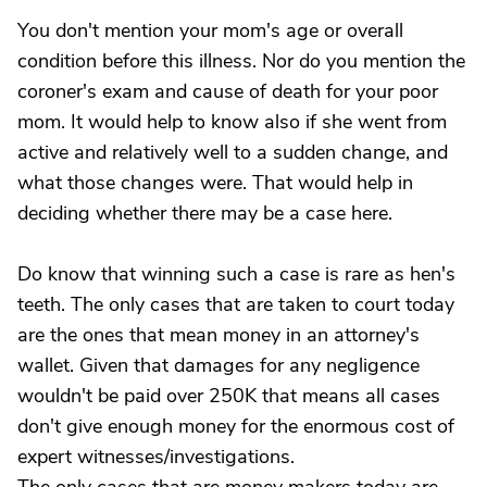
You don't mention your mom's age or overall
condition before this illness. Nor do you mention the
coroner's exam and cause of death for your poor
mom. It would help to know also if she went from
active and relatively well to a sudden change, and
what those changes were. That would help in
deciding whether there may be a case here.
Do know that winning such a case is rare as hen's
teeth. The only cases that are taken to court today
are the ones that mean money in an attorney's
wallet. Given that damages for any negligence
wouldn't be paid over 250K that means all cases
don't give enough money for the enormous cost of
expert witnesses/investigations.