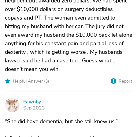
negligent but awarded zero dollars. We had spent
over $10,000 dollars on surgery deductibles ,
copays and PT. The woman even admitted to
hitting my husband with her car. The jury did not
even award my husband the $10,000 back let alone
anything for his constant pain and partial loss of
dexterity , which is getting worse . My husbands
lawyer said he had a case too . Guess what ….
doesn’t mean you win.
Helpful Answer (
3
)
Report
Fawnby
F
Sep 2023
“She did have dementia, but she still knew us.”