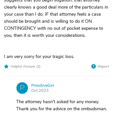
suggests that you begin litigation; that attorney
clearly knows a good deal more of the particulars in
your case than I do. IF that attorney feels a case
should be brought and is willing to do it ON
CONTINGENCY with no out of pocket expense to
you, then it is worth your considerations.
I am very sorry for your tragic loss.
Helpful Answer (
2
)
Report
PrimitiveGirl
P
Oct 2023
The attorney hasn't asked for any money.
Thank you for the advice on the ombudsman.