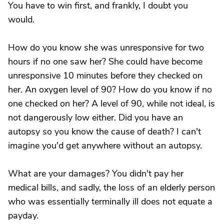
You have to win first, and frankly, I doubt you
would.
How do you know she was unresponsive for two
hours if no one saw her? She could have become
unresponsive 10 minutes before they checked on
her. An oxygen level of 90? How do you know if no
one checked on her? A level of 90, while not ideal, is
not dangerously low either. Did you have an
autopsy so you know the cause of death? I can't
imagine you'd get anywhere without an autopsy.
What are your damages? You didn't pay her
medical bills, and sadly, the loss of an elderly person
who was essentially terminally ill does not equate a
payday.