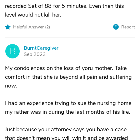
recorded Sat of 88 for 5 minutes. Even then this
level would not kill her.
Helpful Answer (
2
)
Report
BurntCaregiver
B
Sep 2023
My condolences on the loss of yoru mother. Take
comfort in that she is beyond all pain and suffering
now.
I had an experience trying to sue the nursing home
my father was in during the last months of his life.
Just because your attorney says you have a case
that doesn't mean you will win it and be awarded