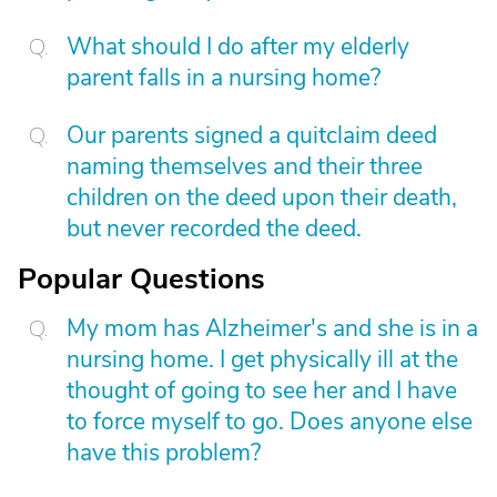
What should I do after my elderly
parent falls in a nursing home?
Our parents signed a quitclaim deed
naming themselves and their three
children on the deed upon their death,
but never recorded the deed.
Popular Questions
My mom has Alzheimer's and she is in a
nursing home. I get physically ill at the
thought of going to see her and I have
to force myself to go. Does anyone else
have this problem?