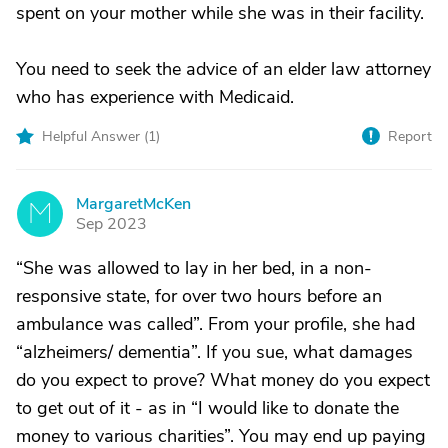
spent on your mother while she was in their facility.
You need to seek the advice of an elder law attorney
who has experience with Medicaid.
Helpful Answer (
1
)
Report
MargaretMcKen
M
Sep 2023
“She was allowed to lay in her bed, in a non-
responsive state, for over two hours before an
ambulance was called”. From your profile, she had
“alzheimers/ dementia”. If you sue, what damages
do you expect to prove? What money do you expect
to get out of it - as in “I would like to donate the
money to various charities”. You may end up paying