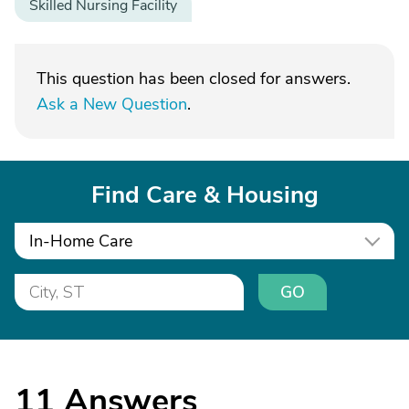
Skilled Nursing Facility
This question has been closed for answers.
Ask a New Question
.
Find Care & Housing
In-Home Care
GO
11
Answers