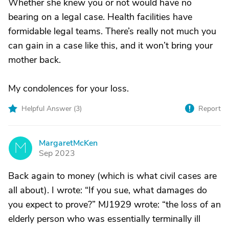
Whether she knew you or not would have no
bearing on a legal case. Health facilities have
formidable legal teams. There’s really not much you
can gain in a case like this, and it won’t bring your
mother back.
My condolences for your loss.
Helpful Answer (
3
)
Report
MargaretMcKen
M
Sep 2023
Back again to money (which is what civil cases are
all about). I wrote: “If you sue, what damages do
you expect to prove?” MJ1929 wrote: “the loss of an
elderly person who was essentially terminally ill