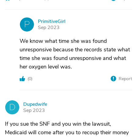
PrimitiveGirl
P
Sep 2023
We know what time she was found
unresponsive because the records state what
time she was found unresponsive and what
her oxygen level was.
(
0
)
Report
Dupedwife
D
Sep 2023
If you sue the SNF and you win the lawsuit,
Medicaid will come after you to recoup their money