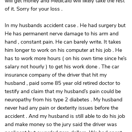
will get money and Medicaid will likely take the rest
of it. Sorry for your loss .
In my husbands accident case . He had surgery but
He has permanent nerve damage to his arm and
hand , constant pain. He can barely write. It takes
him longer to work on his computer at his job . He
has to work more hours ( on his own time since he’s
salary not hourly ) to get his work done . The car
insurance company of the driver that hit my
husband , paid some 85 year old retired doctor to
testify and claim that my husband’s pain could be
neuropathy from his type 2 diabetes . My husband
never had any pain or dexterity issues before the
accident . And my husband is still able to do his job
and make money so the jury said the driver was