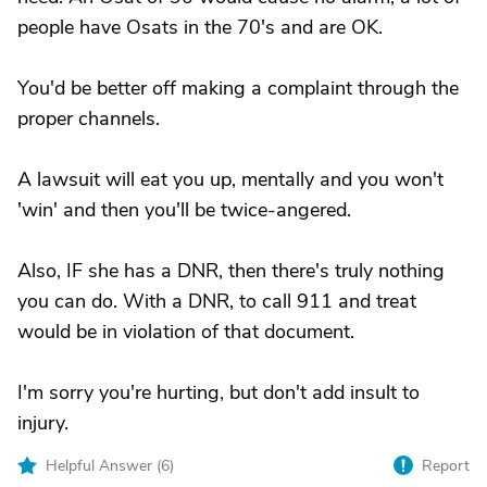
people have Osats in the 70's and are OK.
You'd be better off making a complaint through the
proper channels.
A lawsuit will eat you up, mentally and you won't
'win' and then you'll be twice-angered.
Also, IF she has a DNR, then there's truly nothing
you can do. With a DNR, to call 911 and treat
would be in violation of that document.
I'm sorry you're hurting, but don't add insult to
injury.
Helpful Answer (
6
)
Report