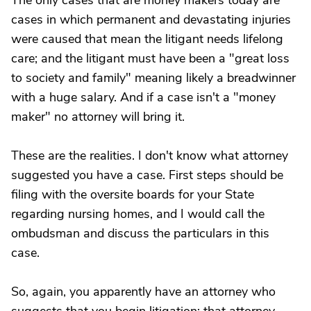
The only cases that are money makers today are
cases in which permanent and devastating injuries
were caused that mean the litigant needs lifelong
care; and the litigant must have been a "great loss
to society and family" meaning likely a breadwinner
with a huge salary. And if a case isn't a "money
maker" no attorney will bring it.
These are the realities. I don't know what attorney
suggested you have a case. First steps should be
filing with the oversite boards for your State
regarding nursing homes, and I would call the
ombudsman and discuss the particulars in this
case.
So, again, you apparently have an attorney who