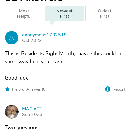
Most
Newest
Oldest
Helpful
First
First
anonymous1732518
A
Oct 2023
This is Residents Right Month, maybe this could in
some way help your case
Good luck
Helpful Answer (
0
)
Report
MACinCT
M
Sep 2023
Two questions