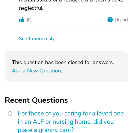
neglectful.
(
0
)
Report
See 1 more reply
This question has been closed for answers.
Ask a New Question
.
Recent Questions
For those of you caring for a loved one
in an ALF or nursing home, did you
place a granny cam?