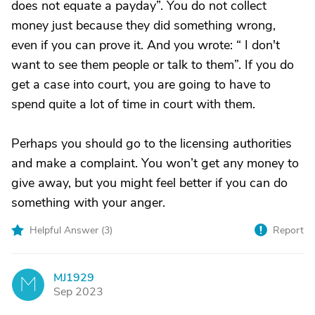
does not equate a payday”. You do not collect
money just because they did something wrong,
even if you can prove it. And you wrote: “ I don't
want to see them people or talk to them”. If you do
get a case into court, you are going to have to
spend quite a lot of time in court with them.
Perhaps you should go to the licensing authorities
and make a complaint. You won’t get any money to
give away, but you might feel better if you can do
something with your anger.
Helpful Answer (
3
)
Report
MJ1929
M
Sep 2023