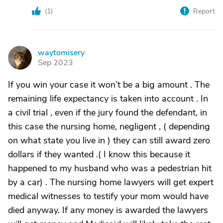
(
1
)
Report
waytomisery
W
Sep 2023
If you win your case it won’t be a big amount . The
remaining life expectancy is taken into account . In
a civil trial , even if the jury found the defendant, in
this case the nursing home, negligent , ( depending
on what state you live in ) they can still award zero
dollars if they wanted .( I know this because it
happened to my husband who was a pedestrian hit
by a car) . The nursing home lawyers will get expert
medical witnesses to testify your mom would have
died anyway. If any money is awarded the lawyers