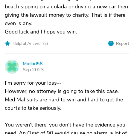
beach sipping pina colada or driving a new car then
giving the lawsuit money to charity. That is if there
even is any.
Good luck and I hope you win.
Helpful Answer (
2
)
Report
Midkid58
M
Sep 2023
I'm sorry for your loss--
However, no attorney is going to take this case.
Med Mal suits are hard to win and hard to get the
courts to take seriously.
You weren't there, you don't have the evidence you
need. An Osat of 90 would cause no alarm, a lot of