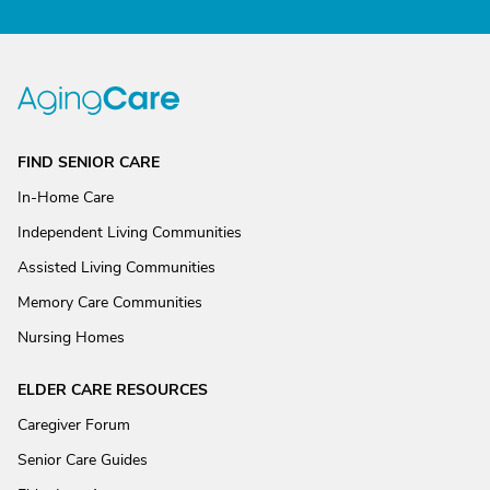
FIND SENIOR CARE
In-Home Care
Independent Living Communities
Assisted Living Communities
Memory Care Communities
Nursing Homes
ELDER CARE RESOURCES
Caregiver Forum
Senior Care Guides