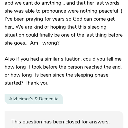
abd we cant do anything... and that her last words
she was able to pronounce were nothing peaceful :(
I've been praying for years so God can come get
her.. We are kind of hoping that this sleeping
situation could finally be one of the last thing before
she goes... Am I wrong?
Also if you had a similar situation, could you tell me
how long it took before the person reached the end,
or how long its been since the sleeping phase
started? Thank you
Alzheimer's & Dementia
This question has been closed for answers.