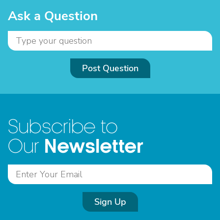
Ask a Question
Post Question
Subscribe to
Newsletter
Our
Sign Up