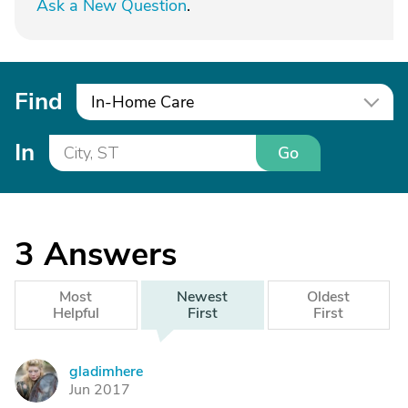
Ask a New Question
.
Find
In-Home Care
In
Go
3
Answers
Most
Newest
Oldest
Helpful
First
First
gladimhere
G
Jun 2017