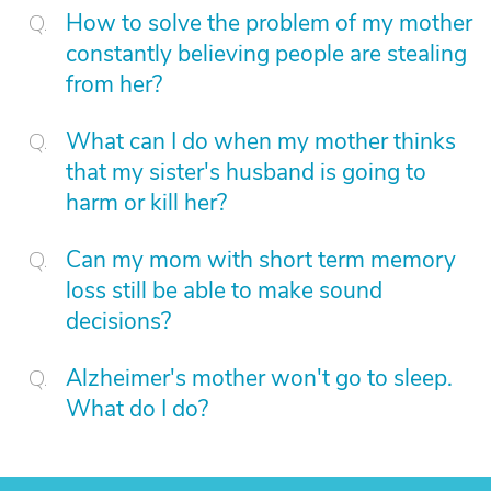
How to solve the problem of my mother
constantly believing people are stealing
from her?
What can I do when my mother thinks
that my sister's husband is going to
harm or kill her?
Can my mom with short term memory
loss still be able to make sound
decisions?
Alzheimer's mother won't go to sleep.
What do I do?