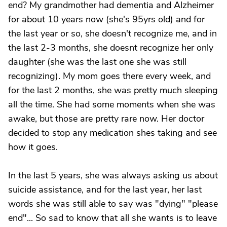
end? My grandmother had dementia and Alzheimer
for about 10 years now (she's 95yrs old) and for
the last year or so, she doesn't recognize me, and in
the last 2-3 months, she doesnt recognize her only
daughter (she was the last one she was still
recognizing). My mom goes there every week, and
for the last 2 months, she was pretty much sleeping
all the time. She had some moments when she was
awake, but those are pretty rare now. Her doctor
decided to stop any medication shes taking and see
how it goes.
In the last 5 years, she was always asking us about
suicide assistance, and for the last year, her last
words she was still able to say was "dying" "please
end"... So sad to know that all she wants is to leave