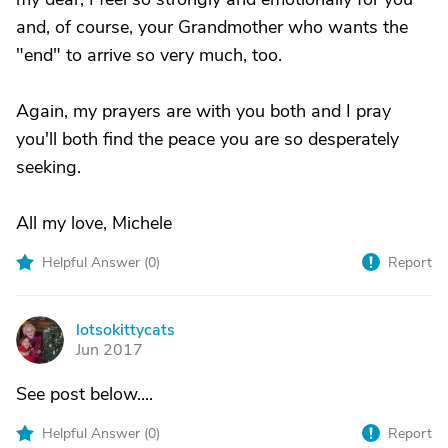
and, of course, your Grandmother who wants the
"end" to arrive so very much, too.
Again, my prayers are with you both and I pray
you'll both find the peace you are so desperately
seeking.
All my love, Michele
Helpful Answer (
0
)
Report
lotsokittycats
L
Jun 2017
See post below....
Helpful Answer (
0
)
Report