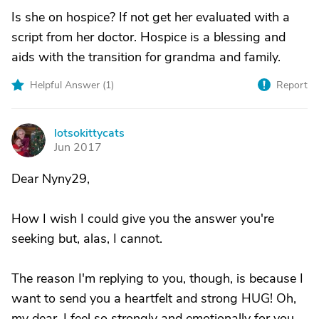
Is she on hospice? If not get her evaluated with a
script from her doctor. Hospice is a blessing and
aids with the transition for grandma and family.
Helpful Answer (
1
)
Report
lotsokittycats
L
Jun 2017
Dear Nyny29,
How I wish I could give you the answer you're
seeking but, alas, I cannot.
The reason I'm replying to you, though, is because I
want to send you a heartfelt and strong HUG! Oh,
my dear, I feel so strongly and emotionally for you