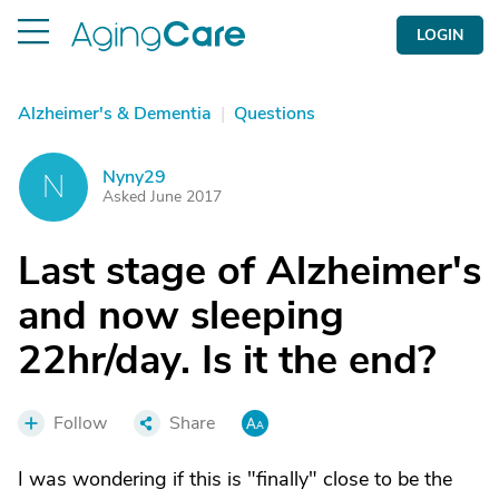
LOGIN
Alzheimer's & Dementia
|
Questions
Nyny29
N
Asked June 2017
Last stage of Alzheimer's
and now sleeping
22hr/day. Is it the end?
Follow
Share
I was wondering if this is "finally" close to be the