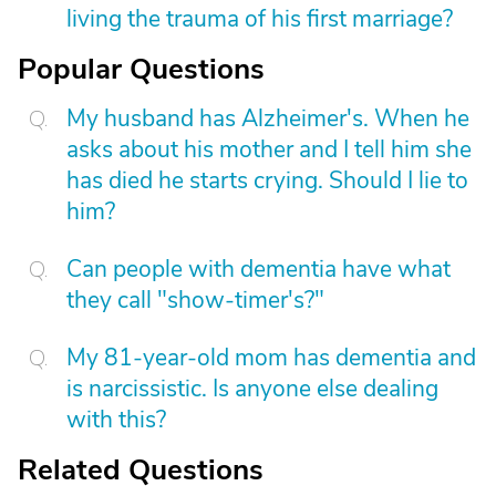
living the trauma of his first marriage?
Popular Questions
My husband has Alzheimer's. When he
asks about his mother and I tell him she
has died he starts crying. Should I lie to
him?
Can people with dementia have what
they call "show-timer's?"
My 81-year-old mom has dementia and
is narcissistic. Is anyone else dealing
with this?
Related Questions