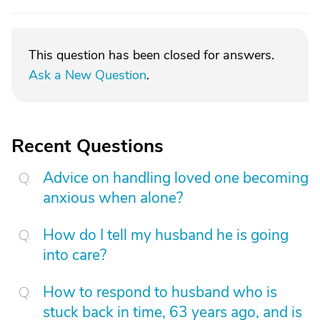
This question has been closed for answers.
Ask a New Question
.
Recent Questions
Advice on handling loved one becoming
anxious when alone?
How do I tell my husband he is going
into care?
How to respond to husband who is
stuck back in time, 63 years ago, and is