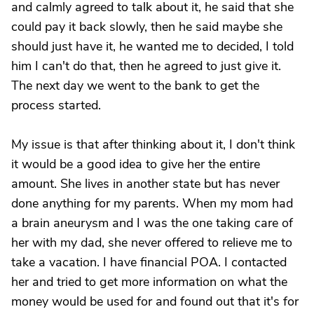
and calmly agreed to talk about it, he said that she
could pay it back slowly, then he said maybe she
should just have it, he wanted me to decided, I told
him I can't do that, then he agreed to just give it.
The next day we went to the bank to get the
process started.
My issue is that after thinking about it, I don't think
it would be a good idea to give her the entire
amount. She lives in another state but has never
done anything for my parents. When my mom had
a brain aneurysm and I was the one taking care of
her with my dad, she never offered to relieve me to
take a vacation. I have financial POA. I contacted
her and tried to get more information on what the
money would be used for and found out that it's for