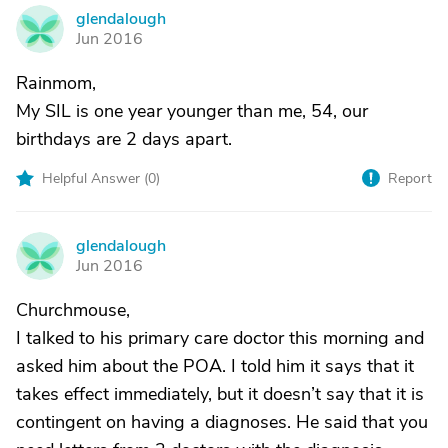
glendalough
G
Jun 2016
Rainmom,
My SIL is one year younger than me, 54, our
birthdays are 2 days apart.
Helpful Answer (
0
)
Report
glendalough
G
Jun 2016
Churchmouse,
I talked to his primary care doctor this morning and
asked him about the POA. I told him it says that it
takes effect immediately, but it doesn’t say that it is
contingent on having a diagnoses. He said that you