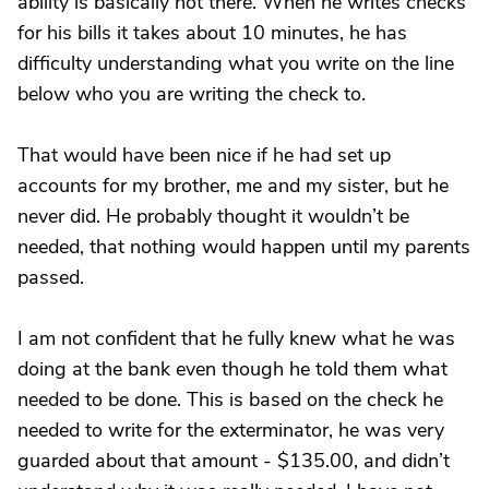
ability is basically not there. When he writes checks
for his bills it takes about 10 minutes, he has
difficulty understanding what you write on the line
below who you are writing the check to.
That would have been nice if he had set up
accounts for my brother, me and my sister, but he
never did. He probably thought it wouldn’t be
needed, that nothing would happen until my parents
passed.
I am not confident that he fully knew what he was
doing at the bank even though he told them what
needed to be done. This is based on the check he
needed to write for the exterminator, he was very
guarded about that amount - $135.00, and didn’t