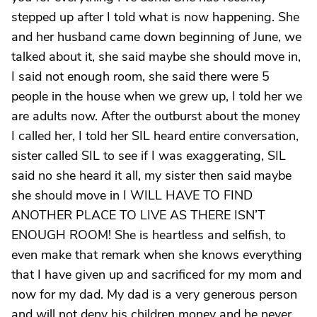
stepped up after I told what is now happening. She
and her husband came down beginning of June, we
talked about it, she said maybe she should move in,
I said not enough room, she said there were 5
people in the house when we grew up, I told her we
are adults now. After the outburst about the money
I called her, I told her SIL heard entire conversation,
sister called SIL to see if I was exaggerating, SIL
said no she heard it all, my sister then said maybe
she should move in I WILL HAVE TO FIND
ANOTHER PLACE TO LIVE AS THERE ISN’T
ENOUGH ROOM! She is heartless and selfish, to
even make that remark when she knows everything
that I have given up and sacrificed for my mom and
now for my dad. My dad is a very generous person
and will not deny his children money and he never