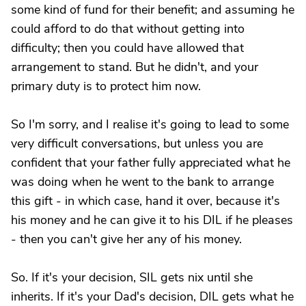
some kind of fund for their benefit; and assuming he
could afford to do that without getting into
difficulty; then you could have allowed that
arrangement to stand. But he didn't, and your
primary duty is to protect him now.
So I'm sorry, and I realise it's going to lead to some
very difficult conversations, but unless you are
confident that your father fully appreciated what he
was doing when he went to the bank to arrange
this gift - in which case, hand it over, because it's
his money and he can give it to his DIL if he pleases
- then you can't give her any of his money.
So. If it's your decision, SIL gets nix until she
inherits. If it's your Dad's decision, DIL gets what he