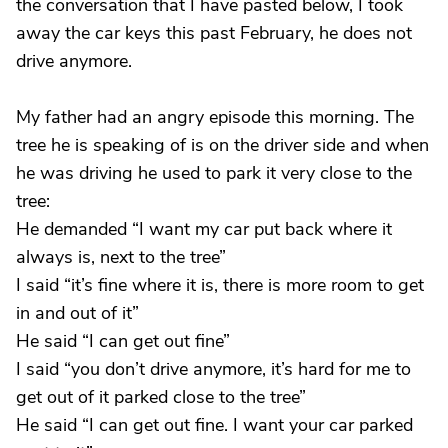
the conversation that I have pasted below, I took
away the car keys this past February, he does not
drive anymore.
My father had an angry episode this morning. The
tree he is speaking of is on the driver side and when
he was driving he used to park it very close to the
tree:
He demanded “I want my car put back where it
always is, next to the tree”
I said “it’s fine where it is, there is more room to get
in and out of it”
He said “I can get out fine”
I said “you don’t drive anymore, it’s hard for me to
get out of it parked close to the tree”
He said “I can get out fine. I want your car parked