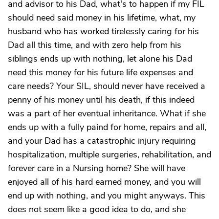
and advisor to his Dad, what's to happen if my FIL
should need said money in his lifetime, what, my
husband who has worked tirelessly caring for his
Dad all this time, and with zero help from his
siblings ends up with nothing, let alone his Dad
need this money for his future life expenses and
care needs? Your SIL, should never have received a
penny of his money until his death, if this indeed
was a part of her eventual inheritance. What if she
ends up with a fully paind for home, repairs and all,
and your Dad has a catastrophic injury requiring
hospitalization, multiple surgeries, rehabilitation, and
forever care in a Nursing home? She will have
enjoyed all of his hard earned money, and you will
end up with nothing, and you might anyways. This
does not seem like a good idea to do, and she