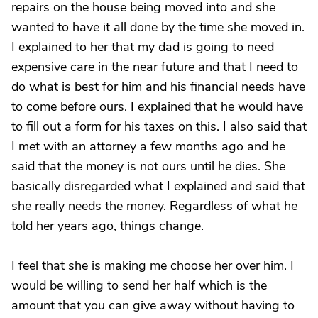
repairs on the house being moved into and she
wanted to have it all done by the time she moved in.
I explained to her that my dad is going to need
expensive care in the near future and that I need to
do what is best for him and his financial needs have
to come before ours. I explained that he would have
to fill out a form for his taxes on this. I also said that
I met with an attorney a few months ago and he
said that the money is not ours until he dies. She
basically disregarded what I explained and said that
she really needs the money. Regardless of what he
told her years ago, things change.
I feel that she is making me choose her over him. I
would be willing to send her half which is the
amount that you can give away without having to