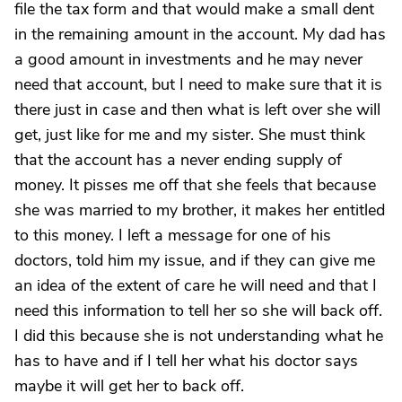
file the tax form and that would make a small dent
in the remaining amount in the account. My dad has
a good amount in investments and he may never
need that account, but I need to make sure that it is
there just in case and then what is left over she will
get, just like for me and my sister. She must think
that the account has a never ending supply of
money. It pisses me off that she feels that because
she was married to my brother, it makes her entitled
to this money. I left a message for one of his
doctors, told him my issue, and if they can give me
an idea of the extent of care he will need and that I
need this information to tell her so she will back off.
I did this because she is not understanding what he
has to have and if I tell her what his doctor says
maybe it will get her to back off.