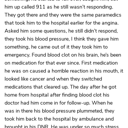
him up called 911 as he still wasn’t responding.
They got there and they were the same paramedics
that took him to the hospital earlier for the angina.
Asked him some questions, he still didn’t respond,
they took his blood pressure, I think they gave him
something, he came out of it they took him to
emergency. Found blood clot on his brain, he’s been
on medication for that ever since. First medication
he was on caused a horrible reaction in his mouth, it
looked like cancer and when they switched
medications that cleared up. The day after he got
home from hospital after finding blood clot his
doctor had him come in for follow-up. When he
was in there his blood pressure plummeted, they
took him back to the hospital by ambulance and
brought in his DNR. He was under so much stress