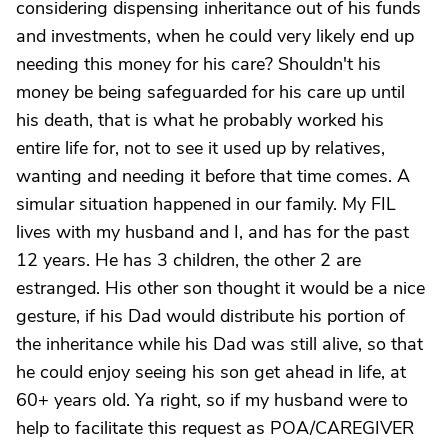
considering dispensing inheritance out of his funds
and investments, when he could very likely end up
needing this money for his care? Shouldn't his
money be being safeguarded for his care up until
his death, that is what he probably worked his
entire life for, not to see it used up by relatives,
wanting and needing it before that time comes. A
simular situation happened in our family. My FIL
lives with my husband and I, and has for the past
12 years. He has 3 children, the other 2 are
estranged. His other son thought it would be a nice
gesture, if his Dad would distribute his portion of
the inheritance while his Dad was still alive, so that
he could enjoy seeing his son get ahead in life, at
60+ years old. Ya right, so if my husband were to
help to facilitate this request as POA/CAREGIVER