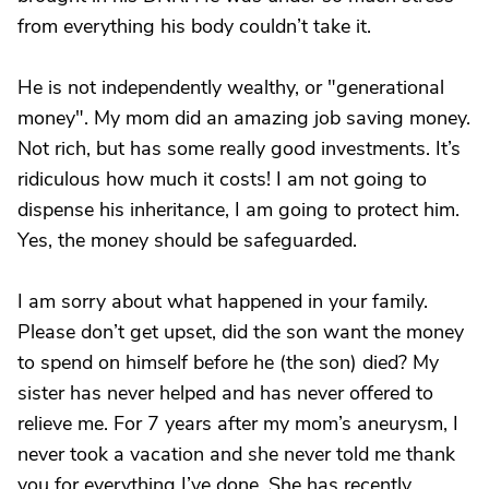
from everything his body couldn’t take it.
He is not independently wealthy, or "generational
money". My mom did an amazing job saving money.
Not rich, but has some really good investments. It’s
ridiculous how much it costs! I am not going to
dispense his inheritance, I am going to protect him.
Yes, the money should be safeguarded.
I am sorry about what happened in your family.
Please don’t get upset, did the son want the money
to spend on himself before he (the son) died? My
sister has never helped and has never offered to
relieve me. For 7 years after my mom’s aneurysm, I
never took a vacation and she never told me thank
you for everything I’ve done. She has recently