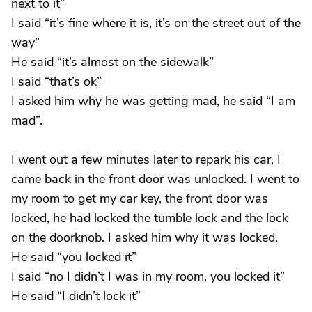
next to it”
I said “it’s fine where it is, it’s on the street out of the
way”
He said “it’s almost on the sidewalk”
I said “that’s ok”
I asked him why he was getting mad, he said “I am
mad”.
I went out a few minutes later to repark his car, I
came back in the front door was unlocked. I went to
my room to get my car key, the front door was
locked, he had locked the tumble lock and the lock
on the doorknob. I asked him why it was locked.
He said “you locked it”
I said “no I didn’t I was in my room, you locked it”
He said “I didn’t lock it”