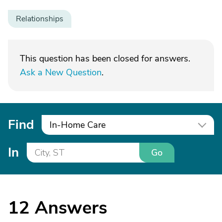
Relationships
This question has been closed for answers.
Ask a New Question
.
Find
In-Home Care
In
Go
12
Answers