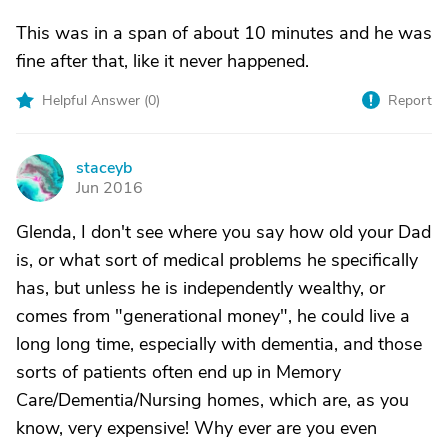
This was in a span of about 10 minutes and he was
fine after that, like it never happened.
Helpful Answer (
0
)
Report
staceyb
S
Jun 2016
Glenda, I don't see where you say how old your Dad
is, or what sort of medical problems he specifically
has, but unless he is independently wealthy, or
comes from "generational money", he could live a
long long time, especially with dementia, and those
sorts of patients often end up in Memory
Care/Dementia/Nursing homes, which are, as you
know, very expensive! Why ever are you even