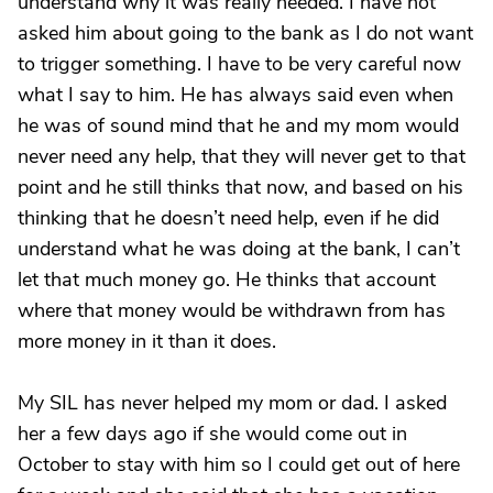
understand why it was really needed. I have not
asked him about going to the bank as I do not want
to trigger something. I have to be very careful now
what I say to him. He has always said even when
he was of sound mind that he and my mom would
never need any help, that they will never get to that
point and he still thinks that now, and based on his
thinking that he doesn’t need help, even if he did
understand what he was doing at the bank, I can’t
let that much money go. He thinks that account
where that money would be withdrawn from has
more money in it than it does.
My SIL has never helped my mom or dad. I asked
her a few days ago if she would come out in
October to stay with him so I could get out of here