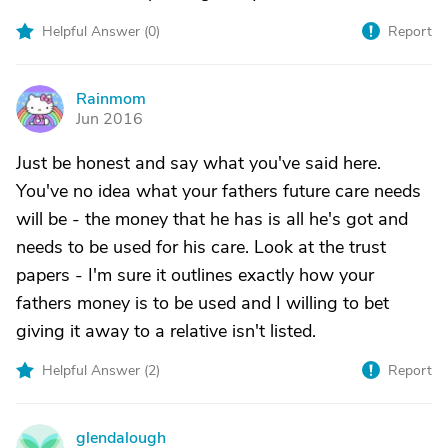
Helpful Answer (
0
)
Report
Rainmom
R
Jun 2016
Just be honest and say what you've said here.
You've no idea what your fathers future care needs
will be - the money that he has is all he's got and
needs to be used for his care. Look at the trust
papers - I'm sure it outlines exactly how your
fathers money is to be used and I willing to bet
giving it away to a relative isn't listed.
Helpful Answer (
2
)
Report
glendalough
G