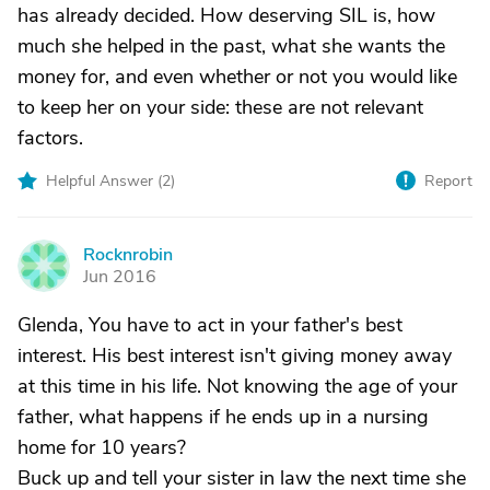
has already decided. How deserving SIL is, how
much she helped in the past, what she wants the
money for, and even whether or not you would like
to keep her on your side: these are not relevant
factors.
Helpful Answer (
2
)
Report
Rocknrobin
R
Jun 2016
Glenda, You have to act in your father's best
interest. His best interest isn't giving money away
at this time in his life. Not knowing the age of your
father, what happens if he ends up in a nursing
home for 10 years?
Buck up and tell your sister in law the next time she