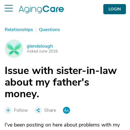
LOGIN
Relationships
|
Questions
glendalough
G
Asked June 2016
Issue with sister-in-law
about my father's
money.
Follow
Share
I've been posting on here about problems with my