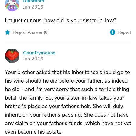
Rainmom
R
Jun 2016
I'm just curious, how old is your sister-in-law?
Helpful Answer (
0
)
Report
Countrymouse
C
Jun 2016
Your brother asked that his inheritance should go to
his wife should he die before your father, as indeed
he did - and I'm very sorry that such a terrible thing
befell the family. So, your sister-in-law takes your
brother's place as your father's heir. She will duly
inherit, on your father's passing. She does not have
any claim on your father's funds, which have not yet
even become his estate.