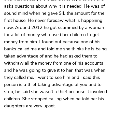
asks questions about why it is needed. He was of
sound mind when he gave SIL the amount for the
first house. He never foresaw what is happening
now. Around 2012 he got scammed by a woman
for a lot of money who used her children to get
money from him. I found out because one of his
banks called me and told me she thinks he is being
taken advantage of and he had asked them to
withdraw all the money from one of his accounts
and he was going to give it to her, that was when
they called me. I went to see him and I said this
person is a thief taking advantage of you and to
stop, he said she wasn’t a thief because it involved
children. She stopped calling when he told her his
daughters are very upset.