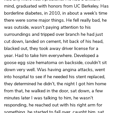
mind, graduated with honors from UC Berkeley. Has
borderline diabetes, in 2010, in about a week’s time
there were some major things. He fell really bad, he
was outside, wasn’t paying attention to his
surroundings and tripped over branch he had just
cut down, landed on cement, hit back of his head,
blacked out, they took away driver license for a
year. Had to take him everywhere. Developed a
goose egg size hematoma on backside, couldn’t sit
down very well. Was having angina attacks, went
into hospital to see if he needed his stent replaced,
they determined he didn’t, the night I got him home
from that, he walked in the door, sat down, a few
minutes later I was talking to him, he wasn’t
responding, he reached out with his right arm for
something, he started to fall over, caught him, sat