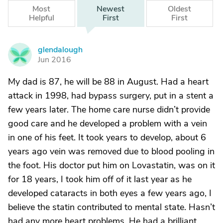
Most
Newest
Oldest
Helpful
First
First
glendalough
G
Jun 2016
My dad is 87, he will be 88 in August. Had a heart
attack in 1998, had bypass surgery, put in a stent a
few years later. The home care nurse didn’t provide
good care and he developed a problem with a vein
in one of his feet. It took years to develop, about 6
years ago vein was removed due to blood pooling in
the foot. His doctor put him on Lovastatin, was on it
for 18 years, I took him off of it last year as he
developed cataracts in both eyes a few years ago, I
believe the statin contributed to mental state. Hasn’t
had any more heart problems. He had a brilliant