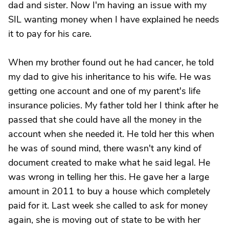
dad and sister. Now I'm having an issue with my
SIL wanting money when I have explained he needs
it to pay for his care.
When my brother found out he had cancer, he told
my dad to give his inheritance to his wife. He was
getting one account and one of my parent's life
insurance policies. My father told her I think after he
passed that she could have all the money in the
account when she needed it. He told her this when
he was of sound mind, there wasn't any kind of
document created to make what he said legal. He
was wrong in telling her this. He gave her a large
amount in 2011 to buy a house which completely
paid for it. Last week she called to ask for money
again, she is moving out of state to be with her