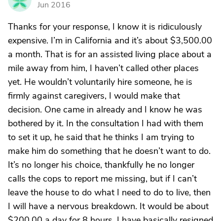
Jun 2016
Thanks for your response, I know it is ridiculously
expensive. I’m in California and it’s about $3,500.00
a month. That is for an assisted living place about a
mile away from him, I haven’t called other places
yet. He wouldn’t voluntarily hire someone, he is
firmly against caregivers, I would make that
decision. One came in already and I know he was
bothered by it. In the consultation I had with them
to set it up, he said that he thinks I am trying to
make him do something that he doesn’t want to do.
It’s no longer his choice, thankfully he no longer
calls the cops to report me missing, but if I can’t
leave the house to do what I need to do to live, then
I will have a nervous breakdown. It would be about
$200.00 a day for 8 hours. I have basically resigned