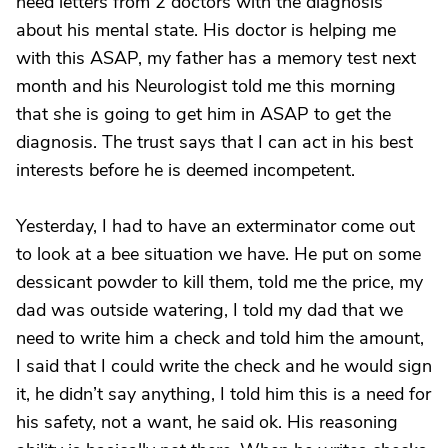
need letters from 2 doctors with the diagnosis
about his mental state. His doctor is helping me
with this ASAP, my father has a memory test next
month and his Neurologist told me this morning
that she is going to get him in ASAP to get the
diagnosis. The trust says that I can act in his best
interests before he is deemed incompetent.
Yesterday, I had to have an exterminator come out
to look at a bee situation we have. He put on some
dessicant powder to kill them, told me the price, my
dad was outside watering, I told my dad that we
need to write him a check and told him the amount,
I said that I could write the check and he would sign
it, he didn’t say anything, I told him this is a need for
his safety, not a want, he said ok. His reasoning