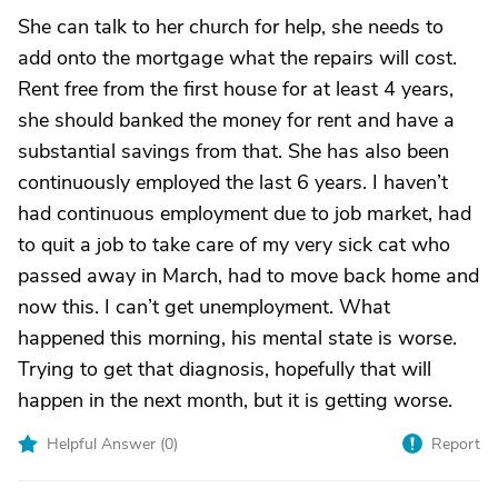
She can talk to her church for help, she needs to
add onto the mortgage what the repairs will cost.
Rent free from the first house for at least 4 years,
she should banked the money for rent and have a
substantial savings from that. She has also been
continuously employed the last 6 years. I haven’t
had continuous employment due to job market, had
to quit a job to take care of my very sick cat who
passed away in March, had to move back home and
now this. I can’t get unemployment. What
happened this morning, his mental state is worse.
Trying to get that diagnosis, hopefully that will
happen in the next month, but it is getting worse.
Helpful Answer (
0
)
Report