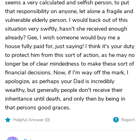
seems a very calculated and selfish person, to put
that responsibility on anyone, let alone a fragile and
vulnerable elderly person. I would back out of this
situation very swiftly, hasn't she received enough
already? Gee, I wish someone would buy me a
house fully paid for, just saying! I think it's your duty
to protect him from this sort of action, as he may no
longer be of clear mindedness to make these sort of
financial decisions. Now, if I'm way off the mark, I
apologize, as perhaps your Dad is incredibly
wealthy, but generally people don't receive their
inheritance until death, and only then by being in
that persons good graces.
Helpful Answer (
0
)
Report