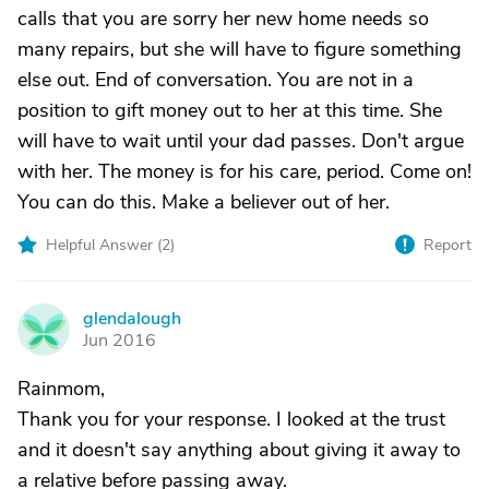
calls that you are sorry her new home needs so
many repairs, but she will have to figure something
else out. End of conversation. You are not in a
position to gift money out to her at this time. She
will have to wait until your dad passes. Don't argue
with her. The money is for his care, period. Come on!
You can do this. Make a believer out of her.
Helpful Answer (
2
)
Report
glendalough
G
Jun 2016
Rainmom,
Thank you for your response. I looked at the trust
and it doesn't say anything about giving it away to
a relative before passing away.