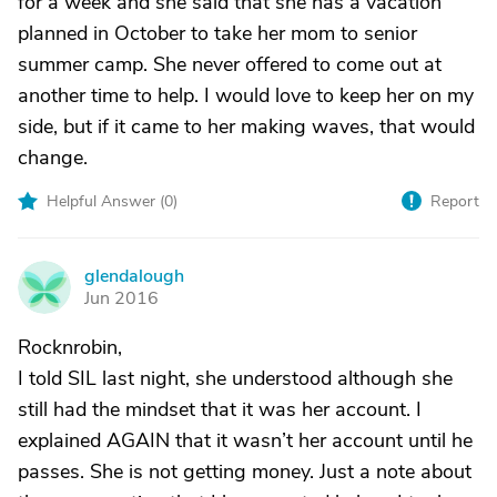
for a week and she said that she has a vacation
planned in October to take her mom to senior
summer camp. She never offered to come out at
another time to help. I would love to keep her on my
side, but if it came to her making waves, that would
change.
Helpful Answer (
0
)
Report
glendalough
G
Jun 2016
Rocknrobin,
I told SIL last night, she understood although she
still had the mindset that it was her account. I
explained AGAIN that it wasn’t her account until he
passes. She is not getting money. Just a note about