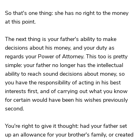
So that's one thing: she has no right to the money
at this point.
The next thing is your father's ability to make
decisions about his money, and your duty as
regards your Power of Attorney. This too is pretty
simple: your father no longer has the intellectual
ability to reach sound decisions about money, so
you have the responsibility of acting in his best
interests first, and of carrying out what you know
for certain would have been his wishes previously
second.
You're right to give it thought: had your father set
up an allowance for your brother's family, or created