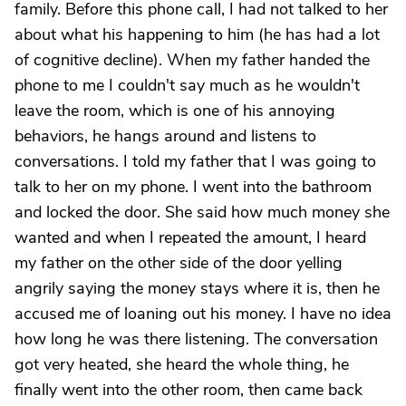
family. Before this phone call, I had not talked to her
about what his happening to him (he has had a lot
of cognitive decline). When my father handed the
phone to me I couldn't say much as he wouldn't
leave the room, which is one of his annoying
behaviors, he hangs around and listens to
conversations. I told my father that I was going to
talk to her on my phone. I went into the bathroom
and locked the door. She said how much money she
wanted and when I repeated the amount, I heard
my father on the other side of the door yelling
angrily saying the money stays where it is, then he
accused me of loaning out his money. I have no idea
how long he was there listening. The conversation
got very heated, she heard the whole thing, he
finally went into the other room, then came back