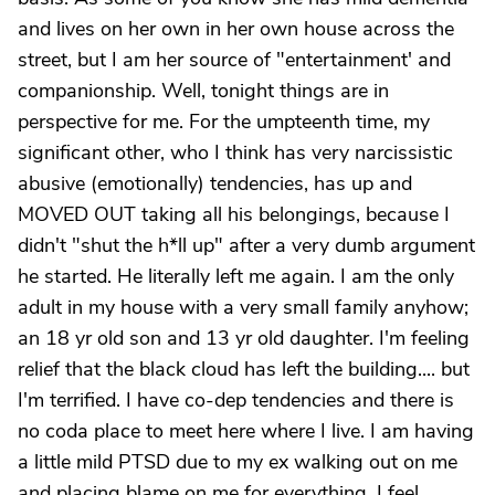
and lives on her own in her own house across the
street, but I am her source of "entertainment' and
companionship. Well, tonight things are in
perspective for me. For the umpteenth time, my
significant other, who I think has very narcissistic
abusive (emotionally) tendencies, has up and
MOVED OUT taking all his belongings, because I
didn't "shut the h*ll up" after a very dumb argument
he started. He literally left me again. I am the only
adult in my house with a very small family anyhow;
an 18 yr old son and 13 yr old daughter. I'm feeling
relief that the black cloud has left the building.... but
I'm terrified. I have co-dep tendencies and there is
no coda place to meet here where I live. I am having
a little mild PTSD due to my ex walking out on me
and placing blame on me for everything. I feel