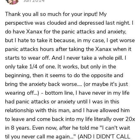
Jun 2014
Thank you all so much for your input! My
perspective was clouded and depressed last night. I
do have Xanax for the panic attacks and anxiety,
but I hate to take it because, in my case, I get worse
panic attacks hours after taking the Xanax when it
starts to wear off. And I never take a whole pill. I
only take 1/4 of one. It works, but only in the
beginning, then it seems to do the opposite and
bring the anxiety back worse.... (or maybe it's just
wearing off...) - bottom line, I have never in my life
had panic attacks or anxiety until I was in this
relationship with this man, and I have allowed him
to leave and come back into my life literally over 20x
in 8 years. Even now, after he told me "I can't wait
til you never call me again..." (AND I DIDN'T CALL