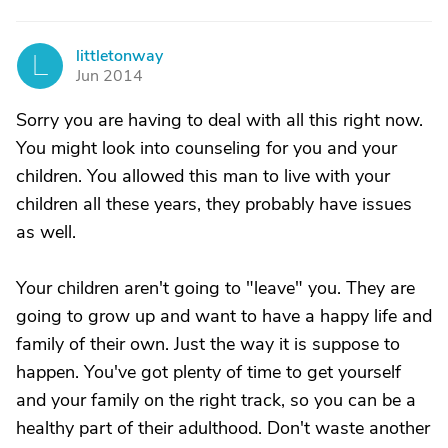
littletonway
L
Jun 2014
Sorry you are having to deal with all this right now.
You might look into counseling for you and your
children. You allowed this man to live with your
children all these years, they probably have issues
as well.
Your children aren't going to "leave" you. They are
going to grow up and want to have a happy life and
family of their own. Just the way it is suppose to
happen. You've got plenty of time to get yourself
and your family on the right track, so you can be a
healthy part of their adulthood. Don't waste another