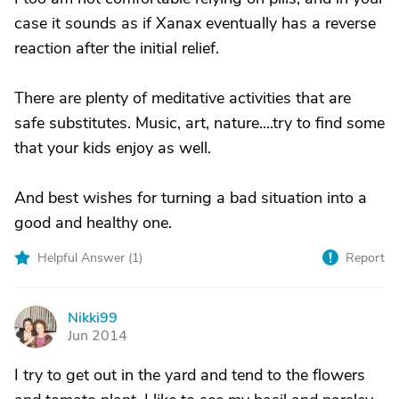
case it sounds as if Xanax eventually has a reverse
reaction after the initial relief.
There are plenty of meditative activities that are
safe substitutes. Music, art, nature....try to find some
that your kids enjoy as well.
And best wishes for turning a bad situation into a
good and healthy one.
Helpful Answer (
1
)
Report
Nikki99
N
Jun 2014
I try to get out in the yard and tend to the flowers