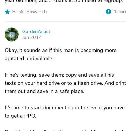
year old mom, and ... that's it. So I need to regroup.
Helpful Answer (
1
)
Report
GardenArtist
G
Jun 2014
Okay, it sounds as if this man is becoming more
agitated and volatile.
If he's texting, save them; copy and save all his
texts on your hard drive or to a flash drive. And print
them out and save in a safe place.
It's time to start documenting in the event you have
to get a PPO.