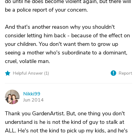
do until he does become violent again, but there will
be a police report of your concern.
And that's another reason why you shouldn't
consider letting him back - because of the effect on
your children. You don't want them to grow up
seeing a mother who's subordinate to a dominant,
cruel, volatile man.
Helpful Answer (
1
)
Report
Nikki99
N
Jun 2014
Thank you GardenArtist. But, one thing you don't
understand is he is not the kind of guy to stalk at
ALL. He's not the kind to pick up my kids, and he's