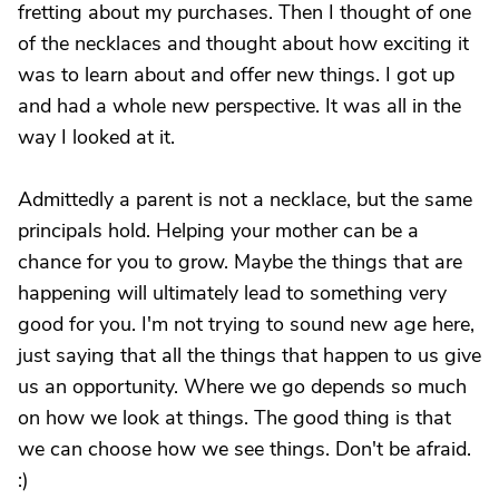
fretting about my purchases. Then I thought of one
of the necklaces and thought about how exciting it
was to learn about and offer new things. I got up
and had a whole new perspective. It was all in the
way I looked at it.
Admittedly a parent is not a necklace, but the same
principals hold. Helping your mother can be a
chance for you to grow. Maybe the things that are
happening will ultimately lead to something very
good for you. I'm not trying to sound new age here,
just saying that all the things that happen to us give
us an opportunity. Where we go depends so much
on how we look at things. The good thing is that
we can choose how we see things. Don't be afraid.
:)