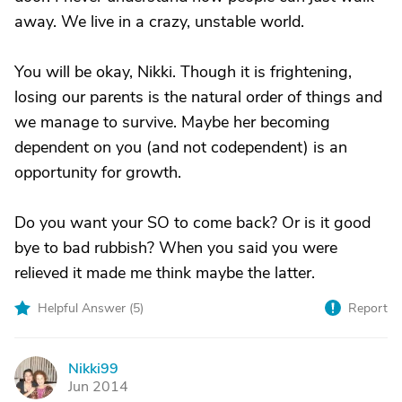
away. We live in a crazy, unstable world.
You will be okay, Nikki. Though it is frightening,
losing our parents is the natural order of things and
we manage to survive. Maybe her becoming
dependent on you (and not codependent) is an
opportunity for growth.
Do you want your SO to come back? Or is it good
bye to bad rubbish? When you said you were
relieved it made me think maybe the latter.
Helpful Answer (
5
)
Report
Nikki99
N
Jun 2014