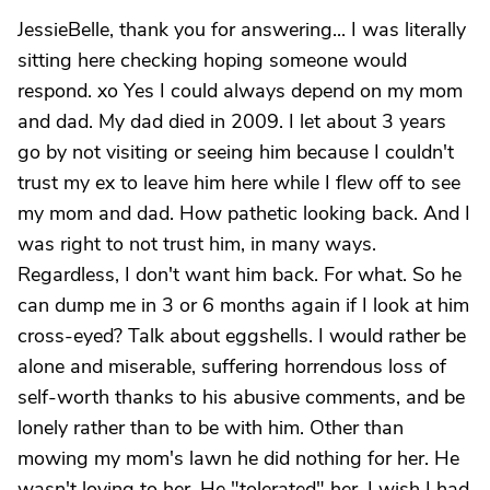
JessieBelle, thank you for answering... I was literally
sitting here checking hoping someone would
respond. xo Yes I could always depend on my mom
and dad. My dad died in 2009. I let about 3 years
go by not visiting or seeing him because I couldn't
trust my ex to leave him here while I flew off to see
my mom and dad. How pathetic looking back. And I
was right to not trust him, in many ways.
Regardless, I don't want him back. For what. So he
can dump me in 3 or 6 months again if I look at him
cross-eyed? Talk about eggshells. I would rather be
alone and miserable, suffering horrendous loss of
self-worth thanks to his abusive comments, and be
lonely rather than to be with him. Other than
mowing my mom's lawn he did nothing for her. He
wasn't loving to her. He "tolerated" her. I wish I had