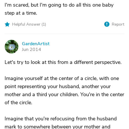
I'm scared, but I'm going to do all this one baby
step at a time.
Helpful Answer (
1
)
Report
GardenArtist
G
Jun 2014
Let's try to look at this from a different perspective.
Imagine yourself at the center of a circle, with one
point representing your husband, another your
mother and a third your children. You're in the center
of the circle.
Imagine that you're refocusing from the husband
mark to somewhere between your mother and