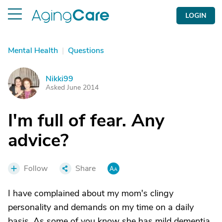
LOGIN
Mental Health
|
Questions
Nikki99
N
Asked June 2014
I'm full of fear. Any
advice?
Follow
Share
I have complained about my mom's clingy
personality and demands on my time on a daily
basis. As some of you know she has mild dementia