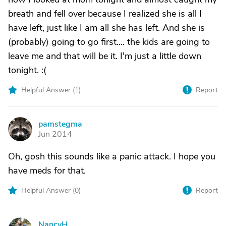
breath and fell over because I realized she is all I
have left, just like I am all she has left. And she is
(probably) going to go first.... the kids are going to
leave me and that will be it. I'm just a little down
tonight. :(
Helpful Answer (
1
)
Report
pamstegma
P
Jun 2014
Oh, gosh this sounds like a panic attack. I hope you
have meds for that.
Helpful Answer (
0
)
Report
NancyH