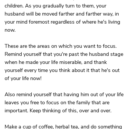
children. As you gradually turn to them, your
husband will be moved farther and farther way, in
your mind foremost regardless of where he's living
now.
These are the areas on which you want to focus.
Remind yourself that you're past the husband stage
when he made your life miserable, and thank
yourself every time you think about it that he's out
of your life now!
Also remind yourself that having him out of your life
leaves you free to focus on the family that are
important. Keep thinking of this, over and over.
Make a cup of coffee, herbal tea, and do something