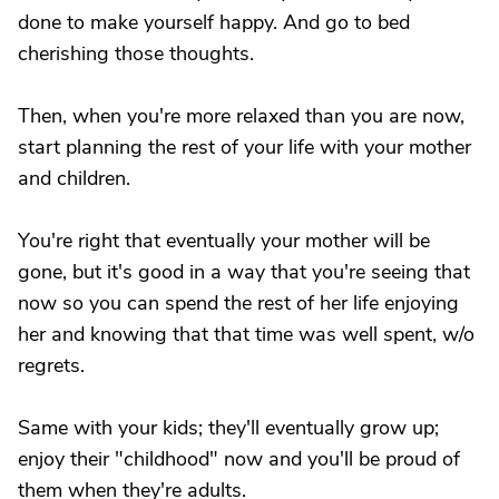
done to make yourself happy. And go to bed
cherishing those thoughts.
Then, when you're more relaxed than you are now,
start planning the rest of your life with your mother
and children.
You're right that eventually your mother will be
gone, but it's good in a way that you're seeing that
now so you can spend the rest of her life enjoying
her and knowing that that time was well spent, w/o
regrets.
Same with your kids; they'll eventually grow up;
enjoy their "childhood" now and you'll be proud of
them when they're adults.