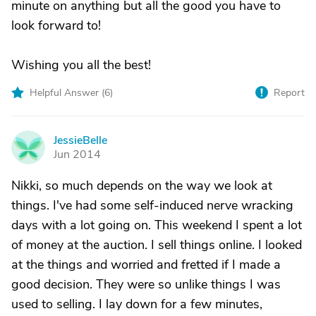
minute on anything but all the good you have to
look forward to!
Wishing you all the best!
Helpful Answer (
6
)
Report
JessieBelle
J
Jun 2014
Nikki, so much depends on the way we look at
things. I've had some self-induced nerve wracking
days with a lot going on. This weekend I spent a lot
of money at the auction. I sell things online. I looked
at the things and worried and fretted if I made a
good decision. They were so unlike things I was
used to selling. I lay down for a few minutes,