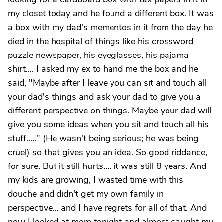
my closet today and he found a different box. It was
a box with my dad's mementos in it from the day he
died in the hospital of things like his crossword
puzzle newspaper, his eyeglasses, his pajama
shirt.... I asked my ex to hand me the box and he
said, "Maybe after I leave you can sit and touch all
your dad's things and ask your dad to give you a
different perspective on things. Maybe your dad will
give you some ideas when you sit and touch all his
stuff....." (He wasn't being serious; he was being
cruel) so that gives you an idea. So good riddance,
for sure. But it still hurts.... it was still 8 years. And
my kids are growing, I wasted time with this
douche and didn't get my own family in
perspective... and I have regrets for all of that. And
now I looked at mom tonight and almost caught my