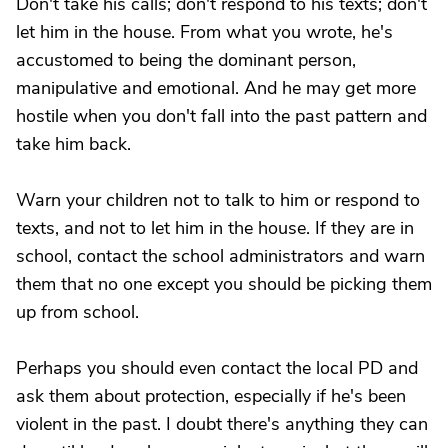
Don't take his calls; don't respond to his texts; don't
let him in the house. From what you wrote, he's
accustomed to being the dominant person,
manipulative and emotional. And he may get more
hostile when you don't fall into the past pattern and
take him back.
Warn your children not to talk to him or respond to
texts, and not to let him in the house. If they are in
school, contact the school administrators and warn
them that no one except you should be picking them
up from school.
Perhaps you should even contact the local PD and
ask them about protection, especially if he's been
violent in the past. I doubt there's anything they can