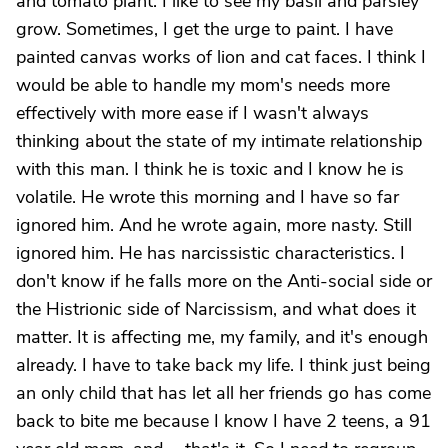
and tomato plant. I like to see my basil and parsley
grow. Sometimes, I get the urge to paint. I have
painted canvas works of lion and cat faces. I think I
would be able to handle my mom's needs more
effectively with more ease if I wasn't always
thinking about the state of my intimate relationship
with this man. I think he is toxic and I know he is
volatile. He wrote this morning and I have so far
ignored him. And he wrote again, more nasty. Still
ignored him. He has narcissistic characteristics. I
don't know if he falls more on the Anti-social side or
the Histrionic side of Narcissism, and what does it
matter. It is affecting me, my family, and it's enough
already. I have to take back my life. I think just being
an only child that has let all her friends go has come
back to bite me because I know I have 2 teens, a 91