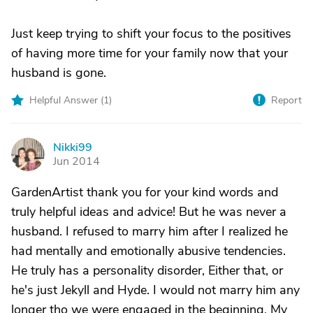
Just keep trying to shift your focus to the positives
of having more time for your family now that your
husband is gone.
Helpful Answer (
1
)
Report
Nikki99
N
Jun 2014
GardenArtist thank you for your kind words and
truly helpful ideas and advice! But he was never a
husband. I refused to marry him after I realized he
had mentally and emotionally abusive tendencies.
He truly has a personality disorder, Either that, or
he's just Jekyll and Hyde. I would not marry him any
longer tho we were engaged in the beginning. My