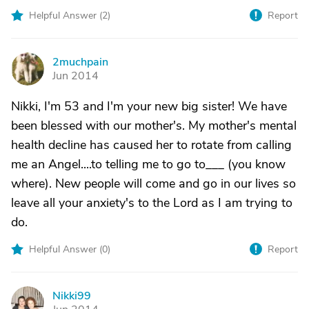
Helpful Answer (
2
)
Report
2muchpain
2
Jun 2014
Nikki, I'm 53 and I'm your new big sister! We have
been blessed with our mother's. My mother's mental
health decline has caused her to rotate from calling
me an Angel....to telling me to go to___ (you know
where). New people will come and go in our lives so
leave all your anxiety's to the Lord as I am trying to
do.
Helpful Answer (
0
)
Report
Nikki99
N