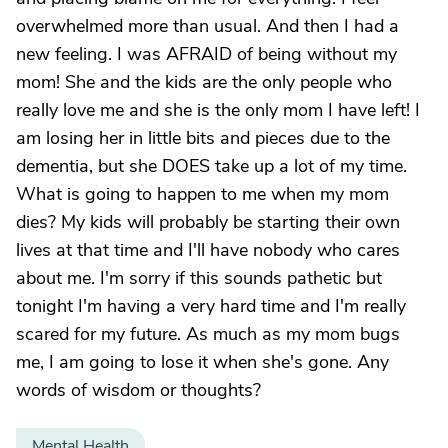
overwhelmed more than usual. And then I had a
new feeling. I was AFRAID of being without my
mom! She and the kids are the only people who
really love me and she is the only mom I have left! I
am losing her in little bits and pieces due to the
dementia, but she DOES take up a lot of my time.
What is going to happen to me when my mom
dies? My kids will probably be starting their own
lives at that time and I'll have nobody who cares
about me. I'm sorry if this sounds pathetic but
tonight I'm having a very hard time and I'm really
scared for my future. As much as my mom bugs
me, I am going to lose it when she's gone. Any
words of wisdom or thoughts?
Mental Health