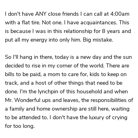
I don't have ANY close friends I can call at 4:00am
with a flat tire. Not one. I have acquaintances. This
is because I was in this relationship for 8 years and
put all my energy into only him. Big mistake.
So I'll hang in there, today is a new day and the sun
decided to rise in my corner of the world. There are
bills to be paid, a mom to care for, kids to keep on
track, and a host of other things that need to be
done. I'm the lynchpin of this household and when
Mr. Wonderful ups and leaves, the responsibilities of
a family and home ownership are still here, waiting
to be attended to. I don't have the luxury of crying
for too long.