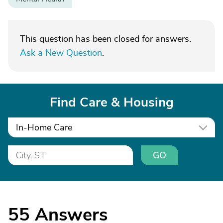
This question has been closed for answers.
Ask a New Question
.
Find Care & Housing
In-Home Care
GO
55
Answers