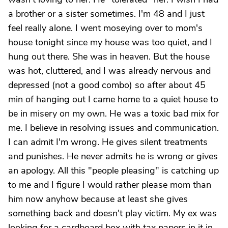
a brother or a sister sometimes. I'm 48 and I just
feel really alone. I went moseying over to mom's
house tonight since my house was too quiet, and I
hung out there. She was in heaven. But the house
was hot, cluttered, and I was already nervous and
depressed (not a good combo) so after about 45
min of hanging out I came home to a quiet house to
be in misery on my own. He was a toxic bad mix for
me. I believe in resolving issues and communication.
I can admit I'm wrong. He gives silent treatments
and punishes. He never admits he is wrong or gives
an apology. All this "people pleasing" is catching up
to me and I figure I would rather please mom than
him now anyhow because at least she gives
something back and doesn't play victim. My ex was
looking for a cardboard box with tax papers in it in