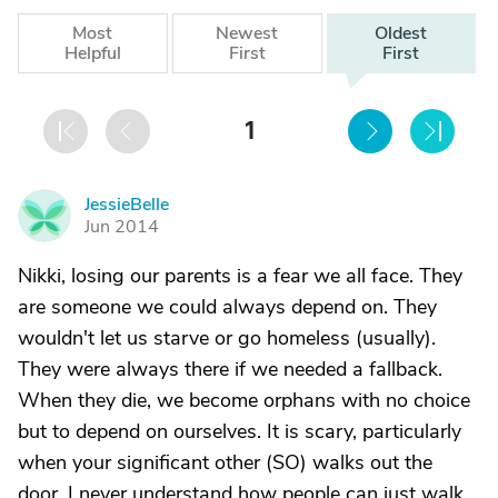
Most
Newest
Oldest
Helpful
First
First
1
JessieBelle
J
Jun 2014
Nikki, losing our parents is a fear we all face. They
are someone we could always depend on. They
wouldn't let us starve or go homeless (usually).
They were always there if we needed a fallback.
When they die, we become orphans with no choice
but to depend on ourselves. It is scary, particularly
when your significant other (SO) walks out the
door. I never understand how people can just walk