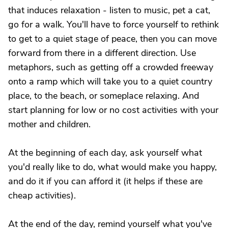
that induces relaxation - listen to music, pet a cat,
go for a walk. You'll have to force yourself to rethink
to get to a quiet stage of peace, then you can move
forward from there in a different direction. Use
metaphors, such as getting off a crowded freeway
onto a ramp which will take you to a quiet country
place, to the beach, or someplace relaxing. And
start planning for low or no cost activities with your
mother and children.
At the beginning of each day, ask yourself what
you'd really like to do, what would make you happy,
and do it if you can afford it (it helps if these are
cheap activities).
At the end of the day, remind yourself what you've