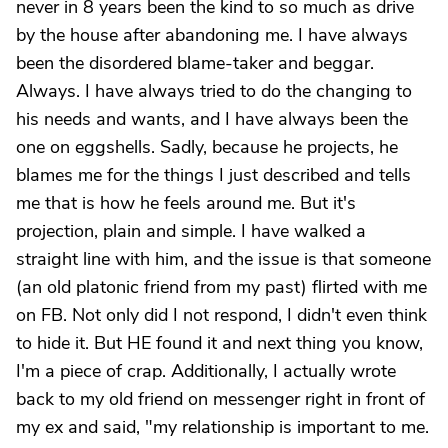
never in 8 years been the kind to so much as drive
by the house after abandoning me. I have always
been the disordered blame-taker and beggar.
Always. I have always tried to do the changing to
his needs and wants, and I have always been the
one on eggshells. Sadly, because he projects, he
blames me for the things I just described and tells
me that is how he feels around me. But it's
projection, plain and simple. I have walked a
straight line with him, and the issue is that someone
(an old platonic friend from my past) flirted with me
on FB. Not only did I not respond, I didn't even think
to hide it. But HE found it and next thing you know,
I'm a piece of crap. Additionally, I actually wrote
back to my old friend on messenger right in front of
my ex and said, "my relationship is important to me.