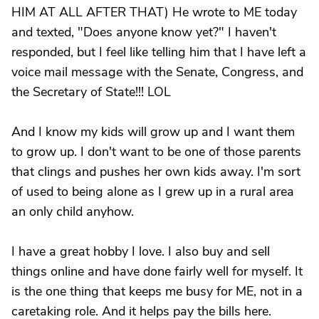
HIM AT ALL AFTER THAT) He wrote to ME today
and texted, "Does anyone know yet?" I haven't
responded, but I feel like telling him that I have left a
voice mail message with the Senate, Congress, and
the Secretary of State!!! LOL
And I know my kids will grow up and I want them
to grow up. I don't want to be one of those parents
that clings and pushes her own kids away. I'm sort
of used to being alone as I grew up in a rural area
an only child anyhow.
I have a great hobby I love. I also buy and sell
things online and have done fairly well for myself. It
is the one thing that keeps me busy for ME, not in a
caretaking role. And it helps pay the bills here.