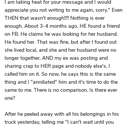
I am taking heat for your message and I would
appreciate you not writing to me again, sorry." Even
THEN that wasn't enough!!!! Nothing is ever
enough. About 3-4 months ago, HE found a friend
on FB. He claims he was looking for her husband.
He found her. That was fine, but after I found out
she lived local, and she and her husband were no
longer together, AND my ex was posting and
sharing crap to HER page and nobody else's, I
called him on it. So now, he says this is the same
thing and I "anniliated" him and it's time to do the
same to me. There is no comparison. Is there ever
one?
After he peeled away with all his belongings in his
truck yesterday, telling me "I can't wait until you