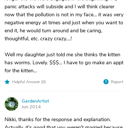
panic attacks will subside and I will think clearer
now that the pollution is not in my face... it was very
negative energy at times and just when you want to
end it, he would turn around and be caring,
thoughtful, etc. crazy crazy....!
Well my daughter just told me she thinks the kitten
has worms. Lovely. $$$... I have to go make an appt
for the kitten...
Helpful Answer (
0
)
Report
GardenArtist
G
Jun 2014
Nikki, thanks for the response and explanation.
Actually, it's good that you weren't married because