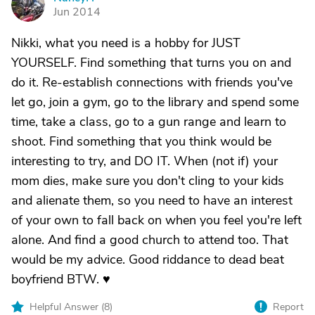
N
Jun 2014
Nikki, what you need is a hobby for JUST
YOURSELF. Find something that turns you on and
do it. Re-establish connections with friends you've
let go, join a gym, go to the library and spend some
time, take a class, go to a gun range and learn to
shoot. Find something that you think would be
interesting to try, and DO IT. When (not if) your
mom dies, make sure you don't cling to your kids
and alienate them, so you need to have an interest
of your own to fall back on when you feel you're left
alone. And find a good church to attend too. That
would be my advice. Good riddance to dead beat
boyfriend BTW. ♥
Helpful Answer (
8
)
Report