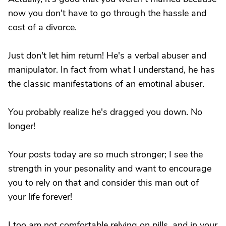
now you don't have to go through the hassle and
cost of a divorce.
Just don't let him return! He's a verbal abuser and
manipulator. In fact from what I understand, he has
the classic manifestations of an emotinal abuser.
You probably realize he's dragged you down. No
longer!
Your posts today are so much stronger; I see the
strength in your pesonality and want to encourage
you to rely on that and consider this man out of
your life forever!
I too am not comfortable relying on pills, and in your