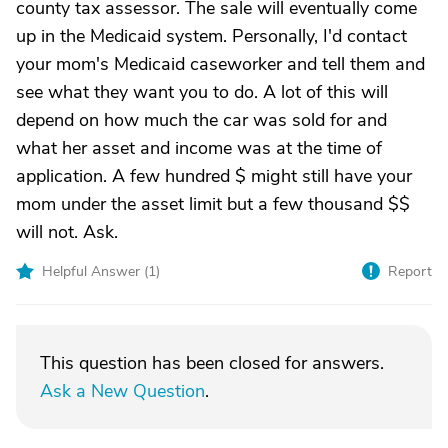
county tax assessor. The sale will eventually come
up in the Medicaid system. Personally, I'd contact
your mom's Medicaid caseworker and tell them and
see what they want you to do. A lot of this will
depend on how much the car was sold for and
what her asset and income was at the time of
application. A few hundred $ might still have your
mom under the asset limit but a few thousand $$
will not. Ask.
Helpful Answer (
1
)
Report
This question has been closed for answers.
Ask a New Question
.