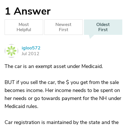
1
Answer
Most
Newest
Oldest
Helpful
First
First
igloo572
I
Jul 2012
The car is an exempt asset under Medicaid.
BUT if you sell the car, the $ you get from the sale
becomes income. Her income needs to be spent on
her needs or go towards payment for the NH under
Medicaid rules.
Car registration is maintained by the state and the