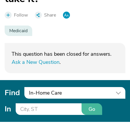
Follow
Share
Medicaid
This question has been closed for answers.
Ask a New Question
.
Find
In-Home Care
In
Go