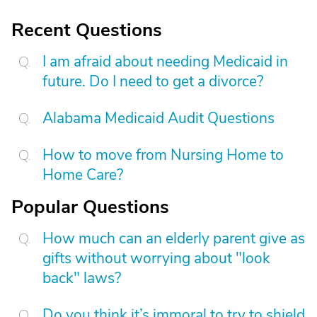
Recent Questions
I am afraid about needing Medicaid in
future. Do I need to get a divorce?
Alabama Medicaid Audit Questions
How to move from Nursing Home to
Home Care?
Popular Questions
How much can an elderly parent give as
gifts without worrying about "look
back" laws?
Do you think it’s immoral to try to shield