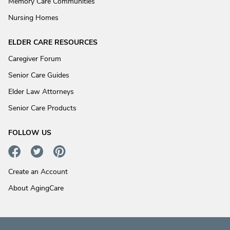
Memory Care Communities
Nursing Homes
ELDER CARE RESOURCES
Caregiver Forum
Senior Care Guides
Elder Law Attorneys
Senior Care Products
FOLLOW US
Create an Account
About AgingCare