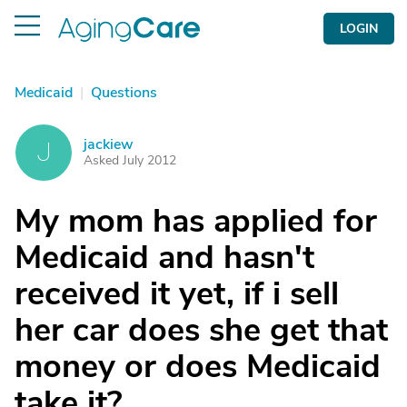
LOGIN
Medicaid
|
Questions
jackiew
J
Asked July 2012
My mom has applied for
Medicaid and hasn't
received it yet, if i sell
her car does she get that
money or does Medicaid
take it?