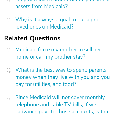
assets from Medicaid?
Why is it always a goal to put aging
loved ones on Medicaid?
Related Questions
Medicaid force my mother to sell her
home or can my brother stay?
What is the best way to spend parents
money when they live with you and you
pay for utilities, and food?
Since Medicaid will not cover monthly
telephone and cable TV bills, if we
"advance pay" to those accounts, is that