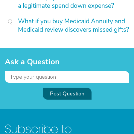
a legitimate spend down expense?
What if you buy Medicaid Annuity and
Medicaid review discovers missed gifts?
Ask a Question
Post Question
Subscribe to