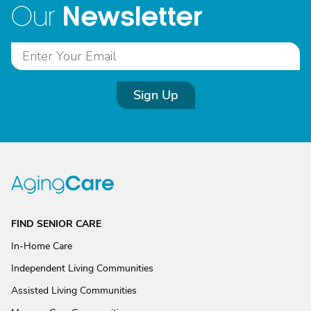
Newsletter
Our
Sign Up
FIND SENIOR CARE
In-Home Care
Independent Living Communities
Assisted Living Communities