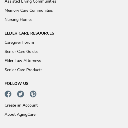
Assisted Living Communities
Memory Care Communities
Nursing Homes
ELDER CARE RESOURCES
Caregiver Forum
Senior Care Guides
Elder Law Attorneys
Senior Care Products
FOLLOW US
Create an Account
About AgingCare