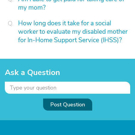
my mom?
How long does it take for a social
worker to evaluate my disabled mother
for In-Home Support Service (IHSS)?
Ask a Question
Post Question