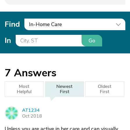
Find
In-Home Care
In
Go
7
Answers
Most
Newest
Oldest
Helpful
First
First
AT1234
A
Oct 2018
Unless you are active in her care and can visually