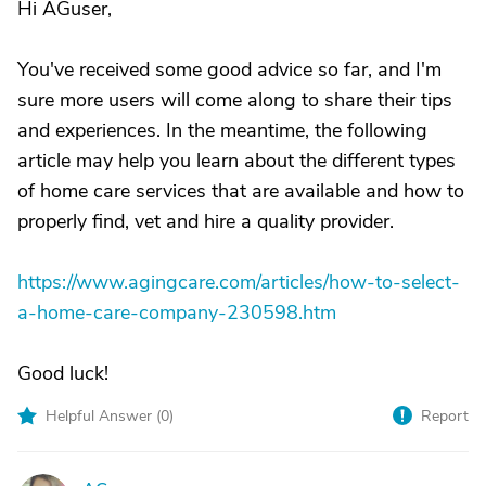
Hi AGuser,
You've received some good advice so far, and I'm
sure more users will come along to share their tips
and experiences. In the meantime, the following
article may help you learn about the different types
of home care services that are available and how to
properly find, vet and hire a quality provider.
https://www.agingcare.com/articles/how-to-select-
a-home-care-company-230598.htm
Good luck!
Helpful Answer (
0
)
Report