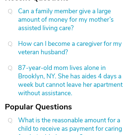
Can a family member give a large
amount of money for my mother’s
assisted living care?
How can I become a caregiver for my
veteran husband?
87-year-old mom lives alone in
Brooklyn, NY. She has aides 4 days a
week but cannot leave her apartment
without assistance.
Popular Questions
What is the reasonable amount for a
child to receive as payment for caring