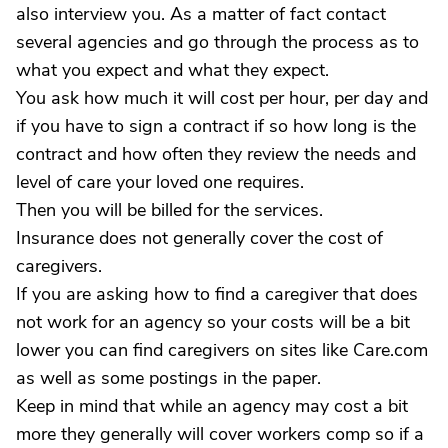
also interview you. As a matter of fact contact
several agencies and go through the process as to
what you expect and what they expect.
You ask how much it will cost per hour, per day and
if you have to sign a contract if so how long is the
contract and how often they review the needs and
level of care your loved one requires.
Then you will be billed for the services.
Insurance does not generally cover the cost of
caregivers.
If you are asking how to find a caregiver that does
not work for an agency so your costs will be a bit
lower you can find caregivers on sites like Care.com
as well as some postings in the paper.
Keep in mind that while an agency may cost a bit
more they generally will cover workers comp so if a