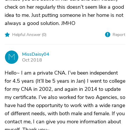
check on her regularly this doesn’t seem like a good
idea to me. Just putting someone in her home is not
always a good solution. JMHO
Helpful Answer (
0
)
Report
MissDaisy04
M
Oct 2018
Hello~ I am a private CNA. I’ve been independent
for 4.5 years (It’ll be 5 years in Jan) I went to college
for my CNA in 2002, and again in 2014 to update
my certificate. I’ve also worked for two Agencies, so
have had the opportunity to work with a wide range
of different needs, with both male and female. If you
contact me, I can give you more information about
myself. Thank you~