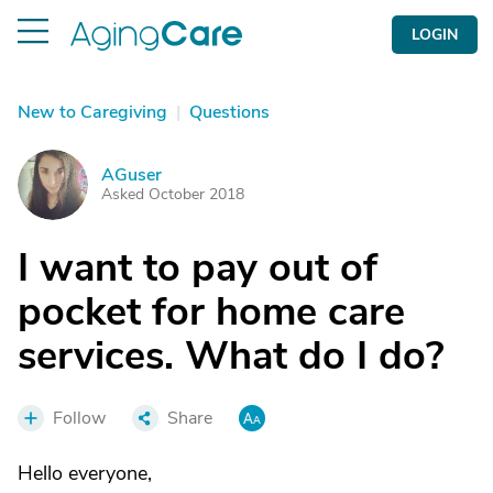
LOGIN
New to Caregiving
|
Questions
AGuser
A
Asked October 2018
I want to pay out of
pocket for home care
services. What do I do?
Follow
Share
Hello everyone,