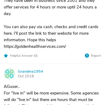
They have been in business since 2001 and they
offer services for 4 hours or more uptil 24 hours a
day.
You can also pay via cash, checks and credit cards
here. I'll post the link to their website for more
information. Hope this helps
https://goldenhealthservices.com/
Helpful Answer (
0
)
Report
Grandma1954
G
Oct 2018
AGuser..
For "live in" will be more expensive. Some agencies
will do "live in" but there are hours that must be