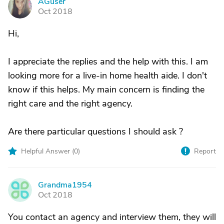
AGuser
A
Oct 2018
Hi,
I appreciate the replies and the help with this. I am
looking more for a live-in home health aide. I don't
know if this helps. My main concern is finding the
right care and the right agency.
Are there particular questions I should ask ?
Helpful Answer (
0
)
Report
Grandma1954
G
Oct 2018
You contact an agency and interview them, they will