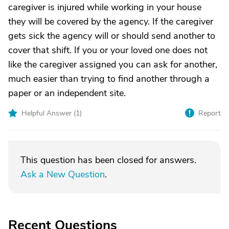
caregiver is injured while working in your house
they will be covered by the agency. If the caregiver
gets sick the agency will or should send another to
cover that shift. If you or your loved one does not
like the caregiver assigned you can ask for another,
much easier than trying to find another through a
paper or an independent site.
Helpful Answer (
1
)
Report
This question has been closed for answers.
Ask a New Question
.
Recent Questions