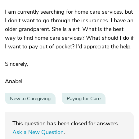
I am currently searching for home care services, but
I don't want to go through the insurances. I have an
older grandparent. She is alert. What is the best
way to find home care services? What should I do if
I want to pay out of pocket? I'd appreciate the help.
Sincerely,
Anabel
New to Caregiving
Paying for Care
This question has been closed for answers.
Ask a New Question
.