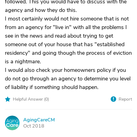
followed. This you would have to discuss with the
agency and how they do this.
I most certainly would not hire someone that is not
from an agency for "live in" with all the problems I
see in the news and read about trying to get
someone out of your house that has "established
residency" and going though the process of eviction
is a nightmare.
I would also check your homeowners policy if you
do not go through an agency to determine you level
of liability if something should happen.
Helpful Answer (
0
)
Report
AgingCareCM
A
Oct 2018