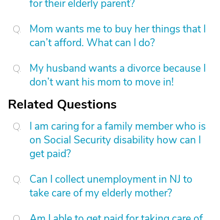
for their elderly parent?
Mom wants me to buy her things that I
can’t afford. What can I do?
My husband wants a divorce because I
don’t want his mom to move in!
Related Questions
I am caring for a family member who is
on Social Security disability how can I
get paid?
Can I collect unemployment in NJ to
take care of my elderly mother?
Am I able to get paid for taking care of