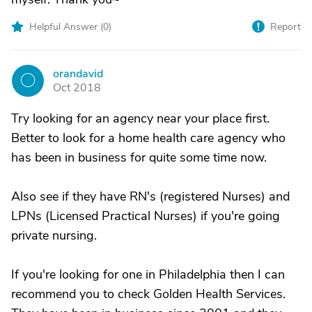
Helpful Answer (
0
)
Report
orandavid
O
Oct 2018
Try looking for an agency near your place first.
Better to look for a home health care agency who
has been in business for quite some time now.
Also see if they have RN's (registered Nurses) and
LPNs (Licensed Practical Nurses) if you're going
private nursing.
If you're looking for one in Philadelphia then I can
recommend you to check Golden Health Services.