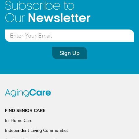
Subscribe to
Newsletter
Our
Sign Up
FIND SENIOR CARE
In-Home Care
Independent Living Communities