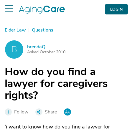
LOGIN
Elder Law
|
Questions
brendaQ
B
Asked October 2010
How do you find a
lawyer for caregivers
rights?
Follow
Share
'i want to know how do you fine a lawyer for