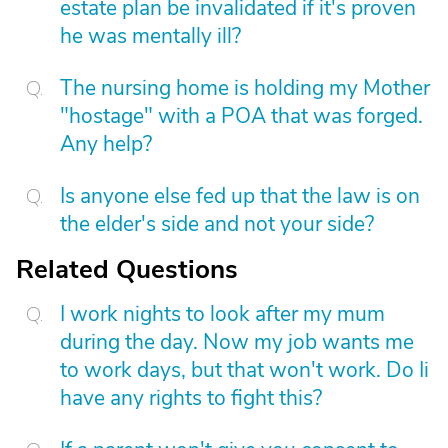
estate plan be invalidated if it's proven
he was mentally ill?
The nursing home is holding my Mother
"hostage" with a POA that was forged.
Any help?
Is anyone else fed up that the law is on
the elder's side and not your side?
Related Questions
I work nights to look after my mum
during the day. Now my job wants me
to work days, but that won't work. Do Ii
have any rights to fight this?