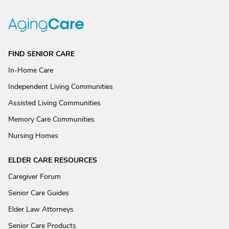
FIND SENIOR CARE
In-Home Care
Independent Living Communities
Assisted Living Communities
Memory Care Communities
Nursing Homes
ELDER CARE RESOURCES
Caregiver Forum
Senior Care Guides
Elder Law Attorneys
Senior Care Products