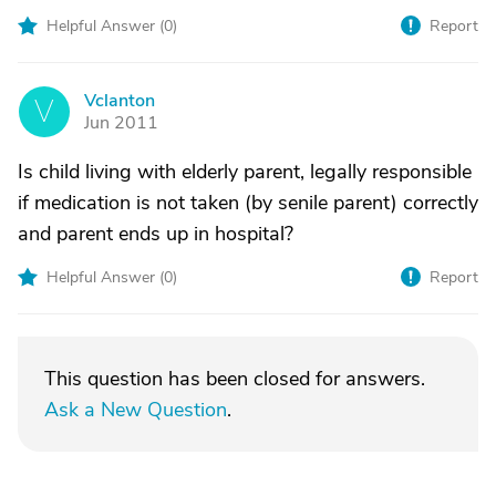
Helpful Answer (
0
)
Report
Vclanton
V
Jun 2011
Is child living with elderly parent, legally responsible
if medication is not taken (by senile parent) correctly
and parent ends up in hospital?
Helpful Answer (
0
)
Report
This question has been closed for answers.
Ask a New Question
.