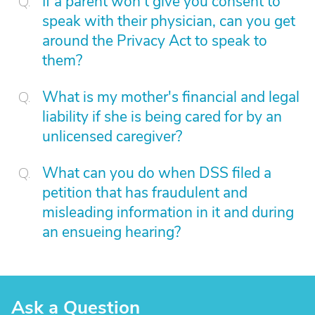
If a parent won't give you consent to
speak with their physician, can you get
around the Privacy Act to speak to
them?
What is my mother's financial and legal
liability if she is being cared for by an
unlicensed caregiver?
What can you do when DSS filed a
petition that has fraudulent and
misleading information in it and during
an ensueing hearing?
Ask a Question