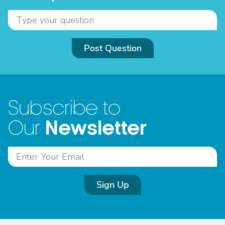
Post Question
Subscribe to
Newsletter
Our
Sign Up