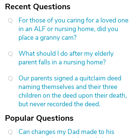
Recent Questions
For those of you caring for a loved one
in an ALF or nursing home, did you
place a granny cam?
What should I do after my elderly
parent falls in a nursing home?
Our parents signed a quitclaim deed
naming themselves and their three
children on the deed upon their death,
but never recorded the deed.
Popular Questions
Can changes my Dad made to his