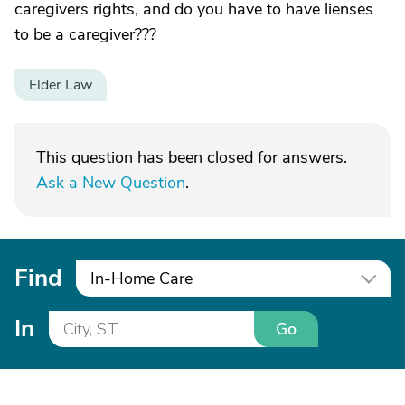
caregivers rights, and do you have to have lienses
to be a caregiver???
Elder Law
This question has been closed for answers.
Ask a New Question
.
Find
In-Home Care
In
Go