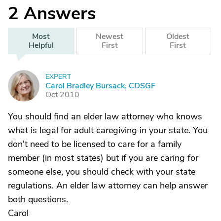
2
Answers
Most
Newest
Oldest
Helpful
First
First
EXPERT
C
Carol Bradley Bursack, CDSGF
Oct 2010
You should find an elder law attorney who knows
what is legal for adult caregiving in your state. You
don't need to be licensed to care for a family
member (in most states) but if you are caring for
someone else, you should check with your state
regulations. An elder law attorney can help answer
both questions.
Carol