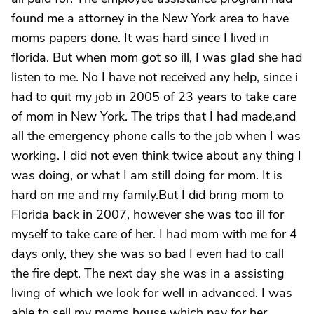
found me a attorney in the New York area to have
moms papers done. It was hard since I lived in
florida. But when mom got so ill, I was glad she had
listen to me. No I have not received any help, since i
had to quit my job in 2005 of 23 years to take care
of mom in New York. The trips that I had made,and
all the emergency phone calls to the job when I was
working. I did not even think twice about any thing I
was doing, or what I am still doing for mom. It is
hard on me and my family.But I did bring mom to
Florida back in 2007, however she was too ill for
myself to take care of her. I had mom with me for 4
days only, they she was so bad I even had to call
the fire dept. The next day she was in a assisting
living of which we look for well in advanced. I was
able to sell my moms house which pay for her