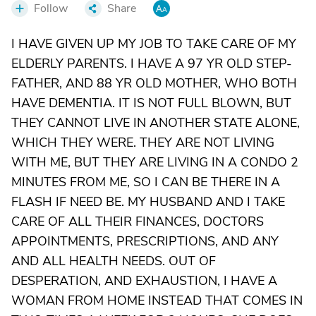
Follow
Share
I HAVE GIVEN UP MY JOB TO TAKE CARE OF MY
ELDERLY PARENTS. I HAVE A 97 YR OLD STEP-
FATHER, AND 88 YR OLD MOTHER, WHO BOTH
HAVE DEMENTIA. IT IS NOT FULL BLOWN, BUT
THEY CANNOT LIVE IN ANOTHER STATE ALONE,
WHICH THEY WERE. THEY ARE NOT LIVING
WITH ME, BUT THEY ARE LIVING IN A CONDO 2
MINUTES FROM ME, SO I CAN BE THERE IN A
FLASH IF NEED BE. MY HUSBAND AND I TAKE
CARE OF ALL THEIR FINANCES, DOCTORS
APPOINTMENTS, PRESCRIPTIONS, AND ANY
AND ALL HEALTH NEEDS. OUT OF
DESPERATION, AND EXHAUSTION, I HAVE A
WOMAN FROM HOME INSTEAD THAT COMES IN