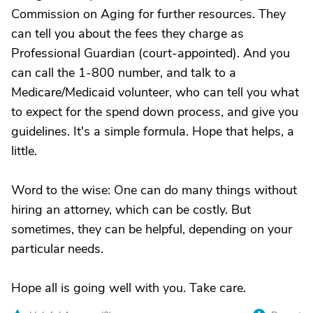
Commission on Aging for further resources. They
can tell you about the fees they charge as
Professional Guardian (court-appointed). And you
can call the 1-800 number, and talk to a
Medicare/Medicaid volunteer, who can tell you what
to expect for the spend down process, and give you
guidelines. It's a simple formula. Hope that helps, a
little.
Word to the wise: One can do many things without
hiring an attorney, which can be costly. But
sometimes, they can be helpful, depending on your
particular needs.
Hope all is going well with you. Take care.