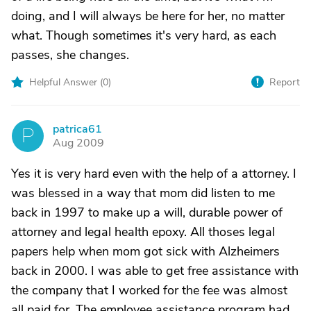
doing, and I will always be here for her, no matter
what. Though sometimes it's very hard, as each
passes, she changes.
Helpful Answer (
0
)
Report
patrica61
P
Aug 2009
Yes it is very hard even with the help of a attorney. I
was blessed in a way that mom did listen to me
back in 1997 to make up a will, durable power of
attorney and legal health epoxy. All thoses legal
papers help when mom got sick with Alzheimers
back in 2000. I was able to get free assistance with
the company that I worked for the fee was almost
all paid for. The employee assistance program had