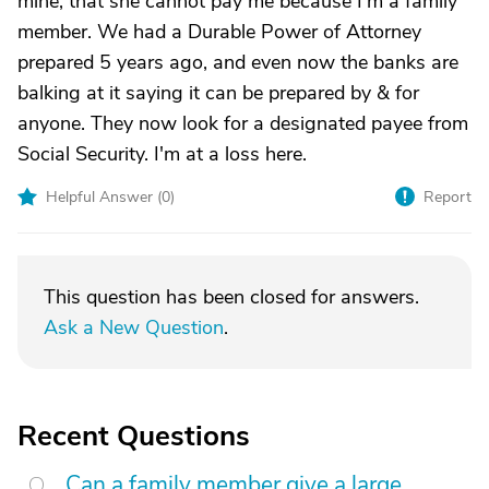
mine, that she cannot pay me because I'm a family
member. We had a Durable Power of Attorney
prepared 5 years ago, and even now the banks are
balking at it saying it can be prepared by & for
anyone. They now look for a designated payee from
Social Security. I'm at a loss here.
Helpful Answer (
0
)
Report
This question has been closed for answers.
Ask a New Question
.
Recent Questions
Can a family member give a large