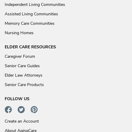
Independent Living Communities
Assisted Living Communities
Memory Care Communities
Nursing Homes
ELDER CARE RESOURCES
Caregiver Forum
Senior Care Guides
Elder Law Attorneys
Senior Care Products
FOLLOW US
Create an Account
About AgingCare