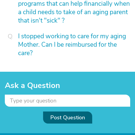
programs that can help financially when
a child needs to take of an aging parent
that isn't "sick" ?
I stopped working to care for my aging
Mother. Can I be reimbursed for the
care?
Ask a Question
Post Question