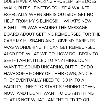
DOES HAVE A WALKING PROBLEM. SHE DOES
WALK, BUT SHE NEEDS TO USE A WALKER,
ESPECIALLY WHEN SHE IS OUTSIDE. GET NO
HELP FROM MY SIBLINGS!!!!!!!! WHAT'S NEW,
RIGHT!!!!!!!!!I WAS READING THE MESSAGE
BOARD ABOUT GETTING REIMBURSED FOR THE
CARE MY HUSBAND AND I GIVE MY PARENTS.
WAS WONDERING IF I CAN GET REIMBURSED
ALSO FOR WHAT WE DO. HOW DO I BEGIN TO
SEE IF I AM ENTITLED TO ANYTHING. DON'T
WANT TO SOUND UNCARING, BUT THEY DO
HAVE SOME MONEY OF THEIR OWN, AND IF
THEY EVENTUALLY NEED TO GO IN TO A
FACILITY, I NEED TO START SPENDING DOWN
NOW, AND I DON'T WANT TO DO ANYTHING
THAT IS NOT WHAT I AM ENTITLED TO OR