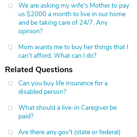
We are asking my wife's Mother to pay
us $2000 a month to live in our home
and be taking care of 24/7. Any
opinion?
Mom wants me to buy her things that I
can’t afford. What can I do?
Related Questions
Can you buy life insurance for a
disabled person?
What should a live-in Caregiver be
paid?
Are there any gov't (state or federal)