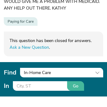
WOULD GIVE ME A PROBLEM WITH MEDICAID.
ANY HELP OUT THERE. KATHY
Paying for Care
This question has been closed for answers.
Ask a New Question
.
Find
In-Home Care
In
Go