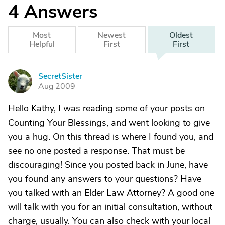
4
Answers
Most
Newest
Oldest
Helpful
First
First
SecretSister
S
Aug 2009
Hello Kathy, I was reading some of your posts on
Counting Your Blessings, and went looking to give
you a hug. On this thread is where I found you, and
see no one posted a response. That must be
discouraging! Since you posted back in June, have
you found any answers to your questions? Have
you talked with an Elder Law Attorney? A good one
will talk with you for an initial consultation, without
charge, usually. You can also check with your local