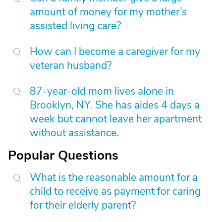
amount of money for my mother’s
assisted living care?
How can I become a caregiver for my
veteran husband?
87-year-old mom lives alone in
Brooklyn, NY. She has aides 4 days a
week but cannot leave her apartment
without assistance.
Popular Questions
What is the reasonable amount for a
child to receive as payment for caring
for their elderly parent?