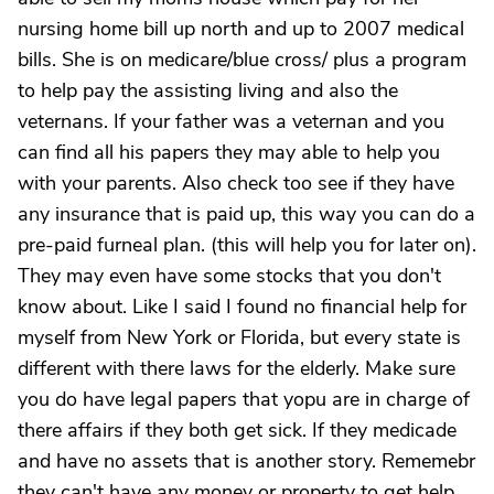
nursing home bill up north and up to 2007 medical
bills. She is on medicare/blue cross/ plus a program
to help pay the assisting living and also the
veternans. If your father was a veternan and you
can find all his papers they may able to help you
with your parents. Also check too see if they have
any insurance that is paid up, this way you can do a
pre-paid furneal plan. (this will help you for later on).
They may even have some stocks that you don't
know about. Like I said I found no financial help for
myself from New York or Florida, but every state is
different with there laws for the elderly. Make sure
you do have legal papers that yopu are in charge of
there affairs if they both get sick. If they medicade
and have no assets that is another story. Rememebr
they can't have any money or property to get help