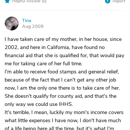
Helpful Answer (
0
)
Report
Tina
T
Aug 2009
I have taken care of my mother, in her house, since
2002, and here in California, have found no
financial aid that she is qualified for, that would pay
me for taking care of her full time.
I'm able to receive food stamps and general relief,
because of the fact that I can't get any other job
now, I am the only one there is to take care of her.
She doesn't qualify for county aid, and that's the
only way we could use IHHS.
It's terrible, I mean, luckily my mom's income covers
what little expenses I have now, I don't have much
of a life being here all the time, but it's what I'm