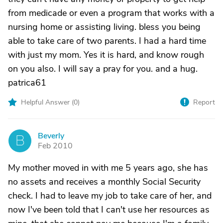
from medicade or even a program that works with a
nursing home or assisting living. bless you being
able to take care of two parents. I had a hard time
with just my mom. Yes it is hard, and know rough
on you also. I will say a pray for you. and a hug.
patrica61
Helpful Answer (
0
)
Report
Beverly
B
Feb 2010
My mother moved in with me 5 years ago, she has
no assets and receives a monthly Social Security
check. I had to leave my job to take care of her, and
now I've been told that I can't use her resources as