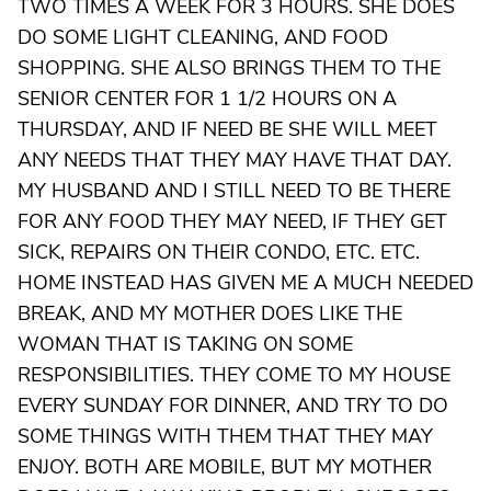
TWO TIMES A WEEK FOR 3 HOURS. SHE DOES
DO SOME LIGHT CLEANING, AND FOOD
SHOPPING. SHE ALSO BRINGS THEM TO THE
SENIOR CENTER FOR 1 1/2 HOURS ON A
THURSDAY, AND IF NEED BE SHE WILL MEET
ANY NEEDS THAT THEY MAY HAVE THAT DAY.
MY HUSBAND AND I STILL NEED TO BE THERE
FOR ANY FOOD THEY MAY NEED, IF THEY GET
SICK, REPAIRS ON THEIR CONDO, ETC. ETC.
HOME INSTEAD HAS GIVEN ME A MUCH NEEDED
BREAK, AND MY MOTHER DOES LIKE THE
WOMAN THAT IS TAKING ON SOME
RESPONSIBILITIES. THEY COME TO MY HOUSE
EVERY SUNDAY FOR DINNER, AND TRY TO DO
SOME THINGS WITH THEM THAT THEY MAY
ENJOY. BOTH ARE MOBILE, BUT MY MOTHER