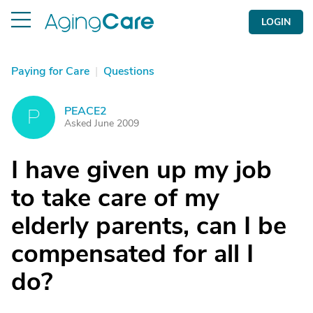
LOGIN
Paying for Care
|
Questions
PEACE2
P
Asked June 2009
I have given up my job
to take care of my
elderly parents, can I be
compensated for all I
do?