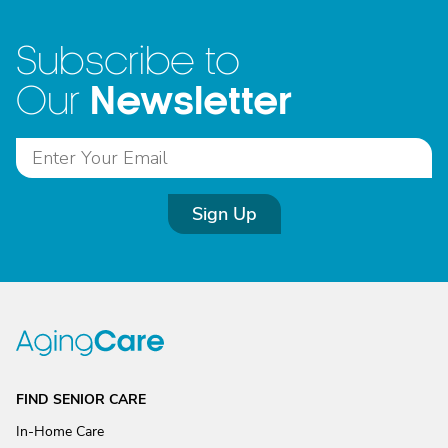
Subscribe to
Newsletter
Our
Sign Up
FIND SENIOR CARE
In-Home Care